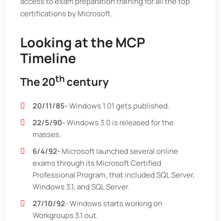
access to exam preparation training for all the top
certifications by Microsoft.
Looking at the MCP
Timeline
th
The 20
century
20/11/85-
Windows 1.01 gets published.
22/5/90-
Windows 3.0 is released for the
masses.
6/4/92-
Microsoft launched several online
exams through its Microsoft Certified
Professional Program, that included SQL Server,
Windows 3.1, and SQL Server.
27/10/92
- Windows starts working on
Workgroups 3.1 out.