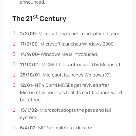
announced.
st
The 21
Century
2/2/00-
Microsoft switches to adaptive testing.
17/2/00-
Microsoft launches Windows 2000.
14/9/00-
Windows Me is introduced.
11/10/01
- MCSA title is introduced by Microsoft.
25/10/01-
Microsoft launches Windows XP.
12/01
- NT 4.0 and MCSEs get revived after
Microsoft announces that its certifications won’t
be retired.
15/1/02-
Microsoft adopts the pass and fail
system.
6/4/02-
MCP completes a decade.