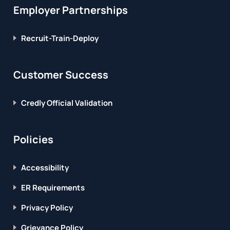
Employer Partnerships
Recruit-Train-Deploy
Customer Success
Credly Official Validation
Policies
Accessibility
ER Requirements
Privacy Policy
Grievance Policy