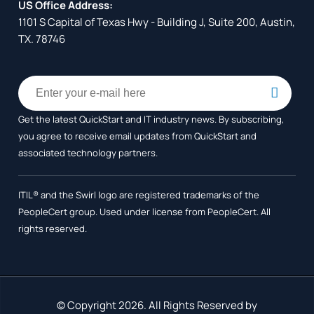
US Office Address:
1101 S Capital of Texas Hwy - Building J, Suite 200, Austin,
TX. 78746
Get the latest QuickStart and IT industry news. By subscribing,
you agree to receive
email updates from QuickStart and
associated technology partners.
ITIL® and the Swirl logo are registered trademarks of the
PeopleCert group. Used under license from PeopleCert. All
rights reserved.
© Copyright 2026. All Rights Reserved by