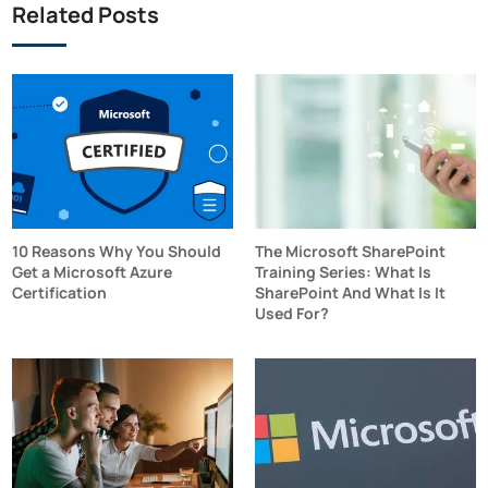
Related Posts
10 Reasons Why You Should
The Microsoft SharePoint
Get a Microsoft Azure
Training Series: What Is
Certification
SharePoint And What Is It
Used For?