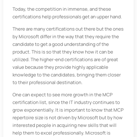
Today, the competition in immense, and these
certifications help professionals get an upper hand.
There are many certifications out there but the ones
by Microsoft differ in the way that they require the
candidate to get a good understanding of the
product. This is so that they know how it can be
utilized. The higher-end certifications are of great
value because they provide highly applicable
knowledge to the candidates, bringing them closer
to their professional destination.
One can expect to see more growth in the MCP
certification list, since the IT industry continues to
grow exponentially. It is important to know that MCP
repertoire size is not driven by Microsoft but by how
interested people in acquiring new skills that will
help them to excel professionally. Microsoft is