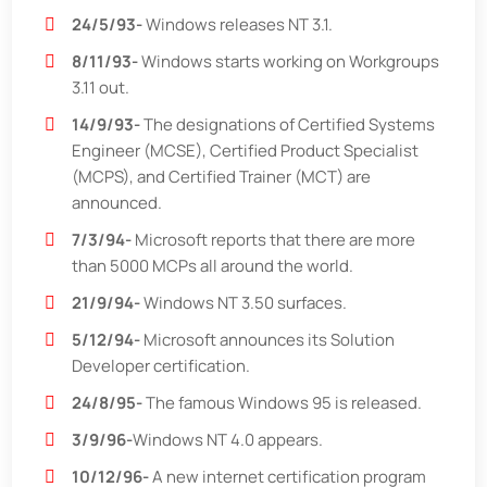
24/5/93-
Windows releases NT 3.1.
8/11/93-
Windows starts working on Workgroups
3.11 out.
14/9/93-
The designations of Certified Systems
Engineer (MCSE), Certified Product Specialist
(MCPS), and Certified Trainer (MCT) are
announced.
7/3/94-
Microsoft reports that there are more
than 5000 MCPs all around the world.
21/9/94-
Windows NT 3.50 surfaces.
5/12/94-
Microsoft announces its Solution
Developer certification.
24/8/95-
The famous Windows 95 is released.
3/9/96-
Windows NT 4.0 appears.
10/12/96-
A new internet certification program