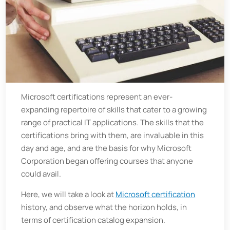
Microsoft certifications represent an ever-
expanding repertoire of skills that cater to a growing
range of practical IT applications. The skills that the
certifications bring with them, are invaluable in this
day and age, and are the basis for why Microsoft
Corporation began offering courses that anyone
could avail.
Here, we will take a look at
Microsoft certification
history, and observe what the horizon holds, in
terms of certification catalog expansion.