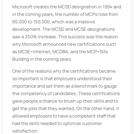
Microsoft creates the MCSD designation in 1994 and
in the coming years, the number of MCPs rose from
65,000 to 150,000, which was a massive
development. The MCSD and MCSE designations
saw a 250% increase. This success was the reason
why Microsoft announced new certifications such
as MCSE+Internet, MCDBA, and the MCP+Site
Building in the coming years.
One of the reasons why the certifications became
so important is that employers understood their
importance and set them as a benchmark to gauge
the competency of candidates. These certifications
gave people a chance to brush up their skills and to
get the jobs that they wanted. On the other hand, it
allowed employers to have a competent staff that
had the skills needed to optimize customer
satisfaction.