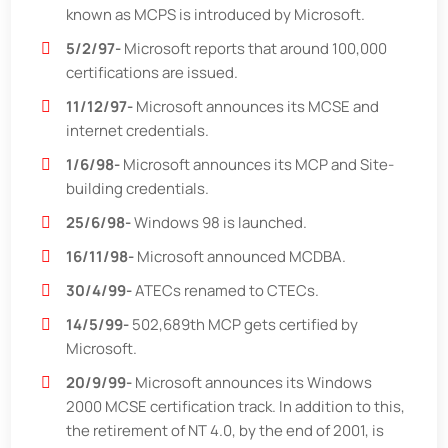
known as MCPS is introduced by Microsoft.
5/2/97-
Microsoft reports that around 100,000
certifications are issued.
11/12/97-
Microsoft announces its MCSE and
internet credentials.
1/6/98-
Microsoft announces its MCP and Site-
building credentials.
25/6/98-
Windows 98 is launched.
16/11/98-
Microsoft announced MCDBA.
30/4/99-
ATECs renamed to CTECs.
14/5/99-
502,689th MCP gets certified by
Microsoft.
20/9/99-
Microsoft announces its Windows
2000 MCSE certification track. In addition to this,
the retirement of NT 4.0, by the end of 2001, is