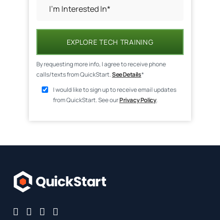
EXPLORE TECH TRAINING
By requesting more info, I agree to receive phone
calls/texts from QuickStart.
See Details
*
I would like to sign up to receive email updates
from QuickStart. See our
Privacy Policy
.