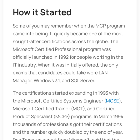
How it Started
Some of you may remember when the MCP program
came into being. It quickly became one of the most
sought-after certifications across the globe. The
Microsoft Certified Professional program was
officially launched in 1992 for people working in the
IT industry. When it was initially offered, the only
exams that candidates could take were LAN
Manager, Windows 3.1, and SQL Server.
The certifications started expanding in 1993 with
the Microsoft Certified Systems Engineer (
MCSE
),
Microsoft Certified Trainer (MCT), and Certified
Product Specialist (MCPS) programs. In March 1994,
thousands of professionals got their certifications
and the number quickly doubled by the end of year.
Dan Truax, an expert from Microsoft, said that the