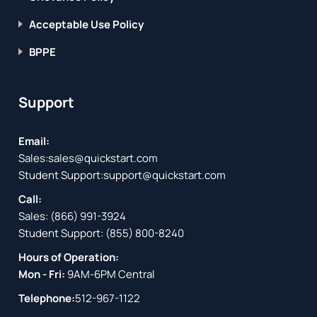
Acceptable Use Policy
BPPE
Support
Email:
Sales:
sales@quickstart.com
Student Support:
support@quickstart.com
Call:
Sales:
(866) 991-3924
Student Support:
(855) 800-8240
Hours of Operation:
Mon - Fri:
9AM-6PM Central
Telephone:
512-967-1122