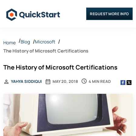
REQUEST MORE INFO
Blog
Microsoft
Home
The History of Microsoft Certifications
The History of Microsoft Certifications
4 MIN READ
YAHYA SIDDIQUI
MAY 20, 2018