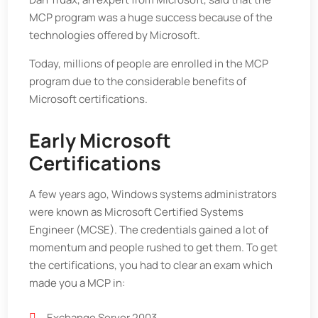
MCP program was a huge success because of the
technologies offered by Microsoft.
Today, millions of people are enrolled in the MCP
program due to the considerable benefits of
Microsoft certifications.
Early Microsoft
Certifications
A few years ago, Windows systems administrators
were known as Microsoft Certified Systems
Engineer (MCSE). The credentials gained a lot of
momentum and people rushed to get them. To get
the certifications, you had to clear an exam which
made you a MCP in:
Exchange Server 2003