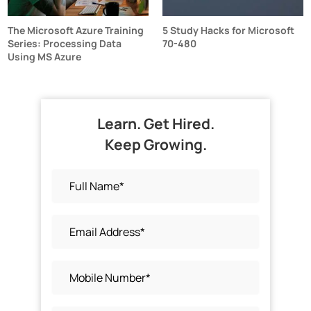
The Microsoft Azure Training
5 Study Hacks for Microsoft
Series: Processing Data
70-480
Using MS Azure
Learn. Get Hired.
Keep Growing.