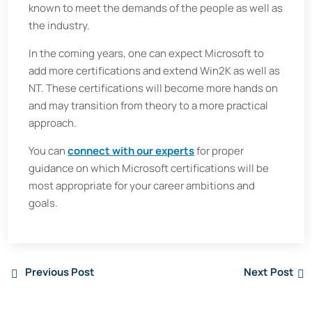
known to meet the demands of the people as well as
the industry.
In the coming years, one can expect Microsoft to
add more certifications and extend Win2K as well as
NT. These certifications will become more hands on
and may transition from theory to a more practical
approach.
You can
connect with our experts
for proper
guidance on which Microsoft certifications will be
most appropriate for your career ambitions and
goals.
Previous Post
Next Post