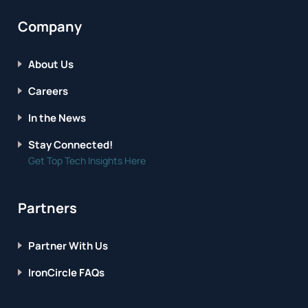
Company
About Us
Careers
In the News
Stay Connected!
Get Top Tech Insights Here
Partners
Partner With Us
IronCircle FAQs