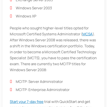
Windows Server 2003
Windows XP
People who sought higher-level titles opted for
Microsoft Certified Systems Administrator (
MCSA
).
After Windows Server 2008 was released, there was
a shift in the Windows certification portfolio. Today,
in order to become a Microsoft Certified Technology
Specialist (MCTS), you have to pass the certification
exam. There are currently two MCITP titles for
Windows Server 2008:
MCITP: Server Administrator
MCITP: Enterprise Administrator
Start your 7-day free
trial with QuickStart and get