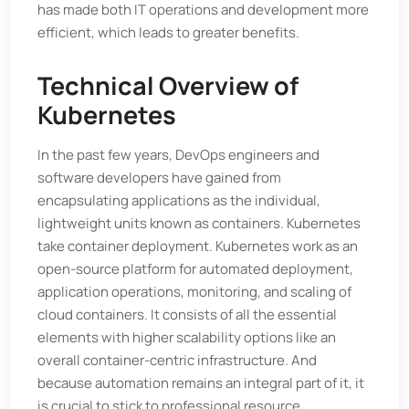
has made both IT operations and development more
efficient, which leads to greater benefits.
Technical Overview of
Kubernetes
In the past few years, DevOps engineers and
software developers have gained from
encapsulating applications as the individual,
lightweight units known as containers. Kubernetes
take container deployment. Kubernetes work as an
open-source platform for automated deployment,
application operations, monitoring, and scaling of
cloud containers. It consists of all the essential
elements with higher scalability options like an
overall container-centric infrastructure. And
because automation remains an integral part of it, it
is crucial to stick to professional resource