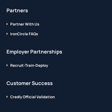
Partners
Partner With Us
IronCircle FAQs
Employer Partnerships
Recruit-Train-Deploy
Customer Success
Credly Official Validation