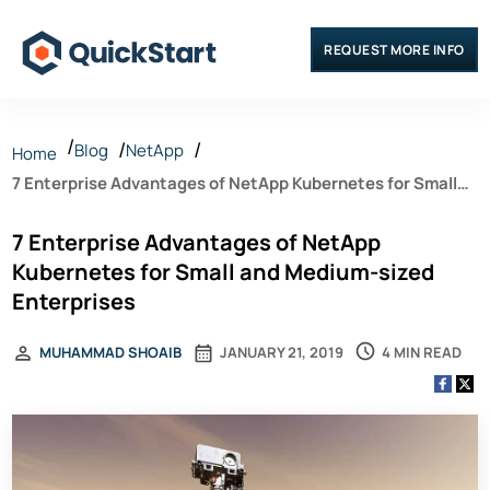
REQUEST MORE INFO
Blog
NetApp
Home
7 Enterprise Advantages of NetApp Kubernetes for Small
and Medium-sized Enterprises
7 Enterprise Advantages of NetApp
Kubernetes for Small and Medium-sized
Enterprises
4 MIN READ
MUHAMMAD SHOAIB
JANUARY 21, 2019