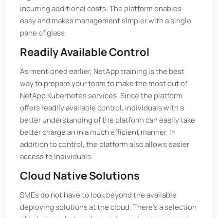
incurring additional costs. The platform enables
easy and makes management simpler with a single
pane of glass.
Readily Available Control
As mentioned earlier, NetApp training is the best
way to prepare your team to make the most out of
NetApp Kubernetes services. Since the platform
offers readily available control, individuals with a
better understanding of the platform can easily take
better charge an in a much efficient manner. In
addition to control, the platform also allows easier
access to individuals.
Cloud Native Solutions
SMEs do not have to look beyond the available
deploying solutions at the cloud. There's a selection