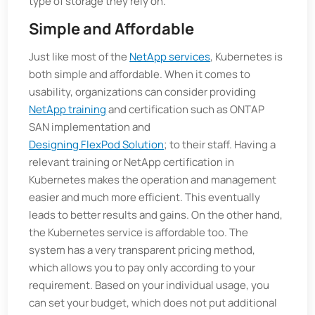
type of storage they rely on.
Simple and Affordable
Just like most of the
NetApp services
, Kubernetes is
both simple and affordable. When it comes to
usability, organizations can consider providing
NetApp training
and certification such as ONTAP
SAN implementation and
Designing FlexPod Solution
; to their staff. Having a
relevant training or NetApp certification in
Kubernetes makes the operation and management
easier and much more efficient. This eventually
leads to better results and gains. On the other hand,
the Kubernetes service is affordable too. The
system has a very transparent pricing method,
which allows you to pay only according to your
requirement. Based on your individual usage, you
can set your budget, which does not put additional