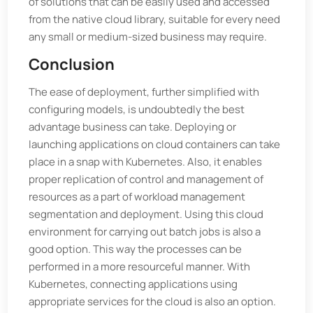
of solutions that can be easily used and accessed
from the native cloud library, suitable for every need
any small or medium-sized business may require.
Conclusion
The ease of deployment, further simplified with
configuring models, is undoubtedly the best
advantage business can take. Deploying or
launching applications on cloud containers can take
place in a snap with Kubernetes. Also, it enables
proper replication of control and management of
resources as a part of workload management
segmentation and deployment. Using this cloud
environment for carrying out batch jobs is also a
good option. This way the processes can be
performed in a more resourceful manner. With
Kubernetes, connecting applications using
appropriate services for the cloud is also an option.