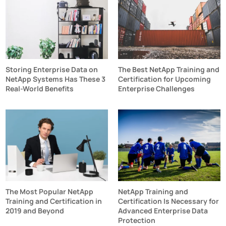
Storing Enterprise Data on
The Best NetApp Training and
NetApp Systems Has These 3
Certification for Upcoming
Real-World Benefits
Enterprise Challenges
The Most Popular NetApp
NetApp Training and
Training and Certification in
Certification Is Necessary for
2019 and Beyond
Advanced Enterprise Data
Protection