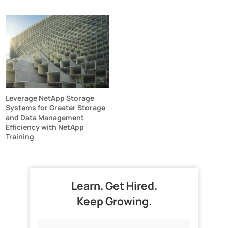
Leverage NetApp Storage
Systems for Greater Storage
and Data Management
Efficiency with NetApp
Training
Learn. Get Hired.
Keep Growing.