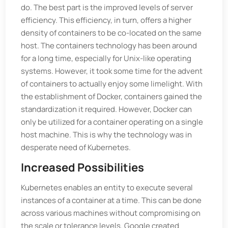
do. The best part is the improved levels of server
efficiency. This efficiency, in turn, offers a higher
density of containers to be co-located on the same
host. The containers technology has been around
for a long time, especially for Unix-like operating
systems. However, it took some time for the advent
of containers to actually enjoy some limelight. With
the establishment of Docker, containers gained the
standardization it required. However, Docker can
only be utilized for a container operating on a single
host machine. This is why the technology was in
desperate need of Kubernetes.
Increased Possibilities
Kubernetes enables an entity to execute several
instances of a container at a time. This can be done
across various machines without compromising on
the scale or tolerance levels. Google created