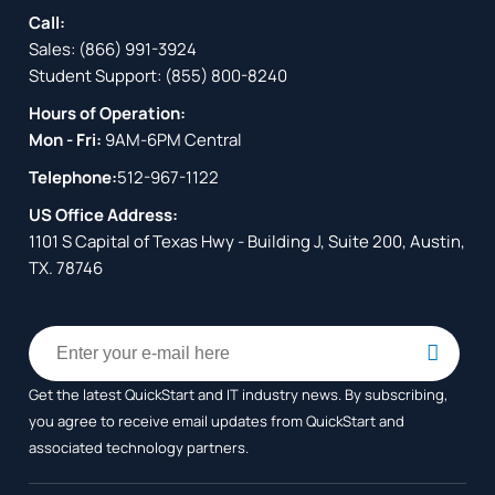
Call:
Sales:
(866) 991-3924
Student Support:
(855) 800-8240
Hours of Operation:
Mon - Fri:
9AM-6PM Central
Telephone:
512-967-1122
US Office Address:
1101 S Capital of Texas Hwy - Building J, Suite 200, Austin,
TX. 78746
Get the latest QuickStart and IT industry news. By subscribing,
you agree to receive
email updates from QuickStart and
associated technology partners.