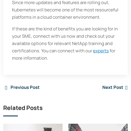
Since more updates and features are rolling out,
Kubernetes will become one of the most resourceful
platforms in a cloud container environment.
If these are the kind of benefits you are looking for in
your SME, connect with us now and check out your
available options for relevant NetApp training and
certifications. You can connect with our
experts
for
more information.
Previous Post
Next Post
Related Posts