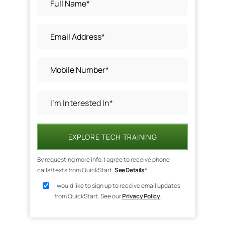
EXPLORE TECH TRAINING
By requesting more info, I agree to receive phone
calls/texts from QuickStart.
See Details
*
I would like to sign up to receive email updates
from QuickStart. See our
Privacy Policy
.