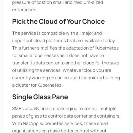
pressure of cost on small and medium-sized
enterprises.
Pick the Cloud of Your Choice
The service is compatible with all major and
important cloud platforms that are available today.
This further simplifies the adaptation of Kubernetes
for smaller businesses as it does not have to
transfer its data center to another cloud for the sake
of utilizing the services. Whatever cloud you are
currently working on can be used for quickly building
a cluster for Kubernetes.
Single Glass Pane
SMEs usually find it challenging to control multiple
panes of glass to control data center and containers.
With NetApp Kubernetes services, these small
organizations can have better control without