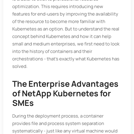
optimization. This requires introducing new
features for end-users by improving the availability
of the resource to become more familiar with
Kubernetes as an option. But to understand the real
concept behind Kubernetes and how it can help
small and medium enterprises, we first need to look
into the history of containers and their
orchestrations - that's exactly what Kubernetes has
solved.
The Enterprise Advantages
of NetApp Kubernetes for
SMEs
During the deployment process, a container
provides file and process system separation
systematically - just like any virtual machine would