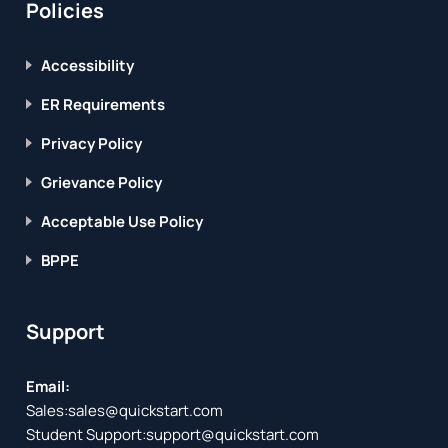
Policies
Accessibility
ER Requirements
Privacy Policy
Grievance Policy
Acceptable Use Policy
BPPE
Support
Email:
Sales:
sales@quickstart.com
Student Support:
support@quickstart.com