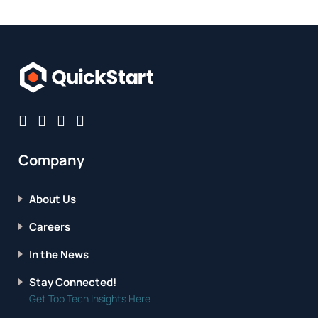
Company
About Us
Careers
In the News
Stay Connected!
Get Top Tech Insights Here