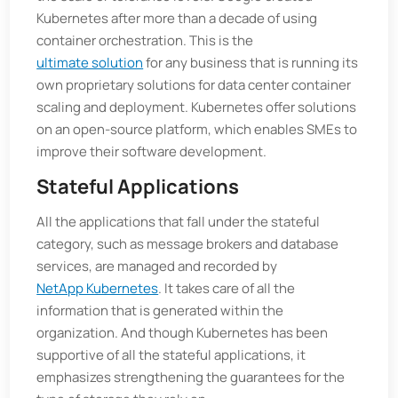
Kubernetes after more than a decade of using
container orchestration. This is the
ultimate solution
for any business that is running its
own proprietary solutions for data center container
scaling and deployment. Kubernetes offer solutions
on an open-source platform, which enables SMEs to
improve their software development.
Stateful Applications
All the applications that fall under the stateful
category, such as message brokers and database
services, are managed and recorded by
NetApp Kubernetes
. It takes care of all the
information that is generated within the
organization. And though Kubernetes has been
supportive of all the stateful applications, it
emphasizes strengthening the guarantees for the