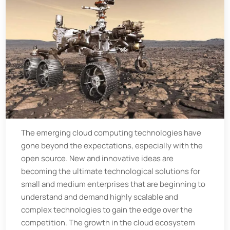
The emerging cloud computing technologies have
gone beyond the expectations, especially with the
open source. New and innovative ideas are
becoming the ultimate technological solutions for
small and medium enterprises that are beginning to
understand and demand highly scalable and
complex technologies to gain the edge over the
competition. The growth in the cloud ecosystem