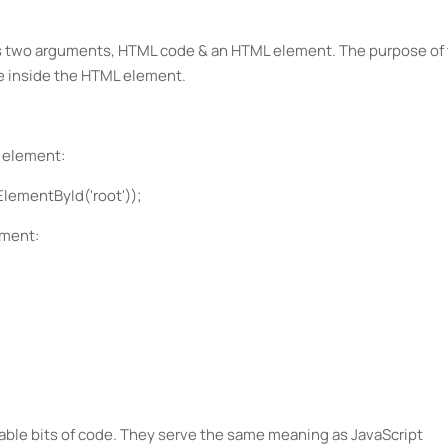
s two arguments, HTML code & an HTML element. The purpose of 
de inside the HTML element.
" element:
ementById('root'));
ement:
le bits of code. They serve the same meaning as JavaScript