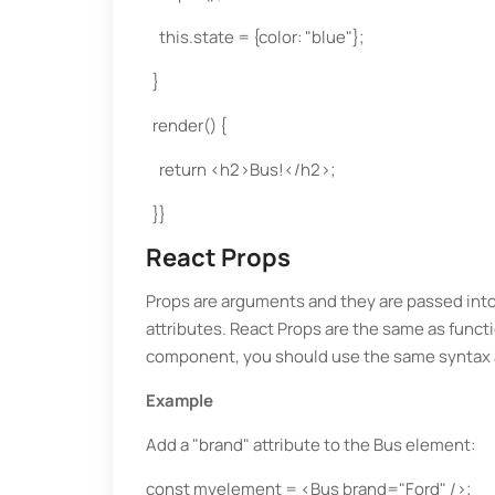
this.state = {color: "blue"};
}
render() {
return <h2>Bus!</h2>;
}}
React Props
Props are arguments and they are passed in
attributes. React Props are the same as funct
component, you should use the same syntax 
Example
Add a "brand" attribute to the Bus element:
const myelement = <Bus brand="Ford" />;