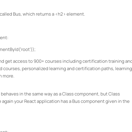
called Bus, which returns a <h2> element.
ent:
entById('root'));
d get access to 900+ courses including certification training an
ed courses, personalized learning and certification paths, learning
h more.
 behaves in the same way as a Class component, but Class
again your React application has a Bus component given in the