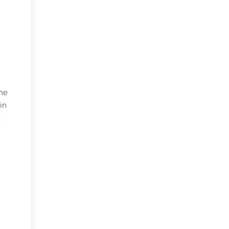
the
in
t