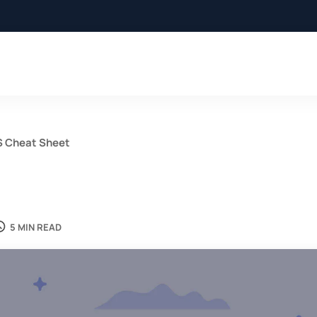
S Cheat Sheet
5 MIN READ