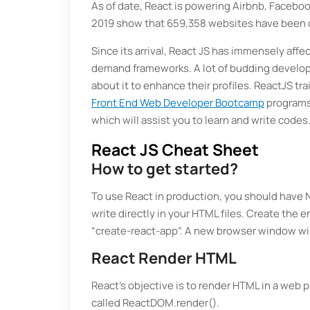
As of date, React is powering Airbnb, Faceboo
2019 show that 659,358 websites have been 
Since its arrival, React JS has immensely aff
demand frameworks. A lot of budding develope
about it to enhance their profiles. ReactJS t
Front End Web Developer Bootcamp
programs.
which will assist you to learn and write codes
React JS Cheat Sheet
How to get started?
To use React in production, you should have N
write directly in your HTML files. Create the 
“create-react-app”. A new browser window wi
React Render HTML
React's objective is to render HTML in a web 
called ReactDOM.render().