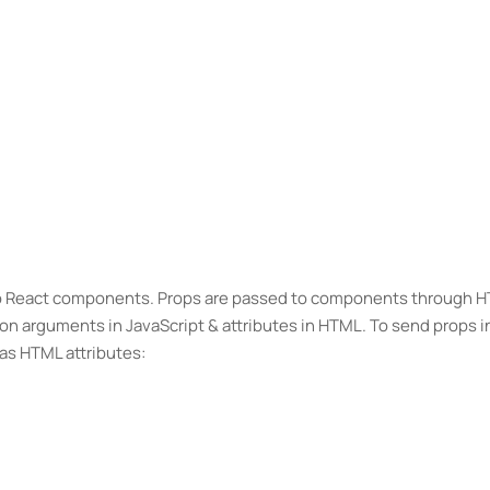
to React components. Props are passed to components through 
ion arguments in JavaScript & attributes in HTML. To send props i
as HTML attributes: