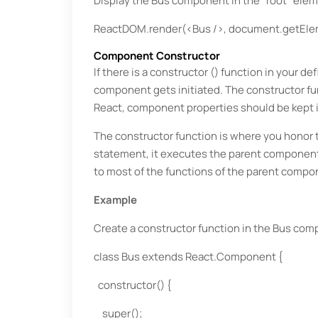
Display the Bus component in the "root" elem
ReactDOM.render(<Bus />, document.getElem
Component Constructor
If there is a constructor () function in your 
component gets initiated. The constructor fun
React, component properties should be kept i
The constructor function is where you honor 
statement, it executes the parent component
to most of the functions of the parent comp
Example
Create a constructor function in the Bus comp
class Bus extends React.Component {
constructor() {
super();