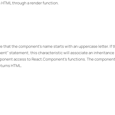
ns HTML through a render function.
 that the component's name starts with an uppercase letter. If 
' statement; this characteristic will associate an inheritance 
mponent access to React.Component's functions. The componen
eturns HTML.