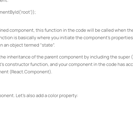
ent:
entById('root'));
defined component, this function in the code will be called when th
ction is basically where you initiate the component's properties.
n an object termed “state”.
the inheritance of the parent component by including the super (
's constructor function, and your component in the code has ac
onent (React.Component).
onent. Let’s also add a color property: