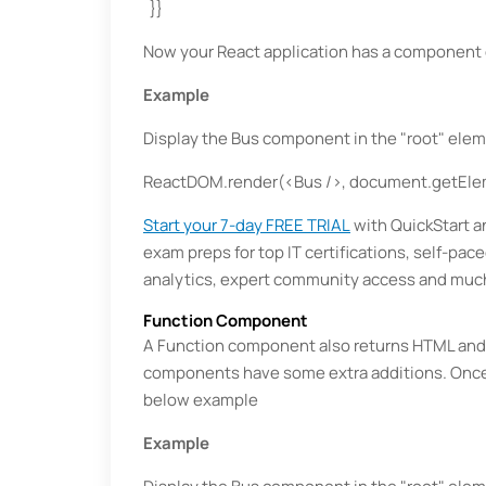
}}
Now your React application has a component 
Example
Display the Bus component in the "root" elem
ReactDOM.render(<Bus />, document.getElem
Start your 7-day FREE TRIAL
with QuickStart an
exam preps for top IT certifications, self-pac
analytics, expert community access and muc
Function Component
A Function component also returns HTML and
components have some extra additions. Once 
below example
Example