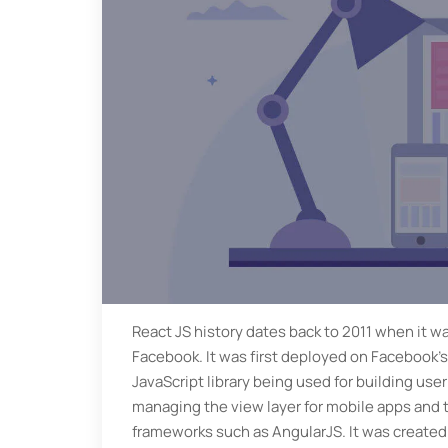
React JS history dates back to 2011 when it wa
Facebook. It was first deployed on Facebook’s
JavaScript library being used for building user 
managing the view layer for mobile apps and t
frameworks such as AngularJS. It was created