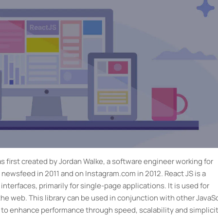
s first created by Jordan Walke, a software engineer working for
 newsfeed in 2011 and on Instagram.com in 2012. React JS is a
interfaces, primarily for single-page applications. It is used for
he web. This library can be used in conjunction with other JavaSc
 to enhance performance through speed, scalability and simplicit