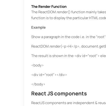
The Render Function
The ReactDOM.render() function mainly take
function is to display the particular HTML co
Example
Show a paragraph in the code i.e. in the "root
ReactDOM.render(<p>Hi</p>, document.getEl
The result is shown in the <div id="root"> el
<body>
<div id="root"></div>
</body>
React JS components
ReactJS components are independent & reusab