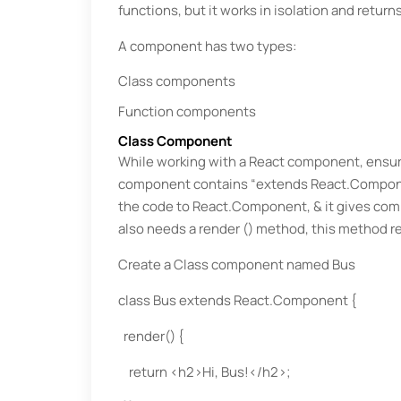
functions, but it works in isolation and retur
A component has two types:
Class components
Function components
Class Component
While working with a React component, ensure
component contains “extends React.Component'
the code to React.Component, & it gives co
also needs a render () method, this method r
Create a Class component named Bus
class Bus extends React.Component {
render() {
return <h2>Hi, Bus!</h2>;