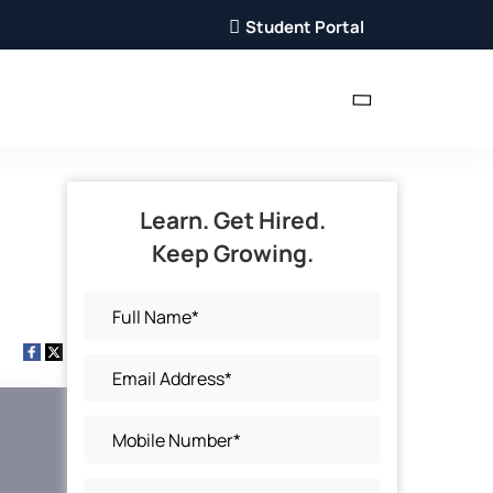
Student Portal
Learn. Get Hired.
Keep Growing.