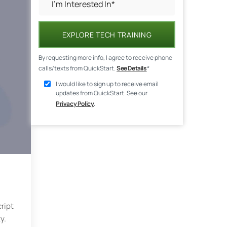
EXPLORE TECH TRAINING
By requesting more info, I agree to receive phone
calls/texts from QuickStart.
See Details
*
I would like to sign up to receive email
updates from QuickStart. See our
Privacy Policy
.
ript
y.