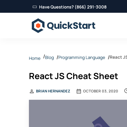
Have Questions? (866) 291-3008
React J
Blog
Programming Language
Home
React JS Cheat Sheet
BRIAN HERNANDEZ
OCTOBER 03, 2020