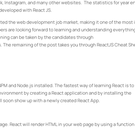
k, Instagram, and many other websites. The statistics for year e
developed with React JS.
ected the web development job market, making it one of the most 
rs are looking forward to learning and understanding everythin
raining can be taken by the candidates through
 The remaining of the post takes you through ReactJS Cheat Sh
.
PM and Node.js installed. The fastest way of learning React is to
environment by creating a React application and by installing the
ll soon show up with a newly created React App.
page. React will render HTML in your web page by using a function