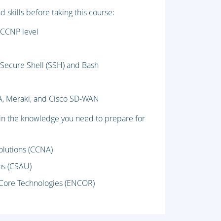
skills before taking this course:
 CCNP level
s Secure Shell (SSH) and Bash
A, Meraki, and Cisco SD-WAN
ain the knowledge you need to prepare for
olutions (CCNA)
ns (CSAU)
 Core Technologies (ENCOR)