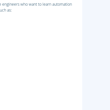
re engineers who want to learn automation
uch as: