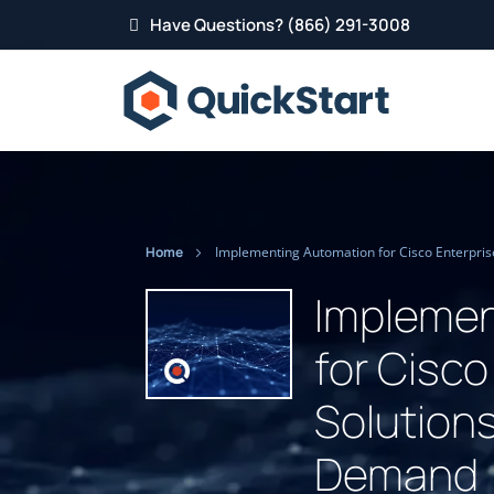
Have Questions? (866) 291-3008
Home
Implemen
for Cisco
Solutions
Demand