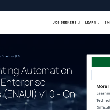
JOB SEEKERS
LEARN
EM
Implementing Automation for Cisco Enterprise Solutions (ENAUI) v1.0 - On Demand
ting Automation
 Enterprise
More I
 (ENAUI) v1.0 - On
Learnin
Technol
Difficul