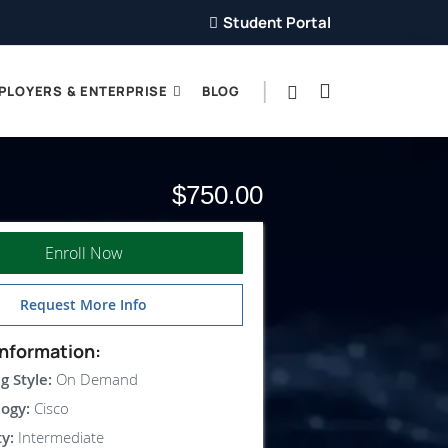
Student Portal
PLOYERS & ENTERPRISE
BLOG
$750.00
Enroll Now
Request More Info
nformation:
g Style:
On Demand
ogy:
Cisco
ty:
Intermediate