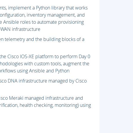
s, implement a Python library that works
onfiguration, inventory management, and
 Ansible roles to automate provisioning
-WAN infrastructure
en telemetry and the building blocks of a
the Cisco IOS-XE platform to perform Day 0
hodologies with custom tools, augment the
workflows using Ansible and Python
Cisco DNA infrastructure managed by Cisco
isco Meraki managed infrastructure and
ification, health checking, monitoring) using