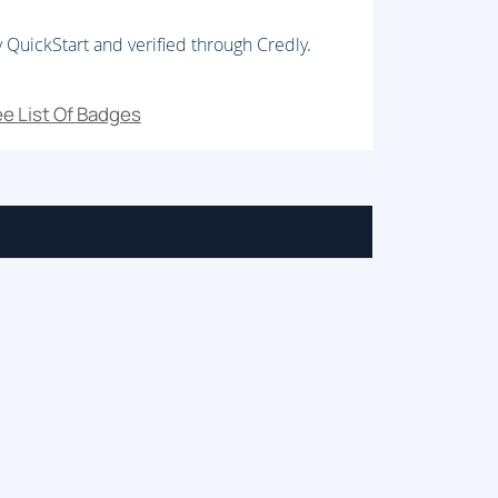
 QuickStart and verified through Credly.
e List Of Badges