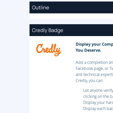
Outline
Credly Badge
Display your Comp
You Deserve.
Add a completion and
Facebook page, or Tw
and technical expert
Credly, you can:
Let anyone veri
clicking on the 
Display your har
Display each badg