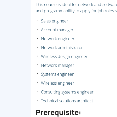
This course is ideal for network and softwa
and programmability to apply for job roles s
Sales engineer
Account manager
Network engineer
Network administrator
Wireless design engineer
Network manager
Systems engineer
Wireless engineer
Consulting systems engineer
Technical solutions architect
Prerequisite: