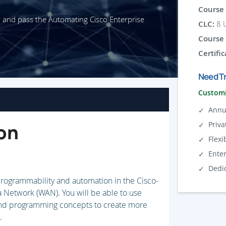
Course 
r and pass the Automating Cisco Enterprise
CLC:
8 U
.
Course 
Certific
Need Tr
Customi
Annu
Priva
on
Flexi
Ente
Dedi
 programmability and automation in the Cisco-
Network (WAN). You will be able to use
 and programming concepts to create more
.