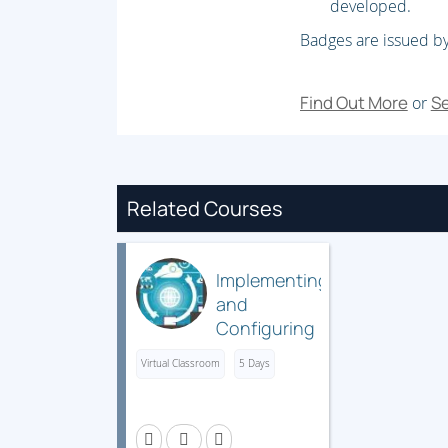
developed.
Badges are issued by
Find Out More
Se
or
Related Courses
Implementing
and
Configuring
Cisco
Virtual Classroom
5 Days
Identity
Services
Engine