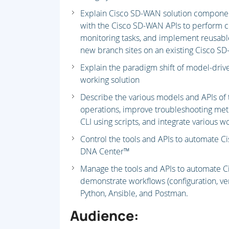
Explain Cisco SD-WAN solution component
with the Cisco SD-WAN APIs to perform c
monitoring tasks, and implement reusable
new branch sites on an existing Cisco SD
Explain the paradigm shift of model-driv
working solution
Describe the various models and APIs of 
operations, improve troubleshooting met
CLI using scripts, and integrate various 
Control the tools and APIs to automate 
DNA Center™
Manage the tools and APIs to automate C
demonstrate workflows (configuration, ver
Python, Ansible, and Postman.
Audience: