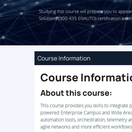
Studying this course will prepare you to appea
Solutions (300-435 ENAUTO) certification exam
Course Information
Course Informati
About this course:
This course provides you skills to integrate
powered Enterprise Campus and Wide Area 
automation tools, orchestration, telemetry
agile networks and more efficient workflows