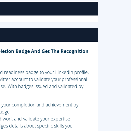
letion Badge And Get The Recognition
 readiness badge to your Linkedin profile,
itter account to validate your professional
ise. With badges issued and validated by
fy your completion and achievement by
badge
d work and validate your expertise
es details about specific skills you