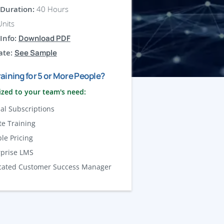
Duration:
40 Hours
nits
Info:
Download PDF
ate:
See Sample
aining for 5 or More People?
zed to your team's need:
al Subscriptions
te Training
ble Pricing
rprise LMS
cated Customer Success Manager