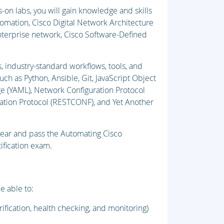
on labs, you will gain knowledge and skills
tomation, Cisco Digital Network Architecture
nterprise network, Cisco Software-Defined
, industry-standard workflows, tools, and
uch as Python, Ansible, Git, JavaScript Object
e (YAML), Network Configuration Protocol
ation Protocol (RESTCONF), and Yet Another
pear and pass the Automating Cisco
ification exam.
e able to:
ification, health checking, and monitoring)