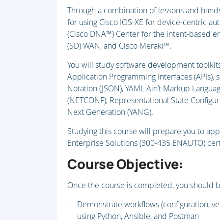
Through a combination of lessons and hands-
for using Cisco IOS-XE for device-centric au
(Cisco DNA™) Center for the intent-based e
(SD) WAN, and Cisco Meraki™.
You will study software development toolkits
Application Programming Interfaces (APIs), s
Notation (JSON), YAML Ain’t Markup Languag
(NETCONF), Representational State Configur
Next Generation (YANG).
Studying this course will prepare you to ap
Enterprise Solutions (300-435 ENAUTO) cert
Course Objective:
Once the course is completed, you should b
Demonstrate workflows (configuration, ver
using Python, Ansible, and Postman