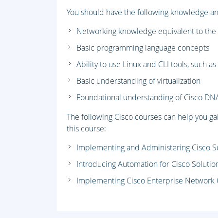
You should have the following knowledge and 
Networking knowledge equivalent to the
Basic programming language concepts
Ability to use Linux and CLI tools, such a
Basic understanding of virtualization
Foundational understanding of Cisco DN
The following Cisco courses can help you g
this course:
Implementing and Administering Cisco S
Introducing Automation for Cisco Solutio
Implementing Cisco Enterprise Network