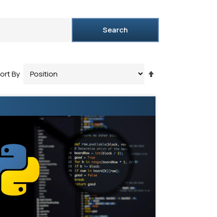
Search
Set
ort By
Descending
Direction