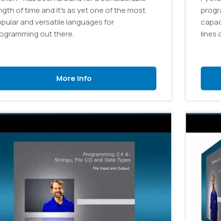
ngth of time and it's as yet one of the most
progr
pular and versatile languages for
capac
ogramming out there.
lines 
More Info