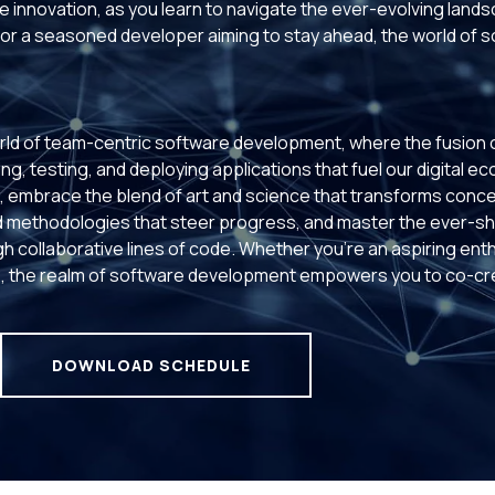
 innovation, as you learn to navigate the ever-evolving land
or a seasoned developer aiming to stay ahead, the world of 
rld of team-centric software development, where the fusion of 
ng, testing, and deploying applications that fuel our digital e
ms, embrace the blend of art and science that transforms conce
 methodologies that steer progress, and master the ever-shi
h collaborative lines of code. Whether you're an aspiring ent
 the realm of software development empowers you to co-crea
DOWNLOAD SCHEDULE