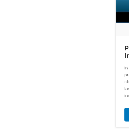
P
I
In
pr
st
la
in
gr