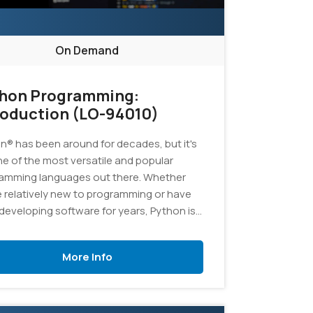
On Demand
hon Programming:
roduction (LO-94010)
n® has been around for decades, but it's
one of the most versatile and popular
amming languages out there. Whether
e relatively new to programming or have
developing software for years, Python is
ellent language to add to your skill set. In
ourse, you'll learn the fundamentals of
More Info
amming in Python, and you'll develop
cations to demonstrate your grasp of the
age.