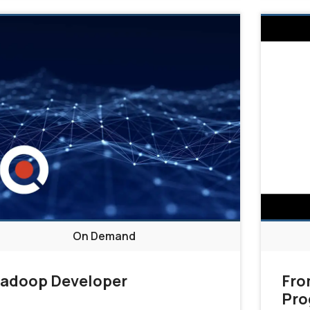
On Demand
adoop Developer
Fro
Pro