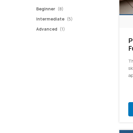
items
Beginner
(8)
items
Intermediate
(5)
item
Advanced
(1)
P
F
E
Th
sk
ap