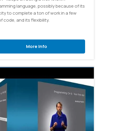
amming language, possibly because of its
ity to complete a ton of work in a few
of code, and its flexibility.
More Info