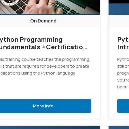
On Demand
ython Programming
Pyt
undamentals + Certification
Int
xam Bundle
is training course teaches the programming
Pytho
ills that are required for developers to create
still 
plications using the Python language
progr
you'r
been 
an exc
this c
More Info
progr
appli
langu