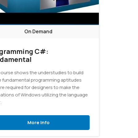
On Demand
gramming C#:
damental
course shows the understudies to build
e fundamental programming aptitudes
are required for designers to make the
cations of Windows utilizing the language
.
More Info