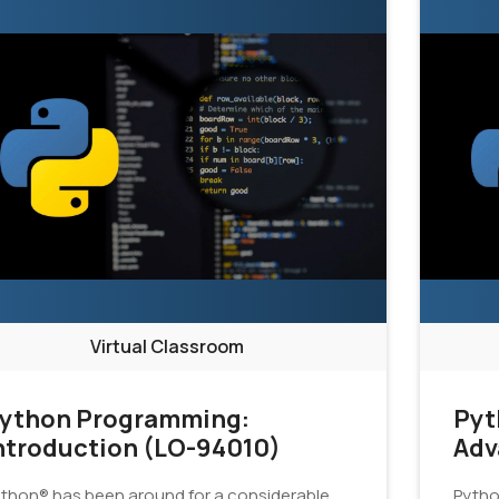
Virtual Classroom
ython Programming:
Pyt
ntroduction (LO-94010)
Adv
thon® has been around for a considerable
Pytho