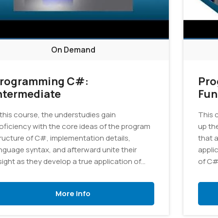
On Demand
rogramming C#:
Pro
ntermediate
Fun
 this course, the understudies gain
This 
oficiency with the core ideas of the program
up th
ructure of C#, implementation details,
that 
nguage syntax, and afterward unite their
appli
sight as they develop a true application of
of C#
aphics.
More Info