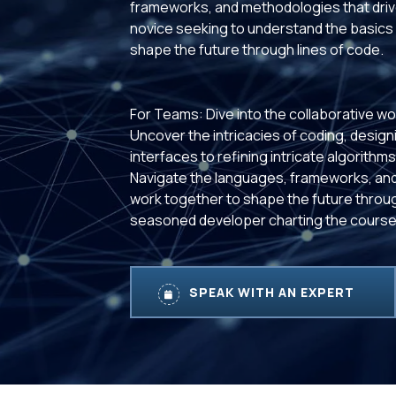
frameworks, and methodologies that drive
novice seeking to understand the basics 
shape the future through lines of code.
For Teams: Dive into the collaborative wo
Uncover the intricacies of coding, designi
interfaces to refining intricate algorith
Navigate the languages, frameworks, and
work together to shape the future throug
seasoned developer charting the course,
SPEAK WITH AN EXPERT