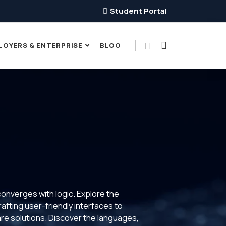
Student Portal
LOYERS & ENTERPRISE
BLOG
converges with logic. Explore the
rafting user-friendly interfaces to
ware solutions. Discover the languages,