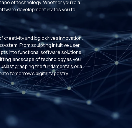
scape of technology. Whether you're a
software development invites you to
creativity and logic drives innovation.
cosystem. From sculpting intuitive user
pts into functional software solutions.
fting landscape of technology as you
husiast grasping the fundamentals or a
te tomorrow's digital tapestry.