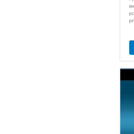
le
po
pr