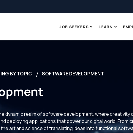
JOB SEEKERS
LEARN
EMP
ING BY TOPIC
SOFTWARE DEVELOPMENT
lopment
 the dynamic realm of software development, where creativity 
 and deploying applications that power our digital world. From c
 the art and science of translating ideas into functional soft