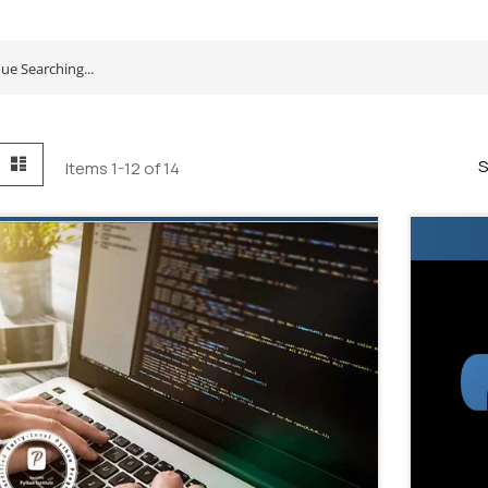
id
List
S
Items
1
-
12
of
14