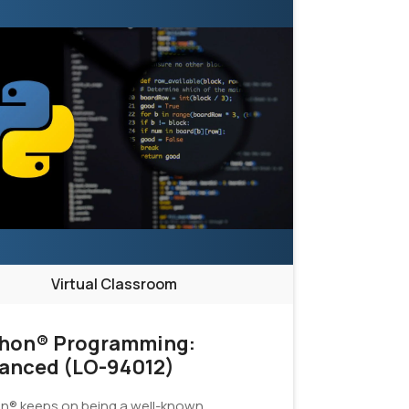
Virtual Classroom
hon® Programming:
anced (LO-94012)
n® keeps on being a well-known