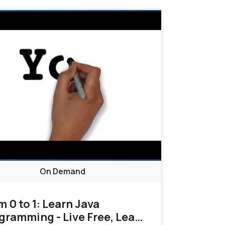
On Demand
m 0 to 1: Learn Java
gramming - Live Free, Learn