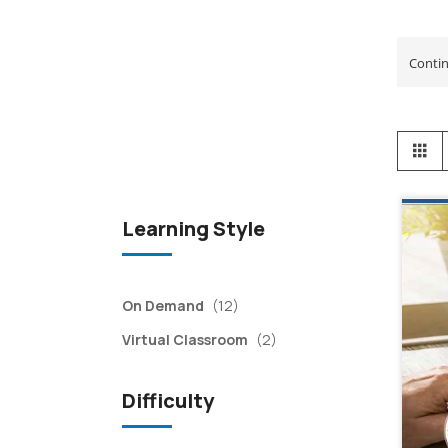
View
Gr
as
Learning Style
items
On Demand
(12)
items
Virtual Classroom
(2)
Difficulty