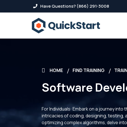
Have Questions? (866) 291-3008
HOME
FIND TRAINING
TRAIN
Software Deve
For Individuals: Embark on a journey into
intricacies of coding, designing, testing,
optimizing complex algorithms, delve into