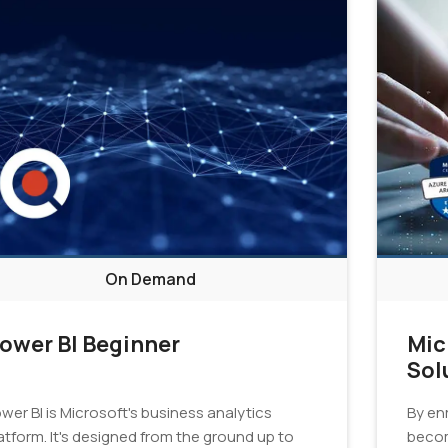
On Demand
ower BI Beginner
Mic
Sol
Cer
wer BI is Microsoft's business analytics
By enr
atform. It's designed from the ground up to
becom