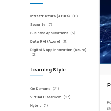
items
Infrastructure (Azure)
(11)
items
Security
(7)
items
Business Applications
(6)
items
Data & AI (Azure)
(9)
Digital & App Innovation (Azure)
items
(2)
Learning Style
P
items
On Demand
(21)
items
Virtual Classroom
(97)
Po
item
Hybrid
(1)
pl