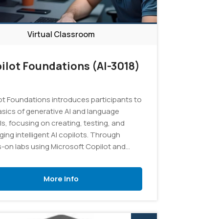
Virtual Classroom
ilot Foundations (AI-3018)
ot Foundations introduces participants to
asics of generative AI and language
s, focusing on creating, testing, and
ing intelligent AI copilots. Through
-on labs using Microsoft Copilot and
AI Studio, learners will explore effective
ting techniques, develop custom copilot
More Info
ions using Retrieval Augmented
ation (RAG) with their own data, and gain
ical experience in managing AI projects
esources.