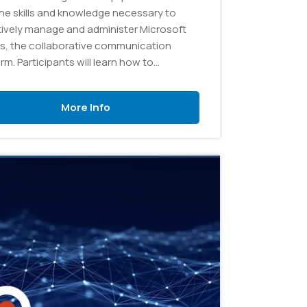
the skills and knowledge necessary to
tively manage and administer Microsoft
, the collaborative communication
rm. Participants will learn how to
gure and customize Teams to meet
izational needs, create and manage
More Info
 and channels, and troubleshoot
n issues.