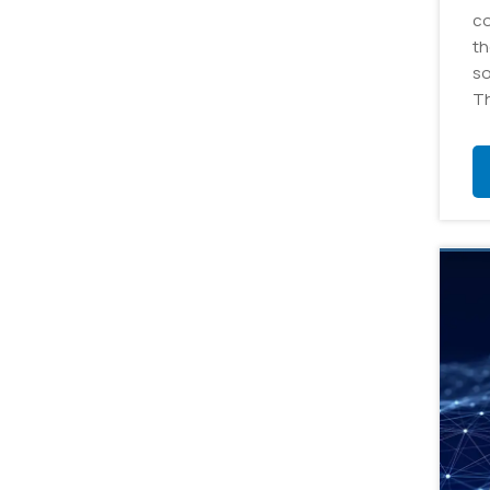
co
th
so
Th
ap
cr
da