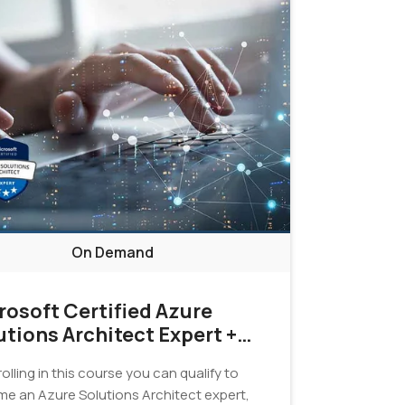
On Demand
rosoft Certified Azure
utions Architect Expert +
tification Exam Bundle
olling in this course you can qualify to
e an Azure Solutions Architect expert,