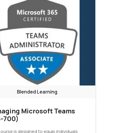
Blended Learning
aging Microsoft Teams
-700)
ourse is designed to equip individuals