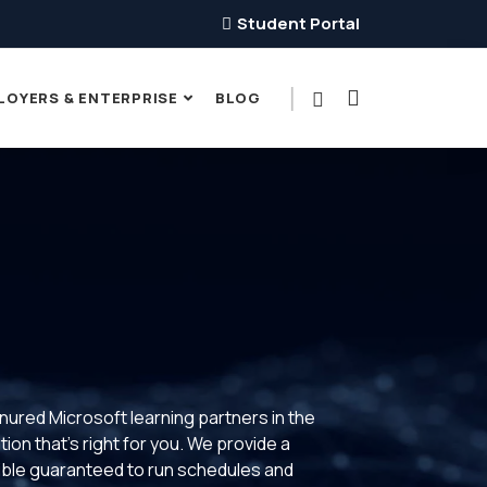
Student Portal
LOYERS & ENTERPRISE
BLOG
enured Microsoft learning partners in the
ion that’s right for you. We provide a
xible guaranteed to run schedules and