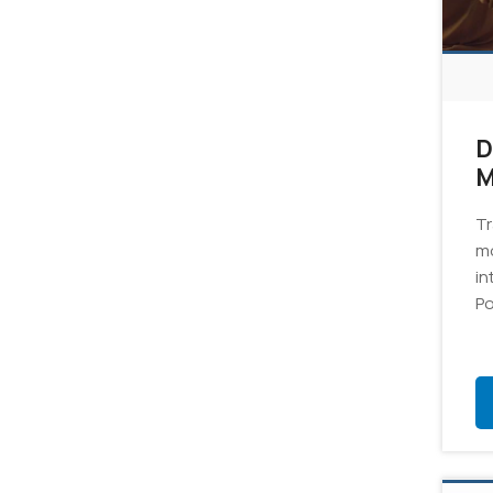
D
M
6
Tr
mo
in
Po