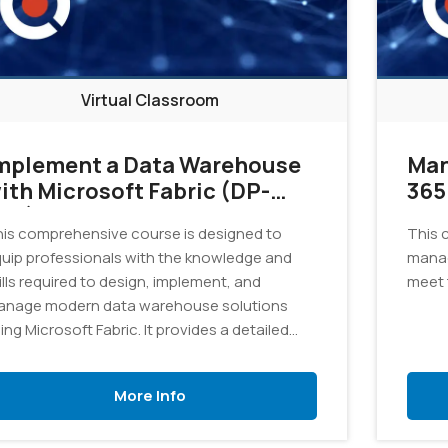
Virtual Classroom
mplement a Data Warehouse
Man
ith Microsoft Fabric (DP-
365
02)
is comprehensive course is designed to
This 
uip professionals with the knowledge and
manag
ills required to design, implement, and
meet 
nage modern data warehouse solutions
ing Microsoft Fabric. It provides a detailed
ploration of the tools and techniques
cessary to consolidate data from various
More Info
urces into a unified and scalable data
arehouse.