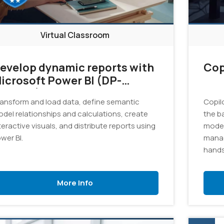
Virtual Classroom
evelop dynamic reports with
Cop
icrosoft Power BI (DP-
05T00)
ansform and load data, define semantic
Copil
del relationships and calculations, create
the b
teractive visuals, and distribute reports using
model
wer BI.
manag
hands
Azure 
promp
More Info
solut
Gener
pract
and r