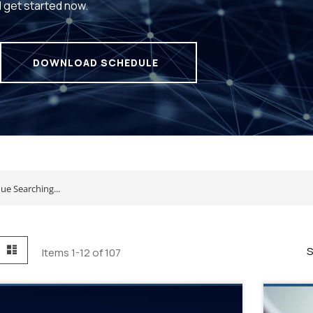
d get started now.
DOWNLOAD SCHEDULE
id
List
S
Items
1
-
12
of
107