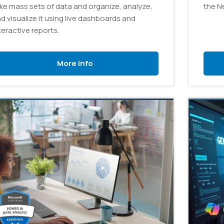
ke mass sets of data and organize, analyze,
the N
d visualize it using live dashboards and
teractive reports.
More Info