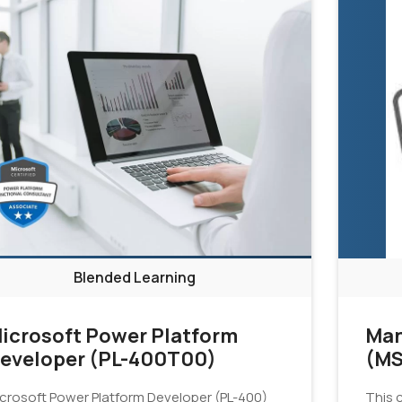
Blended Learning
icrosoft Power Platform
Man
eveloper (PL-400T00)
(MS
crosoft Power Platform Developer (PL-400)
This c