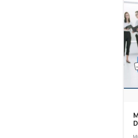
M
D
Mi