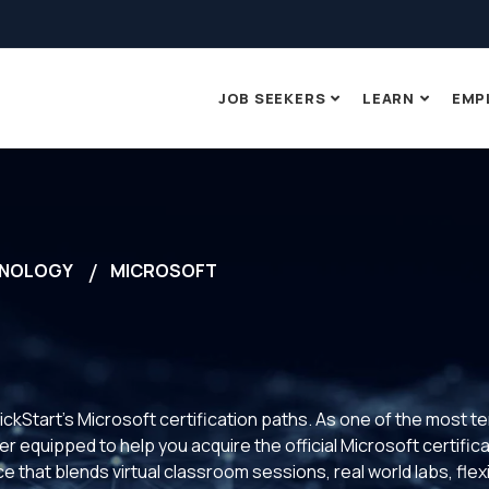
JOB SEEKERS
LEARN
EMP
NOLOGY
MICROSOFT
ickStart’s Microsoft certification paths. As one of the most t
 equipped to help you acquire the official Microsoft certificat
 that blends virtual classroom sessions, real world labs, fle