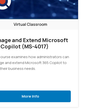
Virtual Classroom
age and Extend Microsoft
 Copilot (MS-4017)
course examines how administrators can
e and extend Microsoft 365 Copilot to
their business needs.
More Info