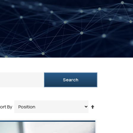
Search
Set
ort By
Descending
Direction