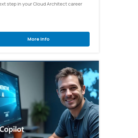
ext step in your Cloud Architect career
More Info