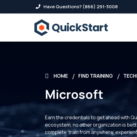
Have Questions? (866) 291-3008
HOME
FIND TRAINING
TECH
Microsoft
Earn the credentials to get ahead with Qu
ecosystem, no other organization is better
complete ‘train from anywhere’ experience