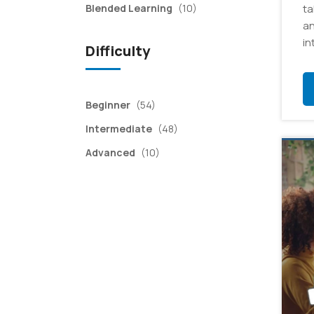
items
Blended Learning
(10)
ta
an
in
Difficulty
items
Beginner
(54)
items
Intermediate
(48)
items
Advanced
(10)