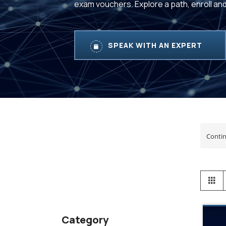
exam vouchers. Explore a path, enroll an
SPEAK WITH AN EXPERT
View
Gr
as
Category