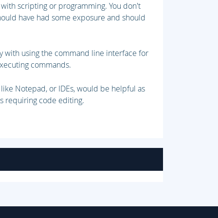
with scripting or programming. You don't
 should have had some exposure and should
.
ty with using the command line interface for
d executing commands.
s like Notepad, or IDEs, would be helpful as
s requiring code editing.