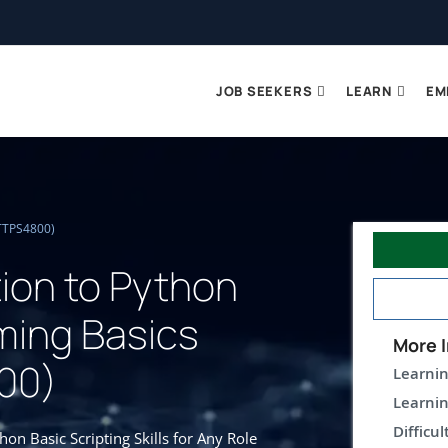
JOB SEEKERS
LEARN
EM
(TTPS4800)
tion to Python
ing Basics
More I
00)
Learnin
Learnin
Difficul
n Basic Scripting Skills for Any Role