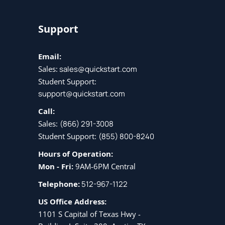
Support
Email:
Sales:
sales@quickstart.com
Student Support:
support@quickstart.com
Call:
Sales:
(866) 291-3008
Student Support:
(855) 800-8240
Hours of Operation:
Mon - Fri:
9AM-6PM Central
Telephone:
512-967-1122
US Office Address:
1101 S Capital of Texas Hwy -