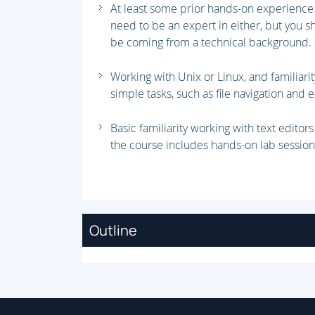
At least some prior hands-on experience 
need to be an expert in either, but you
be coming from a technical background
Working with Unix or Linux, and familiari
simple tasks, such as file navigation an
Basic familiarity working with text editor
the course includes hands-on lab session
Outline