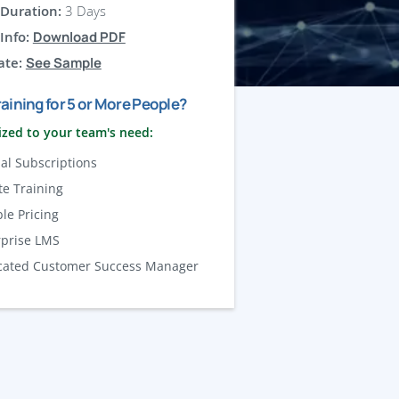
Duration:
3 Days
Info:
Download PDF
ate:
See Sample
aining for 5 or More People?
zed to your team's need:
al Subscriptions
te Training
ble Pricing
rprise LMS
cated Customer Success Manager