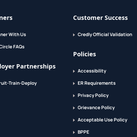
ners
Customer Success
ner With Us
Credly Official Validation
Circle FAQs
Policies
oyer Partnerships
Accessibility
uit-Train-Deploy
ER Requirements
Privacy Policy
Grievance Policy
Acceptable Use Policy
BPPE