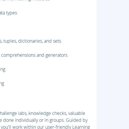
ata types
, tuples, dictionaries, and sets
st comprehensions and generators
ing
ing
 challenge labs, knowledge checks, valuable
e done individually or in groups. Guided by
 you'll work within our user-friendly Learning