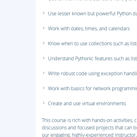
Use lesser known but powerful Python d
Work with dates, times, and calendars
Know when to use collections such as lists
Understand Pythonic features such as li
Write robust code using exception handl
Work with basics for network programm
Create and use virtual environments
This course is rich with hands-on activities,
discussions and focused projects that can b
our engaging, highly-experienced instructor,