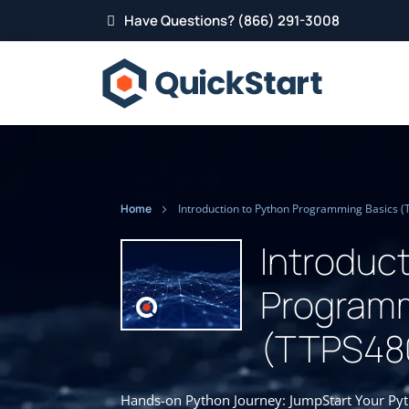
Have Questions? (866) 291-3008
Home
Introduction to Python Programming Basics 
Introduc
Programm
(TTPS48
Hands-on Python Journey: JumpStart Your Pytho