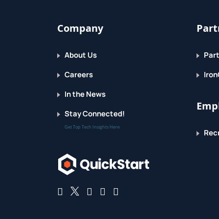
Company
Part
About Us
Part
Careers
Iron
In the News
Empl
Stay Connected!
Get Top Tech Insights Here
Recr