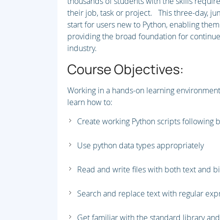
thousands of students with the skills require
their job, task or project. This three-day, j
start for users new to Python, enabling them
providing the broad foundation for continued
industry.
Course Objectives:
Working in a hands-on learning environment 
learn how to:
Create working Python scripts following 
Use python data types appropriately
Read and write files with both text and b
Search and replace text with regular ex
Get familiar with the standard library an