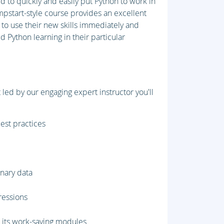
d to quickly and easily put Python to work in
umpstart-style course provides an excellent
 to use their new skills immediately and
 Python learning in their particular
led by our engaging expert instructor you'll
best practices
inary data
pressions
d its work-saving modules