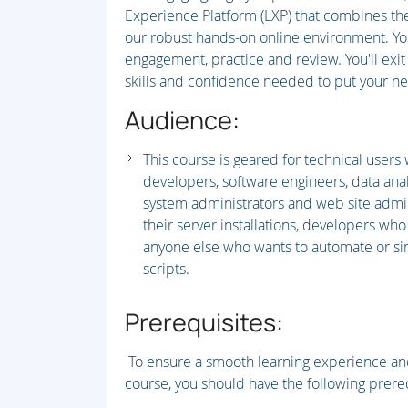
Experience Platform (LXP) that combines the 
our robust hands-on online environment. You'
engagement, practice and review. You'll ex
skills and confidence needed to put your new
Audience:
This course is geared for technical users
developers, software engineers, data ana
system administrators and web site admi
their server installations, developers who
anyone else who wants to automate or si
scripts.
Prerequisites:
To ensure a smooth learning experience and
course, you should have the following prereq