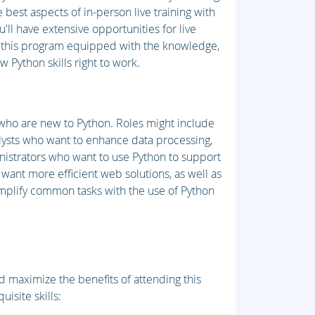
best aspects of in-person live training with
ll have extensive opportunities for live
it this program equipped with the knowledge,
 Python skills right to work.
 who are new to Python. Roles might include
lysts who want to enhance data processing,
nistrators who want to use Python to support
 want more efficient web solutions, as well as
mplify common tasks with the use of Python
 maximize the benefits of attending this
uisite skills: