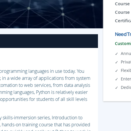
Course 
Course 
Certific
Need Tr
Customi
Annu
Priva
Flexi
r programming languages in use today. You
, in a wide array of applications from system
Ente
tomation to web services, from data analysis
Dedi
ming languages, Python is relatively easier
opportunities for students of all skill levels
skills-immersion series, Introduction to
, hands-on training course that has provided