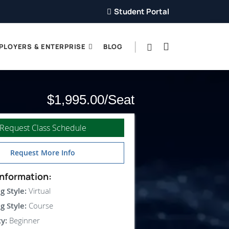
Student Portal
PLOYERS & ENTERPRISE
BLOG
$1,995.00
Request Class Schedule
Request More Info
nformation:
g Style:
Virtual
g Style:
Course
ty:
Beginner