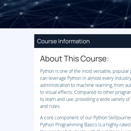
Course Information
About This Course:
Python is one of the most versatile, popula
can leverage Python in almost every industry
administration to machine learning, from au
to visual effects. Compared to other program
to learn and use, providing a wide variety of 
and roles.
A core component of our Python SkillJourney 
Python Programming Basics is a highly-rated