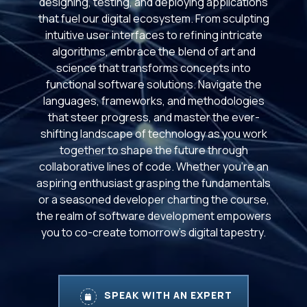
designing, testing, and deploying applications
that fuel our digital ecosystem. From sculpting
intuitive user interfaces to refining intricate
algorithms, embrace the blend of art and
science that transforms concepts into
functional software solutions. Navigate the
languages, frameworks, and methodologies
that steer progress, and master the ever-
shifting landscape of technology as you work
together to shape the future through
collaborative lines of code. Whether you're an
aspiring enthusiast grasping the fundamentals
or a seasoned developer charting the course,
the realm of software development empowers
you to co-create tomorrow's digital tapestry.
SPEAK WITH AN EXPERT