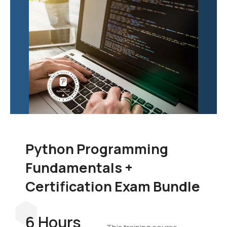
Python Programming
Fundamentals +
Certification Exam Bundle
6 Hours