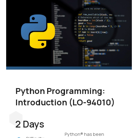
language to add to your
skill set. In this course,
you'll learn the
fundamentals of
programming in Python,
and you'll develop
applications to
demonstrate your grasp
of the language.
Python Programming:
Introduction (LO-94010)
2 Days
Python® has been