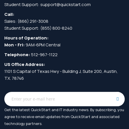
Student Support:
support@quickstart.com
Call:
Sales:
(866) 291-3008
Student Support:
(855) 800-8240
Hours of Operation:
Mon - Fri:
9AM-6PM Central
Telephone:
512-967-1122
US Office Address:
1101 S Capital of Texas Hwy - Building J, Suite 200, Austin,
TX. 78746
Get the latest QuickStart and IT industry news. By subscribing, you
agree to receive
email updates from QuickStart and associated
technology partners.