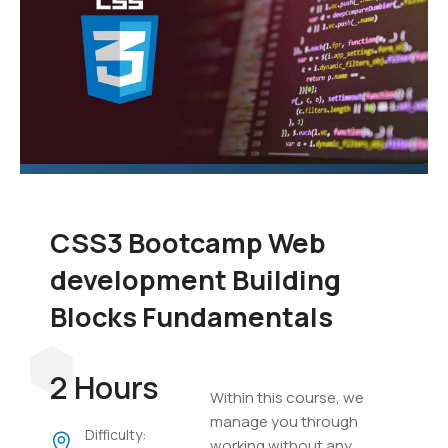
CSS3 Bootcamp Web
development Building
Blocks Fundamentals
2 Hours
Within this course, we
manage you through
Difficulty:
working without any