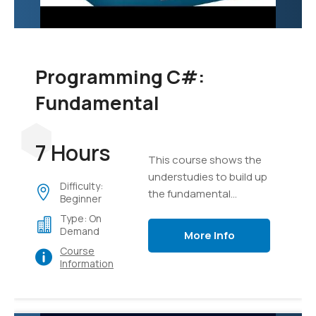
Programming C#:
Fundamental
7 Hours
This course shows the
understudies to build up
Difficulty:
the fundamental
Beginner
programming aptitudes
Type: On
that are required for
Demand
More Info
designers to make the
Course
applications of Windows
Information
utilizing the language of
C#.