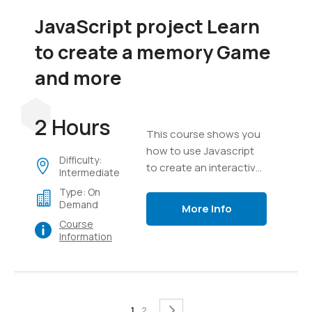
JavaScript project Learn
to create a memory Game
and more
2 Hours
This course shows you
how to use Javascript
Difficulty:
to create an interactive
Intermediate
game, everything from
Type: On
creating a game board
Demand
More Info
to messaging, text,
Course
timers and game setup.
Information
Page
You're currently reading page
Page
Page
Next
1
2