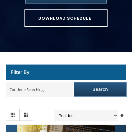
DOWNLOAD SCHEDULE
Filter By
Search
Se
De
Dir