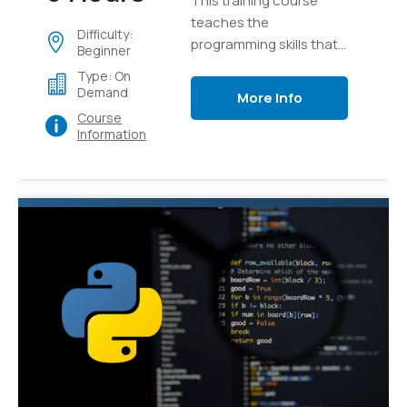
This training course
teaches the
Difficulty:
programming skills that
Beginner
are required for
Type: On
developers to create
Demand
More Info
applications using the
Course
Python language
Information