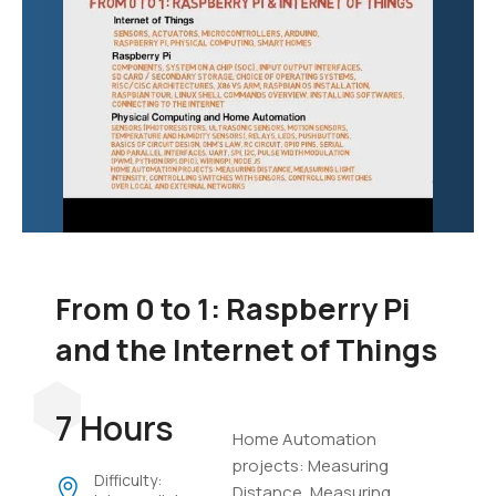
From 0 to 1: Raspberry Pi
and the Internet of Things
7 Hours
Home Automation
projects: Measuring
Difficulty:
Distance, Measuring