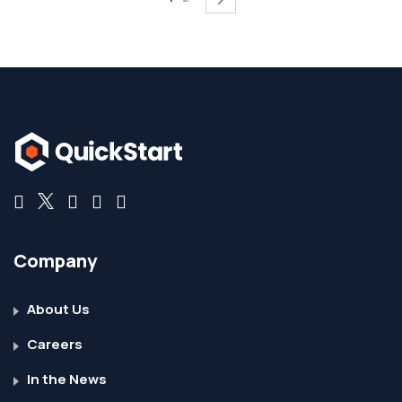
Company
About Us
Careers
In the News