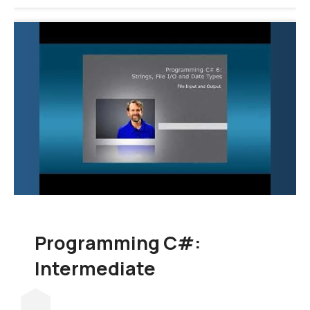
Programming C#:
Intermediate