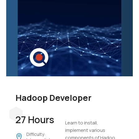
Hadoop Developer
27 Hours
Learn to install,
implement various
Difficulty:
components of Hadoop