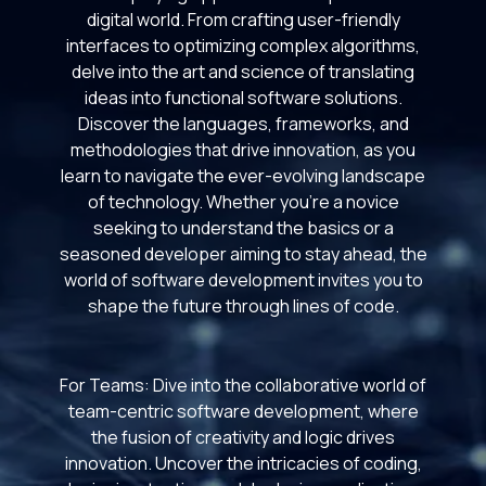
digital world. From crafting user-friendly
interfaces to optimizing complex algorithms,
delve into the art and science of translating
ideas into functional software solutions.
Discover the languages, frameworks, and
methodologies that drive innovation, as you
learn to navigate the ever-evolving landscape
of technology. Whether you're a novice
seeking to understand the basics or a
seasoned developer aiming to stay ahead, the
world of software development invites you to
shape the future through lines of code.
For Teams: Dive into the collaborative world of
team-centric software development, where
the fusion of creativity and logic drives
innovation. Uncover the intricacies of coding,