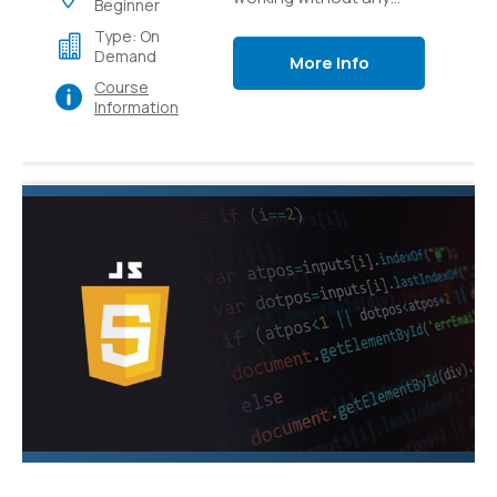
Beginner
preparation to how to
Type: On
apply CSS to bring your
Demand
More Info
web substance to life.
Course
Information