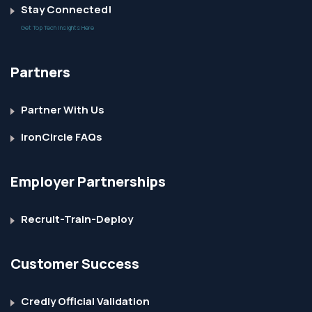
Stay Connected!
Get Top Tech Insights Here
Partners
Partner With Us
IronCircle FAQs
Employer Partnerships
Recruit-Train-Deploy
Customer Success
Credly Official Validation