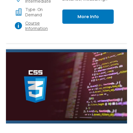
Intermediate
Light Intensity,
Type: On
Controlling switches
Demand
More Info
with sensors,
Course
Controlling switches
Information
over local and external
networks.