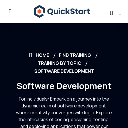
HOME
FIND TRAINING
TRAINING BY TOPIC
SOFTWARE DEVELOPMENT
Software Development
For Individuals: Embark on a journey into the
dynamic realm of software development,
where creativity converges with logic. Explore
the intricacies of coding, designing, testing,
and deploying applications that power our