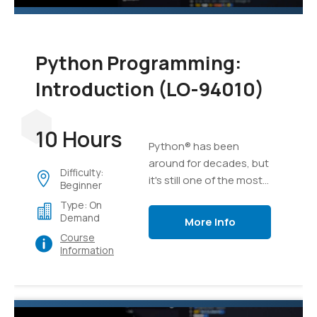
Python Programming:
Introduction (LO-94010)
10 Hours
Python® has been
around for decades, but
Difficulty:
it's still one of the most
Beginner
versatile and popular
Type: On
programming languages
Demand
More Info
out there. Whether
Course
you're relatively new to
Information
programming or have
been developing
software for years,
Python is an excellent