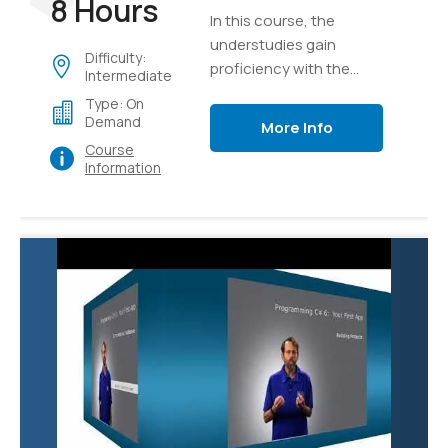
8 Hours
In this course, the
understudies gain
Difficulty:
proficiency with the
Intermediate
core ideas of the
Type: On
program structure of
Demand
More Info
C#, implementation
Course
details, language
Information
syntax, and afterward
unite their insight as
they develop a true
application of graphics.