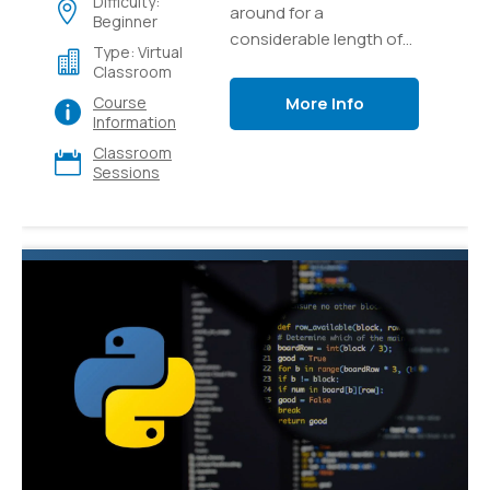
Difficulty:
around for a
Beginner
considerable length of
Type: Virtual
time and it's as yet one
Classroom
of the most popular and
More Info
Course
versatile languages for
Information
programming out there.
Classroom
Sessions