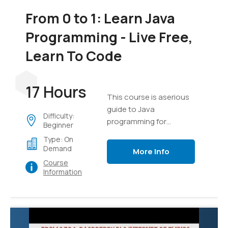
From 0 to 1: Learn Java
Programming - Live Free,
Learn To Code
17 Hours
This course is aserious
guide to Java
Difficulty:
programming for
Beginner
everyone
Type: On
Demand
More Info
Course
Information