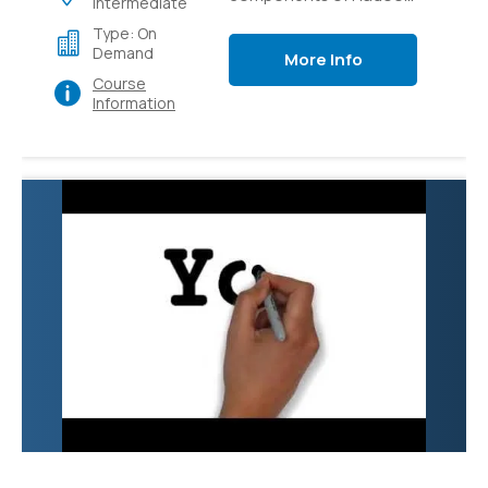
Intermediate
like Pig, Hive, Flume,
Type: On
Sqoop and YARN.
Demand
More Info
Course
Information