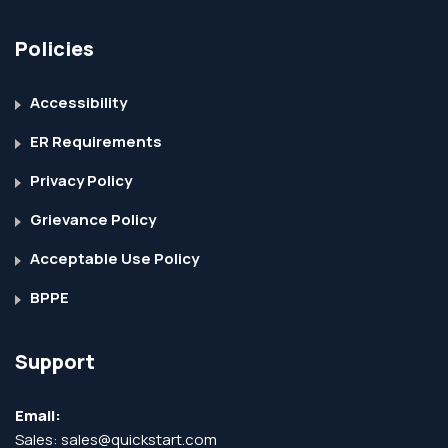
Policies
Accessibility
ER Requirements
Privacy Policy
Grievance Policy
Acceptable Use Policy
BPPE
Support
Email:
Sales:
sales@quickstart.com