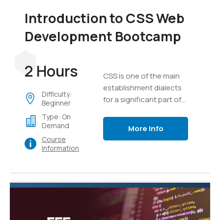
Introduction to CSS Web
Development Bootcamp
2 Hours
CSS is one of the main
establishment dialects
Difficulty:
for a significant part of
Beginner
the substance on the
Type: On
internet today.
Demand
More Info
Course
Information