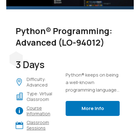
Python® Programming:
Advanced (LO-94012)
3 Days
Python® keeps on being
Difficulty:
a well-known
Advanced
programming language,
Type: Virtual
possibly because of its
Classroom
capacity to complete a
More Info
Course
ton of work in a few lines
Information
of code, and its
Classroom
flexibility.
Sessions