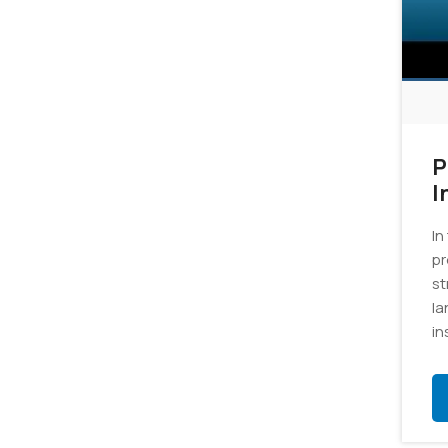
P
I
In
pr
st
la
in
gr