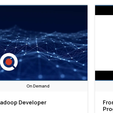
On Demand
adoop Developer
Fro
Pro