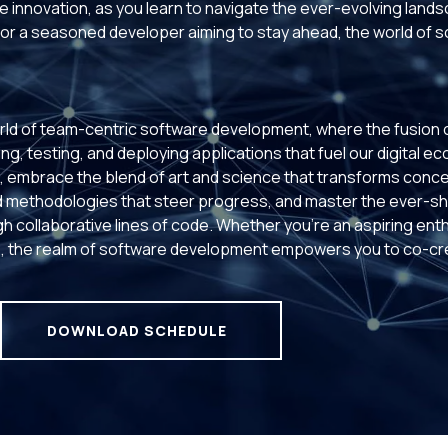
 innovation, as you learn to navigate the ever-evolving land
or a seasoned developer aiming to stay ahead, the world of 
rld of team-centric software development, where the fusion of 
ng, testing, and deploying applications that fuel our digital e
ms, embrace the blend of art and science that transforms conce
 methodologies that steer progress, and master the ever-shi
h collaborative lines of code. Whether you're an aspiring ent
 the realm of software development empowers you to co-crea
DOWNLOAD SCHEDULE