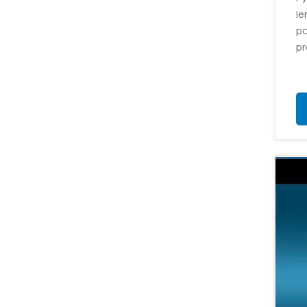
le
po
pr