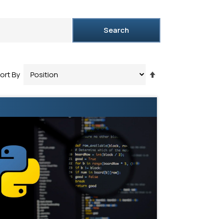
Search
Set
ort By
Descending
Direction