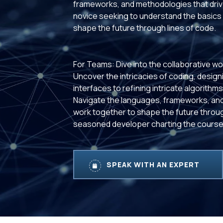
frameworks, and methodologies that drive
novice seeking to understand the basics 
shape the future through lines of code.
For Teams: Dive into the collaborative wo
Uncover the intricacies of coding, designi
interfaces to refining intricate algorith
Navigate the languages, frameworks, and
work together to shape the future throug
seasoned developer charting the course,
SPEAK WITH AN EXPERT