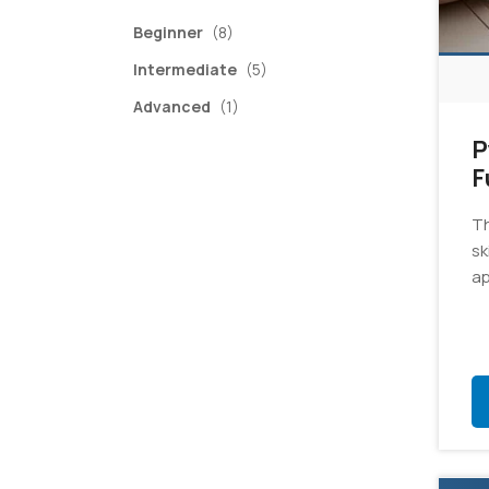
items
Beginner
(8)
items
Intermediate
(5)
item
Advanced
(1)
P
F
E
Th
sk
ap