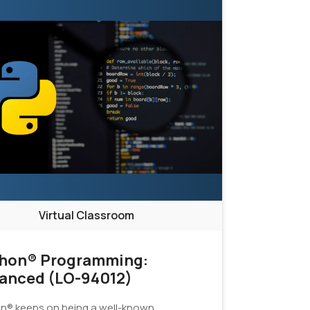
Virtual Classroom
hon® Programming:
anced (LO-94012)
n® keeps on being a well-known