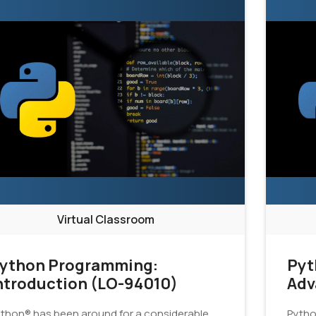
Virtual Classroom
ython Programming:
Pyt
ntroduction (LO-94010)
Adv
thon® has been around for a considerable
Pytho