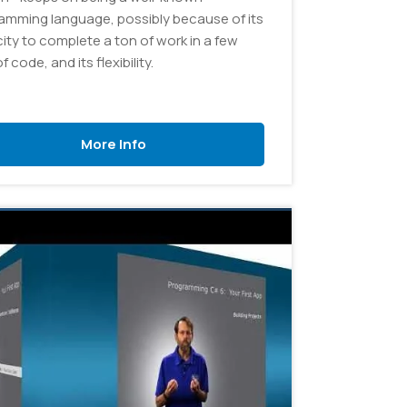
amming language, possibly because of its
ity to complete a ton of work in a few
of code, and its flexibility.
More Info