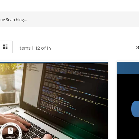
id
List
S
Items
1
-
12
of
14