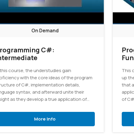
On Demand
rogramming C#:
Pro
ntermediate
Fun
 this course, the understudies gain
This 
oficiency with the core ideas of the program
up th
ructure of C#, implementation details,
that 
nguage syntax, and afterward unite their
appli
sight as they develop a true application of
of C#
aphics.
More Info