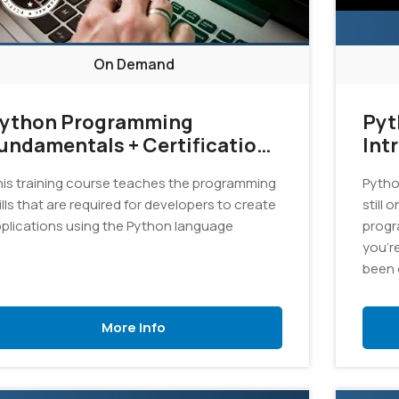
On Demand
ython Programming
Pyt
undamentals + Certification
Int
xam Bundle
is training course teaches the programming
Pytho
ills that are required for developers to create
still 
plications using the Python language
progr
you'r
been 
an exc
this c
More Info
progr
appli
langu