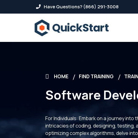
Have Questions? (866) 291-3008
HOME
FIND TRAINING
TRAIN
Software Deve
For Individuals: Embark on a journey into
intricacies of coding, designing, testing,
optimizing complex algorithms, delve into