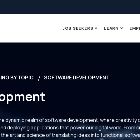
JOB SEEKERS
LEARN
EMP
ING BY TOPIC
SOFTWARE DEVELOPMENT
lopment
 the dynamic realm of software development, where creativity 
 and deploying applications that power our digital world. From c
 the art and science of translating ideas into functional soft