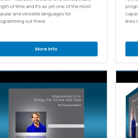
ngth of time and it's as yet one of the most
progr
pular and versatile languages for
capac
ogramming out there.
lines 
More Info