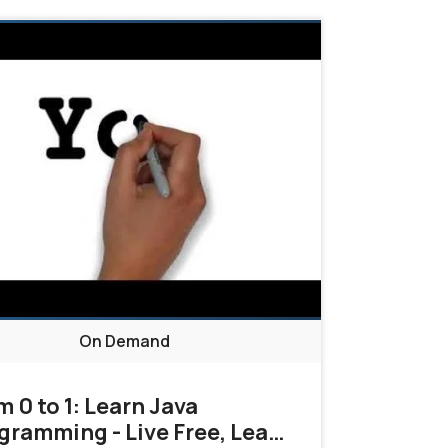
On Demand
m 0 to 1: Learn Java
gramming - Live Free, Learn