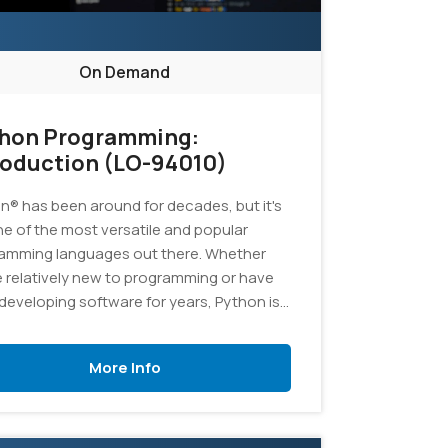
On Demand
hon Programming:
roduction (LO-94010)
n® has been around for decades, but it's
one of the most versatile and popular
amming languages out there. Whether
e relatively new to programming or have
developing software for years, Python is
ellent language to add to your skill set. In
ourse, you'll learn the fundamentals of
More Info
amming in Python, and you'll develop
cations to demonstrate your grasp of the
age.