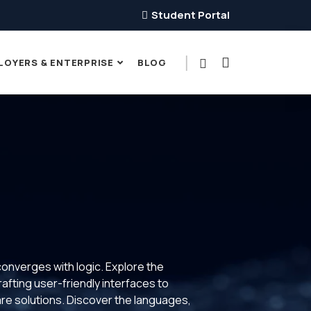
Student Portal
LOYERS & ENTERPRISE
BLOG
converges with logic. Explore the
rafting user-friendly interfaces to
ware solutions. Discover the languages,