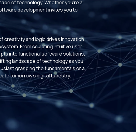
scape of technology. Whether you're a
software development invites you to
creativity and logic drives innovation.
cosystem. From sculpting intuitive user
pts into functional software solutions.
fting landscape of technology as you
husiast grasping the fundamentals or a
te tomorrow's digital tapestry.