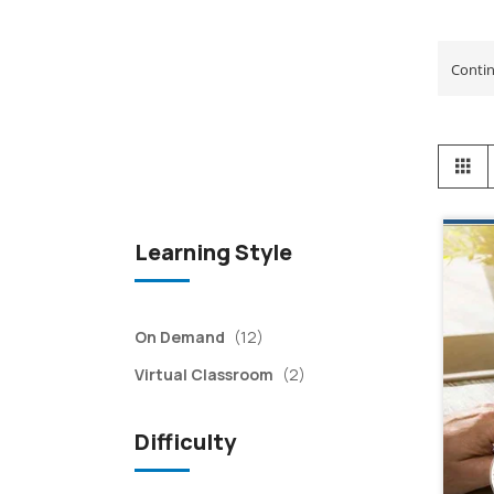
View
Gr
as
Learning Style
items
On Demand
(12)
items
Virtual Classroom
(2)
Difficulty