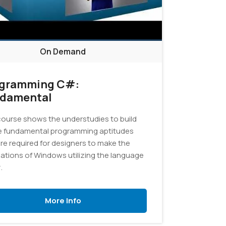
On Demand
gramming C#:
damental
course shows the understudies to build
e fundamental programming aptitudes
are required for designers to make the
cations of Windows utilizing the language
.
More Info