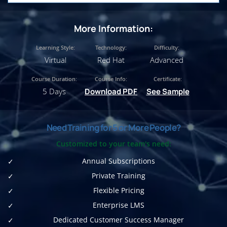
More Information:
Learning Style:
Technology:
Difficulty:
Virtual
Red Hat
Advanced
Course Duration:
Course Info:
Certificate:
5 Days
Download PDF
See Sample
Need Training for 5 or More People?
Customized to your team's need:
Annual Subscriptions
Private Training
Flexible Pricing
Enterprise LMS
Dedicated Customer Success Manager