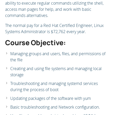
ability to execute regular commands utilizing the shell,
access man pages for help, and work with basic
commands alternatives.
The normal pay for a Red Hat Certified Engineer, Linux
Systems Administrator is $72,762 every year.
Course Objective:
Managing groups and users, files, and permissions of
the file
Creating and using file systems and managing local
storage
Troubleshooting and managing systemd services
during the process of boot
Updating packages of the software with yum
Basic troubleshooting and Network configuration.