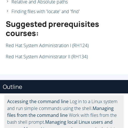
Relative and Absolute paths
Finding files with 'locate' and 'find'
Suggested prerequisites
courses:
Red Hat System Administration I (RH124)
Red Hat System Administrator II (RH134)
Outline
Accessing the command line
Log in to a Linux system
and run simple commands using the shell.
Managing
files from the command line
Work with files from the
bash shell prompt.
Managing local Linux users and