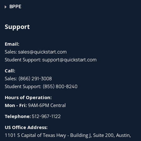
BPPE
Support
Email:
Sales:
sales@quickstart.com
Student Support:
support@quickstart.com
Call:
Sales:
(866) 291-3008
Student Support:
(855) 800-8240
Hours of Operation:
Mon - Fri:
9AM-6PM Central
Telephone:
512-967-1122
US Office Address:
1101 S Capital of Texas Hwy - Building J, Suite 200, Austin,