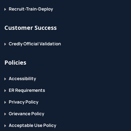
Recruit-Train-Deploy
Customer Success
Credly Official Validation
Policies
Accessibility
ER Requirements
Privacy Policy
Grievance Policy
Acceptable Use Policy