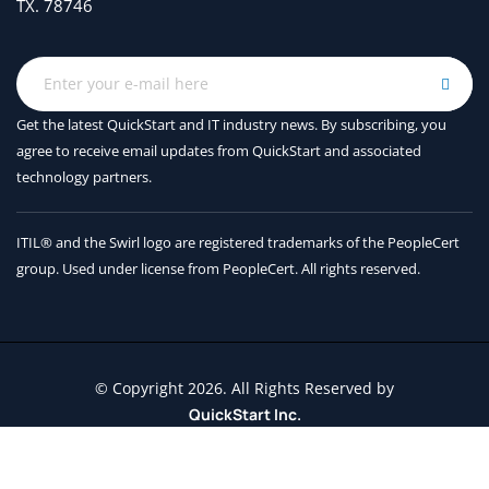
TX. 78746
Get the latest QuickStart and IT industry news. By subscribing, you
agree to receive
email updates from QuickStart and associated
technology partners.
ITIL® and the Swirl logo are registered trademarks of the PeopleCert
group. Used under license from PeopleCert. All rights reserved.
© Copyright 2026. All Rights Reserved by
QuickStart Inc.
Contact Us
Terms and Conditions