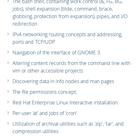
The bash shell, containing work control (&, FG, BG,
jobs), shell expansion (tilde, command, brace,
globbing, protection from expansion), pipes, and I/O
redirection
IPv4 networking routing concepts and addressing,
ports and TCP/UDP
Navigation of the interface of GNOME 3.
Altering content records from the command line with
vim or other accessible projects
Discovering data in info nodes and man pages
The file permissions concept.
Red Hat Enterprise Linux Interactive installation.
Per-user 'at' and jobs of 'cron'
Utilization of archival utilities such as 'zip', 'tar', and
compression utilities