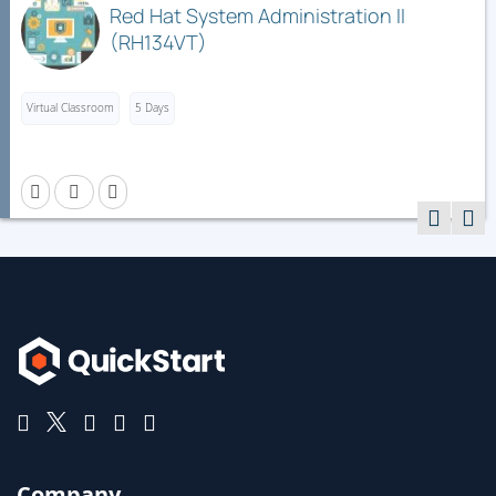
Red Hat System Administration II
(RH134VT)
Virtual Classroom
5 Days
Company