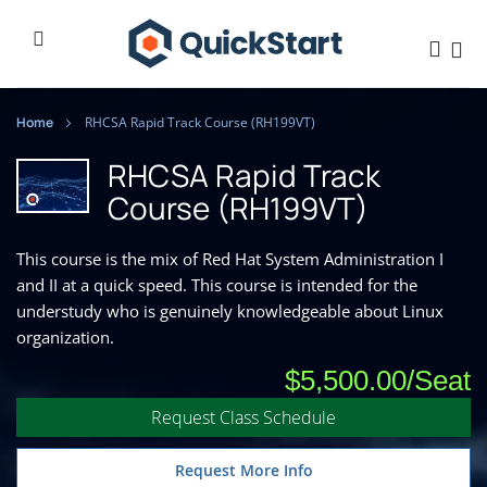
Home
RHCSA Rapid Track Course (RH199VT)
RHCSA Rapid Track
Course (RH199VT)
This course is the mix of Red Hat System Administration I
and II at a quick speed. This course is intended for the
understudy who is genuinely knowledgeable about Linux
organization.
$5,500.00
Request Class Schedule
Request More Info