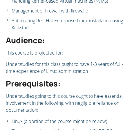
Handling kernel-based virtual machines (KVMs)
Management of firewall with firewalld
Automating Red Hat Enterprise Linux installation using
Kickstart
Audience:
This course is projected for:
Understudies for this class ought to have 1-3 years of full-
time experience of Linux administration
Prerequisites:
Understudies going to this course ought to have essential
involvement in the following, with negligible reliance on
documentation:
Linux (a portion of the course might be review)