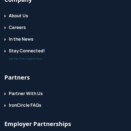
About Us
Careers
In the News
Stay Connected!
Get Top Tech Insights Here
Partners
Partner With Us
IronCircle FAQs
Employer Partnerships