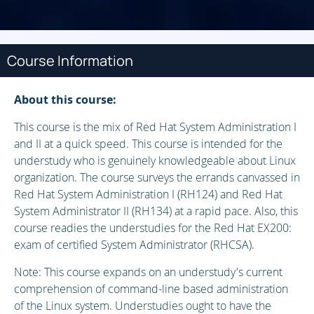
Course Information
About this course:
This course is the mix of Red Hat System Administration I
and II at a quick speed. This course is intended for the
understudy who is genuinely knowledgeable about Linux
organization. The course surveys the errands canvassed in
Red Hat System Administration I (RH124) and Red Hat
System Administrator II (RH134) at a rapid pace. Also, this
course readies the understudies for the Red Hat EX200:
exam of certified System Administrator (RHCSA).
Note: This course expands on an understudy's current
comprehension of command-line based administration
of the Linux system. Understudies ought to have the