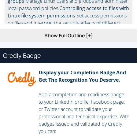
groups
Manage Linux users and groups and administer
local password policies.
Controlling access to files with
Linux file system permissions
Set access permissions
on files and interpret the security effects of different
permission settings.
Managing SELinux security
Use
Show Full Outline [+]
SELinux to manage access to files and interpret and
troubleshoot SELinux security effects.
Monitoring and
managing Linux processes
Monitor and control
Credly Badge
processes running on the system.
Installing and
updating software packages
Download, install, update,
Display your Completion Badge And
and manage software packages from Red Hat and yum
Get The Recognition You Deserve.
package repositories.
Controlling services and
daemons
Control and monitor network services and
Add a completion and readiness badge
system daemons using systemd.
Managing Red Hat
to your Linkedin profile, Facebook page,
Enterprise Linux networking
Configure basic IPv4
or Twitter account to validate your
networking on Red Hat Enterprise Linux
professional and technical expertise. With
systems.
Analyzing and storing logs
Locate and
badges issued and validated by Credly,
interpret relevant system log files for troubleshooting
you can:
purposes.
Managing storage and file systems
Create