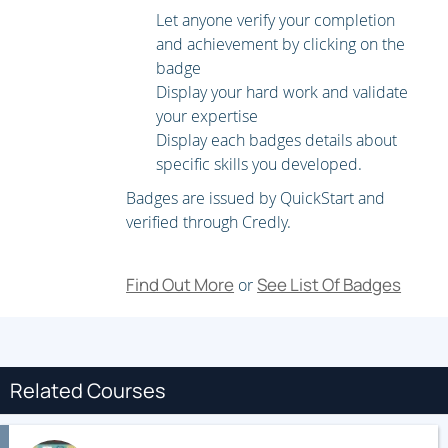
and use disk partitions, logical volumes, file systems, and
Let anyone verify your completion
swap spaces.
Scheduling system tasks
Schedule
and achievement by clicking on the
recurring system tasks using cron and systemd timer
badge
units.
Mounting network file systems
Mount network
Display your hard work and validate
file system (NFS) exports and server message block
your expertise
(SMB) shares from network file servers.
Limiting
Display each badges details about
network communication with firewalld
Configure a
specific skills you developed.
basic local firewall.
Virtualization and kickstart
Manage
Badges are issued by QuickStart and
KVMs and install them with Red Hat Enterprise Linux
verified through Credly.
using Kickstart.
Find Out More
See List Of Badges
or
Related Courses