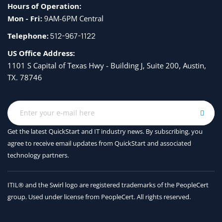
Hours of Operation:
Mon - Fri:
9AM-6PM Central
Telephone:
512-967-1122
US Office Address:
1101 S Capital of Texas Hwy - Building J, Suite 200, Austin,
TX. 78746
Get the latest QuickStart and IT industry news. By subscribing, you
agree to receive
email updates from QuickStart and associated
technology partners.
ITIL® and the Swirl logo are registered trademarks of the PeopleCert
group. Used under license from PeopleCert. All rights reserved.