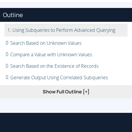
Outline
1. Using Subqueries to Perform Advanced Querying
Search Based on Unknown Values
Compare a Value with Unknown Values
Search Based on the Existence of Records
Generate Output Using Correlated Subqueries
Filter Grouped Data Within Subqueries
Show Full Outline [+]
Perform Multiple-Level Subqueries
2. Manipulating Table Data
Insert Data