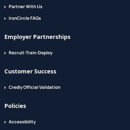
Partner With Us
Manipulate Data in Views
IronCircle FAQs
Create Aliases
Modify and Drop Views
Employer Partnerships
5. Indexing Data
Recruit-Train-Deploy
Create Indices
Customer Success
Drop Indices
6. Managing Transactions
Credly Official Validation
Create Transactions
Policies
Commit Transactions
Accessibility