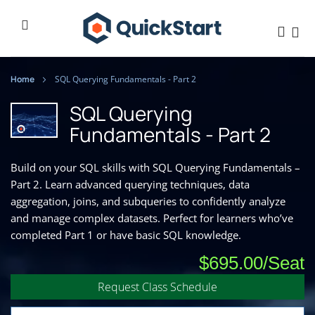
Home
SQL Querying Fundamentals - Part 2
SQL Querying
Fundamentals - Part 2
Build on your SQL skills with SQL Querying Fundamentals –
Part 2. Learn advanced querying techniques, data
aggregation, joins, and subqueries to confidently analyze
and manage complex datasets. Perfect for learners who’ve
completed Part 1 or have basic SQL knowledge.
$695.00
Request Class Schedule