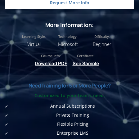
Request More Info
More Information:
Learning Style:
Technology:
Difficulty:
Virtual
Microsoft
Beginner
Course Info:
Certificate:
Download PDF
See Sample
Need Training for 5 or More People?
Customized to your team's need:
Annual Subscriptions
Private Training
Flexible Pricing
Enterprise LMS