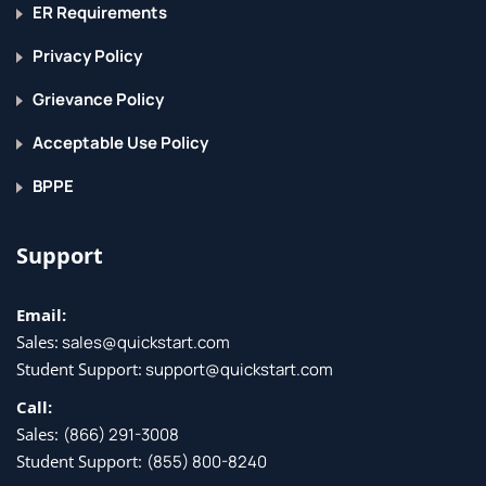
ER Requirements
Privacy Policy
Grievance Policy
Acceptable Use Policy
BPPE
Support
Email:
Sales:
sales@quickstart.com
Student Support:
support@quickstart.com
Call:
Sales:
(866) 291-3008
Student Support:
(855) 800-8240