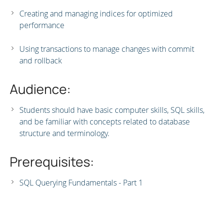
Creating and managing indices for optimized
performance
Using transactions to manage changes with commit
and rollback
Audience:
Students should have basic computer skills, SQL skills,
and be familiar with concepts related to database
structure and terminology.
Prerequisites:
SQL Querying Fundamentals - Part 1