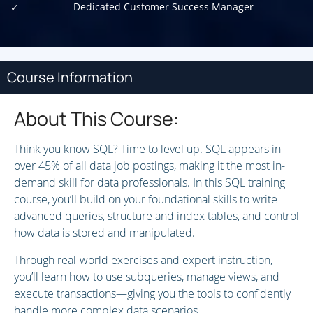
Dedicated Customer Success Manager
Course Information
About This Course:
Think you know SQL? Time to level up. SQL appears in
over 45% of all data job postings, making it the most in-
demand skill for data professionals. In this SQL training
course, you’ll build on your foundational skills to write
advanced queries, structure and index tables, and control
how data is stored and manipulated.
Through real-world exercises and expert instruction,
you’ll learn how to use subqueries, manage views, and
execute transactions—giving you the tools to confidently
handle more complex data scenarios.