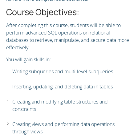
Course Objectives:
After completing this course, students will be able to
perform advanced SQL operations on relational
databases to retrieve, manipulate, and secure data more
effectively.
You will gain skills in:
Writing subqueries and multi-level subqueries
Inserting, updating, and deleting data in tables
Creating and modifying table structures and
constraints
Creating views and performing data operations
through views