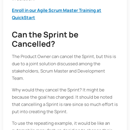
Enroll in our Agile Scrum Master Training at
QuickStart
Can the Sprint be
Cancelled?
The Product Owner can cancel the Sprint, but this is
due to a joint solution discussed among the
stakeholders, Scrum Master and Development
Team.
Why would they cancel the Sprint? It might be
because the goal has changed. It should be noted
that cancelling a Sprint is rare since so much effort is
put into creating the Sprint.
To use the repeating example, it would be like an