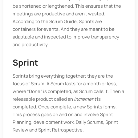
be shortened or lengthened. This ensures that the
meetings are productive and aren’t wasted.
According to the Scrum Guide, Sprints are
containers for events. And they are meant to be
adaptable and inspected to improve transparency
and productivity.
Sprint
Sprints bring everything together; they are the
focus of Scrum. A Scrum lasts for a month or less,
where “Done” is completed, as Scrum calls it. Then a
releasable product called an
Increment
is
completed. Once complete, a new Sprints forms.
This process goes on and on and involve Sprint
Planning, development work, Daily Scrums, Sprint
Review and Sprint Retrospective.