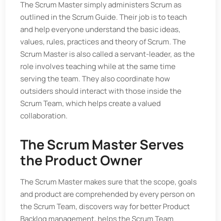
The Scrum Master simply administers Scrum as
outlined in the Scrum Guide. Their job is to teach
and help everyone understand the basic ideas,
values, rules, practices and theory of Scrum. The
Scrum Master is also called a servant-leader, as the
role involves teaching while at the same time
serving the team. They also coordinate how
outsiders should interact with those inside the
Scrum Team, which helps create a valued
collaboration.
The Scrum Master Serves
the Product Owner
The Scrum Master makes sure that the scope, goals
and product are comprehended by every person on
the Scrum Team, discovers way for better Product
Backlog management, helps the Scrum Team