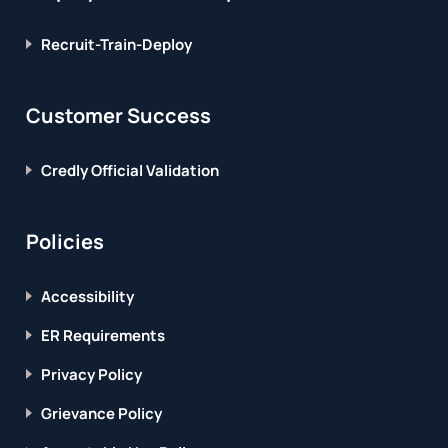
Recruit-Train-Deploy
Customer Success
Credly Official Validation
Policies
Accessibility
ER Requirements
Privacy Policy
Grievance Policy