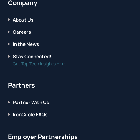
Company
About Us
Careers
In the News
Stay Connected!
Get Top Tech Insights Here
Partners
Partner With Us
IronCircle FAQs
Employer Partnerships