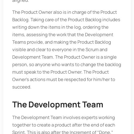
aligned.
The Product Owner also is in charge of the Product
Backlog. Taking care of the Product Backlog includes
writing down the items in the log, ordering the
items, assessing the work that the Development
Teams provide, and making the Product Backlog
visible and clear to everyone in the Scrum and
Development Team. The Product Owner is a single
person, so anyone who wants to change the backlog
must speak to the Product Owner. The Product
Owner’s actions must be respected for him/her to
succeed.
The Development Team
The Development Team involves experts working
together to create a product after the end of each
Sprint. This is also after the Increment of “Done,”