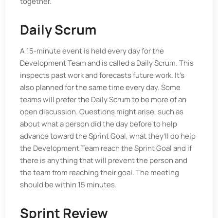
together.
Daily Scrum
A 15-minute event is held every day for the
Development Team and is called a Daily Scrum. This
inspects past work and forecasts future work. It’s
also planned for the same time every day. Some
teams will prefer the Daily Scrum to be more of an
open discussion. Questions might arise, such as
about what a person did the day before to help
advance toward the Sprint Goal, what they’ll do help
the Development Team reach the Sprint Goal and if
there is anything that will prevent the person and
the team from reaching their goal. The meeting
should be within 15 minutes.
Sprint Review