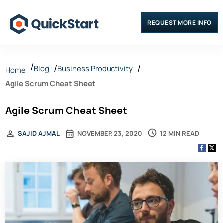
REQUEST MORE INFO
Blog
Business Productivity
Home
Agile Scrum Cheat Sheet
Agile Scrum Cheat Sheet
12 MIN READ
SAJID AJMAL
NOVEMBER 23, 2020