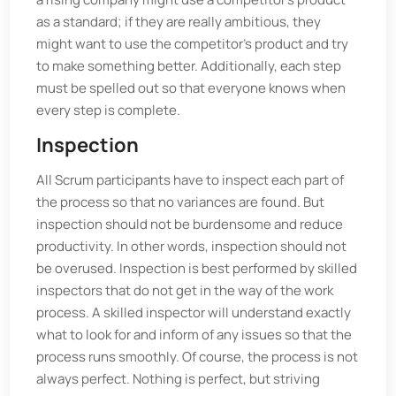
as a standard; if they are really ambitious, they
might want to use the competitor’s product and try
to make something better. Additionally, each step
must be spelled out so that everyone knows when
every step is complete.
Inspection
All Scrum participants have to inspect each part of
the process so that no variances are found. But
inspection should not be burdensome and reduce
productivity. In other words, inspection should not
be overused. Inspection is best performed by skilled
inspectors that do not get in the way of the work
process. A skilled inspector will understand exactly
what to look for and inform of any issues so that the
process runs smoothly. Of course, the process is not
always perfect. Nothing is perfect, but striving