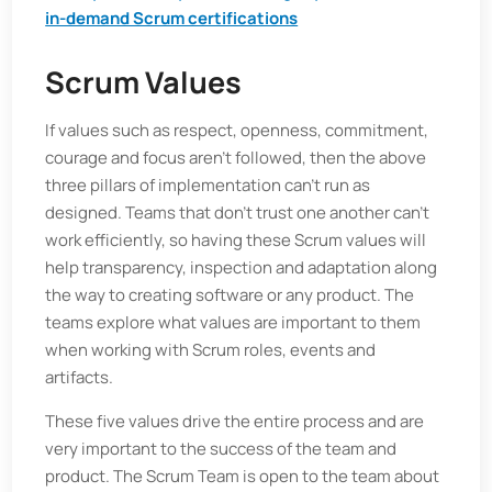
in-demand Scrum certifications
Scrum Values
If values such as respect, openness, commitment,
courage and focus aren’t followed, then the above
three pillars of implementation can’t run as
designed. Teams that don’t trust one another can’t
work efficiently, so having these Scrum values will
help transparency, inspection and adaptation along
the way to creating software or any product. The
teams explore what values are important to them
when working with Scrum roles, events and
artifacts.
These five values drive the entire process and are
very important to the success of the team and
product. The Scrum Team is open to the team about