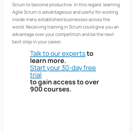
Scrum to become productive. In this regard, learning
Agile Scrum is advantageous and useful for working
inside many established businesses across the
world. Receiving training in Scrum could give you an
advantage over your competition and be the next
best step in your career.
Talk to our experts
to
learn more.
Start your 30-day free
trial
to gain access to over
900 courses
.