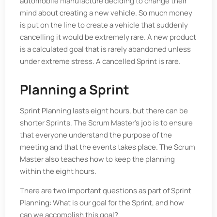
automobile manufacture deciding to change their
mind about creating a new vehicle. So much money
is put on the line to create a vehicle that suddenly
cancelling it would be extremely rare. A new product
is a calculated goal that is rarely abandoned unless
under extreme stress. A cancelled Sprint is rare.
Planning a Sprint
Sprint Planning lasts eight hours, but there can be
shorter Sprints. The Scrum Master’s job is to ensure
that everyone understand the purpose of the
meeting and that the events takes place. The Scrum
Master also teaches how to keep the planning
within the eight hours.
There are two important questions as part of Sprint
Planning: What is our goal for the Sprint, and how
can we accomplish this goal?