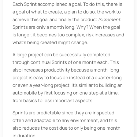
Each Sprint accomplished a goal. To do this, there is
a goal of what to create, a plan to do so, the work to
achieve this goal and finally the product
Increment
.
Sprints are only a month long. Why? When the goal
is longer, it becomes too complex, risk increases and
what’s being created might change.
A large project can be successfully completed
through continual Sprints of one month each. This
also increases productivity because a month-long
project is easy to focus on instead of a quarter-long
or even a year-long project. It’s similar to building an
automobile by first focusing on one step at a time,
from basics to less important aspects.
Sprints are predictable since they are inspected
often and adaptable to any environment, and this
also reduces the cost due to only being one month
in duration.