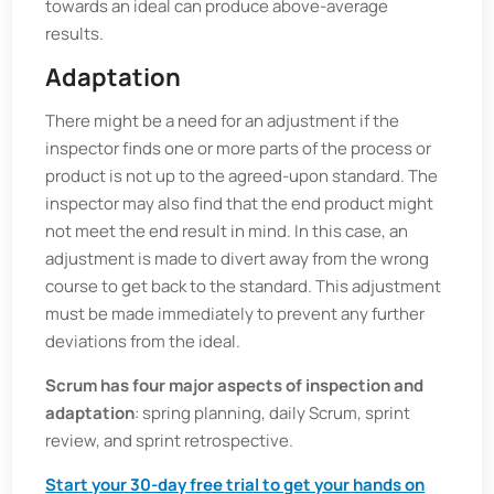
towards an ideal can produce above-average
results.
Adaptation
There might be a need for an adjustment if the
inspector finds one or more parts of the process or
product is not up to the agreed-upon standard. The
inspector may also find that the end product might
not meet the end result in mind. In this case, an
adjustment is made to divert away from the wrong
course to get back to the standard. This adjustment
must be made immediately to prevent any further
deviations from the ideal.
Scrum has four major aspects of inspection and
adaptation
: spring planning, daily Scrum, sprint
review, and sprint retrospective.
Start your 30-day free trial to get your hands on