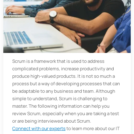
Scrum is a framework that is used to address
complicated problems, increase productivity and
produce high-valued products. It is not so much a
process but a way of developing processes that can
be adaptable to any business and team. Although
simple to understand, Scrum is challenging to
master. The following information can help you
review Scrum, especially when you are taking a test
or are being interviewed about Scrum.
Connect with our experts
to learn more about our IT