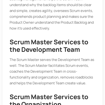
understand why the backlog items should be clear
and simple, creates agility, oversees Scrum events,
comprehends product planning and makes sure the
Product Owner understand the Product Backlog and
how it’s used effectively.
Scrum Master Services to
the Development Team
The Scrum Master serves the Development Team as
well. The Scrum Master facilitates Scrum events,
coaches the Development Team in cross-
functionality and organization, removes roadblocks
and helps the Development Team create value.
Scrum Master Services to
the Organization