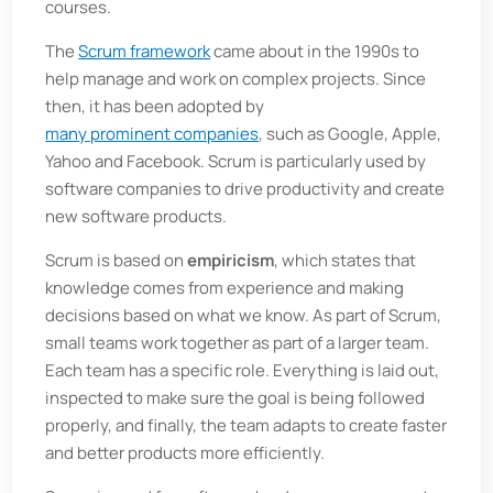
courses.
The
Scrum framework
came about in the 1990s to
help manage and work on complex projects. Since
then, it has been adopted by
many prominent companies
, such as Google, Apple,
Yahoo and Facebook. Scrum is particularly used by
software companies to drive productivity and create
new software products.
Scrum is based on
empiricism
, which states that
knowledge comes from experience and making
decisions based on what we know. As part of Scrum,
small teams work together as part of a larger team.
Each team has a specific role. Everything is laid out,
inspected to make sure the goal is being followed
properly, and finally, the team adapts to create faster
and better products more efficiently.