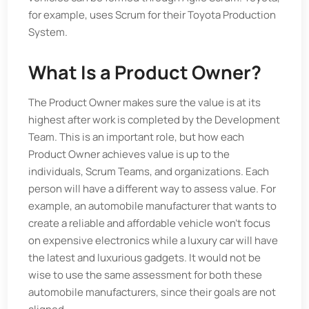
for example, uses Scrum for their Toyota Production
System.
What Is a Product Owner?
The Product Owner makes sure the value is at its
highest after work is completed by the Development
Team. This is an important role, but how each
Product Owner achieves value is up to the
individuals, Scrum Teams, and organizations. Each
person will have a different way to assess value. For
example, an automobile manufacturer that wants to
create a reliable and affordable vehicle won’t focus
on expensive electronics while a luxury car will have
the latest and luxurious gadgets. It would not be
wise to use the same assessment for both these
automobile manufacturers, since their goals are not