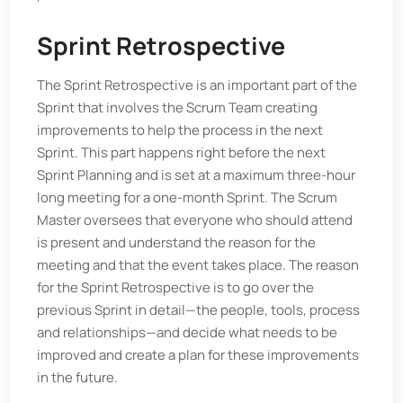
Sprint Retrospective
The Sprint Retrospective is an important part of the
Sprint that involves the Scrum Team creating
improvements to help the process in the next
Sprint. This part happens right before the next
Sprint Planning and is set at a maximum three-hour
long meeting for a one-month Sprint. The Scrum
Master oversees that everyone who should attend
is present and understand the reason for the
meeting and that the event takes place. The reason
for the Sprint Retrospective is to go over the
previous Sprint in detail—the people, tools, process
and relationships—and decide what needs to be
improved and create a plan for these improvements
in the future.