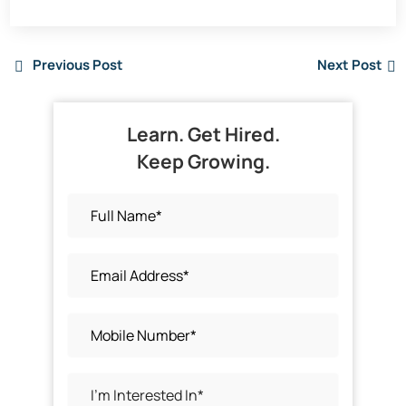
Previous Post
Next Post
Learn. Get Hired.
Keep Growing.