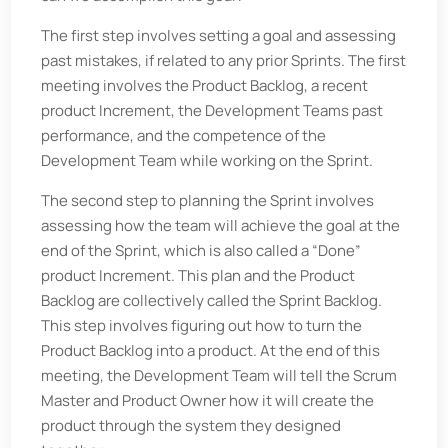
The first step involves setting a goal and assessing
past mistakes, if related to any prior Sprints. The first
meeting involves the Product Backlog, a recent
product Increment, the Development Teams past
performance, and the competence of the
Development Team while working on the Sprint.
The second step to planning the Sprint involves
assessing how the team will achieve the goal at the
end of the Sprint, which is also called a “Done”
product Increment. This plan and the Product
Backlog are collectively called the Sprint Backlog.
This step involves figuring out how to turn the
Product Backlog into a product. At the end of this
meeting, the Development Team will tell the Scrum
Master and Product Owner how it will create the
product through the system they designed