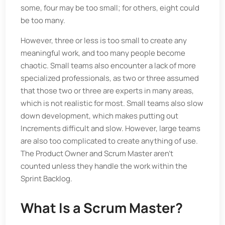
some, four may be too small; for others, eight could
be too many.
However, three or less is too small to create any
meaningful work, and too many people become
chaotic. Small teams also encounter a lack of more
specialized professionals, as two or three assumed
that those two or three are experts in many areas,
which is not realistic for most. Small teams also slow
down development, which makes putting out
Increments difficult and slow. However, large teams
are also too complicated to create anything of use.
The Product Owner and Scrum Master aren’t
counted unless they handle the work within the
Sprint Backlog.
What Is a Scrum Master?