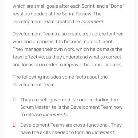
which are small goals after each Sprint, and a “Done”
result is needed at the Sprint Review. The
Development Team creates the
Increment
.
Development Teams also create a structure for their
work and organizes it to become more efficient.
They manage their own work, which helps make the
team effective, as they understand what to correct
and focus on in order to improve the entire process.
The following includes some facts about the
Development Team:
They are self-governed. No one, including the
Scrum Master, tells the Development Team how
to release
Increments
.
Development Teams are cross-functional. They
have the skills needed to form an
Increment
.