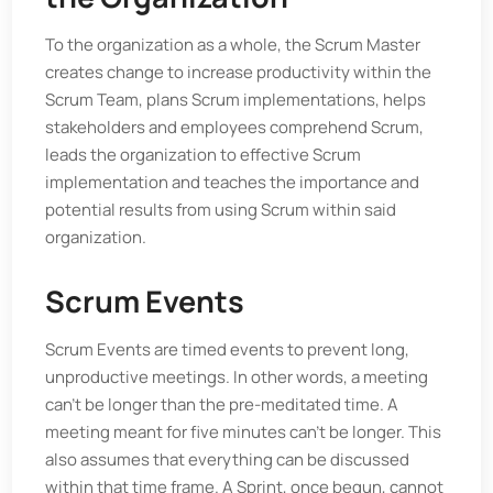
To the organization as a whole, the Scrum Master
creates change to increase productivity within the
Scrum Team, plans Scrum implementations, helps
stakeholders and employees comprehend Scrum,
leads the organization to effective Scrum
implementation and teaches the importance and
potential results from using Scrum within said
organization.
Scrum Events
Scrum Events are timed events to prevent long,
unproductive meetings. In other words, a meeting
can’t be longer than the pre-meditated time. A
meeting meant for five minutes can’t be longer. This
also assumes that everything can be discussed
within that time frame. A Sprint, once begun, cannot