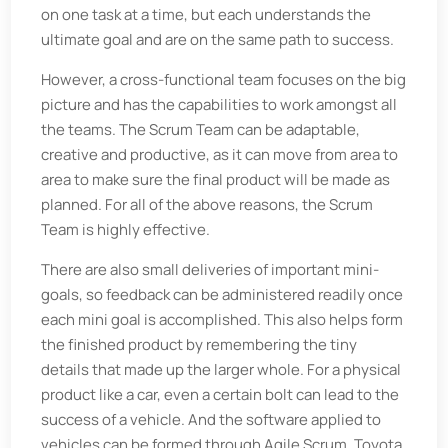
on one task at a time, but each understands the
ultimate goal and are on the same path to success.
However, a cross-functional team focuses on the big
picture and has the capabilities to work amongst all
the teams. The Scrum Team can be adaptable,
creative and productive, as it can move from area to
area to make sure the final product will be made as
planned. For all of the above reasons, the Scrum
Team is highly effective.
There are also small deliveries of important mini-
goals, so feedback can be administered readily once
each mini goal is accomplished. This also helps form
the finished product by remembering the tiny
details that made up the larger whole. For a physical
product like a car, even a certain bolt can lead to the
success of a vehicle. And the software applied to
vehicles can be formed through Agile Scrum. Toyota,