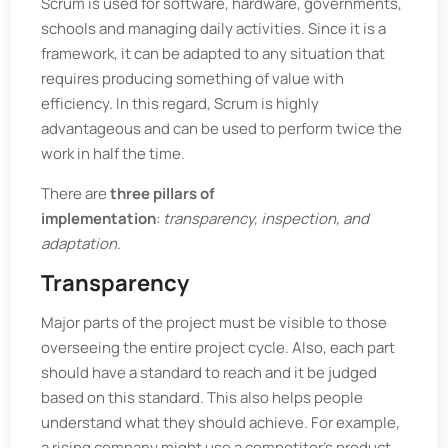
Scrum is used for software, hardware, governments,
schools and managing daily activities. Since it is a
framework, it can be adapted to any situation that
requires producing something of value with
efficiency. In this regard, Scrum is highly
advantageous and can be used to perform twice the
work in half the time.
There are
three pillars of
implementation
:
transparency, inspection, and
adaptation
.
Transparency
Major parts of the project must be visible to those
overseeing the entire project cycle. Also, each part
should have a standard to reach and it be judged
based on this standard. This also helps people
understand what they should achieve. For example,
a rising company might use a competitor’s product