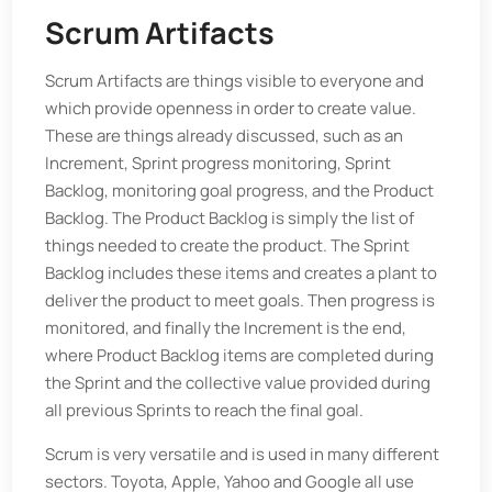
Scrum Artifacts
Scrum Artifacts are things visible to everyone and
which provide openness in order to create value.
These are things already discussed, such as an
Increment, Sprint progress monitoring, Sprint
Backlog, monitoring goal progress, and the Product
Backlog. The Product Backlog is simply the list of
things needed to create the product. The Sprint
Backlog includes these items and creates a plant to
deliver the product to meet goals. Then progress is
monitored, and finally the Increment is the end,
where Product Backlog items are completed during
the Sprint and the collective value provided during
all previous Sprints to reach the final goal.
Scrum is very versatile and is used in many different
sectors. Toyota, Apple, Yahoo and Google all use