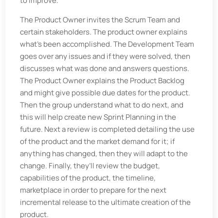
to improve.
The Product Owner invites the Scrum Team and
certain stakeholders. The product owner explains
what’s been accomplished. The Development Team
goes over any issues and if they were solved, then
discusses what was done and answers questions.
The Product Owner explains the Product Backlog
and might give possible due dates for the product.
Then the group understand what to do next, and
this will help create new Sprint Planning in the
future. Next a review is completed detailing the use
of the product and the market demand for it; if
anything has changed, then they will adapt to the
change. Finally, they’ll review the budget,
capabilities of the product, the timeline,
marketplace in order to prepare for the next
incremental release to the ultimate creation of the
product.