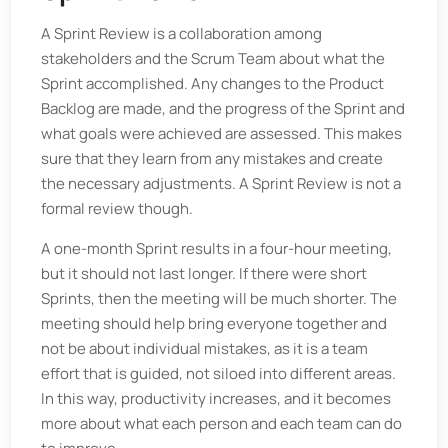
A Sprint Review is a collaboration among
stakeholders and the Scrum Team about what the
Sprint accomplished. Any changes to the Product
Backlog are made, and the progress of the Sprint and
what goals were achieved are assessed. This makes
sure that they learn from any mistakes and create
the necessary adjustments. A Sprint Review is not a
formal review though.
A one-month Sprint results in a four-hour meeting,
but it should not last longer. If there were short
Sprints, then the meeting will be much shorter. The
meeting should help bring everyone together and
not be about individual mistakes, as it is a team
effort that is guided, not siloed into different areas.
In this way, productivity increases, and it becomes
more about what each person and each team can do