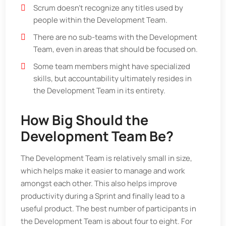
Scrum doesn’t recognize any titles used by
people within the Development Team.
There are no sub-teams with the Development
Team, even in areas that should be focused on.
Some team members might have specialized
skills, but accountability ultimately resides in
the Development Team in its entirety.
How Big Should the
Development Team Be?
The Development Team is relatively small in size,
which helps make it easier to manage and work
amongst each other. This also helps improve
productivity during a Sprint and finally lead to a
useful product. The best number of participants in
the Development Team is about four to eight. For