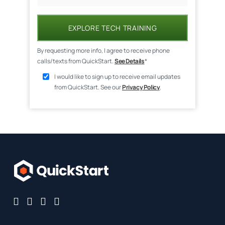
EXPLORE TECH TRAINING
By requesting more info, I agree to receive phone
calls/texts from QuickStart.
See Details
*
I would like to sign up to receive email updates
from QuickStart. See our
Privacy Policy
.