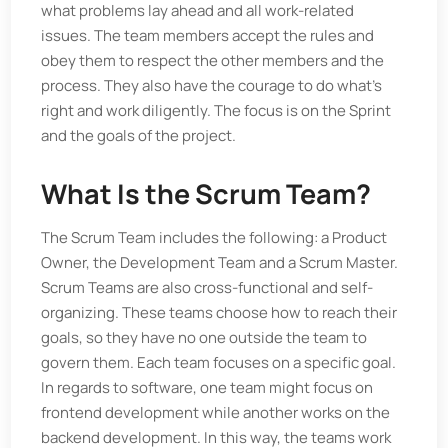
what problems lay ahead and all work-related
issues. The team members accept the rules and
obey them to respect the other members and the
process. They also have the courage to do what’s
right and work diligently. The focus is on the Sprint
and the goals of the project.
What Is the Scrum Team?
The Scrum Team includes the following: a Product
Owner, the Development Team and a Scrum Master.
Scrum Teams are also cross-functional and self-
organizing. These teams choose how to reach their
goals, so they have no one outside the team to
govern them. Each team focuses on a specific goal.
In regards to software, one team might focus on
frontend development while another works on the
backend development. In this way, the teams work