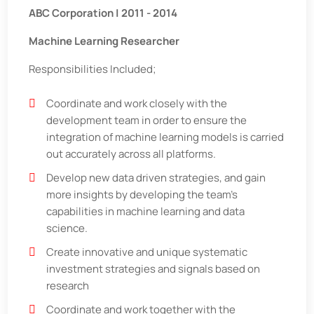
ABC Corporation | 2011 - 2014
Machine Learning Researcher
Responsibilities Included;
Coordinate and work closely with the
development team in order to ensure the
integration of machine learning models is carried
out accurately across all platforms.
Develop new data driven strategies, and gain
more insights by developing the team’s
capabilities in machine learning and data
science.
Create innovative and unique systematic
investment strategies and signals based on
research
Coordinate and work together with the