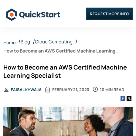
REQUEST MORE INFO
Blog
Cloud Computing
Home
How to Become an AWS Certified Machine Learning
Specialist
How to Become an AWS Certified Machine
Learning Specialist
10 MIN READ
FAISAL KHWAJA
FEBRUARY 21, 2023