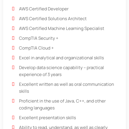
AWS Certified Developer
AWS Certified Solutions Architect
AWS Certified Machine Learning Specialist
CompTIA Security +
CompTIA Cloud +
Excel in analytical and organizational skills
Develop data science capability – practical
experience of 3 years
Excellent written as well as oral communication
skills
Proficient in the use of Java, C++, and other
coding languages
Excellent presentation skills
Ability to read, understand, as well as clearly