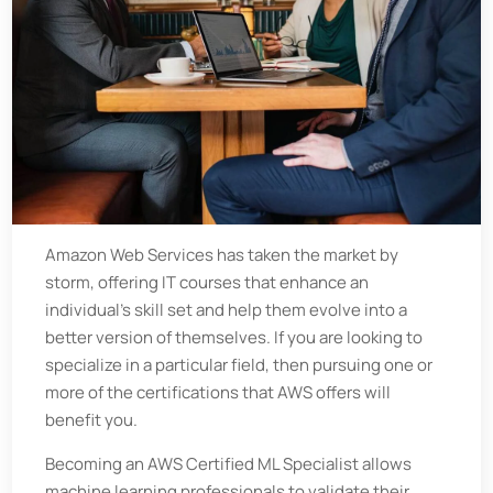
Amazon Web Services has taken the market by
storm, offering IT courses that enhance an
individual’s skill set and help them evolve into a
better version of themselves. If you are looking to
specialize in a particular field, then pursuing one or
more of the certifications that AWS offers will
benefit you.
Becoming an AWS Certified ML Specialist allows
machine learning professionals to validate their