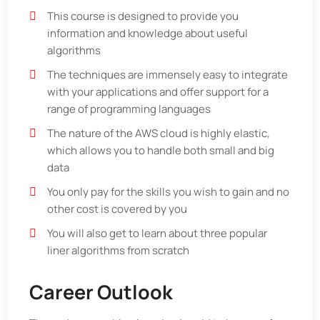
This course is designed to provide you
information and knowledge about useful
algorithms
The techniques are immensely easy to integrate
with your applications and offer support for a
range of programming languages
The nature of the AWS cloud is highly elastic,
which allows you to handle both small and big
data
You only pay for the skills you wish to gain and no
other cost is covered by you
You will also get to learn about three popular
liner algorithms from scratch
Career Outlook