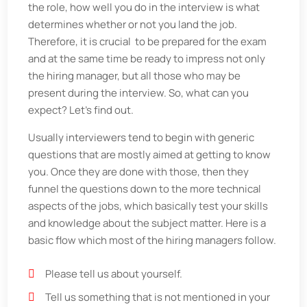
the role, how well you do in the interview is what
determines whether or not you land the job.
Therefore, it is crucial to be prepared for the exam
and at the same time be ready to impress not only
the hiring manager, but all those who may be
present during the interview. So, what can you
expect? Let’s find out.
Usually interviewers tend to begin with generic
questions that are mostly aimed at getting to know
you. Once they are done with those, then they
funnel the questions down to the more technical
aspects of the jobs, which basically test your skills
and knowledge about the subject matter. Here is a
basic flow which most of the hiring managers follow.
Please tell us about yourself.
Tell us something that is not mentioned in your