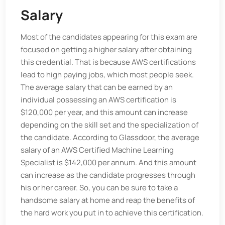
Salary
Most of the candidates appearing for this exam are
focused on getting a higher salary after obtaining
this credential. That is because AWS certifications
lead to high paying jobs, which most people seek.
The average salary that can be earned by an
individual possessing an AWS certification is
$120,000 per year, and this amount can increase
depending on the skill set and the specialization of
the candidate. According to Glassdoor, the average
salary of an AWS Certified Machine Learning
Specialist is $142,000 per annum. And this amount
can increase as the candidate progresses through
his or her career. So, you can be sure to take a
handsome salary at home and reap the benefits of
the hard work you put in to achieve this certification.