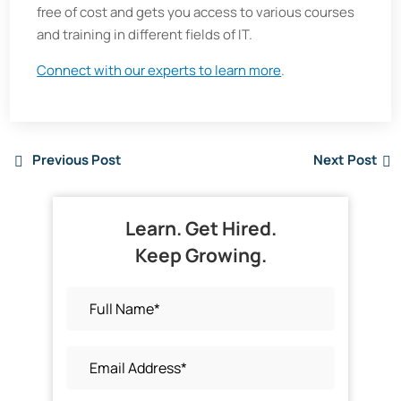
free of cost and gets you access to various courses
and training in different fields of IT.
Connect with our experts to learn more
.
Previous Post
Next Post
Learn. Get Hired.
Keep Growing.