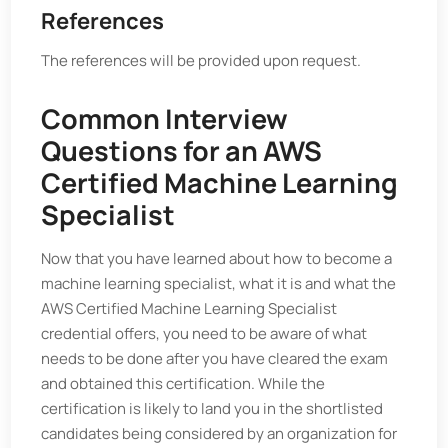
References
The references will be provided upon request.
Common Interview
Questions for an AWS
Certified Machine Learning
Specialist
Now that you have learned about how to become a
machine learning specialist, what it is and what the
AWS Certified Machine Learning Specialist
credential offers, you need to be aware of what
needs to be done after you have cleared the exam
and obtained this certification. While the
certification is likely to land you in the shortlisted
candidates being considered by an organization for