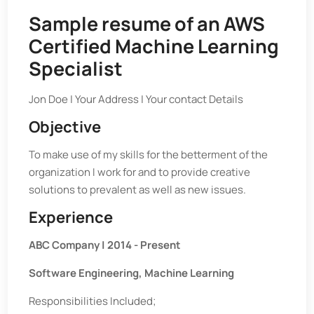
Sample resume of an AWS
Certified Machine Learning
Specialist
Jon Doe | Your Address | Your contact Details
Objective
To make use of my skills for the betterment of the
organization I work for and to provide creative
solutions to prevalent as well as new issues.
Experience
ABC Company | 2014 - Present
Software Engineering, Machine Learning
Responsibilities Included;