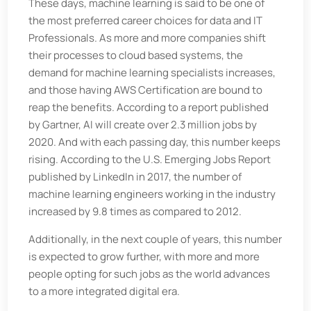
These days, machine learning is said to be one of
the most preferred career choices for data and IT
Professionals. As more and more companies shift
their processes to cloud based systems, the
demand for machine learning specialists increases,
and those having AWS Certification are bound to
reap the benefits. According to a report published
by Gartner, AI will create over 2.3 million jobs by
2020. And with each passing day, this number keeps
rising. According to the U.S. Emerging Jobs Report
published by LinkedIn in 2017, the number of
machine learning engineers working in the industry
increased by 9.8 times as compared to 2012.
Additionally, in the next couple of years, this number
is expected to grow further, with more and more
people opting for such jobs as the world advances
to a more integrated digital era.