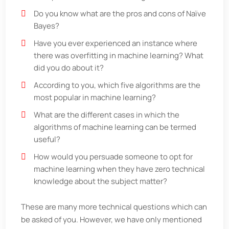
Do you know what are the pros and cons of Naïve
Bayes?
Have you ever experienced an instance where
there was overfitting in machine learning? What
did you do about it?
According to you, which five algorithms are the
most popular in machine learning?
What are the different cases in which the
algorithms of machine learning can be termed
useful?
How would you persuade someone to opt for
machine learning when they have zero technical
knowledge about the subject matter?
These are many more technical questions which can
be asked of you. However, we have only mentioned