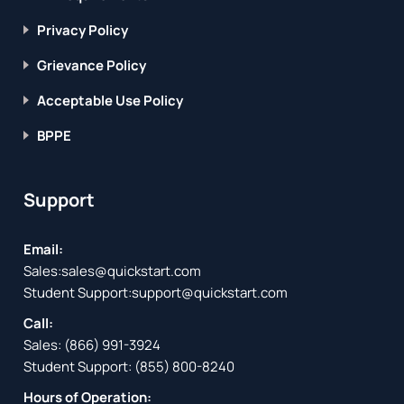
Privacy Policy
Grievance Policy
Acceptable Use Policy
BPPE
Support
Email:
Sales:
sales@quickstart.com
Student Support:
support@quickstart.com
Call:
Sales:
(866) 991-3924
Student Support:
(855) 800-8240
Hours of Operation: