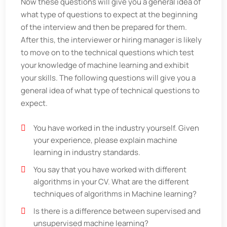
Now these questions will give you a general idea of
what type of questions to expect at the beginning
of the interview and then be prepared for them.
After this, the interviewer or hiring manager is likely
to move on to the technical questions which test
your knowledge of machine learning and exhibit
your skills. The following questions will give you a
general idea of what type of technical questions to
expect.
You have worked in the industry yourself. Given
your experience, please explain machine
learning in industry standards.
You say that you have worked with different
algorithms in your CV. What are the different
techniques of algorithms in Machine learning?
Is there is a difference between supervised and
unsupervised machine learning?