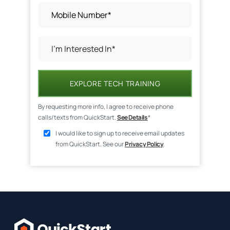
EXPLORE TECH TRAINING
By requesting more info, I agree to receive phone
calls/texts from QuickStart.
See Details
*
I would like to sign up to receive email updates
from QuickStart. See our
Privacy Policy
.