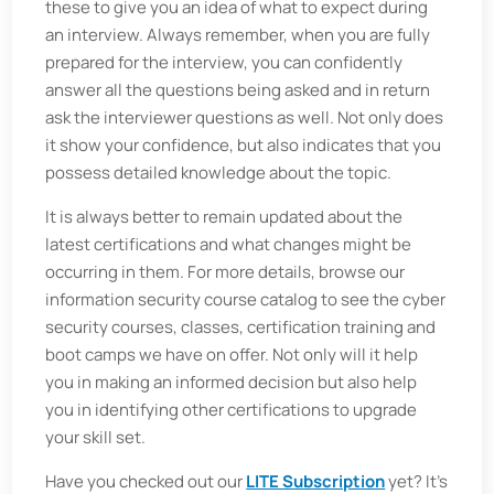
these to give you an idea of what to expect during
an interview. Always remember, when you are fully
prepared for the interview, you can confidently
answer all the questions being asked and in return
ask the interviewer questions as well. Not only does
it show your confidence, but also indicates that you
possess detailed knowledge about the topic.
It is always better to remain updated about the
latest certifications and what changes might be
occurring in them. For more details, browse our
information security course catalog to see the cyber
security courses, classes, certification training and
boot camps we have on offer. Not only will it help
you in making an informed decision but also help
you in identifying other certifications to upgrade
your skill set.
Have you checked out our
LITE Subscription
yet? It's