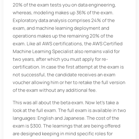
20% of the exam tests you on data engineering,
whereas, modeling makes up 36% of the exam.
Exploratory data analysis comprises 24% of the
exam, and machine learning deployment and
operations makes up the remaining 20% of the
exam. Like all AWS certifications, the AWS Certified
Machine Learning Specialist also remains valid for
two years, after which you must apply for re-
certification. In case the first attempt at the exam is
not successful, the candidate receives an exam
voucher allowing him or her to retake the full version
of the exam without any additional fee.
This was all about the beta exam. Now let’s take a
look at the full exam. The full exam is available in two
languages: English and Japanese. The cost of the
exam is $300. The learnings that are being offered
are designed keeping in mind specific roles for