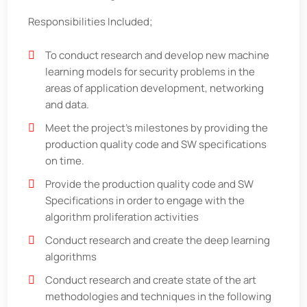
Responsibilities Included;
To conduct research and develop new machine
learning models for security problems in the
areas of application development, networking
and data.
Meet the project’s milestones by providing the
production quality code and SW specifications
on time.
Provide the production quality code and SW
Specifications in order to engage with the
algorithm proliferation activities
Conduct research and create the deep learning
algorithms
Conduct research and create state of the art
methodologies and techniques in the following