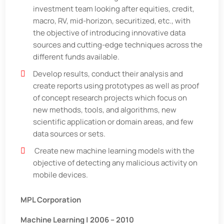
investment team looking after equities, credit,
macro, RV, mid-horizon, securitized, etc., with
the objective of introducing innovative data
sources and cutting-edge techniques across the
different funds available.
Develop results, conduct their analysis and
create reports using prototypes as well as proof
of concept research projects which focus on
new methods, tools, and algorithms, new
scientific application or domain areas, and few
data sources or sets.
Create new machine learning models with the
objective of detecting any malicious activity on
mobile devices.
MPL Corporation
Machine Learning | 2006 – 2010