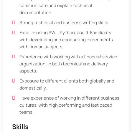
communicate and explain technical
documentation
Strong technical and business writing skills
Excel in using SWL, Python, and R. Familiarity
with developing and conducting experiments
with human subjects
Experience with working with a financial service
organization, in both technical and delivery
aspects.
Exposure to different clients both globally and
domestically.
Have experience of working in different business
cultures, with high performing and fast paced
teams.
Skills