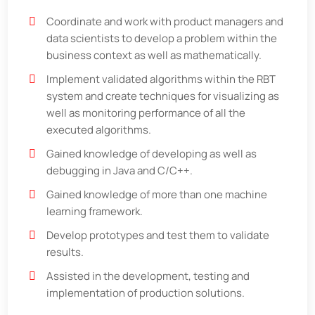
Coordinate and work with product managers and
data scientists to develop a problem within the
business context as well as mathematically.
Implement validated algorithms within the RBT
system and create techniques for visualizing as
well as monitoring performance of all the
executed algorithms.
Gained knowledge of developing as well as
debugging in Java and C/C++.
Gained knowledge of more than one machine
learning framework.
Develop prototypes and test them to validate
results.
Assisted in the development, testing and
implementation of production solutions.