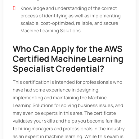
Knowledge and understanding of the correct
process of identifying as well as implementing
scalable, cost-optimized, reliable, and secure
Machine Learning Solutions.
Who Can Apply for the AWS
Certified Machine Learning
Specialist Credential?
This certification is intended for professionals who
have had some experience in designing,
implementing and maintaining the Machine
Learning Solutions for solving business issues, and
may even be experts in this area. The certificate
validates your skills and helps you become familiar
to hiring managers and professionals in the industry
as an expert in machine learning. While this exam is