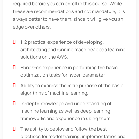
required before you can enroll in this course. While
these are recommendations and not mandatory, it is
always better to have them, since it will give you an
edge over others.
1-2 practical experience of developing,
architecting and running machine/ deep learning
solutions on the AWS.
Hands-on experience in performing the basic
optimization tasks for hyper-parameter.
Ability to express the main purpose of the basic
algorithms of machine learning.
In-depth knowledge and understanding of
machine learning as well as deep learning
frameworks and experience in using them.
The ability to deploy and follow the best
practices for model training, implementation and