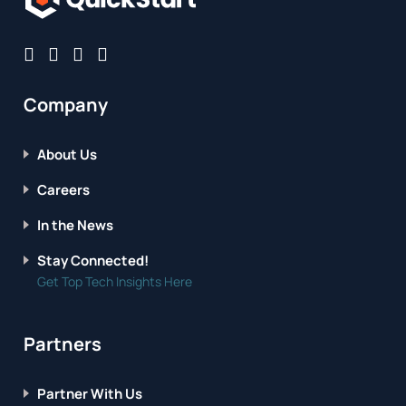
Company
About Us
Careers
In the News
Stay Connected!
Get Top Tech Insights Here
Partners
Partner With Us