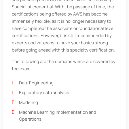
Specialist credential. With the passage of time, the
certifications being offered by AWS has become
immensely flexible, as it is no longer necessary to
have completed the associate or foundational level
certifications. However, it is still recommended by
experts and veterans to have your basics strong
before going ahead with this specialty certification.
The following are the domains which are covered by
the exam.
Data Engineering
Exploratory data analysis
Modeling
Machine Learning Implementation and
Operations