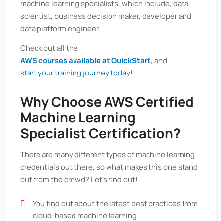
machine learning specialists, which include, data
scientist, business decision maker, developer and
data platform engineer.
Check out all the
AWS courses available at QuickStart
, and
start your training journey today
!
Why Choose AWS Certified
Machine Learning
Specialist Certification?
There are many different types of machine learning
credentials out there, so what makes this one stand
out from the crowd? Let’s find out!
You find out about the latest best practices from
cloud-based machine learning