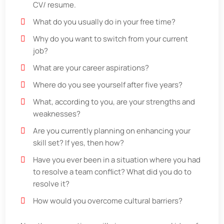
CV/ resume.
What do you usually do in your free time?
Why do you want to switch from your current
job?
What are your career aspirations?
Where do you see yourself after five years?
What, according to you, are your strengths and
weaknesses?
Are you currently planning on enhancing your
skill set? If yes, then how?
Have you ever been in a situation where you had
to resolve a team conflict? What did you do to
resolve it?
How would you overcome cultural barriers?