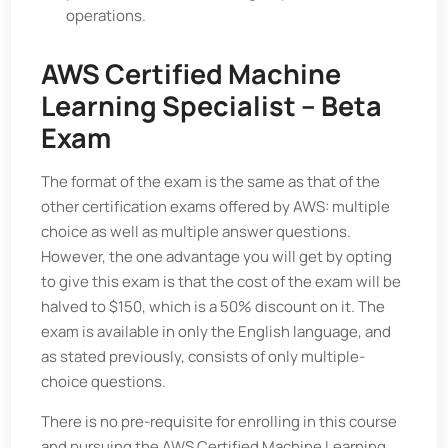
operations.
AWS Certified Machine
Learning Specialist – Beta
Exam
The format of the exam is the same as that of the
other certification exams offered by AWS: multiple
choice as well as multiple answer questions.
However, the one advantage you will get by opting
to give this exam is that the cost of the exam will be
halved to $150, which is a 50% discount on it. The
exam is available in only the English language, and
as stated previously, consists of only multiple-
choice questions.
There is no pre-requisite for enrolling in this course
and pursuing the AWS Certified Machine Learning