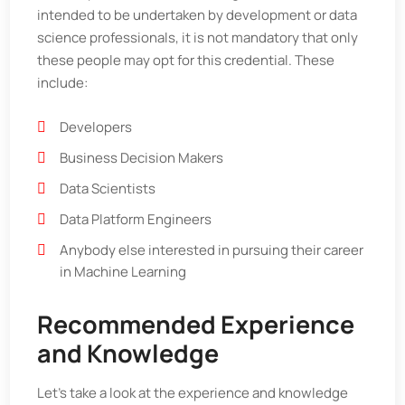
intended to be undertaken by development or data
science professionals, it is not mandatory that only
these people may opt for this credential. These
include:
Developers
Business Decision Makers
Data Scientists
Data Platform Engineers
Anybody else interested in pursuing their career
in Machine Learning
Recommended Experience
and Knowledge
Let’s take a look at the experience and knowledge