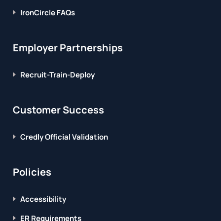
IronCircle FAQs
Employer Partnerships
Recruit-Train-Deploy
Customer Success
Credly Official Validation
Policies
Accessibility
ER Requirements