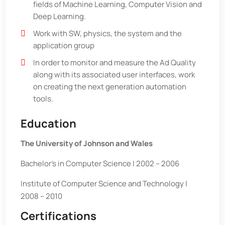
fields of Machine Learning, Computer Vision and
Deep Learning.
Work with SW, physics, the system and the
application group
In order to monitor and measure the Ad Quality
along with its associated user interfaces, work
on creating the next generation automation
tools.
Education
The University of Johnson and Wales
Bachelor’s in Computer Science | 2002 – 2006
Institute of Computer Science and Technology |
2008 – 2010
Certifications