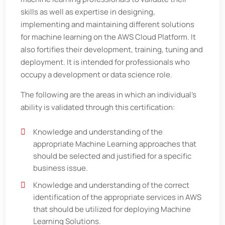
skills as well as expertise in designing,
implementing and maintaining different solutions
for machine learning on the AWS Cloud Platform. It
also fortifies their development, training, tuning and
deployment. It is intended for professionals who
occupy a development or data science role.
The following are the areas in which an individual’s
ability is validated through this certification:
Knowledge and understanding of the
appropriate Machine Learning approaches that
should be selected and justified for a specific
business issue.
Knowledge and understanding of the correct
identification of the appropriate services in AWS
that should be utilized for deploying Machine
Learning Solutions.