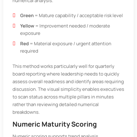
numerical analysis.
Green
= Mature capability / acceptable risk level
Yellow
= Improvement needed / moderate
exposure
Red
= Material exposure / urgent attention
required
This method works particularly well for quarterly
board reporting where leadership needs to quickly
assess overall readiness and identify areas requiring
discussion. The visual simplicity enables executives
to scan status across multiple pillars in minutes
rather than reviewing detailed numerical
breakdowns.
Numeric Maturity Scoring
Numeric scoring supports trend analysis,