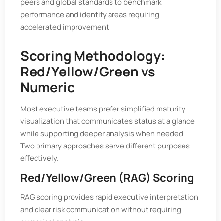
peers and global standards to benchmark
performance and identify areas requiring
accelerated improvement.
Scoring Methodology:
Red/Yellow/Green vs
Numeric
Most executive teams prefer simplified maturity
visualization that communicates status at a glance
while supporting deeper analysis when needed.
Two primary approaches serve different purposes
effectively.
Red/Yellow/Green (RAG) Scoring
RAG scoring provides rapid executive interpretation
and clear risk communication without requiring