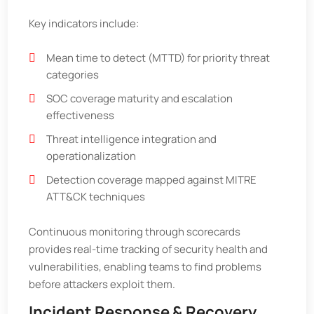
Key indicators include:
Mean time to detect (MTTD) for priority threat
categories
SOC coverage maturity and escalation
effectiveness
Threat intelligence integration and
operationalization
Detection coverage mapped against MITRE
ATT&CK techniques
Continuous monitoring through scorecards
provides real-time tracking of security health and
vulnerabilities, enabling teams to find problems
before attackers exploit them.
Incident Response & Recovery