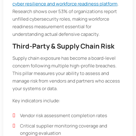
cyber resilience and workforce readiness platform
.
Research shows over 53% of organizations report
unfilled cybersecurity roles, making workforce
readiness measurement essential for
understanding actual defensive capacity.
Third-Party & Supply Chain Risk
Supply chain exposure has become a board-level
concern following multiple high-profile breaches.
This pillar measures your ability to assess and
manage risk from vendors and partners who access
your systems or data.
Key indicators include:
Vendor risk assessment completion rates
Critical supplier monitoring coverage and
ongoing evaluation