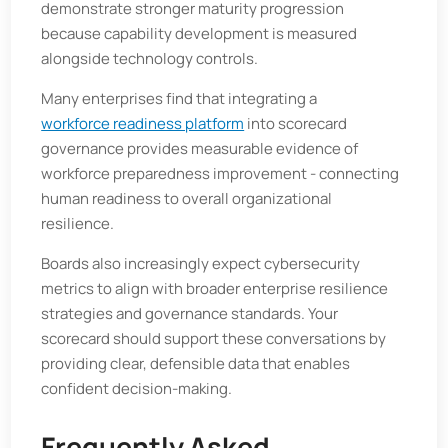
demonstrate stronger maturity progression
because capability development is measured
alongside technology controls.
Many enterprises find that integrating a
workforce readiness platform
into scorecard
governance provides measurable evidence of
workforce preparedness improvement - connecting
human readiness to overall organizational
resilience.
Boards also increasingly expect cybersecurity
metrics to align with broader enterprise resilience
strategies and governance standards. Your
scorecard should support these conversations by
providing clear, defensible data that enables
confident decision-making.
Frequently Asked