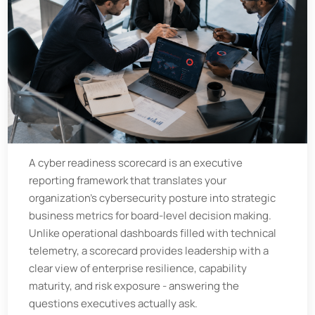
A cyber readiness scorecard is an executive
reporting framework that translates your
organization’s cybersecurity posture into strategic
business metrics for board-level decision making.
Unlike operational dashboards filled with technical
telemetry, a scorecard provides leadership with a
clear view of enterprise resilience, capability
maturity, and risk exposure - answering the
questions executives actually ask.