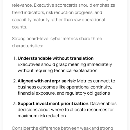
relevance. Executive scorecards should emphasize
trend indicators, risk reduction progress, and
capability maturity rather than raw operational
counts.
Strong board-level cyber metrics share three
characteristics:
Understandable without translation
:
Executives should grasp meaning immediately
without requiring technical explanation
Aligned with enterprise risk
: Metrics connect to
business outcomes like operational continuity,
financial exposure, and regulatory obligations
Support investment prioritization
: Data enables
decisions about where to allocate resources for
maximum risk reduction
Consider the difference between weak and strong