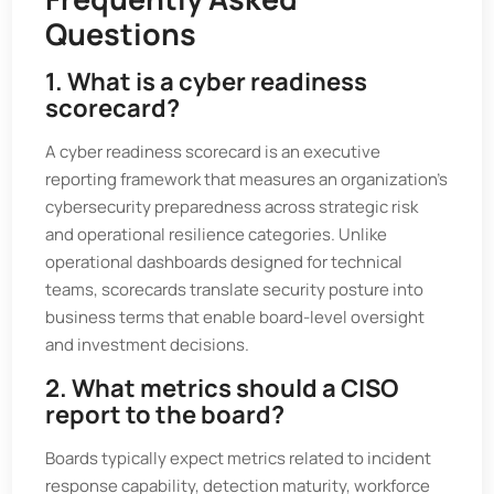
Questions
1. What is a cyber readiness
scorecard?
A cyber readiness scorecard is an executive
reporting framework that measures an organization’s
cybersecurity preparedness across strategic risk
and operational resilience categories. Unlike
operational dashboards designed for technical
teams, scorecards translate security posture into
business terms that enable board-level oversight
and investment decisions.
2. What metrics should a CISO
report to the board?
Boards typically expect metrics related to incident
response capability, detection maturity, workforce