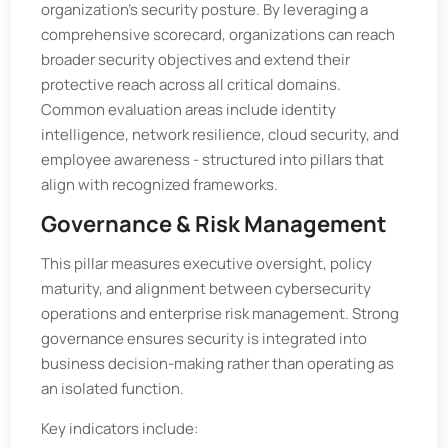
organization’s security posture. By leveraging a
comprehensive scorecard, organizations can reach
broader security objectives and extend their
protective reach across all critical domains.
Common evaluation areas include identity
intelligence, network resilience, cloud security, and
employee awareness - structured into pillars that
align with recognized frameworks.
Governance & Risk Management
This pillar measures executive oversight, policy
maturity, and alignment between cybersecurity
operations and enterprise risk management. Strong
governance ensures security is integrated into
business decision-making rather than operating as
an isolated function.
Key indicators include: