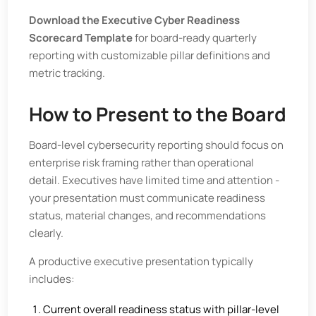
Download the Executive Cyber Readiness
Scorecard Template
for board-ready quarterly
reporting with customizable pillar definitions and
metric tracking.
How to Present to the Board
Board-level cybersecurity reporting should focus on
enterprise risk framing rather than operational
detail. Executives have limited time and attention -
your presentation must communicate readiness
status, material changes, and recommendations
clearly.
A productive executive presentation typically
includes:
Current overall readiness status with pillar-level