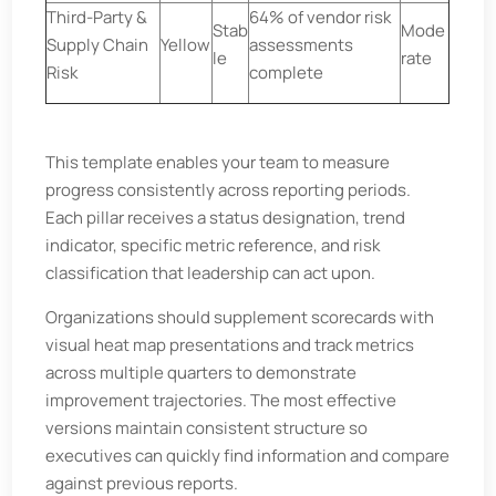
Third-Party &
64% of vendor risk
Stab
Mode
Supply Chain
Yellow
assessments
le
rate
Risk
complete
This template enables your team to measure
progress consistently across reporting periods.
Each pillar receives a status designation, trend
indicator, specific metric reference, and risk
classification that leadership can act upon.
Organizations should supplement scorecards with
visual heat map presentations and track metrics
across multiple quarters to demonstrate
improvement trajectories. The most effective
versions maintain consistent structure so
executives can quickly find information and compare
against previous reports.