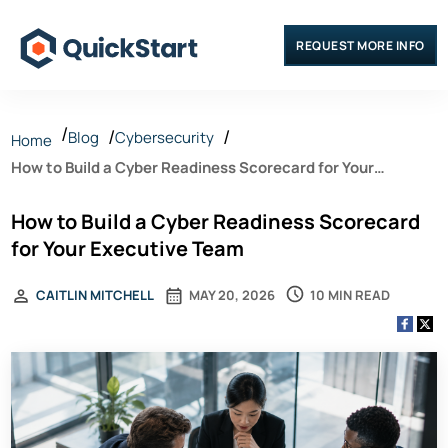
REQUEST MORE INFO
Blog
Cybersecurity
Home
How to Build a Cyber Readiness Scorecard for Your
Executive Team
How to Build a Cyber Readiness Scorecard
for Your Executive Team
10 MIN READ
CAITLIN MITCHELL
MAY 20, 2026