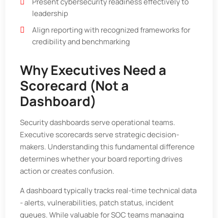
Present cybersecurity readiness effectively to
leadership
Align reporting with recognized frameworks for
credibility and benchmarking
Why Executives Need a
Scorecard (Not a
Dashboard)
Security dashboards serve operational teams.
Executive scorecards serve strategic decision-
makers. Understanding this fundamental difference
determines whether your board reporting drives
action or creates confusion.
A dashboard typically tracks real-time technical data
- alerts, vulnerabilities, patch status, incident
queues. While valuable for SOC teams managing