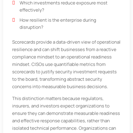
Which investments reduce exposure most
effectively?
How resilient is the enterprise during
disruption?
Scorecards provide a data-driven view of operational
resilience and can shift businesses from a reactive
compliance mindset to an operational readiness
mindset. CISOs use quantifiable metrics from
scorecards to justify security investment requests
to the board, transforming abstract security
concerns into measurable business decisions.
This distinction matters because regulators,
insurers, and investors expect organizations to
ensure they can demonstrate measurable readiness
and effective response capabilities, rather than
isolated technical performance. Organizations can