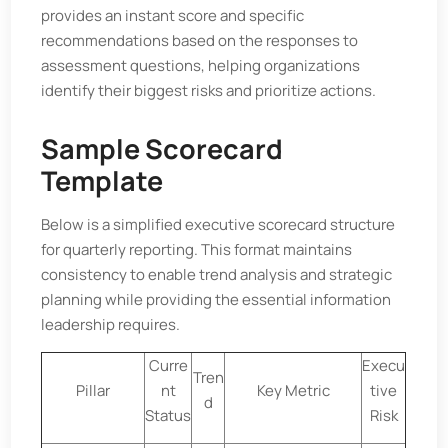
provides an instant score and specific
recommendations based on the responses to
assessment questions, helping organizations
identify their biggest risks and prioritize actions.
Sample Scorecard
Template
Below is a simplified executive scorecard structure
for quarterly reporting. This format maintains
consistency to enable trend analysis and strategic
planning while providing the essential information
leadership requires.
Curre
Execu
Tren
Pillar
nt
Key Metric
tive
d
Status
Risk