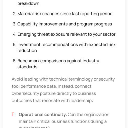
breakdown
Material risk changes since last reporting period
Capability improvements and program progress
Emerging threat exposure relevant to your sector
Investment recommendations with expected risk
reduction
Benchmark comparisons against industry
standards
Avoid leading with technical terminology or security
tool performance data. Instead, connect
cybersecurity posture directly to business
outcomes that resonate with leadership:
Operational continuity
: Can the organization
maintain critical business functions during a