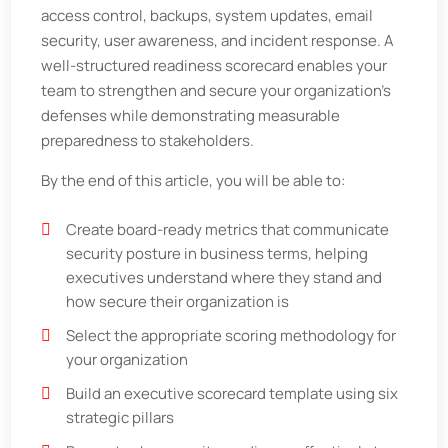
access control, backups, system updates, email
security, user awareness, and incident response. A
well-structured readiness scorecard enables your
team to strengthen and secure your organization’s
defenses while demonstrating measurable
preparedness to stakeholders.
By the end of this article, you will be able to:
Create board-ready metrics that communicate
security posture in business terms, helping
executives understand where they stand and
how secure their organization is
Select the appropriate scoring methodology for
your organization
Build an executive scorecard template using six
strategic pillars