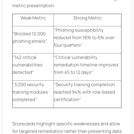
metric presentation:
Weak Metric
Strong Metric
“Phishing susceptibility
“Blocked 12,000
reduced from 18% to 6% over
phishing emails”
four quarters”
“142 critical
“Critical vulnerability
vulnerabilities
remediation timeline improved
detected”
from 45 to 12 days”
“3,200 security
“Security training completion
training modules
reached 94% with role-based
completed”
certification”
Scorecards highlight specific weaknesses and allow
for targeted remediation rather than presenting data