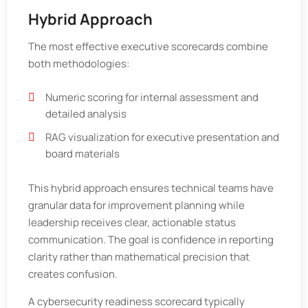
Hybrid Approach
The most effective executive scorecards combine
both methodologies:
Numeric scoring for internal assessment and
detailed analysis
RAG visualization for executive presentation and
board materials
This hybrid approach ensures technical teams have
granular data for improvement planning while
leadership receives clear, actionable status
communication. The goal is confidence in reporting
clarity rather than mathematical precision that
creates confusion.
A cybersecurity readiness scorecard typically