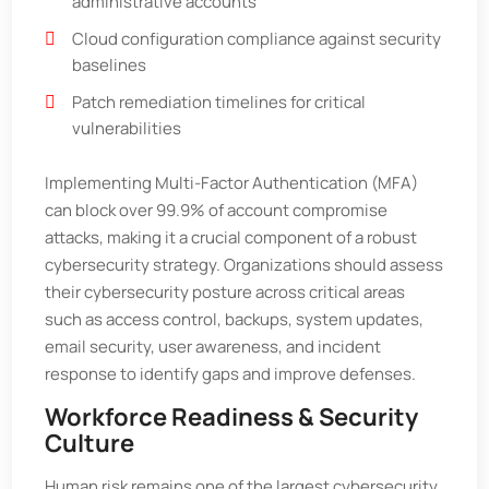
administrative accounts
Cloud configuration compliance against security
baselines
Patch remediation timelines for critical
vulnerabilities
Implementing Multi-Factor Authentication (MFA)
can block over 99.9% of account compromise
attacks, making it a crucial component of a robust
cybersecurity strategy. Organizations should assess
their cybersecurity posture across critical areas
such as access control, backups, system updates,
email security, user awareness, and incident
response to identify gaps and improve defenses.
Workforce Readiness & Security
Culture
Human risk remains one of the largest cybersecurity