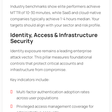
Industry benchmarks show elite performers achieve
MTTR of 10-30 minutes, while SaaS and cloud-native
companies typically achieve 1-4 hours median. Your
targets should align with your sector and risk profile.
Identity, Access & Infrastructure
Security
Identity exposure remains a leading enterprise
attack vector. This pillar measures foundational
controls that protect critical accounts and
infrastructure from compromise.
Key indicators include:
Multi factor authentication adoption rates
across user populations
Privileged access management coverage for