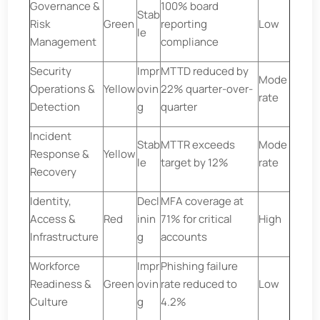
Governance &
100% board
Stab
Risk
Green
reporting
Low
le
Management
compliance
Security
Impr
MTTD reduced by
Mode
Operations &
Yellow
ovin
22% quarter-over-
rate
Detection
g
quarter
Incident
Stab
MTTR exceeds
Mode
Response &
Yellow
le
target by 12%
rate
Recovery
Identity,
Decl
MFA coverage at
Access &
Red
inin
71% for critical
High
Infrastructure
g
accounts
Workforce
Impr
Phishing failure
Readiness &
Green
ovin
rate reduced to
Low
Culture
g
4.2%