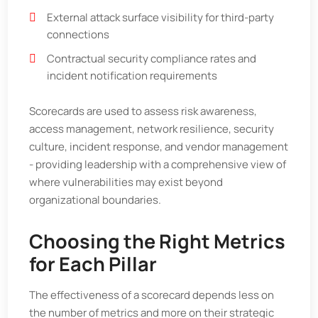
External attack surface visibility for third-party
connections
Contractual security compliance rates and
incident notification requirements
Scorecards are used to assess risk awareness,
access management, network resilience, security
culture, incident response, and vendor management
- providing leadership with a comprehensive view of
where vulnerabilities may exist beyond
organizational boundaries.
Choosing the Right Metrics
for Each Pillar
The effectiveness of a scorecard depends less on
the number of metrics and more on their strategic