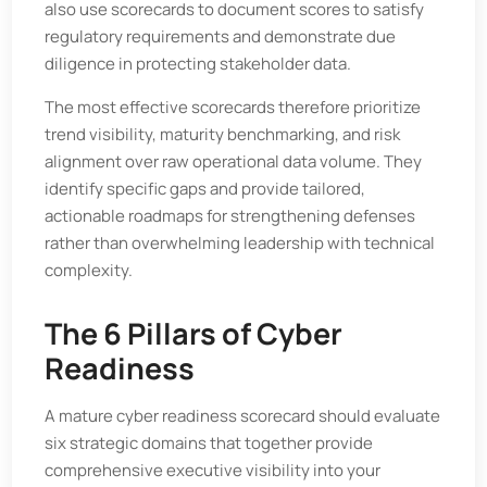
also use scorecards to document scores to satisfy
regulatory requirements and demonstrate due
diligence in protecting stakeholder data.
The most effective scorecards therefore prioritize
trend visibility, maturity benchmarking, and risk
alignment over raw operational data volume. They
identify specific gaps and provide tailored,
actionable roadmaps for strengthening defenses
rather than overwhelming leadership with technical
complexity.
The 6 Pillars of Cyber
Readiness
A mature cyber readiness scorecard should evaluate
six strategic domains that together provide
comprehensive executive visibility into your