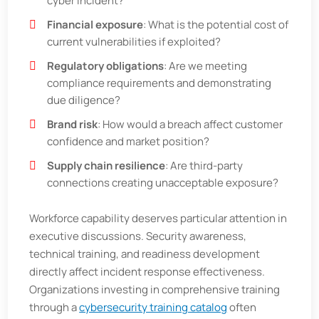
cyber incident?
Financial exposure
: What is the potential cost of
current vulnerabilities if exploited?
Regulatory obligations
: Are we meeting
compliance requirements and demonstrating
due diligence?
Brand risk
: How would a breach affect customer
confidence and market position?
Supply chain resilience
: Are third-party
connections creating unacceptable exposure?
Workforce capability deserves particular attention in
executive discussions. Security awareness,
technical training, and readiness development
directly affect incident response effectiveness.
Organizations investing in comprehensive training
through a
cybersecurity training catalog
often