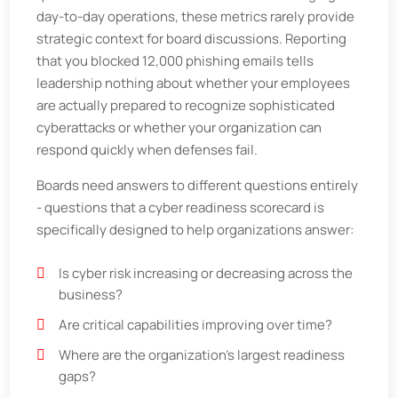
day-to-day operations, these metrics rarely provide
strategic context for board discussions. Reporting
that you blocked 12,000 phishing emails tells
leadership nothing about whether your employees
are actually prepared to recognize sophisticated
cyberattacks or whether your organization can
respond quickly when defenses fail.
Boards need answers to different questions entirely
- questions that a cyber readiness scorecard is
specifically designed to help organizations answer:
Is cyber risk increasing or decreasing across the
business?
Are critical capabilities improving over time?
Where are the organization’s largest readiness
gaps?