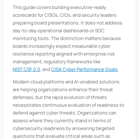
This guide covers building executive-ready
scorecards for CISOs, CIOs, and security leaders
preparing board presentations. It does not address
day-to-day operational dashboards or SOC
monitoring tools. The distinction matters because
boards increasingly expect measurable cyber
resilience reporting aligned with enterprise risk
management, regulatory frameworks like
NIST CSF 2.0
, and
CISA Cyber Performance Goals
.
Modern cloud platforms and AI-enabled solutions
are helping organizations enhance their threat
defenses, but the rapid evolution of threats
necessitates continuous evaluation of readiness to
defend against cyber threats. Organizations can
assess where they currently stand in terms of
cybersecurity readiness by answering targeted
questions that evaluate critical areas such as