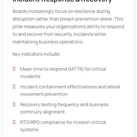
Boards increasingly focus on resilience during
disruption rather than breach prevention alone. This
pillar measures your organization’s ability to respond
to and recover from security incidents while
maintaining business operations.
Key indicators include:
Mean time to respond (MTTR) for critical
incidents
Incident containment effectiveness and lateral
movement prevention
Recovery testing frequency and business
continuity alignment
RTO/RPO compliance for mission-critical
systems