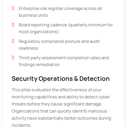
Enterprise risk register coverage across all
business units
Board reporting cadence (quarterly minimum for
most organizations)
Regulatory compliance posture and audit
readiness
Third-party assessment completion rates and
findings remediation
Security Operations & Detection
This pillar evaluates the effectiveness of your
monitoring capabilities and ability to detect cyber
threats before they cause significant damage.
Organizations that can quickly identify malicious
activity have substantially better outcomes during
incidents.