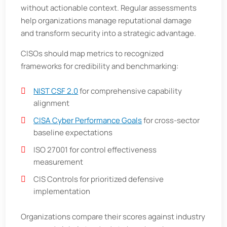
without actionable context. Regular assessments
help organizations manage reputational damage
and transform security into a strategic advantage.
CISOs should map metrics to recognized
frameworks for credibility and benchmarking:
NIST CSF 2.0
for comprehensive capability
alignment
CISA Cyber Performance Goals
for cross-sector
baseline expectations
ISO 27001 for control effectiveness
measurement
CIS Controls for prioritized defensive
implementation
Organizations compare their scores against industry