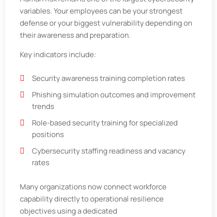
variables. Your employees can be your strongest
defense or your biggest vulnerability depending on
their awareness and preparation.
Key indicators include:
Security awareness training completion rates
Phishing simulation outcomes and improvement
trends
Role-based security training for specialized
positions
Cybersecurity staffing readiness and vacancy
rates
Many organizations now connect workforce
capability directly to operational resilience
objectives using a dedicated