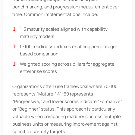
benchmarking, and progression measurement over
time. Common implementations include:
1-5 maturity scales aligned with capability
maturity models
0-100 readiness indexes enabling percentage-
based comparison
Weighted scoring across pillars for aggregate
enterprise scores
Organizations often use frameworks where 70-100
represents “Mature,” 41-69 represents
“Progressive,” and lower scores indicate “Formative”
or “Beginner” status. This approach is particularly
valuable when comparing readiness across multiple
business units or measuring improvement against
specific quarterly targets.