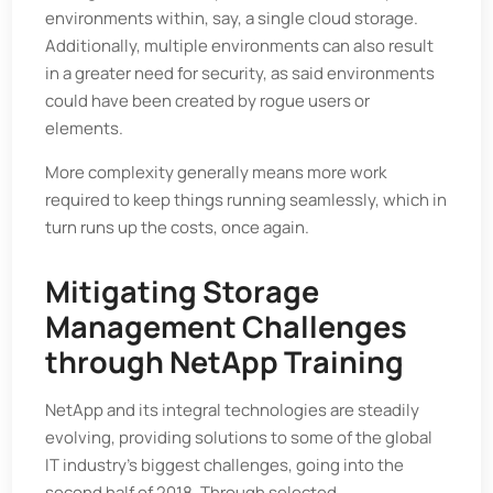
environments within, say, a single cloud storage.
Additionally, multiple environments can also result
in a greater need for security, as said environments
could have been created by rogue users or
elements.
More complexity generally means more work
required to keep things running seamlessly, which in
turn runs up the costs, once again.
Mitigating Storage
Management Challenges
through NetApp Training
NetApp and its integral technologies are steadily
evolving, providing solutions to some of the global
IT industry’s biggest challenges, going into the
second half of 2018. Through selected