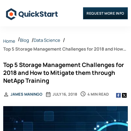
REQUEST MORE INFO
Blog
Data Science
Home
Top 5 Storage Management Challenges for 2018 and How
to Mitigate them through NetApp Training
Top 5 Storage Management Challenges for
2018 and How to Mitigate them through
NetApp Training
4 MIN READ
JAMES MANINGO
JULY 16, 2018