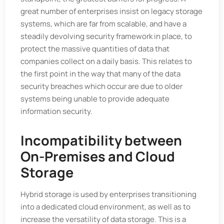
great number of enterprises insist on legacy storage
systems, which are far from scalable, and have a
steadily devolving security framework in place, to
protect the massive quantities of data that
companies collect on a daily basis. This relates to
the first point in the way that many of the data
security breaches which occur are due to older
systems being unable to provide adequate
information security.
Incompatibility between
On-Premises and Cloud
Storage
Hybrid storage is used by enterprises transitioning
into a dedicated cloud environment, as well as to
increase the versatility of data storage. This is a