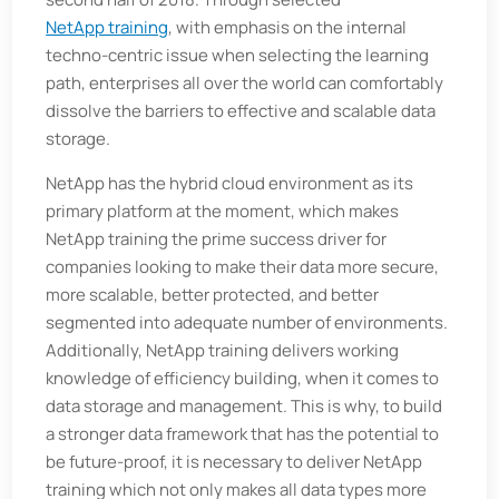
NetApp training
, with emphasis on the internal
techno-centric issue when selecting the learning
path, enterprises all over the world can comfortably
dissolve the barriers to effective and scalable data
storage.
NetApp has the hybrid cloud environment as its
primary platform at the moment, which makes
NetApp training the prime success driver for
companies looking to make their data more secure,
more scalable, better protected, and better
segmented into adequate number of environments.
Additionally, NetApp training delivers working
knowledge of efficiency building, when it comes to
data storage and management. This is why, to build
a stronger data framework that has the potential to
be future-proof, it is necessary to deliver NetApp
training which not only makes all data types more