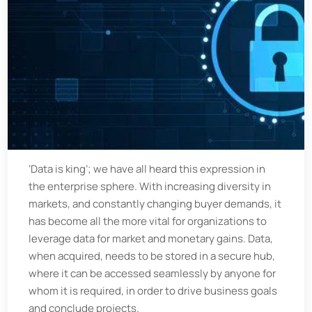
‘Data is king’; we have all heard this expression in
the enterprise sphere. With increasing diversity in
markets, and constantly changing buyer demands, it
has become all the more vital for organizations to
leverage data for market and monetary gains. Data,
when acquired, needs to be stored in a secure hub,
where it can be accessed seamlessly by anyone for
whom it is required, in order to drive business goals
and conclude projects.