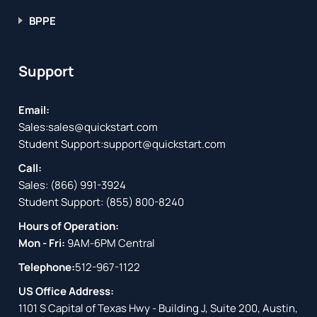
BPPE
Support
Email:
Sales:
sales@quickstart.com
Student Support:
support@quickstart.com
Call:
Sales:
(866) 991-3924
Student Support:
(855) 800-8240
Hours of Operation:
Mon - Fri:
9AM-6PM Central
Telephone:
512-967-1122
US Office Address:
1101 S Capital of Texas Hwy - Building J, Suite 200, Austin,