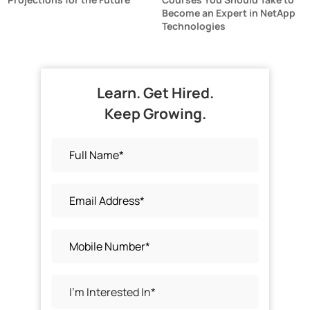
Become an Expert in NetApp
Technologies
Learn. Get Hired.
Keep Growing.