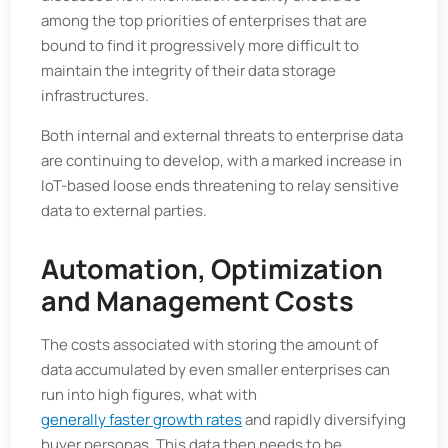
among the top priorities of enterprises that are
bound to find it progressively more difficult to
maintain the integrity of their data storage
infrastructures.
Both internal and external threats to enterprise data
are continuing to develop, with a marked increase in
IoT-based loose ends threatening to relay sensitive
data to external parties.
Automation, Optimization
and Management Costs
The costs associated with storing the amount of
data accumulated by even smaller enterprises can
run into high figures, what with
generally faster growth rates
and rapidly diversifying
buyer personas. This data then needs to be