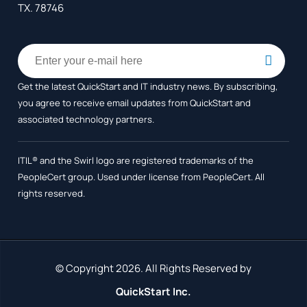
TX. 78746
Get the latest QuickStart and IT industry news. By subscribing,
you agree to receive
email updates from QuickStart and
associated technology partners.
ITIL® and the Swirl logo are registered trademarks of the
PeopleCert group. Used under license from PeopleCert. All
rights reserved.
© Copyright 2026. All Rights Reserved by
QuickStart Inc.