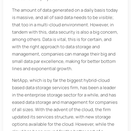
The amount of data generated on a daily basis today
is massive, and all of said data needs to be visible;
that too in a multi-cloud environment. However, in
tandem with this, data security is also a big concern,
among others. Data is vital, this is for certain, and
with the right approach to data storage and
management, companies can manage their big and
small data par excellence, making for better bottom
lines and exponential growth.
NetApp, which is by far the biggest hybrid-cloud
based data storage services firm, has been a leader
in the enterprise storage sector for a while, and has
eased data storage and management for companies
of all sizes. With the advent of the cloud, the firm
updated its services structure, with new storage
options available for the cloud. However, while the