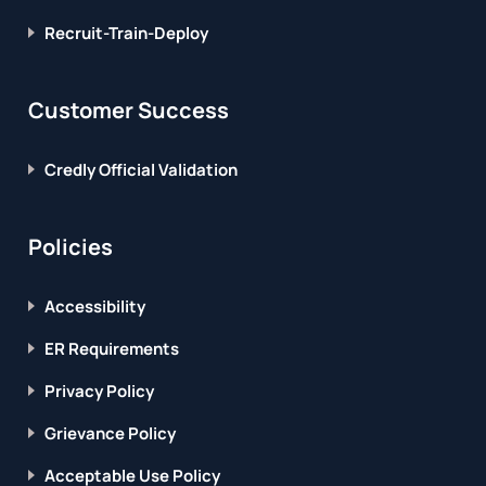
Recruit-Train-Deploy
Customer Success
Credly Official Validation
Policies
Accessibility
ER Requirements
Privacy Policy
Grievance Policy
Acceptable Use Policy