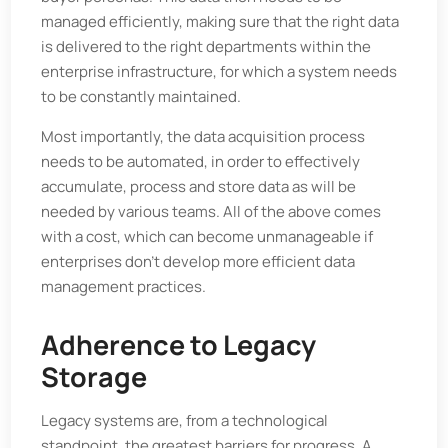
managed efficiently, making sure that the right data
is delivered to the right departments within the
enterprise infrastructure, for which a system needs
to be constantly maintained.
Most importantly, the data acquisition process
needs to be automated, in order to effectively
accumulate, process and store data as will be
needed by various teams. All of the above comes
with a cost, which can become unmanageable if
enterprises don’t develop more efficient data
management practices.
Adherence to Legacy
Storage
Legacy systems are, from a technological
standpoint, the greatest barriers for progress. A