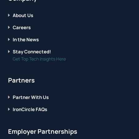
About Us
Careers
In the News
Stay Connected!
Get Top Tech Insights Here
Partners
Partner With Us
IronCircle FAQs
Employer Partnerships