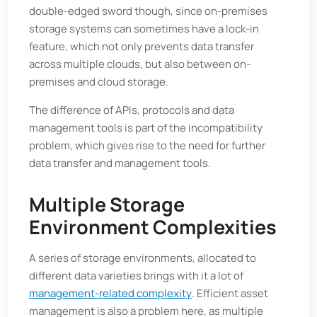
double-edged sword though, since on-premises
storage systems can sometimes have a lock-in
feature, which not only prevents data transfer
across multiple clouds, but also between on-
premises and cloud storage.
The difference of APIs, protocols and data
management tools is part of the incompatibility
problem, which gives rise to the need for further
data transfer and management tools.
Multiple Storage
Environment Complexities
A series of storage environments, allocated to
different data varieties brings with it a lot of
management-related complexity
. Efficient asset
management is also a problem here, as multiple