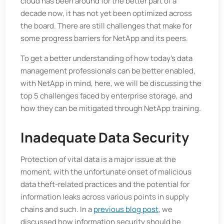
cloud has been around for the better part of a
decade now, it has not yet been optimized across
the board. There are still challenges that make for
some progress barriers for NetApp and its peers.
To get a better understanding of how today’s data
management professionals can be better enabled,
with NetApp in mind, here, we will be discussing the
top 5 challenges faced by enterprise storage, and
how they can be mitigated through NetApp training.
Inadequate Data Security
Protection of vital data is a major issue at the
moment, with the unfortunate onset of malicious
data theft-related practices and the potential for
information leaks across various points in supply
chains and such. In a
previous blog post,
we
discussed how information security should be