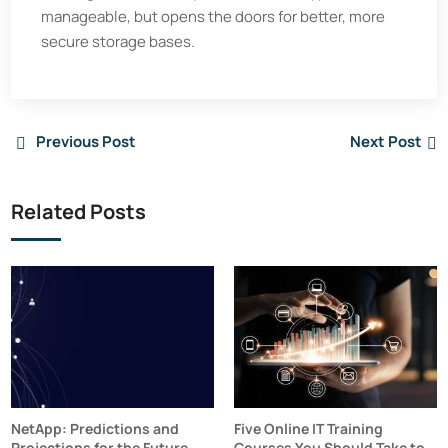
manageable, but opens the doors for better, more
secure storage bases.
Previous Post
Next Post
Related Posts
NetApp: Predictions and
Five Online IT Training
Projections for the Future
Courses You Should Take to