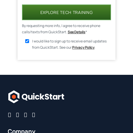
EXPLORE TECH TRAINING
By requesting more info, I agree to receive phone
calls/texts from QuickStart.
See Details
*
I would like to sign up to receive email updates
from QuickStart. See our
Privacy Policy
.
Company