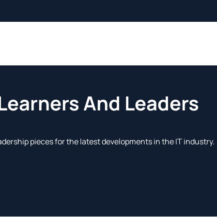
 Learners And Leaders
adership pieces for the latest developments in the IT industry.