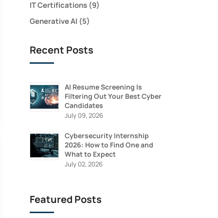
IT Certifications
(9)
Generative AI
(5)
Recent Posts
AI Resume Screening Is
Filtering Out Your Best Cyber
Candidates
July 09, 2026
Cybersecurity Internship
2026: How to Find One and
What to Expect
N
July 02, 2026
Featured Posts