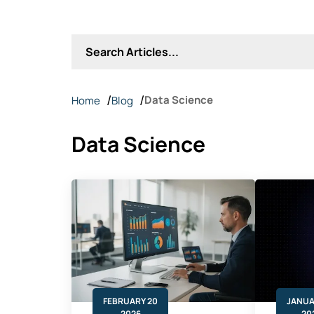
Data Science
Home
Blog
Data Science
FEBRUARY 20
JANUA
2026
20