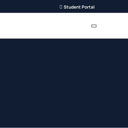
Student Portal