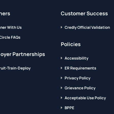
ners
Customer Success
ner With Us
Credly Official Validation
Circle FAQs
Policies
oyer Partnerships
Accessibility
uit-Train-Deploy
ER Requirements
Privacy Policy
Grievance Policy
Acceptable Use Policy
BPPE