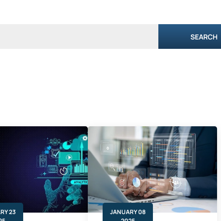
SEARCH
RY 23
JANUARY 08
25
2025