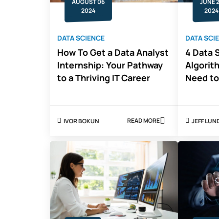
AUGUST 06
JUNE 
2024
2024
DATA SCIENCE
DATA SCI
How To Get a Data Analyst
4 Data 
Internship: Your Pathway
Algorit
to a Thriving IT Career
Need t
READ MORE
IVOR BOKUN
JEFF LUN
ABOUT
HOW
TO
GET
A
DATA
ANALYST
INTERNSHIP:
YOUR
PATHWAY
TO
A
THRIVING