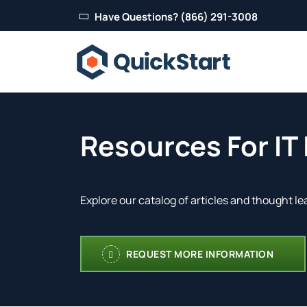
Have Questions? (866) 291-3008
Resources For IT
Explore our catalog of articles and thought le
REQUEST MORE INFORMATION