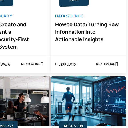
CURITY
DATA SCIENCE
Create and
How to Data: Turning Raw
nt a
Information into
curity-First
Actionable Insights
 System
READ MORE
READ MORE
KHWAJA
JEFF LUND
ABOUT
ABOUT
HOW
HOW
TO
TO
CREATE
DATA:
AND
TURNING
IMPLEMENT
RAW
A
INFORMATIO
CYBERSECURITY-
INTO
FIRST
ACTIONABLE
POLLING
INSIGHTS
SYSTEM
MBER 23
AUGUST 08