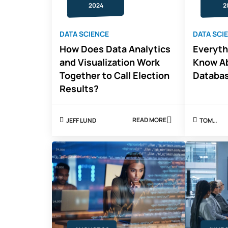
2024
2
DATA SCIENCE
DATA SCI
How Does Data Analytics
Everyth
and Visualization Work
Know Ab
Together to Call Election
Databa
Results?
READ MORE
JEFF LUND
TOM
ABOUT
ROBERT
HOW
DOES
DATA
ANALYTICS
AND
VISUALIZATION
WORK
TOGETHER
TO
CALL
ELECTION
RESULTS?