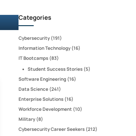
Categories
Cybersecurity
(191)
Information Technology
(16)
IT Bootcamps
(83)
Student Success Stories
(5)
Software Engineering
(16)
Data Science
(241)
Enterprise Solutions
(16)
Workforce Development
(10)
Military
(8)
Cybersecurity Career Seekers
(212)