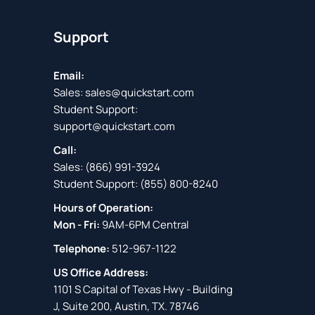
Support
Email:
Sales:
sales@quickstart.com
Student Support:
support@quickstart.com
Call:
Sales:
(866) 991-3924
Student Support:
(855) 800-8240
Hours of Operation:
Mon - Fri:
9AM-6PM Central
Telephone:
512-967-1122
US Office Address:
1101 S Capital of Texas Hwy - Building
J, Suite 200, Austin, TX. 78746