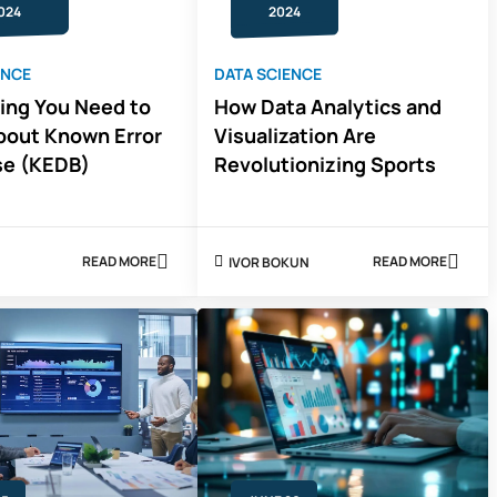
024
2024
ENCE
DATA SCIENCE
ing You Need to
How Data Analytics and
out Known Error
Visualization Are
se (KEDB)
Revolutionizing Sports
READ MORE
READ MORE
IVOR BOKUN
ABOUT
ABOUT
SON
EVERYTHING
HOW
YOU
DATA
NEED
ANALYTICS
TO
AND
KNOW
VISUALIZAT
ABOUT
ARE
KNOWN
REVOLUTION
ERROR
SPORTS
DATABASE
(KEDB)