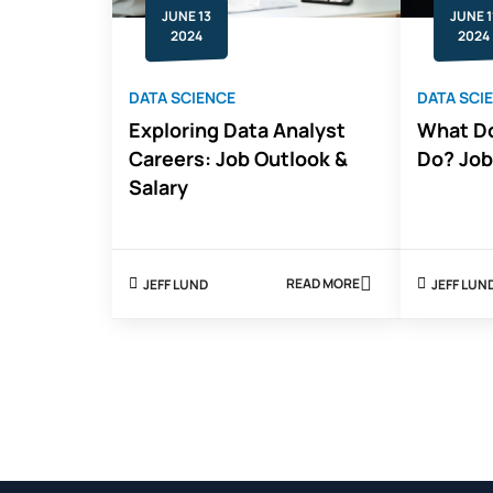
IT
JUNE 13
JUNE 1
CAREER
2024
2024
DATA SCIENCE
DATA SCI
Exploring Data Analyst
What Do
Careers: Job Outlook &
Do? Job
Salary
READ MORE
JEFF LUND
JEFF LUN
ABOUT
EXPLORING
DATA
ANALYST
CAREERS:
JOB
OUTLOOK
&
SALARY