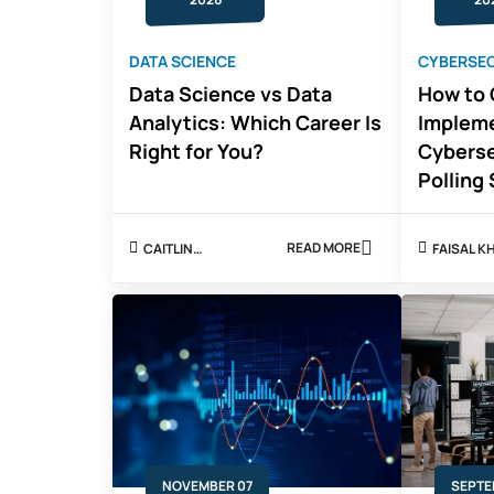
DATA SCIENCE
CYBERSE
Data Science vs Data
How to 
Analytics: Which Career Is
Impleme
Right for You?
Cyberse
Polling
READ MORE
CAITLIN
FAISAL 
ABOUT
MITCHELL
DATA
SCIENCE
VS
DATA
ANALYTICS:
WHICH
CAREER
IS
RIGHT
FOR
YOU?
NOVEMBER 07
SEPTE