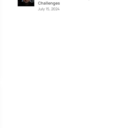
Challenges
July 15, 2024