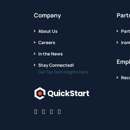
Company
Part
About Us
Part
Careers
Iron
In the News
Empl
Stay Connected!
Get Top Tech Insights Here
Recr