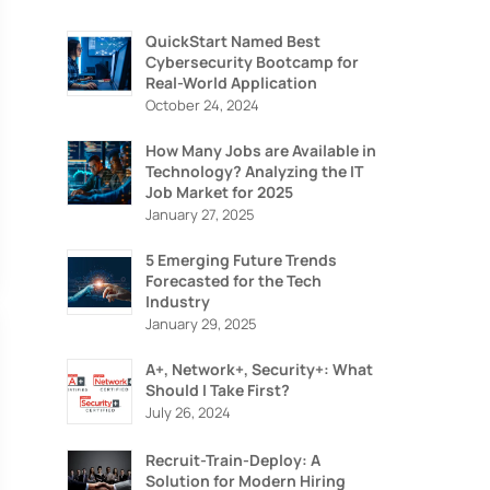
QuickStart Named Best
Cybersecurity Bootcamp for
Real-World Application
October 24, 2024
How Many Jobs are Available in
Technology? Analyzing the IT
Job Market for 2025
January 27, 2025
5 Emerging Future Trends
Forecasted for the Tech
Industry
January 29, 2025
ION
A+, Network+, Security+: What
IZING
Should I Take First?
July 26, 2024
Recruit-Train-Deploy: A
Solution for Modern Hiring