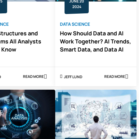
25
JUNE 20
2024
ENCE
DATA SCIENCE
Structures and
How Should Data and AI
hms All Analysts
Work Together? AI Trends,
o Know
Smart Data, and Data AI
READ MORE
READ MORE
D
JEFF LUND
ABOUT
ABOUT
4
HOW
DATA
SHOULD
STRUCTURES
DATA
AND
AND
ALGORITHMS
AI
ALL
WORK
ANALYSTS
TOGETHER?
NEED
AI
TO
TRENDS,
KNOW
SMART
DATA,
AND