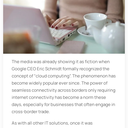
The media was already showing it as fiction when
Google CEO Eric Schmidt formally recognized the
concept of “cloud computing”. The phenomenon has
become widely popular ever since. The power of
seamless connectivity across borders only requiring
internet connectivity has become a norm these
days, especially for businesses that often engage in
cross-border trade.
As with all other IT solutions, once it was