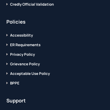
Credly Official Validation
Policies
Accessibility
ER Requirements
Privacy Policy
Grievance Policy
Acceptable Use Policy
BPPE
Support