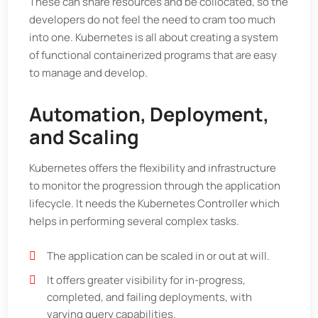
These can share resources and be collocated, so the
developers do not feel the need to cram too much
into one. Kubernetes is all about creating a system
of functional containerized programs that are easy
to manage and develop.
Automation, Deployment,
and Scaling
Kubernetes offers the flexibility and infrastructure
to monitor the progression through the application
lifecycle. It needs the Kubernetes Controller which
helps in performing several complex tasks.
The application can be scaled in or out at will.
It offers greater visibility for in-progress,
completed, and failing deployments, with
varying query capabilities.