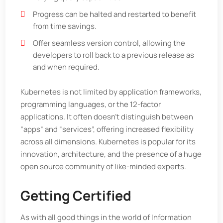
Progress can be halted and restarted to benefit
from time savings.
Offer seamless version control, allowing the
developers to roll back to a previous release as
and when required.
Kubernetes is not limited by application frameworks,
programming languages, or the 12-factor
applications. It often doesn’t distinguish between
“apps” and “services”, offering increased flexibility
across all dimensions. Kubernetes is popular for its
innovation, architecture, and the presence of a huge
open source community of like-minded experts.
Getting Certified
As with all good things in the world of Information