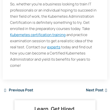
So, whether you’re a business looking to train IT
professionals or an individual hoping to succeed in
their field of work, the Kubernetes Administration
Certification is definitely something to try. Get
enrolled in the preparatory courses today. Take
Kubernetes certification training
and practice
examination session to get a realistic idea of the
real test. Contact our
experts
today and find out
how you can become a Certified Kubernetes
Administrator and yield its benefits for years to
come!
Previous Post
Next Post
Learn. Get Hired.