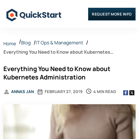
REQUEST MORE INFO
Blog
IT Ops & Management
Home
Everything You Need to Know about Kubernetes
Administration
Everything You Need to Know about
Kubernetes Administration
4 MIN READ
ANNAS JAN
FEBRUARY 27, 2019