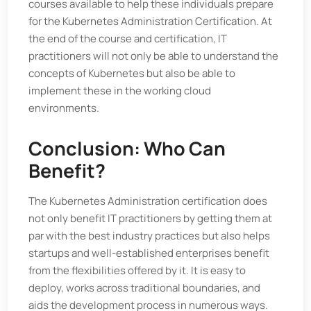
courses available to help these individuals prepare
for the Kubernetes Administration Certification. At
the end of the course and certification, IT
practitioners will not only be able to understand the
concepts of Kubernetes but also be able to
implement these in the working cloud
environments.
Conclusion: Who Can
Benefit?
The Kubernetes Administration certification does
not only benefit IT practitioners by getting them at
par with the best industry practices but also helps
startups and well-established enterprises benefit
from the flexibilities offered by it. It is easy to
deploy, works across traditional boundaries, and
aids the development process in numerous ways.