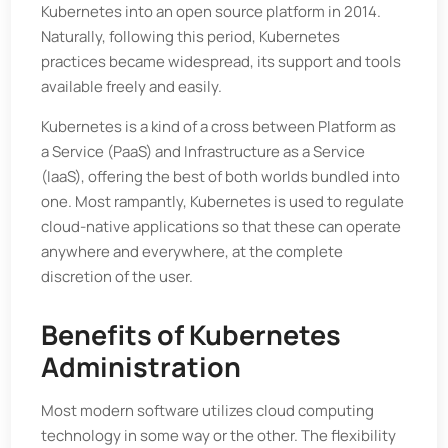
Kubernetes into an open source platform in 2014.
Naturally, following this period, Kubernetes
practices became widespread, its support and tools
available freely and easily.
Kubernetes is a kind of a cross between Platform as
a Service (PaaS) and Infrastructure as a Service
(IaaS), offering the best of both worlds bundled into
one. Most rampantly, Kubernetes is used to regulate
cloud-native applications so that these can operate
anywhere and everywhere, at the complete
discretion of the user.
Benefits of Kubernetes
Administration
Most modern software utilizes cloud computing
technology in some way or the other. The flexibility