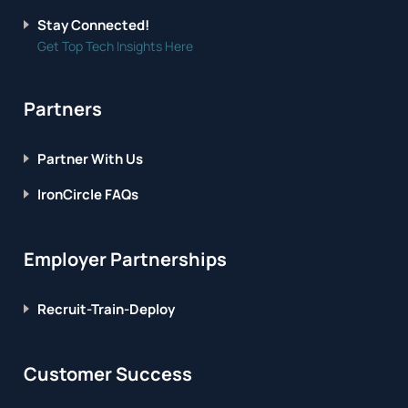
Stay Connected!
Get Top Tech Insights Here
Partners
Partner With Us
IronCircle FAQs
Employer Partnerships
Recruit-Train-Deploy
Customer Success