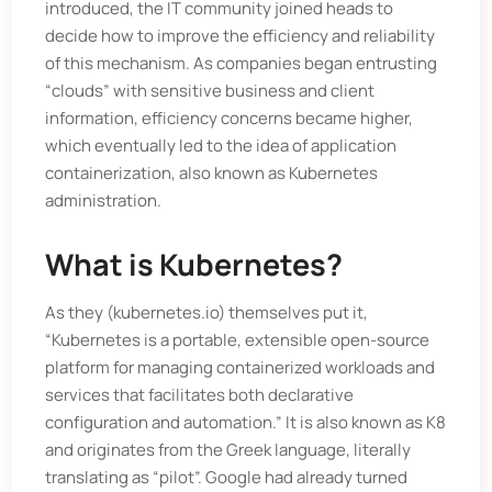
introduced, the IT community joined heads to
decide how to improve the efficiency and reliability
of this mechanism. As companies began entrusting
“clouds” with sensitive business and client
information, efficiency concerns became higher,
which eventually led to the idea of application
containerization, also known as Kubernetes
administration.
What is Kubernetes?
As they (kubernetes.io) themselves put it,
“Kubernetes is a portable, extensible open-source
platform for managing containerized workloads and
services that facilitates both declarative
configuration and automation.” It is also known as K8
and originates from the Greek language, literally
translating as “pilot”. Google had already turned