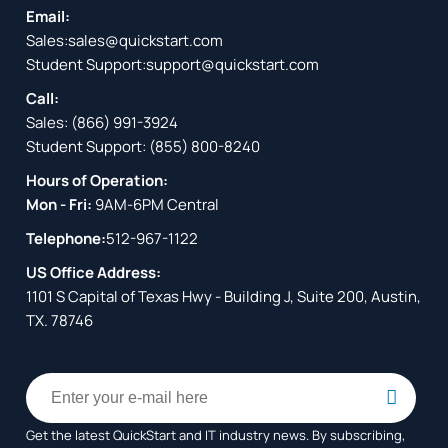
Email:
Sales:
sales@quickstart.com
Student Support:
support@quickstart.com
Call:
Sales:
(866) 991-3924
Student Support:
(855) 800-8240
Hours of Operation:
Mon - Fri:
9AM-6PM Central
Telephone:
512-967-1122
US Office Address:
1101 S Capital of Texas Hwy - Building J, Suite 200, Austin,
TX. 78746
Get the latest QuickStart and IT industry news. By subscribing,