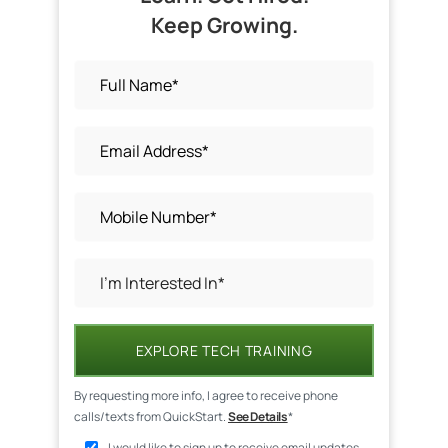
Keep Growing.
EXPLORE TECH TRAINING
By requesting more info, I agree to receive phone
calls/texts from QuickStart.
See Details
*
I would like to sign up to receive email updates