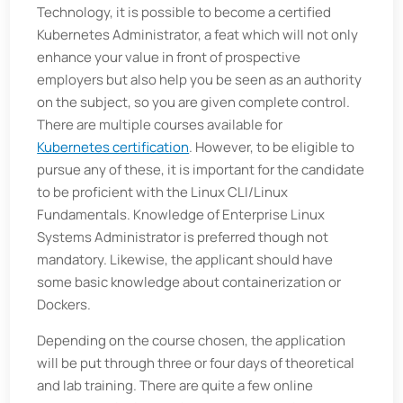
Technology, it is possible to become a certified
Kubernetes Administrator, a feat which will not only
enhance your value in front of prospective
employers but also help you be seen as an authority
on the subject, so you are given complete control.
There are multiple courses available for
Kubernetes certification
. However, to be eligible to
pursue any of these, it is important for the candidate
to be proficient with the Linux CLI/Linux
Fundamentals. Knowledge of Enterprise Linux
Systems Administrator is preferred though not
mandatory. Likewise, the applicant should have
some basic knowledge about containerization or
Dockers.
Depending on the course chosen, the application
will be put through three or four days of theoretical
and lab training. There are quite a few online