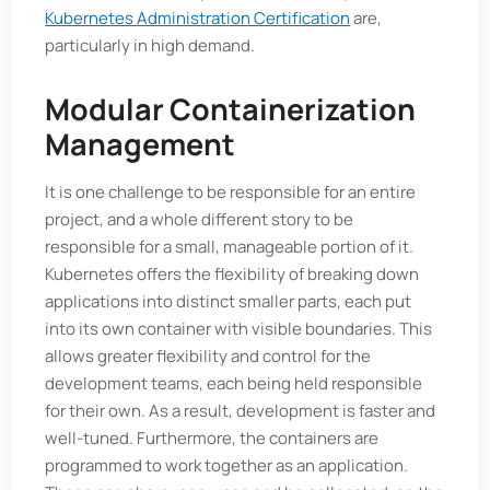
Kubernetes Administration Certification
are,
particularly in high demand.
Modular Containerization
Management
It is one challenge to be responsible for an entire
project, and a whole different story to be
responsible for a small, manageable portion of it.
Kubernetes offers the flexibility of breaking down
applications into distinct smaller parts, each put
into its own container with visible boundaries. This
allows greater flexibility and control for the
development teams, each being held responsible
for their own. As a result, development is faster and
well-tuned. Furthermore, the containers are
programmed to work together as an application.