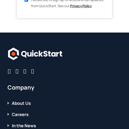
from QuickStart. See our
Privacy Policy
.
Company
About Us
Careers
In the News