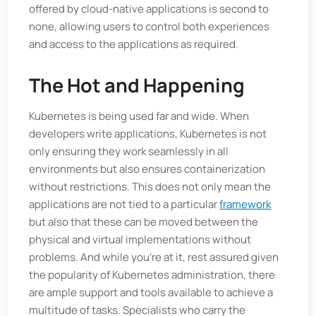
offered by cloud-native applications is second to
none, allowing users to control both experiences
and access to the applications as required.
The Hot and Happening
Kubernetes is being used far and wide. When
developers write applications, Kubernetes is not
only ensuring they work seamlessly in all
environments but also ensures containerization
without restrictions. This does not only mean the
applications are not tied to a particular
framework
but also that these can be moved between the
physical and virtual implementations without
problems. And while you’re at it, rest assured given
the popularity of Kubernetes administration, there
are ample support and tools available to achieve a
multitude of tasks. Specialists who carry the