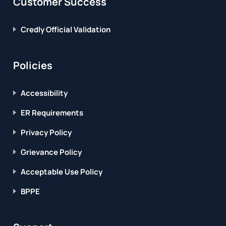
Customer Success
Credly Official Validation
Policies
Accessibility
ER Requirements
Privacy Policy
Grievance Policy
Acceptable Use Policy
BPPE