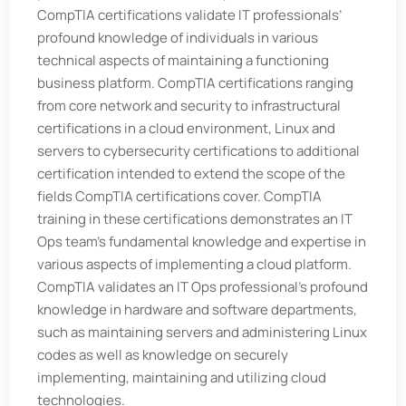
CompTIA certifications validate IT professionals’
profound knowledge of individuals in various
technical aspects of maintaining a functioning
business platform. CompTIA certifications ranging
from core network and security to infrastructural
certifications in a cloud environment, Linux and
servers to cybersecurity certifications to additional
certification intended to extend the scope of the
fields CompTIA certifications cover. CompTIA
training in these certifications demonstrates an IT
Ops team’s fundamental knowledge and expertise in
various aspects of implementing a cloud platform.
CompTIA validates an IT Ops professional’s profound
knowledge in hardware and software departments,
such as maintaining servers and administering Linux
codes as well as knowledge on securely
implementing, maintaining and utilizing cloud
technologies.