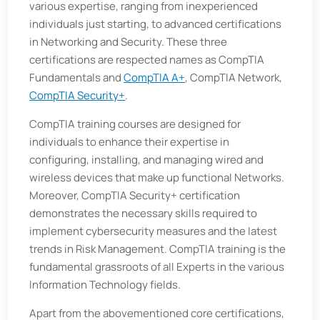
various expertise, ranging from inexperienced
individuals just starting, to advanced certifications
in Networking and Security. These three
certifications are respected names as CompTIA
Fundamentals and
CompTIA A+
, CompTIA Network,
CompTIA Security+
.
CompTIA training courses are designed for
individuals to enhance their expertise in
configuring, installing, and managing wired and
wireless devices that make up functional Networks.
Moreover, CompTIA Security+ certification
demonstrates the necessary skills required to
implement cybersecurity measures and the latest
trends in Risk Management. CompTIA training is the
fundamental grassroots of all Experts in the various
Information Technology fields.
Apart from the abovementioned core certifications,