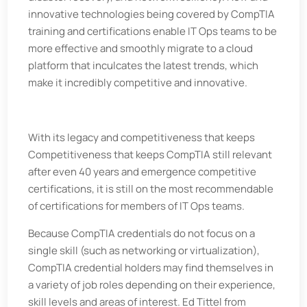
innovative technologies being covered by CompTIA
training and certifications enable IT Ops teams to be
more effective and smoothly migrate to a cloud
platform that inculcates the latest trends, which
make it incredibly competitive and innovative.
With its legacy and competitiveness that keeps
Competitiveness that keeps CompTIA still relevant
after even 40 years and emergence competitive
certifications, it is still on the most recommendable
of certifications for members of IT Ops teams.
Because CompTIA credentials do not focus on a
single skill (such as networking or virtualization),
CompTIA credential holders may find themselves in
a variety of job roles depending on their experience,
skill levels and areas of interest. Ed Tittel from