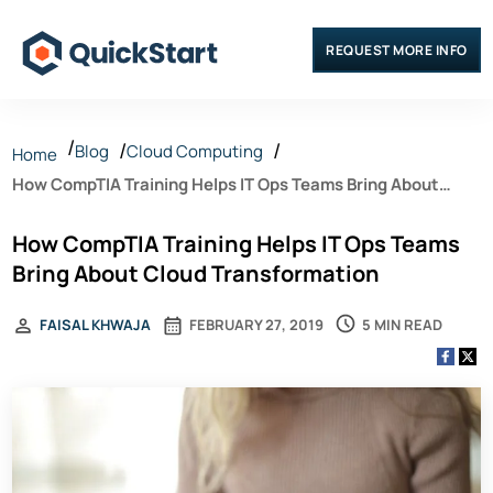
REQUEST MORE INFO
Blog
Cloud Computing
Home
How CompTIA Training Helps IT Ops Teams Bring About
Cloud Transformation
How CompTIA Training Helps IT Ops Teams
Bring About Cloud Transformation
5 MIN READ
FAISAL KHWAJA
FEBRUARY 27, 2019