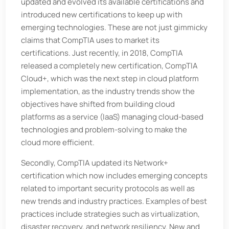
updated and evolved its available certifications and
introduced new certifications to keep up with
emerging technologies. These are not just gimmicky
claims that CompTIA uses to market its
certifications. Just recently, in 2018, CompTIA
released a completely new certification, CompTIA
Cloud+, which was the next step in cloud platform
implementation, as the industry trends show the
objectives have shifted from building cloud
platforms as a service (IaaS) managing cloud-based
technologies and problem-solving to make the
cloud more efficient.
Secondly, CompTIA updated its Network+
certification which now includes emerging concepts
related to important security protocols as well as
new trends and industry practices. Examples of best
practices include strategies such as virtualization,
disaster recovery, and network resiliency. New and