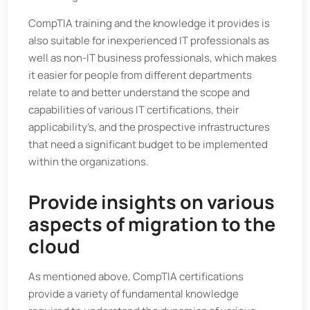
CompTIA training and the knowledge it provides is
also suitable for inexperienced IT professionals as
well as non-IT business professionals, which makes
it easier for people from different departments
relate to and better understand the scope and
capabilities of various IT certifications, their
applicability’s, and the prospective infrastructures
that need a significant budget to be implemented
within the organizations.
Provide insights on various
aspects of migration to the
cloud
As mentioned above, CompTIA certifications
provide a variety of fundamental knowledge