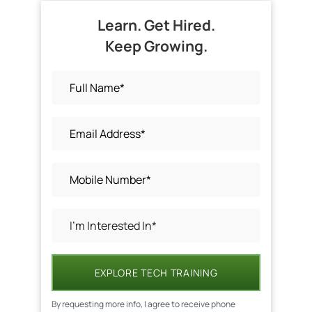
Learn. Get Hired.
Keep Growing.
EXPLORE TECH TRAINING
By requesting more info, I agree to receive phone