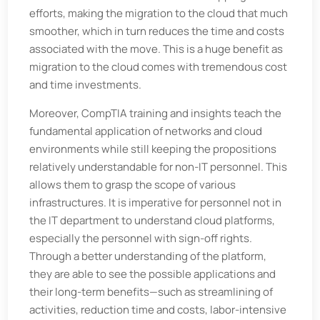
efforts, making the migration to the cloud that much
smoother, which in turn reduces the time and costs
associated with the move. This is a huge benefit as
migration to the cloud comes with tremendous cost
and time investments.
Moreover, CompTIA training and insights teach the
fundamental application of networks and cloud
environments while still keeping the propositions
relatively understandable for non-IT personnel. This
allows them to grasp the scope of various
infrastructures. It is imperative for personnel not in
the IT department to understand cloud platforms,
especially the personnel with sign-off rights.
Through a better understanding of the platform,
they are able to see the possible applications and
their long-term benefits—such as streamlining of
activities, reduction time and costs, labor-intensive