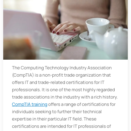
The Computing Technology Industry Association
(CompTIA) is a non-profit trade organization that
offers IT and trade-related certifications for IT
professionals. It is one of the most highly regarded
trade associations in the industry with a rich history.
CompTIA training
offers a range of certifications for
individuals seeking to further their technical
expertise in their particular IT field. These
certifications are intended for IT professionals of