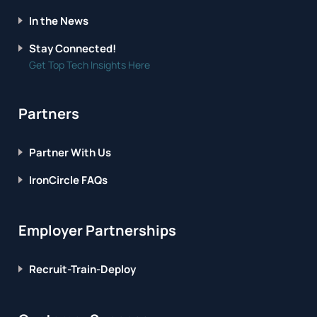
In the News
Stay Connected!
Get Top Tech Insights Here
Partners
Partner With Us
IronCircle FAQs
Employer Partnerships
Recruit-Train-Deploy