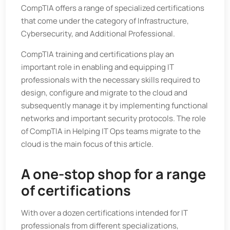
CompTIA offers a range of specialized certifications
that come under the category of Infrastructure,
Cybersecurity, and Additional Professional.
CompTIA training and certifications play an
important role in enabling and equipping IT
professionals with the necessary skills required to
design, configure and migrate to the cloud and
subsequently manage it by implementing functional
networks and important security protocols. The role
of CompTIA in Helping IT Ops teams migrate to the
cloud is the main focus of this article.
A one-stop shop for a range
of certifications
With over a dozen certifications intended for IT
professionals from different specializations,