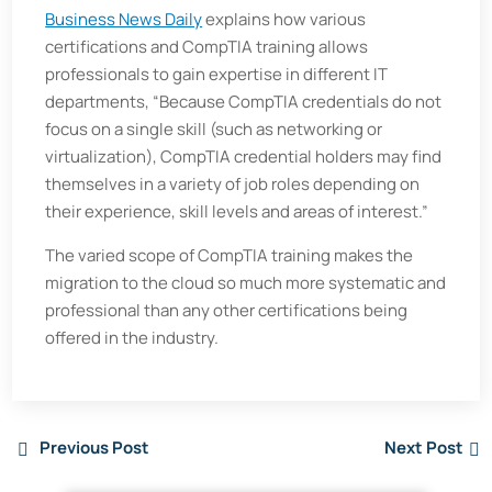
Business News Daily
explains how various
certifications and CompTIA training allows
professionals to gain expertise in different IT
departments, “Because CompTIA credentials do not
focus on a single skill (such as networking or
virtualization), CompTIA credential holders may find
themselves in a variety of job roles depending on
their experience, skill levels and areas of interest.”
The varied scope of CompTIA training makes the
migration to the cloud so much more systematic and
professional than any other certifications being
offered in the industry.
Previous Post
Next Post