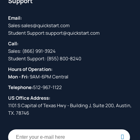
Support
Email:
Sales:
sales@quickstart.com
Student Support:
support@quickstart.com
Call:
Sales:
(866) 991-3924
Student Support:
(855) 800-8240
Hours of Operation:
Mon - Fri:
9AM-6PM Central
Telephone:
512-967-1122
US Office Address:
1101 S Capital of Texas Hwy - Building J, Suite 200, Austin,
TX. 78746