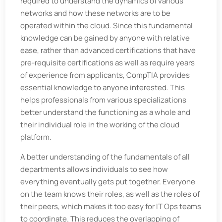
required to understand the dynamics of various
networks and how these networks are to be
operated within the cloud. Since this fundamental
knowledge can be gained by anyone with relative
ease, rather than advanced certifications that have
pre-requisite certifications as well as require years
of experience from applicants, CompTIA provides
essential knowledge to anyone interested. This
helps professionals from various specializations
better understand the functioning as a whole and
their individual role in the working of the cloud
platform.
A better understanding of the fundamentals of all
departments allows individuals to see how
everything eventually gets put together. Everyone
on the team knows their roles, as well as the roles of
their peers, which makes it too easy for IT Ops teams
to coordinate. This reduces the overlapping of