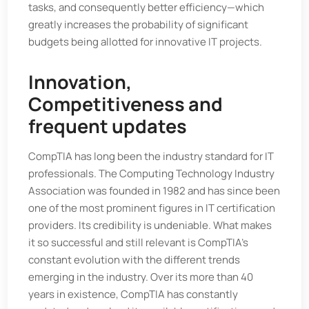
tasks, and consequently better efficiency—which
greatly increases the probability of significant
budgets being allotted for innovative IT projects.
Innovation,
Competitiveness and
frequent updates
CompTIA has long been the industry standard for IT
professionals. The Computing Technology Industry
Association was founded in 1982 and has since been
one of the most prominent figures in IT certification
providers. Its credibility is undeniable. What makes
it so successful and still relevant is CompTIA’s
constant evolution with the different trends
emerging in the industry. Over its more than 40
years in existence, CompTIA has constantly