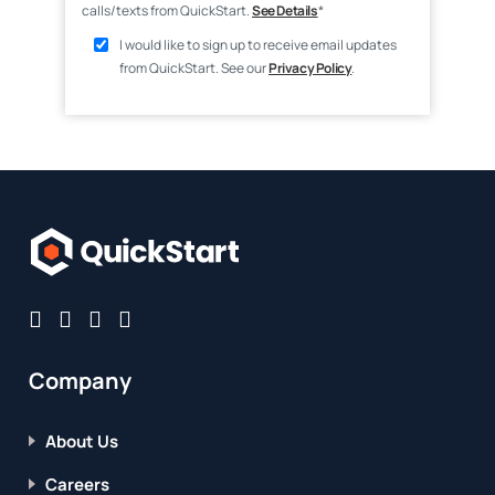
calls/texts from QuickStart.
See Details
*
I would like to sign up to receive email updates
from QuickStart. See our
Privacy Policy
.
Company
About Us
Careers