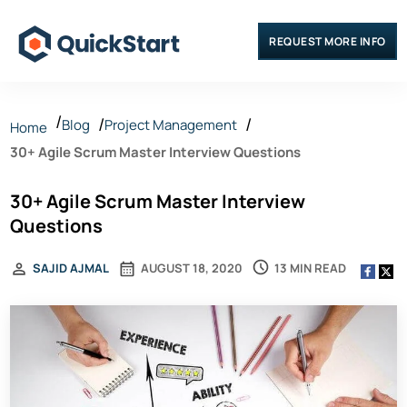
REQUEST MORE INFO
Blog
Project Management
Home
30+ Agile Scrum Master Interview Questions
30+ Agile Scrum Master Interview
Questions
13 MIN READ
SAJID AJMAL
AUGUST 18, 2020