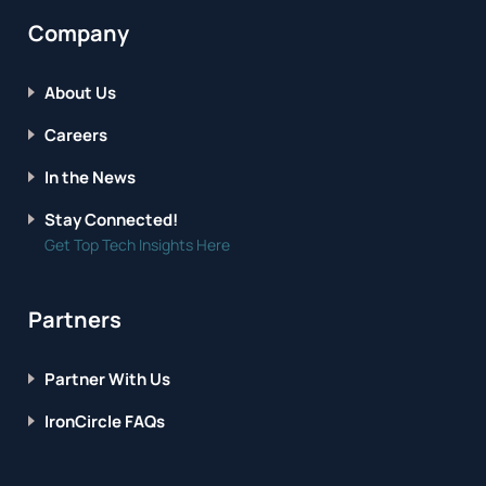
Company
About Us
Careers
In the News
Stay Connected!
Get Top Tech Insights Here
Partners
Partner With Us
IronCircle FAQs