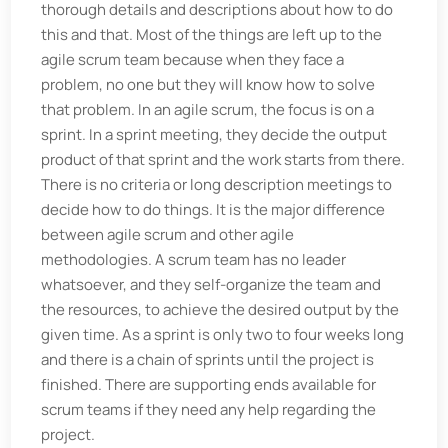
thorough details and descriptions about how to do
this and that. Most of the things are left up to the
agile scrum team because when they face a
problem, no one but they will know how to solve
that problem. In an agile scrum, the focus is on a
sprint. In a sprint meeting, they decide the output
product of that sprint and the work starts from there.
There is no criteria or long description meetings to
decide how to do things. It is the major difference
between agile scrum and other agile
methodologies. A scrum team has no leader
whatsoever, and they self-organize the team and
the resources, to achieve the desired output by the
given time. As a sprint is only two to four weeks long
and there is a chain of sprints until the project is
finished. There are supporting ends available for
scrum teams if they need any help regarding the
project.