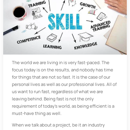
The world we are living in is very fast-paced. The
focus today is on the results, and nobody has time
for things that are not so fast. It is the case of our
personal lives as well as our professional lives. All of
us want to run fast, regardless of what we are
leaving behind. Being fast is not the only
requirement of today's world, as being efficient is a
must-have thing as well.
When we talk about a project, be it an industry