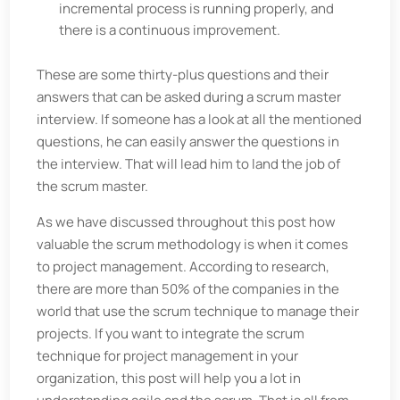
incremental process is running properly, and
there is a continuous improvement.
These are some thirty-plus questions and their
answers that can be asked during a scrum master
interview. If someone has a look at all the mentioned
questions, he can easily answer the questions in
the interview. That will lead him to land the job of
the scrum master.
As we have discussed throughout this post how
valuable the scrum methodology is when it comes
to project management. According to research,
there are more than 50% of the companies in the
world that use the scrum technique to manage their
projects. If you want to integrate the scrum
technique for project management in your
organization, this post will help you a lot in