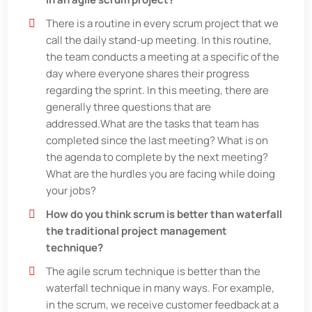
There is a routine in every scrum project that we
call the daily stand-up meeting. In this routine,
the team conducts a meeting at a specific of the
day where everyone shares their progress
regarding the sprint. In this meeting, there are
generally three questions that are
addressed.What are the tasks that team has
completed since the last meeting? What is on
the agenda to complete by the next meeting?
What are the hurdles you are facing while doing
your jobs?
How do you think scrum is better than waterfall
the traditional project management
technique?
The agile scrum technique is better than the
waterfall technique in many ways. For example,
in the scrum, we receive customer feedback at a