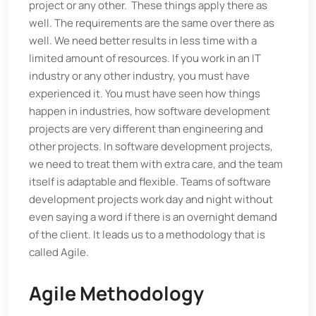
project or any other. These things apply there as
well. The requirements are the same over there as
well. We need better results in less time with a
limited amount of resources. If you work in an IT
industry or any other industry, you must have
experienced it. You must have seen how things
happen in industries, how software development
projects are very different than engineering and
other projects. In software development projects,
we need to treat them with extra care, and the team
itself is adaptable and flexible. Teams of software
development projects work day and night without
even saying a word if there is an overnight demand
of the client. It leads us to a methodology that is
called Agile.
Agile Methodology