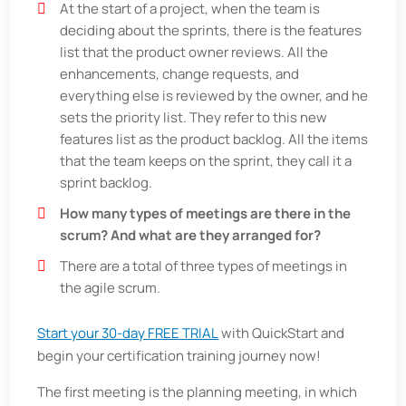
At the start of a project, when the team is
deciding about the sprints, there is the features
list that the product owner reviews. All the
enhancements, change requests, and
everything else is reviewed by the owner, and he
sets the priority list. They refer to this new
features list as the product backlog. All the items
that the team keeps on the sprint, they call it a
sprint backlog.
How many types of meetings are there in the
scrum? And what are they arranged for?
There are a total of three types of meetings in
the agile scrum.
Start your 30-day FREE TRIAL
with QuickStart and
begin your certification training journey now!
The first meeting is the planning meeting, in which