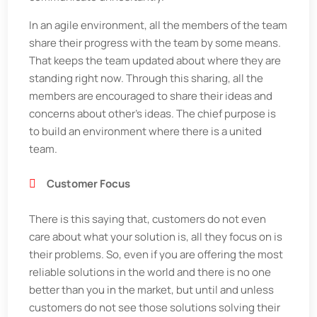
In an agile environment, all the members of the team
share their progress with the team by some means.
That keeps the team updated about where they are
standing right now. Through this sharing, all the
members are encouraged to share their ideas and
concerns about other's ideas. The chief purpose is
to build an environment where there is a united
team.
Customer Focus
There is this saying that, customers do not even
care about what your solution is, all they focus on is
their problems. So, even if you are offering the most
reliable solutions in the world and there is no one
better than you in the market, but until and unless
customers do not see those solutions solving their