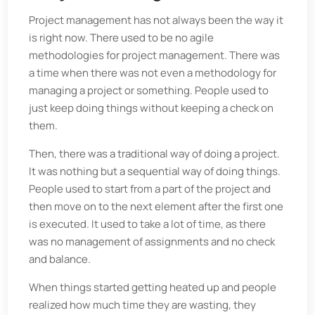
Project management has not always been the way it
is right now. There used to be no agile
methodologies for project management. There was
a time when there was not even a methodology for
managing a project or something. People used to
just keep doing things without keeping a check on
them.
Then, there was a traditional way of doing a project.
It was nothing but a sequential way of doing things.
People used to start from a part of the project and
then move on to the next element after the first one
is executed. It used to take a lot of time, as there
was no management of assignments and no check
and balance.
When things started getting heated up and people
realized how much time they are wasting, they