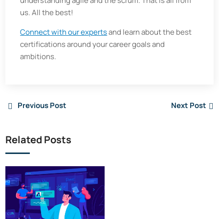
understanding agile and the scrum. That is all from
us. All the best!
Connect with our experts
and learn about the best
certifications around your career goals and
ambitions.
Previous Post
Next Post
Related Posts