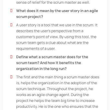
sense of relief for the scrum master as well.
What does it mean by the user story in an agile
scrum project?
A user story is a tool that we use in the scrum. It
describes the user's perspective from a
customer's point of view. By using this tool, the
scrum team gets a clue about what are the
requirements of a user.
Define what a scrum master does for the
scrum team? And how it benefits the
organization in the long run?
The first and the main thing a scrum master does
is, helps the organization in the adoption of the
scrum technique. Throughout the project, he
works as an agile change agent. During the
project he helps the team big time to increase
productivity. He is the one who ensures that the