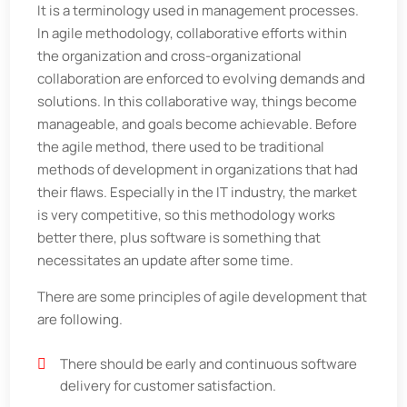
It is a terminology used in management processes.
In agile methodology, collaborative efforts within
the organization and cross-organizational
collaboration are enforced to evolving demands and
solutions. In this collaborative way, things become
manageable, and goals become achievable. Before
the agile method, there used to be traditional
methods of development in organizations that had
their flaws. Especially in the IT industry, the market
is very competitive, so this methodology works
better there, plus software is something that
necessitates an update after some time.
There are some principles of agile development that
are following.
There should be early and continuous software
delivery for customer satisfaction.