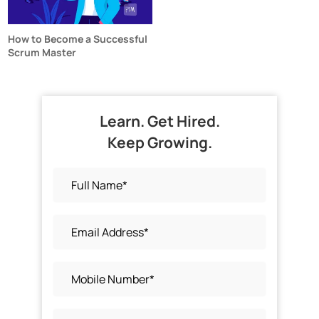
How to Become a Successful
Scrum Master
Learn. Get Hired.
Keep Growing.