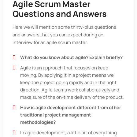
Agile Scrum Master
Questions and Answers
Here we will mention some thirty-plus questions
and answers that you can expect during an
interview for an agile scrum master.
What do you know about agile? Explain briefly?
Agile is an approach that focuses on keep
moving. By applying it in a project means we
keep the project going rapidly and in the right
direction. Agile teams work collaboratively and
make sure of the on-time delivery of the product.
How is agile development different from other
traditional project management
methodologies?
In agile development, a little bit of everything