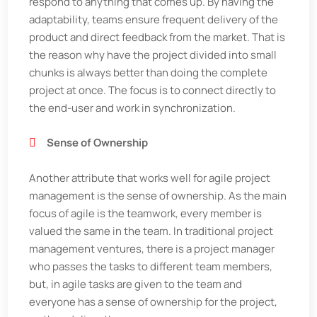
respond to anything that comes up. By having the
adaptability, teams ensure frequent delivery of the
product and direct feedback from the market. That is
the reason why have the project divided into small
chunks is always better than doing the complete
project at once. The focus is to connect directly to
the end-user and work in synchronization.
Sense of Ownership
Another attribute that works well for agile project
management is the sense of ownership. As the main
focus of agile is the teamwork, every member is
valued the same in the team. In traditional project
management ventures, there is a project manager
who passes the tasks to different team members,
but, in agile tasks are given to the team and
everyone has a sense of ownership for the project,