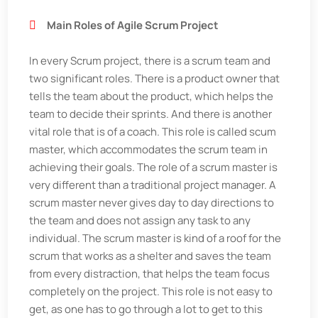
Main Roles of Agile Scrum Project
In every Scrum project, there is a scrum team and
two significant roles. There is a product owner that
tells the team about the product, which helps the
team to decide their sprints. And there is another
vital role that is of a coach. This role is called scum
master, which accommodates the scrum team in
achieving their goals. The role of a scrum master is
very different than a traditional project manager. A
scrum master never gives day to day directions to
the team and does not assign any task to any
individual. The scrum master is kind of a roof for the
scrum that works as a shelter and saves the team
from every distraction, that helps the team focus
completely on the project. This role is not easy to
get, as one has to go through a lot to get to this