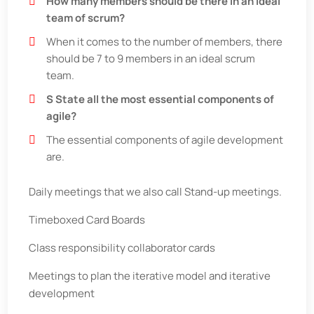
How many members should be there in an ideal
team of scrum?
When it comes to the number of members, there
should be 7 to 9 members in an ideal scrum
team.
S State all the most essential components of
agile?
The essential components of agile development
are.
Daily meetings that we also call Stand-up meetings.
Timeboxed Card Boards
Class responsibility collaborator cards
Meetings to plan the iterative model and iterative
development