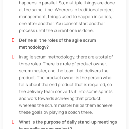
happens in parallel. So, multiple things are done
at the same time. Whereas in traditional project
management, things used to happen in series,
one after another. You cannot start another
process until the current one is done.
Define all the roles of the agile scrum
methodology?
In agile scrum methodology, there are a total of
three roles. There is a role pf product owner,
scrum master, and the team that delivers the
product. The product owner is the person who
tells about the end product that is required, so
the delivery team converts it into some sprints
and work towards achieving that product,
whereas the scrum master helps them achieve
these goals by playing a coach there.
What is the purpose of daily stand-up meetings
in an agile scrum project?