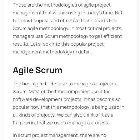
These are the methodologies of agile project
management that we are using in today's time. But
the most popular and effective technique is the
Scrum agile methodology. In most critical projects,
managers use Scrum methodology to get efficient
results. Let's look into this popular project
management methodology in detail.
Agile Scrum
The best agile technique to manage a project is
Scrum. Most of the time companies use it for
software development projects. It has become so
popular now that this methodology is being used in
all kinds of projects. We can also think of it as a
framework that we use to manage a process.
In scrum project management, there are no