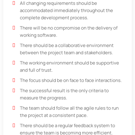
All changing requirements should be
accommodated immediately throughout the
complete development process.
There will be no compromise on the delivery of
working software.
There should be a collaborative environment
between the project team and stakeholders.
The working environment should be supportive
and full of trust.
The focus should be on face to face interactions.
The successful result is the only criteria to
measure the progress.
The team should follow all the agile rules to run
the project at a consistent pace.
There should be a regular feedback system to
ensure the team is becoming more efficient.