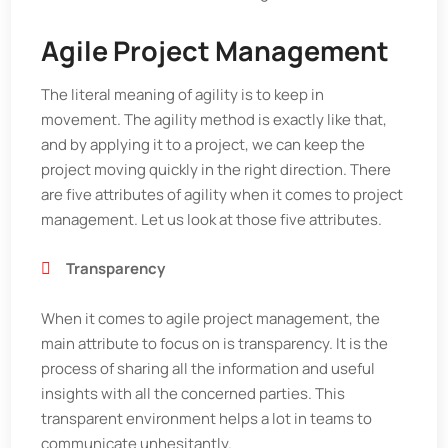
Agile Project Management
The literal meaning of agility is to keep in
movement. The agility method is exactly like that,
and by applying it to a project, we can keep the
project moving quickly in the right direction. There
are five attributes of agility when it comes to project
management. Let us look at those five attributes.
Transparency
When it comes to agile project management, the
main attribute to focus on is transparency. It is the
process of sharing all the information and useful
insights with all the concerned parties. This
transparent environment helps a lot in teams to
communicate unhesitantly.