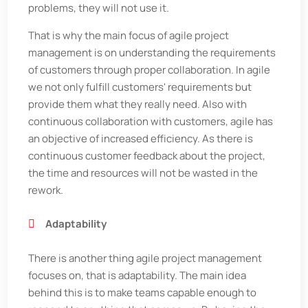
problems, they will not use it.
That is why the main focus of agile project
management is on understanding the requirements
of customers through proper collaboration. In agile
we not only fulfill customers' requirements but
provide them what they really need. Also with
continuous collaboration with customers, agile has
an objective of increased efficiency. As there is
continuous customer feedback about the project,
the time and resources will not be wasted in the
rework.
Adaptability
There is another thing agile project management
focuses on, that is adaptability. The main idea
behind this is to make teams capable enough to