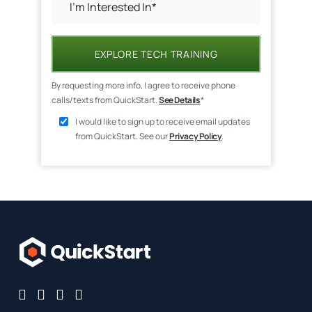
EXPLORE TECH TRAINING
By requesting more info, I agree to receive phone
calls/texts from QuickStart.
See Details
*
I would like to sign up to receive email updates
from QuickStart. See our
Privacy Policy
.