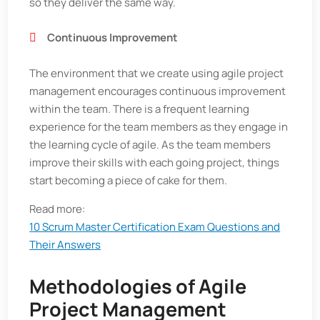
so they deliver the same way.
Continuous Improvement
The environment that we create using agile project
management encourages continuous improvement
within the team. There is a frequent learning
experience for the team members as they engage in
the learning cycle of agile. As the team members
improve their skills with each going project, things
start becoming a piece of cake for them.
Read more:
10 Scrum Master Certification Exam Questions and
Their Answers
Methodologies of Agile
Project Management