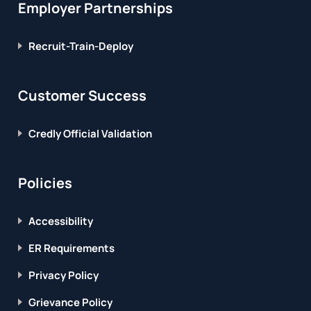
Employer Partnerships
Recruit-Train-Deploy
Customer Success
Credly Official Validation
Policies
Accessibility
ER Requirements
Privacy Policy
Grievance Policy