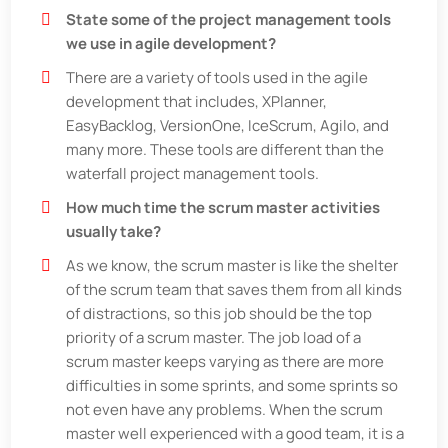
State some of the project management tools
we use in agile development?
There are a variety of tools used in the agile
development that includes, XPlanner,
EasyBacklog, VersionOne, IceScrum, Agilo, and
many more. These tools are different than the
waterfall project management tools.
How much time the scrum master activities
usually take?
As we know, the scrum master is like the shelter
of the scrum team that saves them from all kinds
of distractions, so this job should be the top
priority of a scrum master. The job load of a
scrum master keeps varying as there are more
difficulties in some sprints, and some sprints so
not even have any problems. When the scrum
master well experienced with a good team, it is a