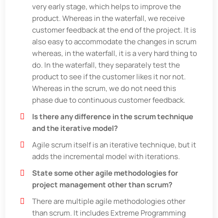
very early stage, which helps to improve the
product. Whereas in the waterfall, we receive
customer feedback at the end of the project. It is
also easy to accommodate the changes in scrum
whereas, in the waterfall, it is a very hard thing to
do. In the waterfall, they separately test the
product to see if the customer likes it nor not.
Whereas in the scrum, we do not need this
phase due to continuous customer feedback.
Is there any difference in the scrum technique
and the iterative model?
Agile scrum itself is an iterative technique, but it
adds the incremental model with iterations.
State some other agile methodologies for
project management other than scrum?
There are multiple agile methodologies other
than scrum. It includes Extreme Programming