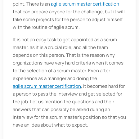
point. There is an
agile scrum master certification
that can prepare anyone for the challenge, but it will
take some projects for the person to adjust himself
with the routine of agile scrum.
It is not an easy task to get appointed as a scrum
master, as it is a crucial role, and all the team
depends on this person. That is the reason why
organizations have very hard criteria when it comes
to the selection of a scrum master. Even after
experience as a manager and doing the
agile scrum master certification
, it becomes hard for
a person to pass the interview and get selected for
the job. Let us mention the questions and their
answers that can possibly be asked during an
interview for the scrum master's position so that you
have an idea about what to expect.