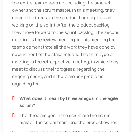
the entire team meets up, including the product
owner and the scrum master. In this meeting, they
decide the items on the product backlog, to start
working on the sprint. After the product backlog,
they move forward to the sprint backlog. The second
meeting is the review meeting, in this meeting the
teams demonstrate all the work they have done by
now, in front of the stakeholders. The third type of
meeting is the retrospective meeting, in which they
meet to discuss their progress, regarding the
ongoing sprint, and if there are any problems
regarding that.
What does it mean by three amigos in the agile
scrum?
The three amigos in the scrum are the scrum
master, the scrum team, and the product owner.