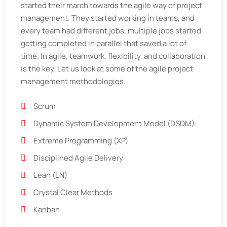
started their march towards the agile way of project
management. They started working in teams, and
every team had different jobs, multiple jobs started
getting completed in parallel that saved a lot of
time. In agile, teamwork, flexibility, and collaboration
is the key. Let us look at some of the agile project
management methodologies.
Scrum
Dynamic System Development Model (DSDM)
Extreme Programming (XP)
Disciplined Agile Delivery
Lean (LN)
Crystal Clear Methods
Kanban