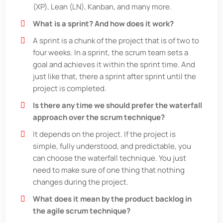
(XP), Lean (LN), Kanban, and many more.
What is a sprint? And how does it work?
A sprint is a chunk of the project that is of two to
four weeks. In a sprint, the scrum team sets a
goal and achieves it within the sprint time. And
just like that, there a sprint after sprint until the
project is completed.
Is there any time we should prefer the waterfall
approach over the scrum technique?
It depends on the project. If the project is
simple, fully understood, and predictable, you
can choose the waterfall technique. You just
need to make sure of one thing that nothing
changes during the project.
What does it mean by the product backlog in
the agile scrum technique?