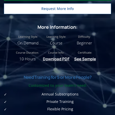
Request More Info
More Information:
Learning Style:
Learning Style:
Difficulty:
On Demand
Course
Beginner
Course Duration:
Course Info:
Certificate:
10 Hours
Download PDF
See Sample
Need Training for 5 or More People?
Customized to your team's need:
Annual Subscriptions
Private Training
Flexible Pricing