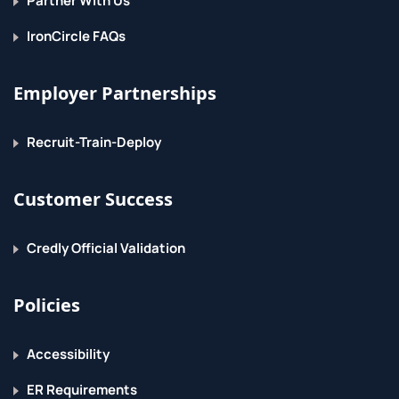
Partner With Us
IronCircle FAQs
Employer Partnerships
Recruit-Train-Deploy
Customer Success
Credly Official Validation
Policies
Accessibility
ER Requirements