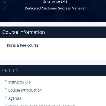
Enterprise LMS
Dedicated Customer Success Manager
Course Information
This is a free course.
Outline
Instructor Bio
Course Introduction
Agenda