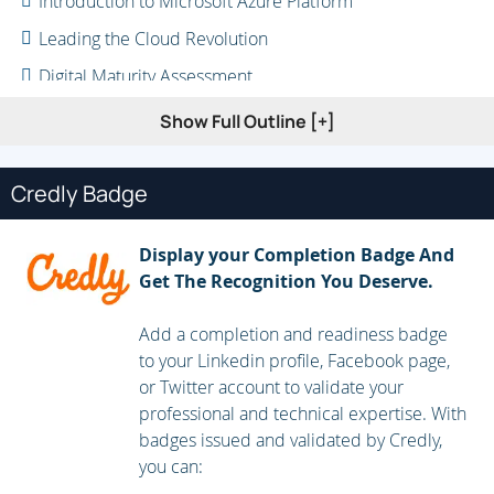
Introduction to Microsoft Azure Platform
Leading the Cloud Revolution
Digital Maturity Assessment
Why Move to Cloud
Show Full Outline [+]
Cloud Computing Patterns
Enterprise Challenges
Credly Badge
Azure Eco System
Display your Completion Badge And
ROI Calculator
Get The Recognition You Deserve.
Conclusion
Add a completion and readiness badge
to your Linkedin profile, Facebook page,
or Twitter account to validate your
professional and technical expertise. With
badges issued and validated by Credly,
you can: