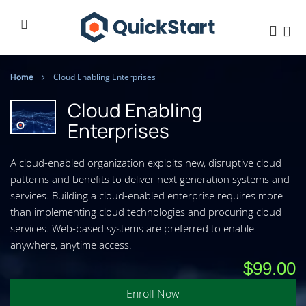
Home
Cloud Enabling Enterprises
Cloud Enabling
Enterprises
A cloud-enabled organization exploits new, disruptive cloud
patterns and benefits to deliver next generation systems and
services. Building a cloud-enabled enterprise requires more
than implementing cloud technologies and procuring cloud
services. Web-based systems are preferred to enable
anywhere, anytime access.
$99.00
Enroll Now