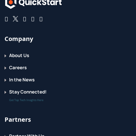
Company
About Us
Careers
In the News
Stay Connected!
Get Top Tech Insights Here
Partners