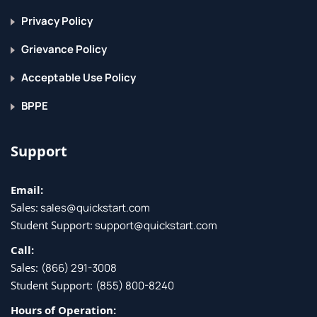
Privacy Policy
Grievance Policy
Acceptable Use Policy
BPPE
Support
Email:
Sales:
sales@quickstart.com
Student Support:
support@quickstart.com
Call:
Sales:
(866) 291-3008
Student Support:
(855) 800-8240
Hours of Operation: