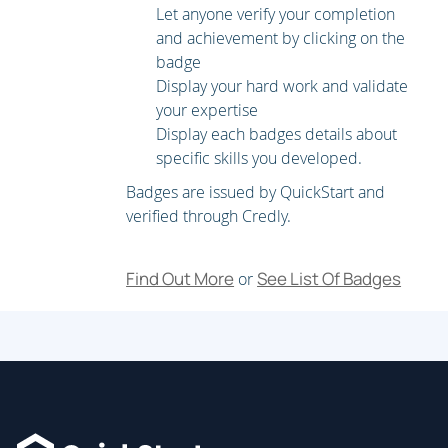
Let anyone verify your completion
and achievement by clicking on the
badge
Display your hard work and validate
your expertise
Display each badges details about
specific skills you developed.
Badges are issued by QuickStart and
verified through Credly.
Find Out More
See List Of Badges
or