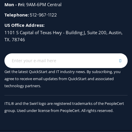
Mon - Fri:
9AM-6PM Central
Telephone:
512-967-1122
US Office Address:
1101 S Capital of Texas Hwy - Building J, Suite 200, Austin,
TX. 78746
Get the latest QuickStart and IT industry news. By subscribing, you
agree to receive
email updates from QuickStart and associated
technology partners.
ITIL® and the Swirl logo are registered trademarks of the PeopleCert
group. Used under license from PeopleCert. All rights reserved.