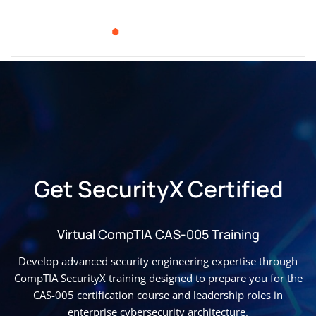
Get SecurityX Certified
Virtual CompTIA CAS-005 Training
Develop advanced security engineering expertise through
CompTIA SecurityX training designed to prepare you for the
CAS-005 certification course and leadership roles in
enterprise cybersecurity architecture.