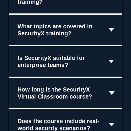
training?
What topics are covered in
SecurityX training?
Is SecurityX suitable for
enterprise teams?
How long is the SecurityX
Virtual Classroom course?
Does the course include real-
world security scenarios?