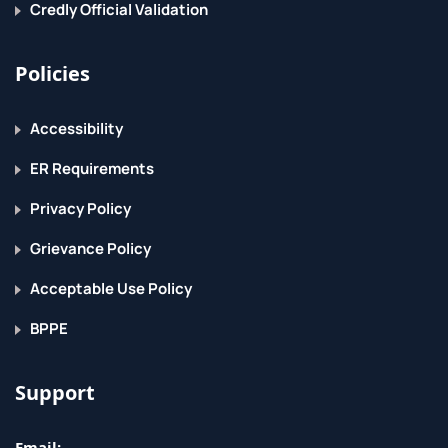
Credly Official Validation
Policies
Accessibility
ER Requirements
Privacy Policy
Grievance Policy
Acceptable Use Policy
BPPE
Support
Email: