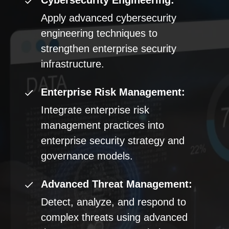
Cybersecurity Engineering:
Apply advanced cybersecurity
engineering techniques to
strengthen enterprise security
infrastructure.
Enterprise Risk Management:
Integrate enterprise risk
management practices into
enterprise security strategy and
governance models.
Advanced Threat Management:
Detect, analyze, and respond to
complex threats using advanced