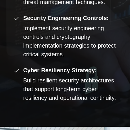
threat management techniques.
Security Engineering Controls:
Implement security engineering
controls and cryptography
implementation strategies to protect
critical systems.
Cyber Resiliency Strategy:
Build resilient security architectures
that support long-term cyber
resiliency and operational continuity.