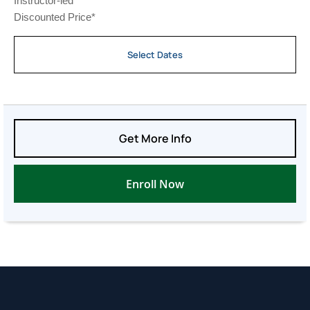
Instructor-led
Discounted Price*
Select Dates
Get More Info
Enroll Now