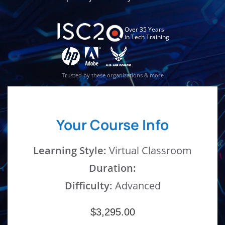
Over 35 Years
in Tech Training
Trusted by these organizations & more
Your Course Info
Learning Style:
Virtual Classroom
Duration:
Difficulty:
Advanced
$3,295.00