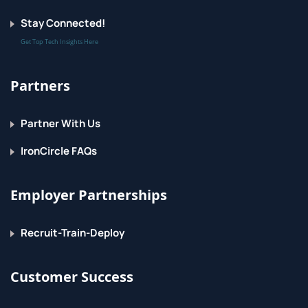
Stay Connected!
Get Top Tech Insights Here
Partners
Partner With Us
IronCircle FAQs
Employer Partnerships
Recruit-Train-Deploy
Customer Success