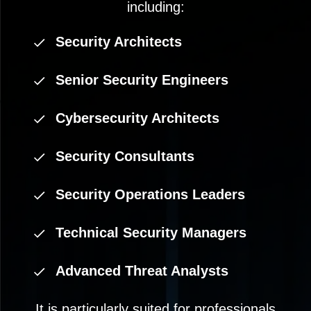
including:
Security Architects
Senior Security Engineers
Cybersecurity Architects
Security Consultants
Security Operations Leaders
Technical Security Managers
Advanced Threat Analysts
It is particularly suited for professionals