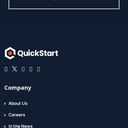
Company
About Us
Careers
In the News