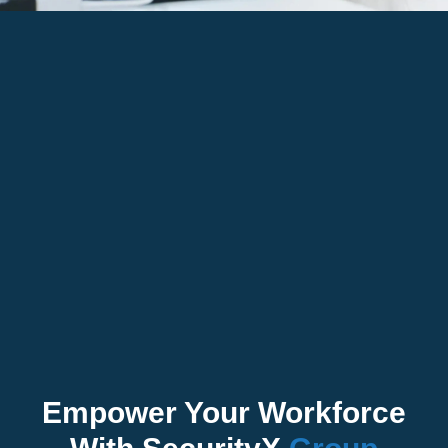
Empower Your Workforce