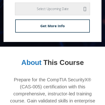
Select Upcoming Date
Get More Info
About
This Course
Prepare for the CompTIA SecurityX®
(CAS-005) certification with this
comprehensive, instructor-led training
course. Gain validated skills in enterprise