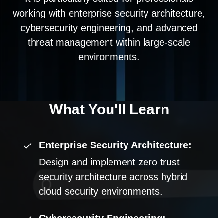
working with enterprise security architecture,
cybersecurity engineering, and advanced
threat management within large-scale
environments.
What You'll
Learn
Enterprise Security Architecture:
Design and implement zero trust
security architecture across hybrid
cloud security environments.