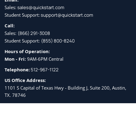
Sales:
sales@quickstart.com
Student Support:
support@quickstart.com
Call:
Sales:
(866) 291-3008
Student Support:
(855) 800-8240
Hours of Operation:
Mon - Fri:
9AM-6PM Central
Telephone:
512-967-1122
US Office Address:
1101 S Capital of Texas Hwy - Building J, Suite 200, Austin,
TX. 78746
Get the latest QuickStart and IT industry news. By subscribing, you
agree to receive
email updates from QuickStart and associated