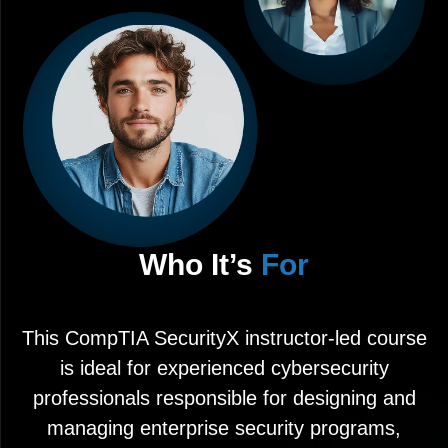
Who It’s
For
This CompTIA SecurityX instructor-led course
is ideal for experienced cybersecurity
professionals responsible for designing and
managing enterprise security programs,