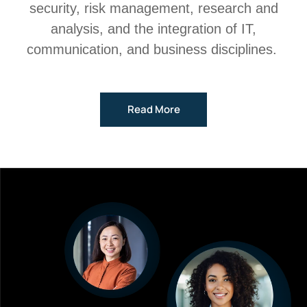
security, risk management, research and
analysis, and the integration of IT,
communication, and business disciplines.
Read More