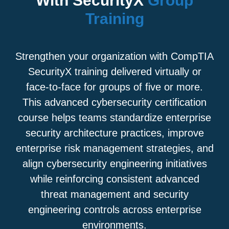
With SecurityX
Group
Training
Strengthen your organization with CompTIA
SecurityX training delivered virtually or
face-to-face for groups of five or more.
This advanced cybersecurity certification
course helps teams standardize enterprise
security architecture practices, improve
enterprise risk management strategies, and
align cybersecurity engineering initiatives
while reinforcing consistent advanced
threat management and security
engineering controls across enterprise
environments.