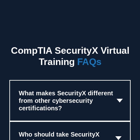
CompTIA SecurityX Virtual
Training
FAQs
What makes SecurityX different
from other cybersecurity
certifications?
Who should take SecurityX