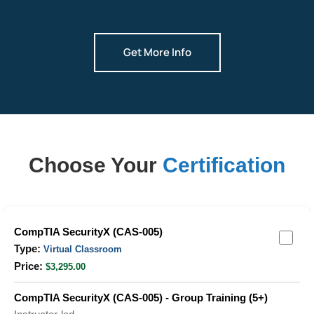
Get More Info
Choose Your
Certification
Grouped
CompTIA SecurityX (CAS-005)
product
Virtual Classroom
items
$3,295.00
CompTIA SecurityX (CAS-005) - Group Training (5+)