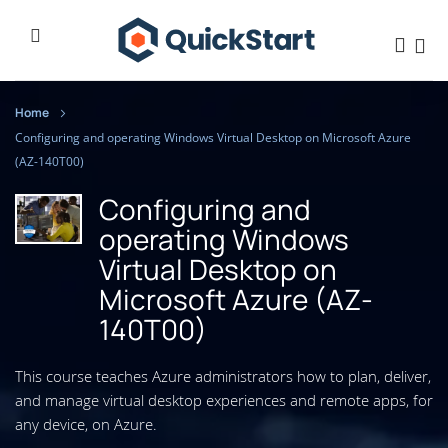
Home
Configuring and operating Windows Virtual Desktop on Microsoft Azure
(AZ-140T00)
Configuring and
operating Windows
Virtual Desktop on
Microsoft Azure (AZ-
140T00)
This course teaches Azure administrators how to plan, deliver,
and manage virtual desktop experiences and remote apps, for
any device, on Azure.