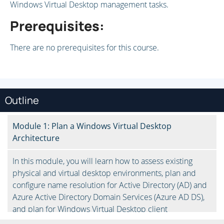
Windows Virtual Desktop management tasks.
Prerequisites:
There are no prerequisites for this course.
Outline
Module 1: Plan a Windows Virtual Desktop
Architecture
In this module, you will learn how to assess existing
physical and virtual desktop environments, plan and
configure name resolution for Active Directory (AD) and
Azure Active Directory Domain Services (Azure AD DS),
and plan for Windows Virtual Desktop client
deployments.