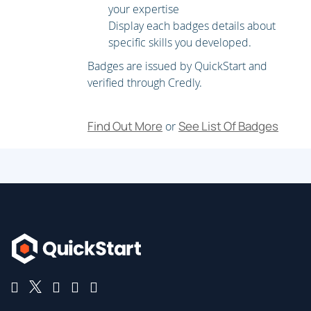
Recommend an operating system for a WVD
your expertise
implementation
Display each badges details about
Plan a host pools architecture
specific skills you developed.
Badges are issued by QuickStart and
Module 2: Implement a WVD Infrastructure
verified through Credly.
In this module, you will learn how to manage
connectivity to the internet and on-premises networks,
Find Out More
See List Of Badges
or
create a host pool by using the Azure portal, deploy host
pools and hosts by using Azure Resource Manager
templates, apply OS and application updates to a
running WVD host, and create a master image.
Lessons
Implement and manage networking for WVD
Implement and manage storage for WVD
Create and configure host pools and session hosts