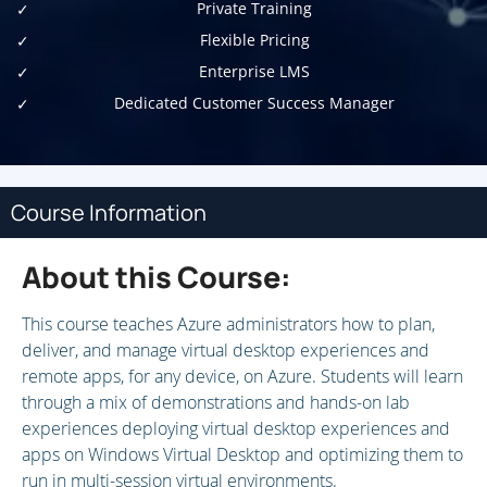
Private Training
Flexible Pricing
Enterprise LMS
Dedicated Customer Success Manager
Course Information
About this Course:
This course teaches Azure administrators how to plan,
deliver, and manage virtual desktop experiences and
remote apps, for any device, on Azure. Students will learn
through a mix of demonstrations and hands-on lab
experiences deploying virtual desktop experiences and
apps on Windows Virtual Desktop and optimizing them to
run in multi-session virtual environments.