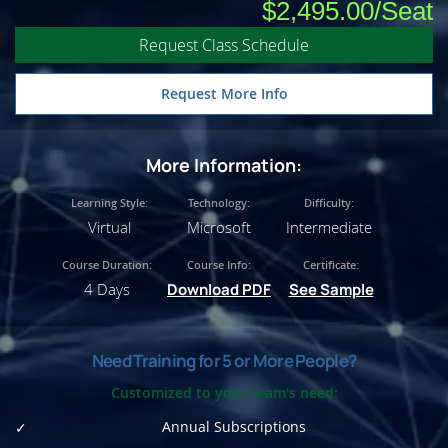
$2,495.00
Request Class Schedule
Request More Info
More Information:
Learning Style:
Technology:
Difficulty:
Virtual
Microsoft
Intermediate
Course Duration:
Course Info:
Certificate:
4 Days
Download PDF
See Sample
Need Training for 5 or More People?
Customized to your team's need:
Annual Subscriptions