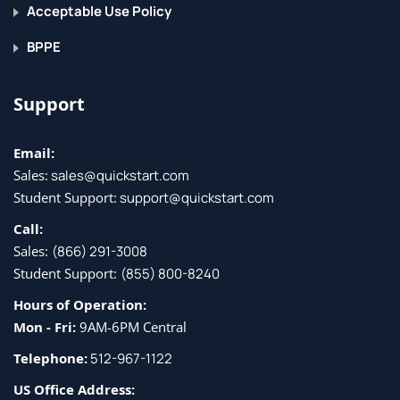
implement MFA, and manage security by using Azure
Acceptable Use Policy
Security Center.
BPPE
Lessons
Support
Manage access
Manage security
Email:
Lab: Configure Conditional Access policies for
Sales:
sales@quickstart.com
connections to WVD (AD DS)
Student Support:
support@quickstart.com
Call:
After completing this module, students will be able to:
Sales:
(866) 291-3008
Student Support:
(855) 800-8240
Manage local roles, groups and rights assignment on
WVD session hosts.
Hours of Operation:
Configure user restrictions by using AD group policies
Mon - Fri:
9AM-6PM Central
and Azure AD policies
Telephone:
512-967-1122
Understand Conditional Access policy components
US Office Address: