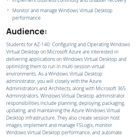
Implement business continuity and disaster recovery
Monitor and manage Windows Virtual Desktop
performance
Audience:
Students for AZ-140: Configuring and Operating Windows
Virtual Desktop on Microsoft Azure are interested in
delivering applications on Windows Virtual Desktop and
optimizing them to run in multi-session virtual
environments. As a Windows Virtual Desktop
administrator, you will closely with the Azure
Administrators and Architects, along with Microsoft 365
Administrators. Windows Virtual Desktop administrator
responsibilities include planning, deploying, packaging,
updating, and maintaining the Azure Windows Virtual
Desktop infrastructure. They also create session host
images, implement and manage FSLogix, monitor
Windows Virtual Desktop performance, and automate