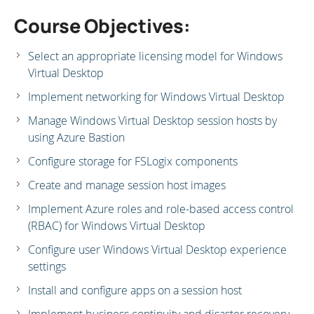
Course Objectives:
Select an appropriate licensing model for Windows
Virtual Desktop
Implement networking for Windows Virtual Desktop
Manage Windows Virtual Desktop session hosts by
using Azure Bastion
Configure storage for FSLogix components
Create and manage session host images
Implement Azure roles and role-based access control
(RBAC) for Windows Virtual Desktop
Configure user Windows Virtual Desktop experience
settings
Install and configure apps on a session host