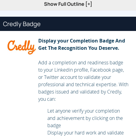
Show Full Outline [+]
Lessons
Credly Badge
Windows Virtual Desktop Architecture
Design the WVD architecture
Display your Completion Badge And
Design for user identities and profiles
Get The Recognition You Deserve.
Lab: Prepare for deployment of Azure Windows
Add a completion and readiness badge
Virtual Desktop (Azure AD DS)
to your Linkedin profile, Facebook page,
or Twitter account to validate your
Lab: Prepare for deployment of Azure Windows
professional and technical expertise. With
Virtual Desktop (AD DS)
badges issued and validated by Credly,
you can:
After completing this module, students will be able to:
Let anyone verify your completion
Understand Windows Virtual Desktop Components
and achievement by clicking on the
badge
Understand personal and pooled desktops
Display your hard work and validate