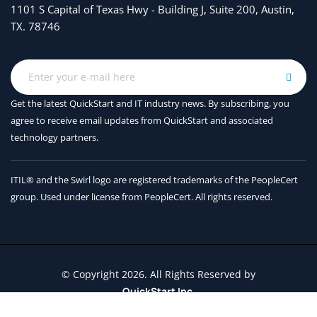
Prepare for Azure Active Directory (Azure AD)-based
1101 S Capital of Texas Hwy - Building J, Suite 200, Austin,
Conditional Access for Windows Virtual Desktop
TX. 78746
Implement Azure AD-based Conditional Access for
Windows Virtual Desktop
Module 4: Manage User Environments and Apps
Get the latest QuickStart and IT industry news. By subscribing, you
agree to receive
email updates from QuickStart and associated
In this module, you will learn how to plan for FSLogix,
technology partners.
install FSLogix, configure Cloud Cache, deploy an
application as a RemoteApp, and implement and
manage OneDrive for Business for a multi-session
ITIL® and the Swirl logo are registered trademarks of the PeopleCert
environment.
group. Used under license from PeopleCert. All rights reserved.
Lessons
Implement and manage FSLogix
© Copyright 2026. All Rights Reserved by
Configure user experience settings
QuickStart Inc.
Install and configure apps on a session host
Contact Us
Terms and Conditions