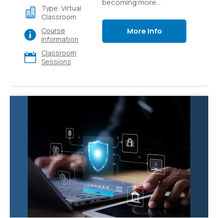
becoming more
Type: Virtual
accessible through
Classroom
easy-to-use platforms
More Info
Course
like Azure AI Studio.
Information
Learn how to build
Classroom
generative AI
Sessions
applications like custom
copilots that use
language models and
prompt flow to provide
value to your users.