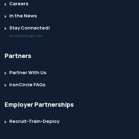
Careers
In the News
Stay Connected!
Get Top Tech Insights Here
Partners
Partner With Us
IronCircle FAQs
Employer Partnerships
Recruit-Train-Deploy