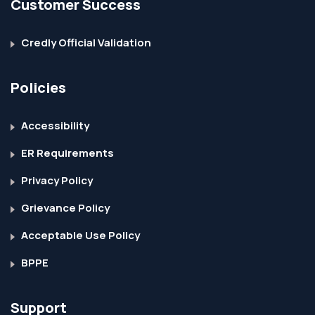
Customer Success
Credly Official Validation
Policies
Accessibility
ER Requirements
Privacy Policy
Grievance Policy
Acceptable Use Policy
BPPE
Support