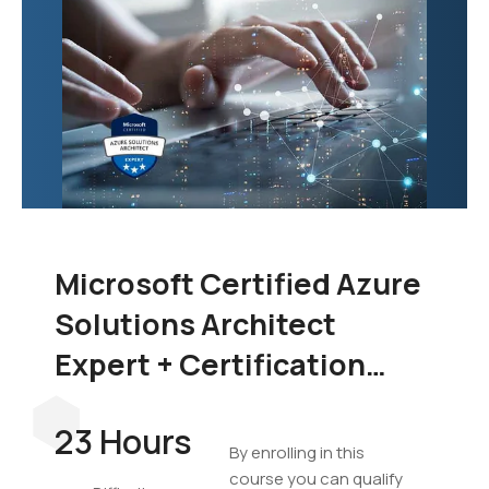
Microsoft Certified Azure
Solutions Architect
Expert + Certification
Exam Bundle
23 Hours
By enrolling in this
course you can qualify