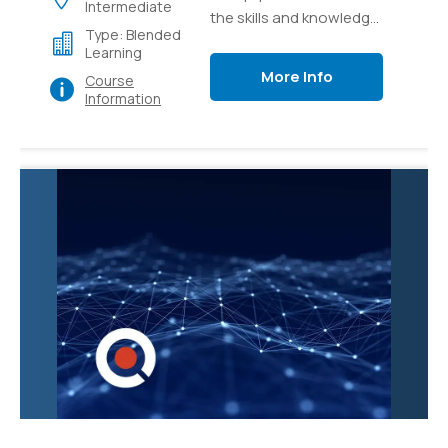
Intermediate
the skills and knowledge
Type: Blended
necessary to effectively
Learning
manage and administer
More Info
Course
Microsoft Teams, the
Information
collaborative
communication
platform. Participants
will learn how to
configure and
customize Teams to
meet organizational
needs, create and
manage teams and
channels, and
troubleshoot common
issues.