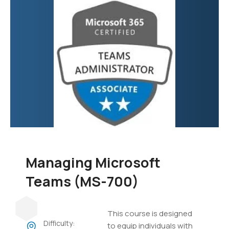
focuses on developing
custom applications,
automating business
processes, creating
virtual agents, and
integrating various data
sources.
Managing Microsoft
Teams (MS-700)
This course is designed
Difficulty:
to equip individuals with