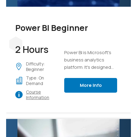
Power BI Beginner
2 Hours
Power BI is Microsoft's
business analytics
Difficulty:
platform. It's designed
Beginner
from the ground up to
Type: On
take mass sets of data
Demand
More Info
and organize, analyze,
Course
and visualize it using live
Information
dashboards and
interactive reports.