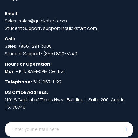
Email:
Sales:
sales@quickstart.com
Student Support:
support@quickstart.com
Call:
Sales:
(866) 291-3008
Student Support:
(855) 800-8240
Hours of Operation:
Mon - Fri:
9AM-6PM Central
Telephone:
512-967-1122
US Office Address:
1101 S Capital of Texas Hwy - Building J, Suite 200, Austin,
TX. 78746