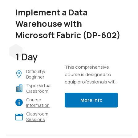
Implement a Data
Warehouse with
Microsoft Fabric (DP-602)
1 Day
This comprehensive
Difficulty:
course is designed to
Beginner
equip professionals with
Type: Virtual
the knowledge and skills
Classroom
required to design,
More Info
Course
implement, and manage
Information
modern data
Classroom
warehouse solutions
Sessions
using Microsoft Fabric. It
provides a detailed