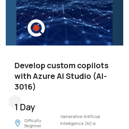
Develop custom copilots
with Azure AI Studio (AI-
3016)
1 Day
Generative Artificial
Difficulty:
Intelligence (AI) is
Beginner