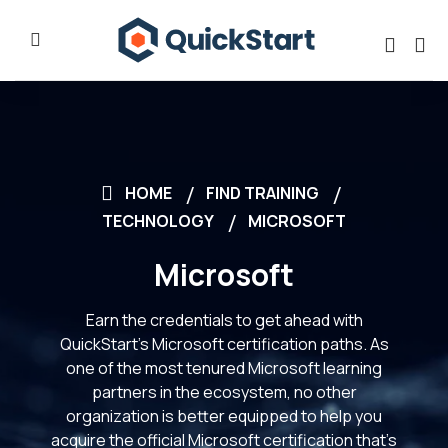
HOME
FIND TRAINING
TECHNOLOGY
MICROSOFT
Microsoft
Earn the credentials to get ahead with
QuickStart’s Microsoft certification paths. As
one of the most tenured Microsoft learning
partners in the ecosystem, no other
organization is better equipped to help you
acquire the official Microsoft certification that’s