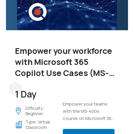
Empower your workforce
with Microsoft 365
Copilot Use Cases (MS-
4004)
1 Day
Empower your teams
Difficulty:
with the MS-4004
Beginner
course on Microsoft 365
Type: Virtual
Copilot. Learn to
Classroom
integrate Copilot across