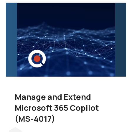
exploration of the tools
and techniques
necessary to
consolidate data from
various sources into a
unified and scalable
data warehouse.
Manage and Extend
Microsoft 365 Copilot
(MS-4017)