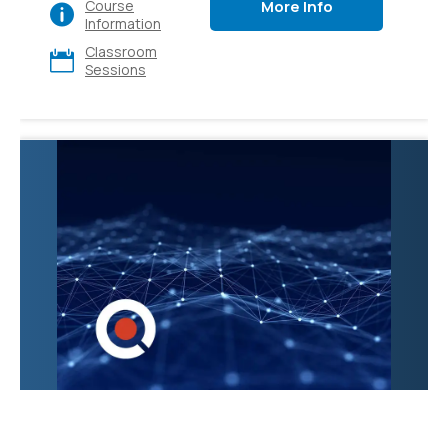
More Info
Course
various apps and
Information
platforms, also explore
Classroom
its diverse use cases
Sessions
and gain hands-on
experience. Ideal for
executives, sales,
marketing, finance, IT,
HR, and operations.