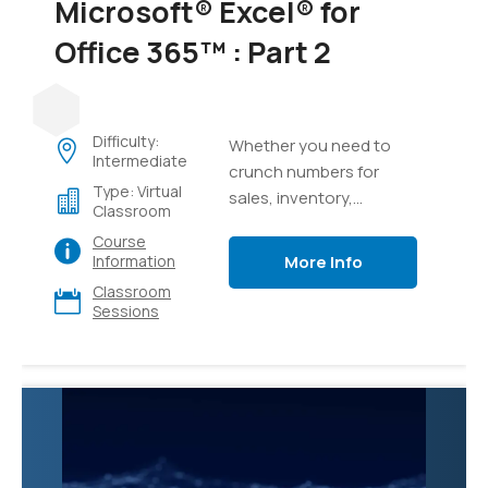
Microsoft® Excel® for
Office 365™ : Part 2
Difficulty:
Whether you need to
Intermediate
crunch numbers for
Type: Virtual
sales, inventory,
Classroom
information technology,
Course
human resources, or
More Info
Information
other organizational
Classroom
purposes and
Sessions
departments, the ability
to get the right
information to the right
people at the right time
can create a powerful
competitive advantage