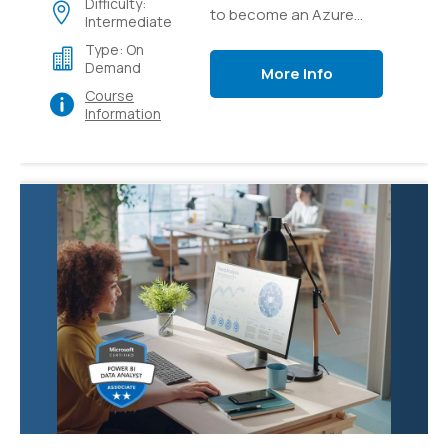
Difficulty:
to become an Azure
Intermediate
Solutions Architect
Type: On
expert, the Next step in
Demand
More Info
your Cloud Architect
Course
career
Information