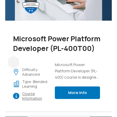
data, and gain practical
experience in managing
AI projects and
resources.
Microsoft Power Platform
Developer (PL-400T00)
Microsoft Power
Difficulty:
Platform Developer (PL-
Advanced
400) course is designed
Type: Blended
to equip developers with
Learning
the necessary skills and
More Info
Course
knowledge to build
Information
solutions using the
Microsoft Power
Platform. This course