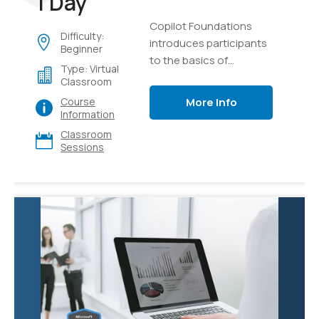
1 Day
Copilot Foundations
Difficulty:
introduces participants
Beginner
to the basics of
Type: Virtual
generative AI and
Classroom
language models,
More Info
Course
focusing on creating,
Information
testing, and managing
Classroom
intelligent AI copilots.
Sessions
Through hands-on labs
using Microsoft Copilot
and Azure AI Studio,
learners will explore
effective prompting
techniques, develop
custom copilot
solutions using Retrieval
Augmented Generation
(RAG) with their own