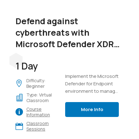
Defend against
cyberthreats with
Microsoft Defender XDR
(SC-5004)
1 Day
Implement the Microsoft
Difficulty:
Defender for Endpoint
Beginner
environment to manage
Type: Virtual
devices, perform
Classroom
investigations on
More Info
Course
endpoints, manage
Information
incidents in Defender
Classroom
XDR, and use Advanced
Sessions
Hunting with Kusto