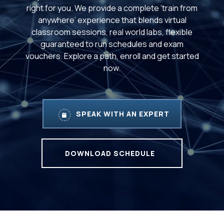
right for you. We provide a complete ‘train from
anywhere’ experience that blends virtual
classroom sessions, real world labs, flexible
guaranteed to run schedules and exam
vouchers. Explore a path, enroll and get started
now.
SPEAK WITH AN EXPERT
DOWNLOAD SCHEDULE