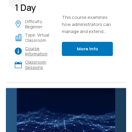
1 Day
This course examines
Difficulty:
how administrators can
Beginner
manage and extend
Type: Virtual
Microsoft 365 Copilot to
Classroom
meet their business
More Info
Course
needs.
Information
Classroom
Sessions