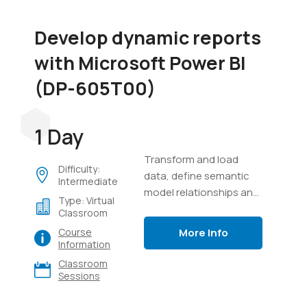
Develop dynamic reports
with Microsoft Power BI
(DP-605T00)
1 Day
Transform and load
Difficulty:
data, define semantic
Intermediate
model relationships and
Type: Virtual
calculations, create
Classroom
interactive visuals, and
More Info
Course
distribute reports using
Information
Power BI.
Classroom
Sessions