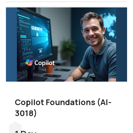
Copilot Foundations (AI-
3018)