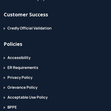
Customer Success
Credly Official Validation
Policies
Accessibility
ER Requirements
Privacy Policy
Grievance Policy
Acceptable Use Policy
BPPE