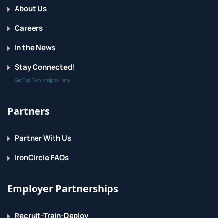
About Us
Careers
In the News
Stay Connected!
Get Top Tech Insights Here
Partners
Partner With Us
IronCircle FAQs
Employer Partnerships
Recruit-Train-Deploy