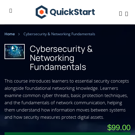
Home
Cybersecurity & Networking Fundamentals
Cybersecurity &
Networking
Fundamentals
This course introduces learners to essential security concepts
alongside foundational networking knowledge. Learners
examine common cyber threats, basic protection techniques,
and the fundamentals of network communication, helping
them understand how information moves between systems
and how security measures protect digital assets.
$99.00