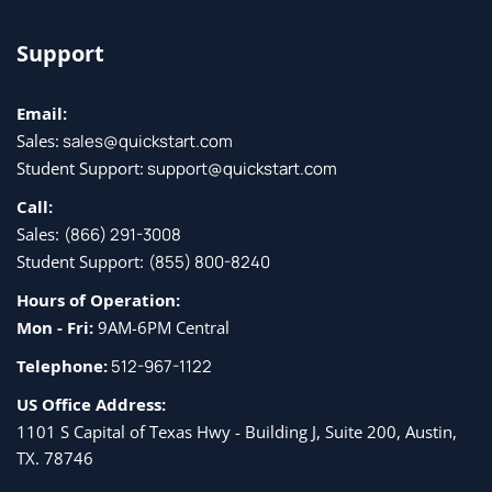
Support
Email:
Sales:
sales@quickstart.com
Student Support:
support@quickstart.com
Call:
Sales:
(866) 291-3008
Student Support:
(855) 800-8240
Hours of Operation:
Mon - Fri:
9AM-6PM Central
Telephone:
512-967-1122
US Office Address:
1101 S Capital of Texas Hwy - Building J, Suite 200, Austin,
TX. 78746