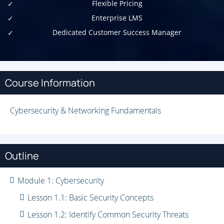
Flexible Pricing
Enterprise LMS
Dedicated Customer Success Manager
Course Information
Cybersecurity & Networking Fundamentals
Outline
Module 1: Cybersecurity
Lesson 1.1: Basic Security Concepts
Lesson 1.2: Identify Common Security Threats