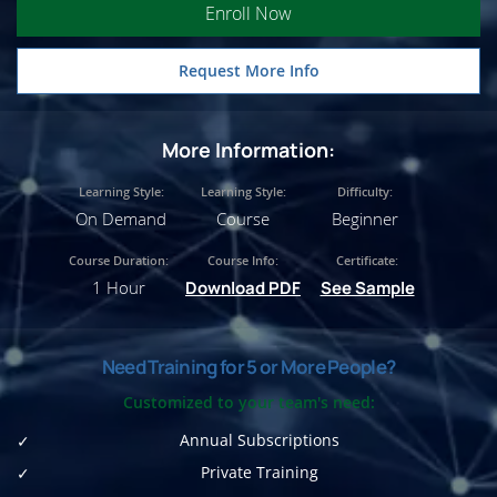
Enroll Now
Request More Info
More Information:
Learning Style:
Learning Style:
Difficulty:
On Demand
Course
Beginner
Course Duration:
Course Info:
Certificate:
1 Hour
Download PDF
See Sample
Need Training for 5 or More People?
Customized to your team's need:
Annual Subscriptions
Private Training