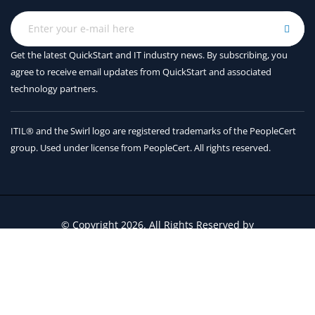
Get the latest QuickStart and IT industry news. By subscribing, you
agree to receive
email updates from QuickStart and associated
technology partners.
ITIL® and the Swirl logo are registered trademarks of the PeopleCert
group. Used under license from PeopleCert. All rights reserved.
© Copyright 2026. All Rights Reserved by
QuickStart Inc.
Contact Us
Terms and Conditions