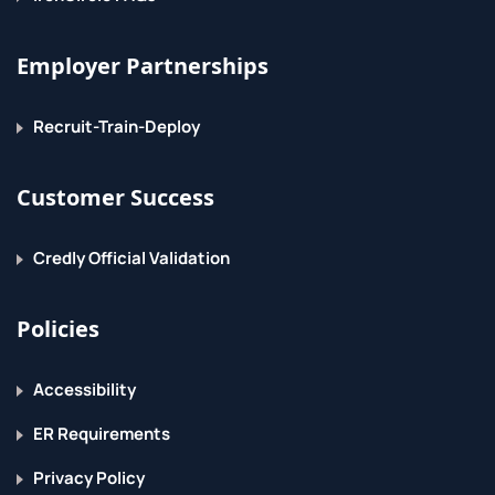
Employer Partnerships
Recruit-Train-Deploy
Customer Success
Credly Official Validation
Policies
Accessibility
ER Requirements
Privacy Policy