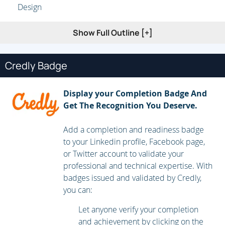
Design
Show Full Outline [+]
Credly Badge
Display your Completion Badge And
Get The Recognition You Deserve.
Add a completion and readiness badge
to your Linkedin profile, Facebook page,
or Twitter account to validate your
professional and technical expertise. With
badges issued and validated by Credly,
you can:
Let anyone verify your completion
and achievement by clicking on the