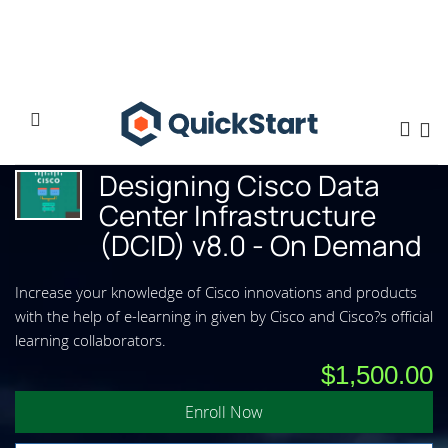
Home
Designing Cisco Data Center Infrastructure (DCID) v8.0 - On Demand
Designing Cisco Data
Center Infrastructure
(DCID) v8.0 - On Demand
Increase your knowledge of Cisco innovations and products
with the help of e-learning in given by Cisco and Cisco?s official
learning collaborators.
$1,500.00
Enroll Now