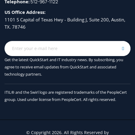
Telephone:
512-967-1122
US Office Address:
1101 S Capital of Texas Hwy - Building J, Suite 200, Austin,
TX. 78746
Get the latest QuickStart and IT industry news. By subscribing, you
agree to receive
email updates from QuickStart and associated
technology partners.
ITIL® and the Swirl logo are registered trademarks of the PeopleCert
group. Used under license from PeopleCert. All rights reserved.
© Copyright 2026. All Rights Reserved by