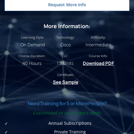
Request More Info
More Information:
Learning Style:
Technology:
Difficulty:
On Demand
Cisco
Intermediate
Course Duration:
CLC:
Course Info:
40 Hours
15 Units
Download PDF
Certificate:
See Sample
Need Training for 5 or More People?
Customized to your team's need:
Annual Subscriptions
Private Training