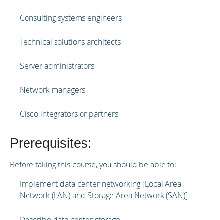
Consulting systems engineers
Technical solutions architects
Server administrators
Network managers
Cisco integrators or partners
Prerequisites:
Before taking this course, you should be able to:
Implement data center networking [Local Area
Network (LAN) and Storage Area Network (SAN)]
Describe data center storage