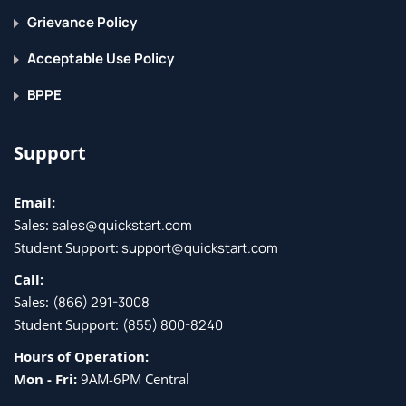
Grievance Policy
Acceptable Use Policy
BPPE
Support
Email:
Sales:
sales@quickstart.com
Student Support:
support@quickstart.com
Call:
Sales:
(866) 291-3008
Student Support:
(855) 800-8240
Hours of Operation:
Mon - Fri:
9AM-6PM Central