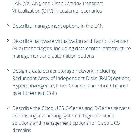
LAN (VXLAN), and Cisco Overlay Transport
Virtualization (OTV) in customer scenarios
Describe management options in the LAN
Describe hardware virtualization and Fabric Extender
(FEX) technologies, including data center infrastructure
management and automation options
Design a data center storage network, including
Redundant Array of Independent Disks (RAID) options,
Hyperconvergence, Fibre Channel and Fibre Channel
over Ethernet (FCoE)
Describe the Cisco UCS C-Series and B-Series servers
and distinguish among system-integrated stack
solutions and management options for Cisco UCS
domains