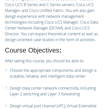
Cisco UCS B-Series and C-Series servers, Cisco UCS
Manager, and Cisco Unified Fabric. You will also gain
design experience with network management
technologies including Cisco UCS Manager, Cisco Data
Center Network Manager (DCNM), and Cisco UCS
Director. You can expect theoretical content as well as
design-oriented case studies in the form of activities.
Course Objectives
:
After taking this course, you should be able to:
Choose the appropriate components and design a
scalable, reliable, and intelligent data center
Design data center network connectivity, including
Layer 2 switching and Layer 3 forwarding
Design virtual port channel (vPC), Virtual Extensible