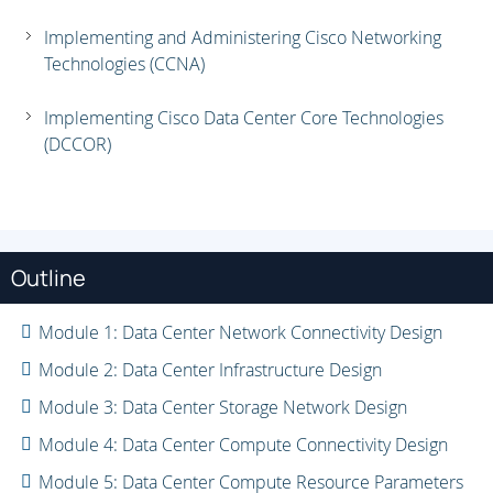
Implementing and Administering Cisco Networking
Technologies (CCNA)
Implementing Cisco Data Center Core Technologies
(DCCOR)
Outline
Module 1: Data Center Network Connectivity Design
Module 2: Data Center Infrastructure Design
Module 3: Data Center Storage Network Design
Module 4: Data Center Compute Connectivity Design
Module 5: Data Center Compute Resource Parameters