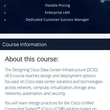
Flexible Pricing
Enterprise LMS
Dedicated Customer Success Manager
Course Information
About this course:
The Designing Cisco Data Center Infrastructure (DCID)
v8.0 course teaches design and deployment options
focused on Cisco data center solutions and technologies
across network, compute, virtualization, storage area
networks, automation, and security.
You will learn design practices for the Cisco Unified
Computing System™ (Cisco UCS®) solution based on