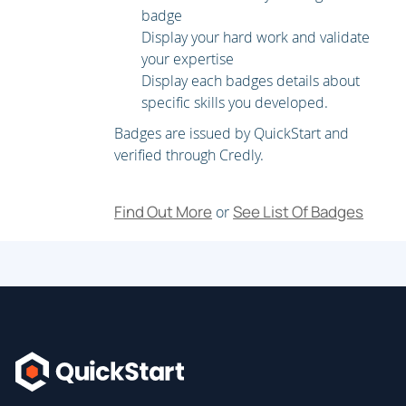
badge
Display your hard work and validate
your expertise
Display each badges details about
specific skills you developed.
Badges are issued by QuickStart and
verified through Credly.
Find Out More
See List Of Badges
or