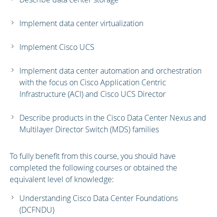
Implement data center virtualization
Implement Cisco UCS
Implement data center automation and orchestration
with the focus on Cisco Application Centric
Infrastructure (ACI) and Cisco UCS Director
Describe products in the Cisco Data Center Nexus and
Multilayer Director Switch (MDS) families
To fully benefit from this course, you should have
completed the following courses or obtained the
equivalent level of knowledge:
Understanding Cisco Data Center Foundations
(DCFNDU)