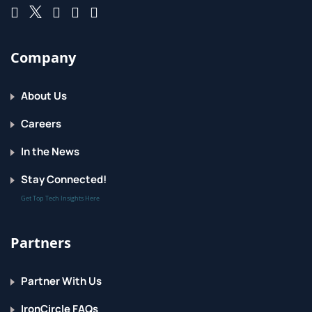
Company
About Us
Careers
In the News
Stay Connected!
Get Top Tech Insights Here
Partners
Partner With Us
IronCircle FAQs