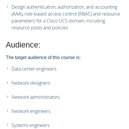
Design authentication, authorization, and accounting
(AAA), role-based access control (RBAC) and resource
parameters for a Cisco UCS domain, including
resource pools and policies
Audience:
The target audience of this course is:
Data center engineers
Network designers
Network administrators
Network engineers
Systems engineers