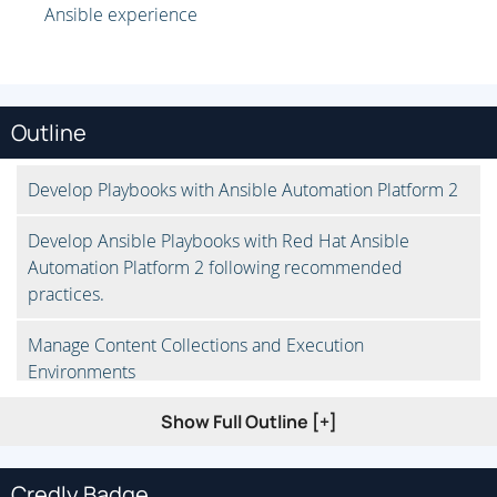
Ansible experience
Outline
Develop Playbooks with Ansible Automation Platform 2
Develop Ansible Playbooks with Red Hat Ansible
Automation Platform 2 following recommended
practices.
Manage Content Collections and Execution
Environments
Show Full Outline [+]
Run playbooks that use content collections not included
in ansible-core, either from an existing execution
environment or by downloading them from the
Credly Badge