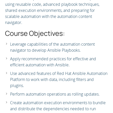
using reusable code, advanced playbook techniques,
shared execution environments, and preparing for
scalable automation with the automation content
navigator.
Course Objectives:
Leverage capabilities of the automation content
navigator to develop Ansible Playbooks.
Apply recommended practices for effective and
efficient automation with Ansible.
Use advanced features of Red Hat Ansible Automation
Platform to work with data, including filters and
plugins.
Perform automation operations as rolling updates.
Create automation execution environments to bundle
and distribute the dependencies needed to run