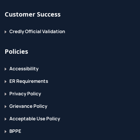
Customer Success
Credly Official Validation
Policies
Accessibility
ER Requirements
Privacy Policy
Grievance Policy
Acceptable Use Policy
BPPE