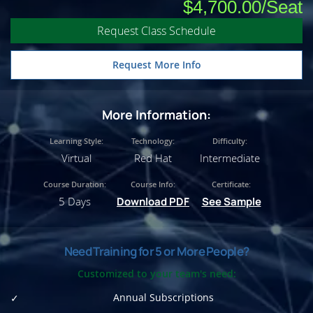
$4,700.00
Request Class Schedule
Request More Info
More Information:
Learning Style:
Technology:
Difficulty:
Virtual
Red Hat
Intermediate
Course Duration:
Course Info:
Certificate:
5 Days
Download PDF
See Sample
Need Training for 5 or More People?
Customized to your team's need:
Annual Subscriptions