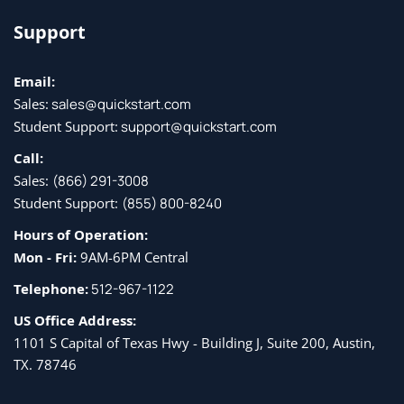
Support
Email:
Sales:
sales@quickstart.com
Student Support:
support@quickstart.com
Call:
Sales:
(866) 291-3008
Student Support:
(855) 800-8240
Hours of Operation:
Mon - Fri:
9AM-6PM Central
Telephone:
512-967-1122
US Office Address:
1101 S Capital of Texas Hwy - Building J, Suite 200, Austin,
TX. 78746