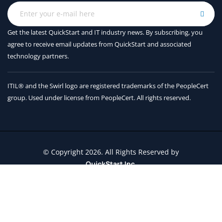
Get the latest QuickStart and IT industry news. By subscribing, you
agree to receive
email updates from QuickStart and associated
technology partners.
ITIL® and the Swirl logo are registered trademarks of the PeopleCert
group. Used under license from PeopleCert. All rights reserved.
© Copyright 2026. All Rights Reserved by
QuickStart Inc.
Contact Us
Terms and Conditions