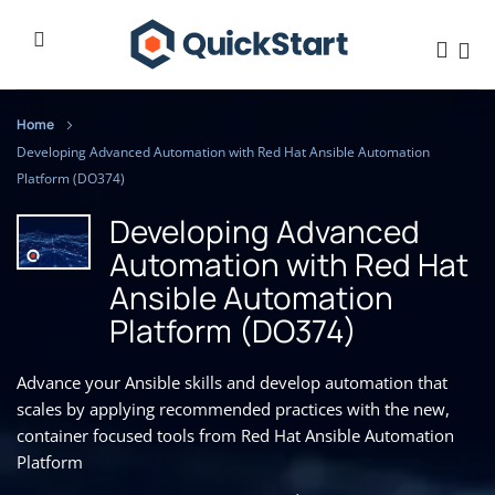
Home
Developing Advanced Automation with Red Hat Ansible Automation
Platform (DO374)
Developing Advanced
Automation with Red Hat
Ansible Automation
Platform (DO374)
Advance your Ansible skills and develop automation that
scales by applying recommended practices with the new,
container focused tools from Red Hat Ansible Automation
Platform