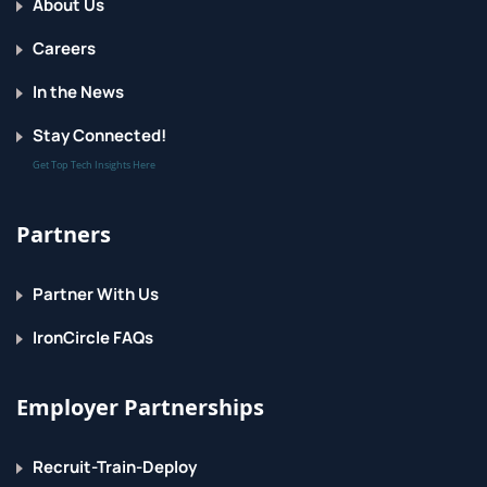
About Us
and run them in playbooks by using automation
controller.
Careers
In the News
Stay Connected!
Get Top Tech Insights Here
Partners
Partner With Us
IronCircle FAQs
Employer Partnerships
Recruit-Train-Deploy