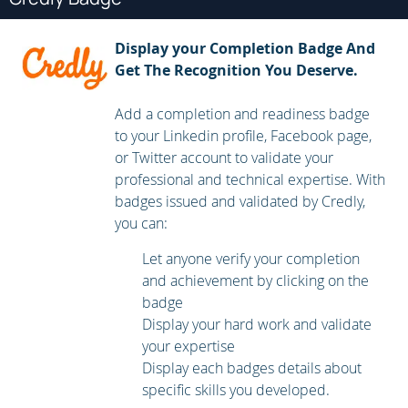
automation hub.
Run Playbooks with Automation Controller
Display your Completion Badge And
Get The Recognition You Deserve.
Explain what automation controller is and use it to run
playbooks that you developed with automation content
Add a completion and readiness badge
navigator.
to your Linkedin profile, Facebook page,
or Twitter account to validate your
Work with Ansible Configuration Settings
professional and technical expertise. With
badges issued and validated by Credly,
Examine and adjust the configuration of Ansible and
you can:
automation content navigator to simplify development
Let anyone verify your completion
and to troubleshoot issues.
and achievement by clicking on the
Manage Inventories
badge
Display your hard work and validate
Manage inventories by using advanced features of
your expertise
Ansible.
Display each badges details about
specific skills you developed.
Manage Task Execution