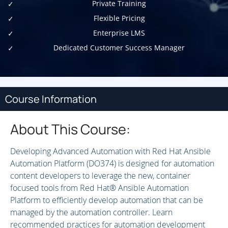
Private Training
Flexible Pricing
Enterprise LMS
Dedicated Customer Success Manager
Course Information
About This Course:
Developing Advanced Automation with Red Hat Ansible
Automation Platform (DO374) is designed for automation
content developers to leverage the new, container
focused tools from Red Hat® Ansible Automation
Platform to efficiently develop automation that can be
managed by the automation controller. Learn
recommended practices for automation development