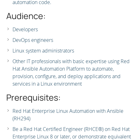
automation code.
Audience:
Developers
DevOps engineers
Linux system administrators
Other IT professionals with basic expertise using Red
Hat Ansible Automation Platform to automate,
provision, configure, and deploy applications and
services in a Linux environment
Prerequisites:
Red Hat Enterprise Linux Automation with Ansible
(RH294)
Be a Red Hat Certified Engineer (RHCE®) on Red Hat
Enterprise Linux 8 or later, or demonstrate equivalent