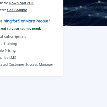
Info:
Download PDF
ate:
See Sample
aining for 5 or More People?
zed to your team's need:
al Subscriptions
te Training
ble Pricing
rprise LMS
cated Customer Success Manager