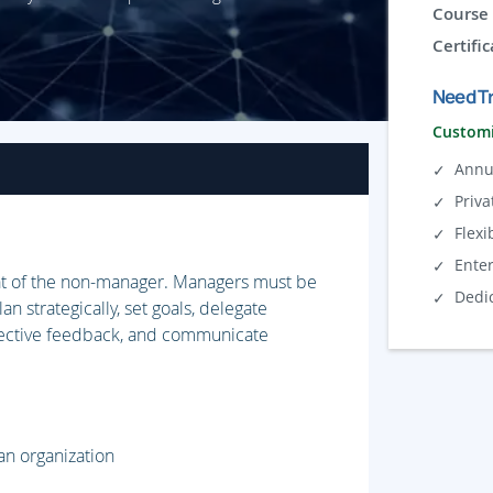
Course 
Certific
Need Tr
Customi
Annu
Priva
Flexi
Ente
hat of the non-manager. Managers must be
Dedi
 strategically, set goals, delegate
ffective feedback, and communicate
an organization