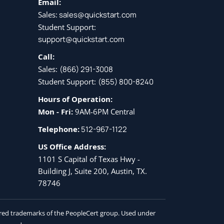
Email:
Sales:
sales@quickstart.com
Student Support:
support@quickstart.com
Call:
Sales:
(866) 291-3008
Student Support:
(855) 800-8240
Hours of Operation:
Mon - Fri:
9AM-6PM Central
Telephone:
512-967-1122
US Office Address:
1101 S Capital of Texas Hwy -
Building J, Suite 200, Austin, TX.
78746
tered trademarks of the PeopleCert group. Used under