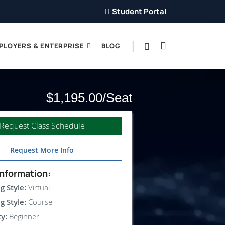
Student Portal
PLOYERS & ENTERPRISE
BLOG
$1,195.00
Request Class Schedule
Request More Info
nformation:
g Style:
Virtual
g Style:
Course
ty:
Beginner