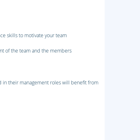
ce skills to motivate your team
ent of the team and the members
in their management roles will benefit from