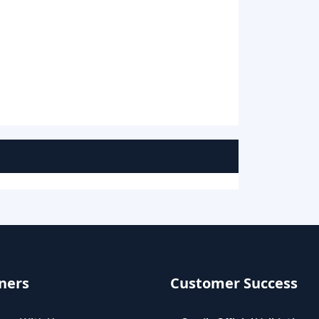
ners
Customer Success