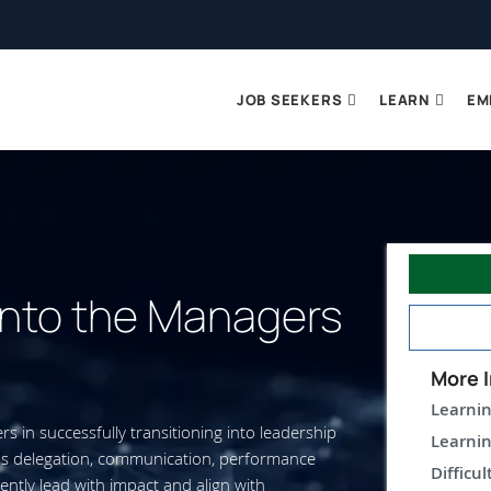
JOB SEEKERS
LEARN
EM
 into the Managers
More I
Learnin
 in successfully transitioning into leadership
Learnin
 as delegation, communication, performance
Difficul
tly lead with impact and align with