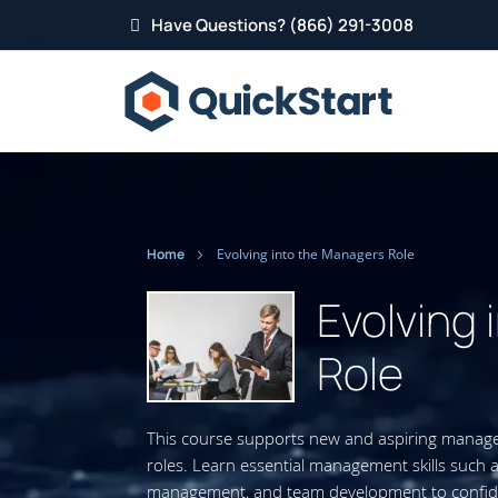
Have Questions? (866) 291-3008
Home
Evolving into the Managers Role
Evolving
Role
This course supports new and aspiring managers
roles. Learn essential management skills such
management, and team development to confiden