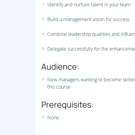
Identify and nurture talent in your team
Build a management vision for success
Combine leadership qualities and influen
Delegate successfully for the enhancem
Audience:
New managers wanting to become skilled 
this course
Prerequisites:
None