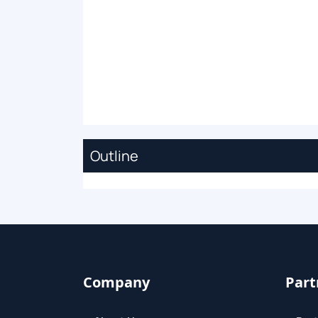
Outline
Company
Part