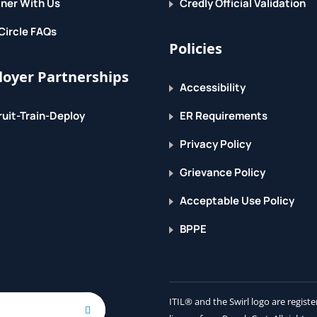
ner With Us
Credly Official Validation
Circle FAQs
Policies
oyer Partnerships
Accessibility
uit-Train-Deploy
ER Requirements
Privacy Policy
Grievance Policy
Acceptable Use Policy
BPPE
ITIL® and the Swirl logo are regis