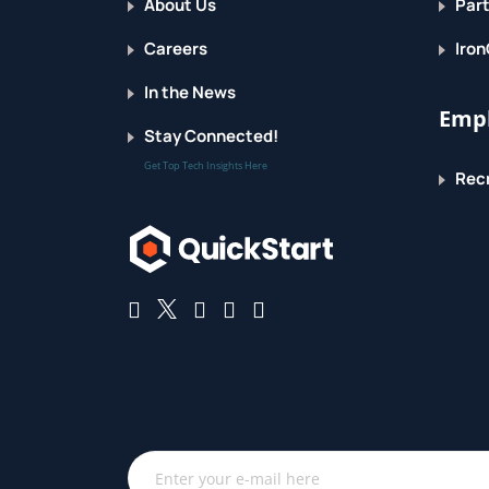
About Us
Part
Careers
Iron
In the News
Empl
Stay Connected!
Get Top Tech Insights Here
Recr