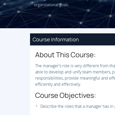
organizational goals.
Course Information
About This Course:
The manager’s role is very different from t
able to develop and unify team members, plan
responsibilities, provide meaningful and e
efficiently and effectively.
Course Objectives:
Describe the roles that a manager has in 