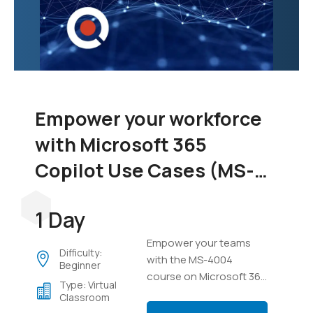
Empower your workforce
with Microsoft 365
Copilot Use Cases (MS-
4004)
1 Day
Empower your teams
Difficulty:
with the MS-4004
Beginner
course on Microsoft 365
Type: Virtual
Copilot. Learn to
Classroom
integrate Copilot across