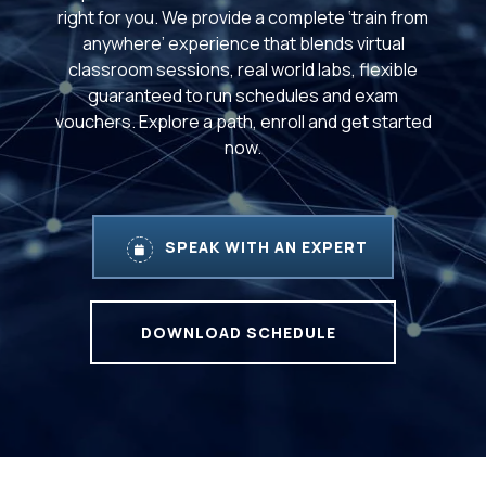
right for you. We provide a complete ‘train from
anywhere’ experience that blends virtual
classroom sessions, real world labs, flexible
guaranteed to run schedules and exam
vouchers. Explore a path, enroll and get started
now.
SPEAK WITH AN EXPERT
DOWNLOAD SCHEDULE