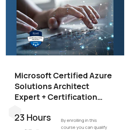
Microsoft Certified Azure
Solutions Architect
Expert + Certification
Exam Bundle
23 Hours
By enrolling in this
course you can qualify