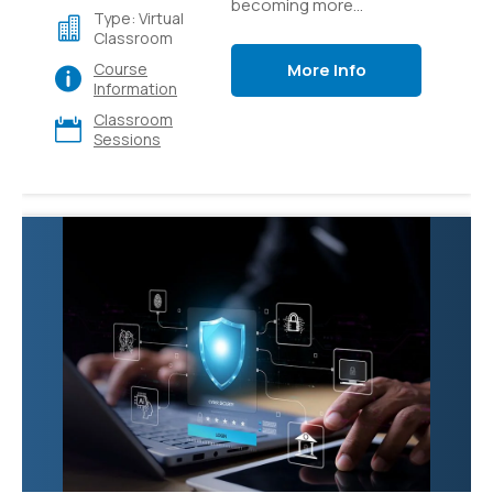
becoming more
Type: Virtual
accessible through
Classroom
easy-to-use platforms
More Info
Course
like Azure AI Studio.
Information
Learn how to build
Classroom
generative AI
Sessions
applications like custom
copilots that use
language models and
prompt flow to provide
value to your users.