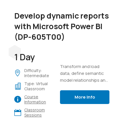
Develop dynamic reports
with Microsoft Power BI
(DP-605T00)
1 Day
Transform and load
Difficulty:
data, define semantic
Intermediate
model relationships and
Type: Virtual
calculations, create
Classroom
interactive visuals, and
More Info
Course
distribute reports using
Information
Power BI.
Classroom
Sessions