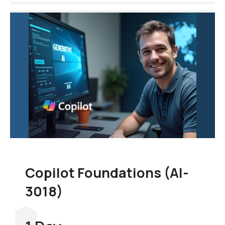
Copilot Foundations (AI-
3018)