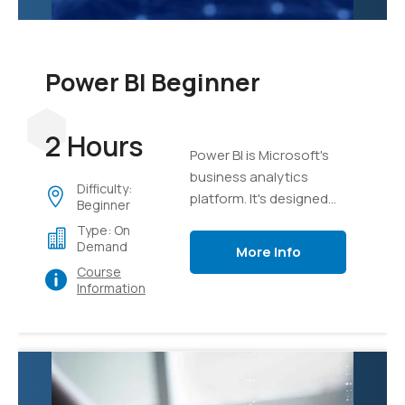
Power BI Beginner
2 Hours
Power BI is Microsoft's
business analytics
Difficulty:
platform. It's designed
Beginner
from the ground up to
Type: On
take mass sets of data
Demand
More Info
and organize, analyze,
Course
and visualize it using live
Information
dashboards and
interactive reports.