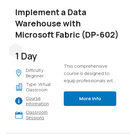
Implement a Data
Warehouse with
Microsoft Fabric (DP-602)
1 Day
This comprehensive
Difficulty:
course is designed to
Beginner
equip professionals with
Type: Virtual
the knowledge and skills
Classroom
required to design,
More Info
Course
implement, and manage
Information
modern data
Classroom
warehouse solutions
Sessions
using Microsoft Fabric. It
provides a detailed