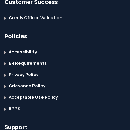
Customer Success
Credly Official Validation
Policies
Accessibility
ER Requirements
Privacy Policy
Grievance Policy
Acceptable Use Policy
BPPE
Support