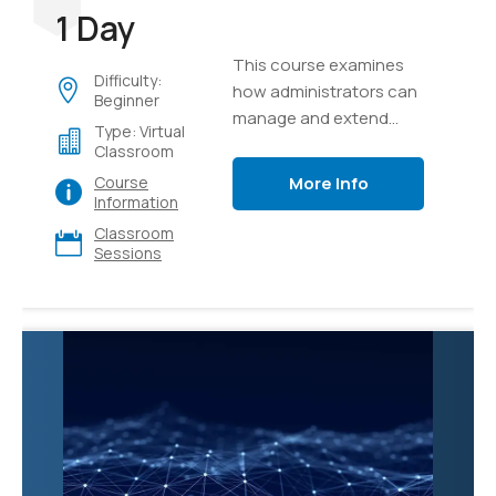
1 Day
This course examines
Difficulty:
how administrators can
Beginner
manage and extend
Type: Virtual
Microsoft 365 Copilot to
Classroom
meet their business
More Info
Course
needs.
Information
Classroom
Sessions