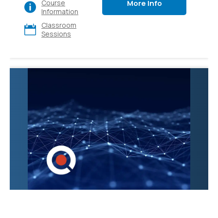
More Info
Course
various apps and
Information
platforms, also explore
Classroom
its diverse use cases
Sessions
and gain hands-on
experience. Ideal for
executives, sales,
marketing, finance, IT,
HR, and operations.