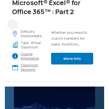
Microsoft® Excel® for
Office 365™ : Part 2
Difficulty:
Whether you need to
Intermediate
crunch numbers for
Type: Virtual
sales, inventory,
Classroom
information technology,
Course
human resources, or
More Info
Information
other organizational
Classroom
purposes and
Sessions
departments, the ability
to get the right
information to the right
people at the right time
can create a powerful
competitive advantage