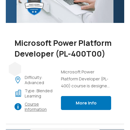
data, and gain practical
experience in managing
AI projects and
resources.
Microsoft Power Platform
Developer (PL-400T00)
Microsoft Power
Difficulty:
Platform Developer (PL-
Advanced
400) course is designed
Type: Blended
to equip developers with
Learning
the necessary skills and
More Info
Course
knowledge to build
Information
solutions using the
Microsoft Power
Platform. This course