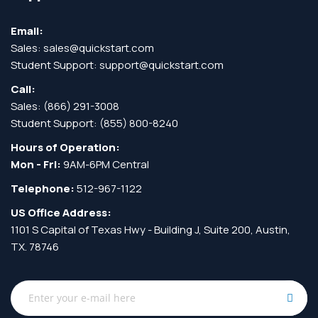
Email:
Sales:
sales@quickstart.com
Student Support:
support@quickstart.com
Call:
Sales:
(866) 291-3008
Student Support:
(855) 800-8240
Hours of Operation:
Mon - Fri:
9AM-6PM Central
Telephone:
512-967-1122
US Office Address:
1101 S Capital of Texas Hwy - Building J, Suite 200, Austin,
TX. 78746