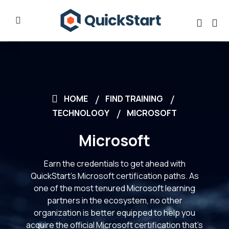
HOME
FIND TRAINING
TECHNOLOGY
MICROSOFT
Microsoft
Earn the credentials to get ahead with
QuickStart’s Microsoft certification paths. As
one of the most tenured Microsoft learning
partners in the ecosystem, no other
organization is better equipped to help you
acquire the official Microsoft certification that’s