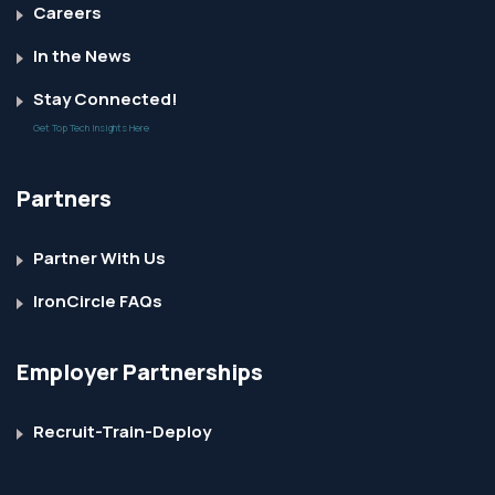
Careers
In the News
Stay Connected!
Get Top Tech Insights Here
Partners
Partner With Us
IronCircle FAQs
Employer Partnerships
Recruit-Train-Deploy