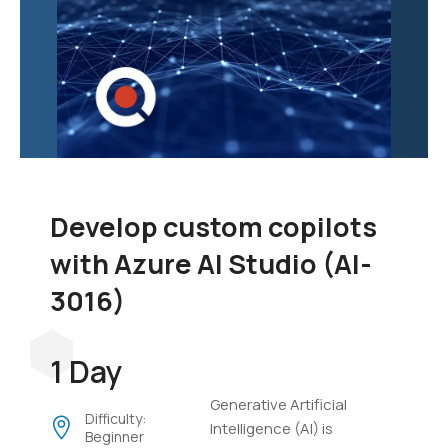
Develop custom copilots
with Azure AI Studio (AI-
3016)
1 Day
Generative Artificial
Difficulty:
Intelligence (AI) is
Beginner