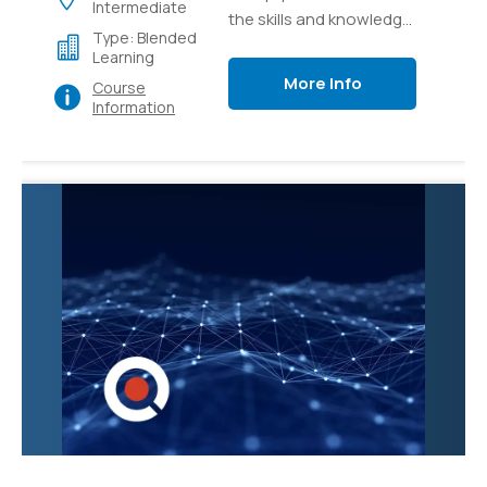
Intermediate
the skills and knowledge
Type: Blended
necessary to effectively
Learning
manage and administer
More Info
Course
Microsoft Teams, the
Information
collaborative
communication
platform. Participants
will learn how to
configure and
customize Teams to
meet organizational
needs, create and
manage teams and
channels, and
troubleshoot common
issues.