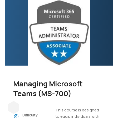
focuses on developing
custom applications,
automating business
processes, creating
virtual agents, and
integrating various data
sources.
Managing Microsoft
Teams (MS-700)
This course is designed
Difficulty:
to equip individuals with