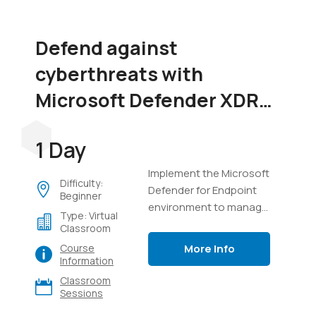
Defend against
cyberthreats with
Microsoft Defender XDR
(SC-5004)
1 Day
Implement the Microsoft
Difficulty:
Defender for Endpoint
Beginner
environment to manage
Type: Virtual
devices, perform
Classroom
investigations on
More Info
Course
endpoints, manage
Information
incidents in Defender
Classroom
XDR, and use Advanced
Sessions
Hunting with Kusto