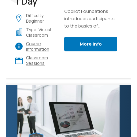
1 Day
Copilot Foundations
Difficulty:
introduces participants
Beginner
to the basics of
Type: Virtual
generative AI and
Classroom
language models,
More Info
Course
focusing on creating,
Information
testing, and managing
Classroom
intelligent AI copilots.
Sessions
Through hands-on labs
using Microsoft Copilot
and Azure AI Studio,
learners will explore
effective prompting
techniques, develop
custom copilot
solutions using Retrieval
Augmented Generation
(RAG) with their own