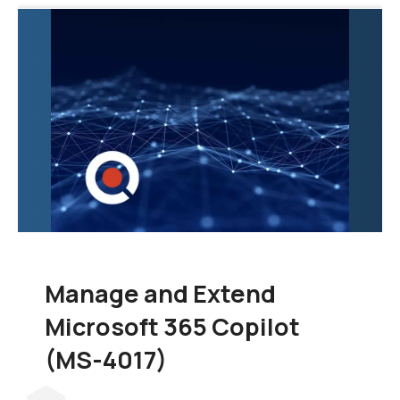
exploration of the tools
and techniques
necessary to
consolidate data from
various sources into a
unified and scalable
data warehouse.
Manage and Extend
Microsoft 365 Copilot
(MS-4017)