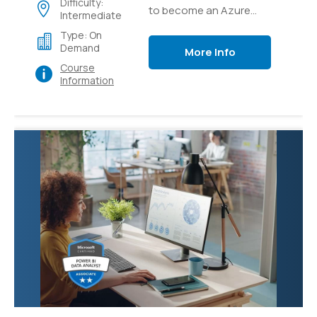
Difficulty:
to become an Azure
Intermediate
Solutions Architect
Type: On
expert, the Next step in
Demand
More Info
your Cloud Architect
Course
career
Information