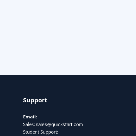
Support
Email:
Sales:
sales@quickstart.com
Student Support: