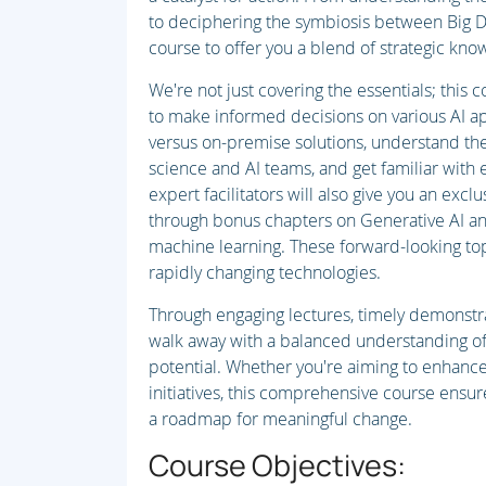
to deciphering the symbiosis between Big Da
course to offer you a blend of strategic know
We're not just covering the essentials; this
to make informed decisions on various AI ap
versus on-premise solutions, understand the 
science and AI teams, and get familiar with 
expert facilitators will also give you an excl
through bonus chapters on Generative AI an
machine learning. These forward-looking top
rapidly changing technologies.
Through engaging lectures, timely demonstrat
walk away with a balanced understanding of 
potential. Whether you're aiming to enhance
initiatives, this comprehensive course ensur
a roadmap for meaningful change.
Course Objectives: