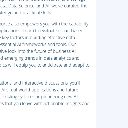
ta, Data Science, and AI, we've curated the
ledge and practical skills.
 course also empowers you with the capability
plications. Learn to evaluate cloud-based
key factors in building effective data
essential AI frameworks and tools. Our
usive look into the future of business AI
d emerging trends in data analytics and
ics will equip you to anticipate and adapt to
ions, and interactive discussions, you'll
AI's real-world applications and future
 existing systems or pioneering new AI
es that you leave with actionable insights and