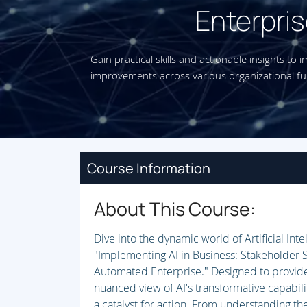
Enterpris
Gain practical skills and actionable insights to 
improvements across various organizational fu
Course Information
About This Course:
Dive into the dynamic world of Artificial Inte
"Implementing AI in Business: Stakeholder S
Automated Enterprise." Designed to provide
nuanced view of AI's transformative capabili
a catalyst for action. From understanding the