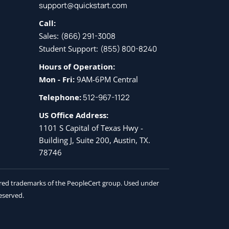
support@quickstart.com
Call:
Sales:
(866) 291-3008
Student Support:
(855) 800-8240
Hours of Operation:
Mon - Fri:
9AM-6PM Central
Telephone:
512-967-1122
US Office Address:
1101 S Capital of Texas Hwy -
Building J, Suite 200, Austin, TX.
78746
tered trademarks of the PeopleCert group. Used under
reserved.