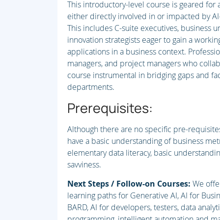
This introductory-level course is geared for
either directly involved in or impacted by AI-
This includes C-suite executives, business 
innovation strategists eager to gain a workin
applications in a business context. Profession
managers, and project managers who collabor
course instrumental in bridging gaps and fac
departments.
Prerequisites:
Although there are no specific pre-requisites
have a basic understanding of business met
elementary data literacy, basic understand
savviness.
Next Steps / Follow-on Courses:
We offe
learning paths for Generative AI, AI for Bus
BARD, AI for developers, testers, data analyt
programming, intelligent automation and man