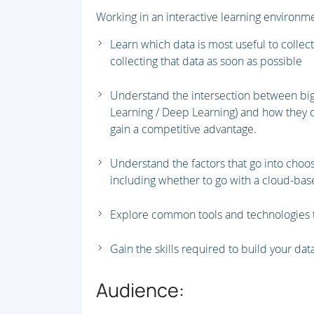
Working in an interactive learning environmen
Learn which data is most useful to collect
collecting that data as soon as possible
Understand the intersection between big
Learning / Deep Learning) and how they 
gain a competitive advantage.
Understand the factors that go into choo
including whether to go with a cloud-bas
Explore common tools and technologies t
Gain the skills required to build your da
Audience: