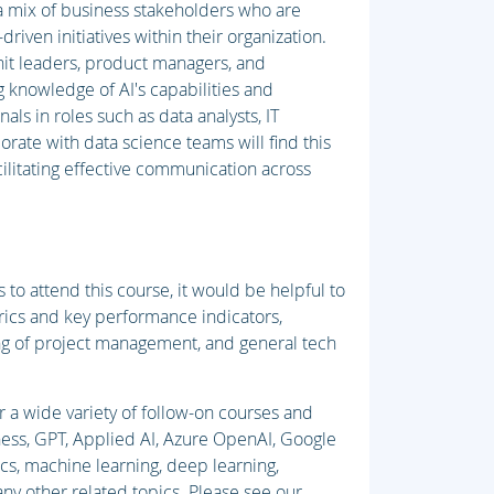
 a mix of business stakeholders who are
driven initiatives within their organization.
unit leaders, product managers, and
g knowledge of AI's capabilities and
als in roles such as data analysts, IT
ate with data science teams will find this
ilitating effective communication across
 to attend this course, it would be helpful to
rics and key performance indicators,
ing of project management, and general tech
r a wide variety of follow-on courses and
iness, GPT, Applied AI, Azure OpenAI, Google
ics, machine learning, deep learning,
y other related topics. Please see our