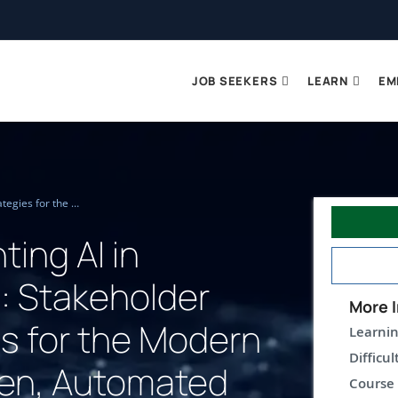
JOB SEEKERS
LEARN
EM
Implementing AI in Business: Stakeholder Strategies for the Modern Data Driven, Automated Enterprise (TTAI2101)
ing AI in
: Stakeholder
More I
es for the Modern
Learnin
Difficul
ven, Automated
Course 