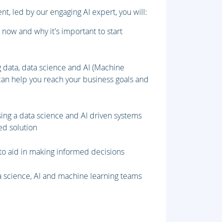
t, led by our engaging AI expert, you will:
 now and why it's important to start
 data, data science and AI (Machine
can help you reach your business goals and
sing a data science and AI driven systems
ed solution
o aid in making informed decisions
ta science, AI and machine learning teams