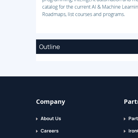
catalog for the current AI & Machine Learnin
Roadmaps, list courses and programs.
Outline
Company
Part
About Us
Part
Careers
Iron