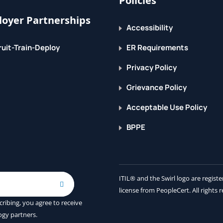
Policies
oyer Partnerships
Accessibility
uit-Train-Deploy
ER Requirements
Privacy Policy
Grievance Policy
Acceptable Use Policy
BPPE
ITIL® and the Swirl logo are regis
license from PeopleCert. All rights 
cribing, you agree to receive
ogy partners.