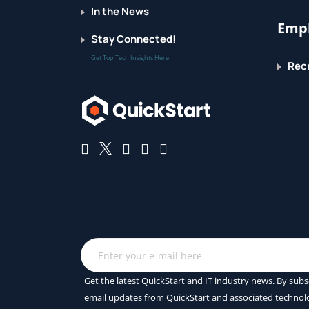
In the News
Empl
Stay Connected!
Get Top Tech Insights Here
Recr
Get the latest QuickStart and IT industry news. By subs
email updates from QuickStart and associated technol