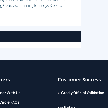
g Courses, Learning Journeys & Skills
ners
Customer Success
ner With Us
Credly Official Validation
Circle FAQs