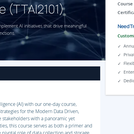
e (TTAI2101)
Course 
Certific
implement AI initiatives that drive meaningful
Need Tr
nctions.
Customi
Annu
Priva
Flexi
Ente
Dedi
lligence (AI) with our one-day course,
trategies for the Modern Data Driven,
 stakeholders with a panoramic yet
ties, this course serves as both a primer and
 pivotal role of data collection and storage,