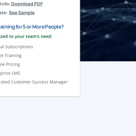
Info:
Download PDF
ate:
See Sample
aining for 5 or More People?
zed to your team's need:
al Subscriptions
te Training
ble Pricing
rprise LMS
cated Customer Success Manager