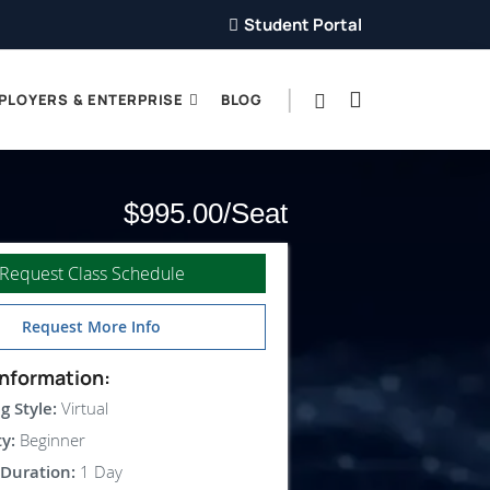
Student Portal
PLOYERS & ENTERPRISE
BLOG
$995.00
Request Class Schedule
Request More Info
nformation:
g Style:
Virtual
ty:
Beginner
Duration:
1 Day