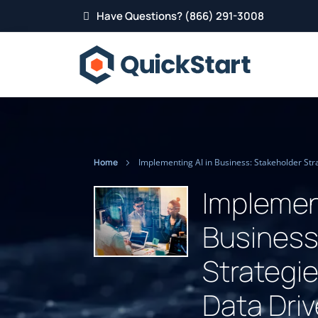
Have Questions? (866) 291-3008
Home
Implement
Business
Strategi
Data Dri