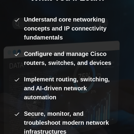
Understand core networking
concepts and IP connectivity
fundamentals
Configure and manage Cisco
routers, switches, and devices
Implement routing, switching,
and AI-driven network
automation
Secure, monitor, and
troubleshoot modern network
infrastructures