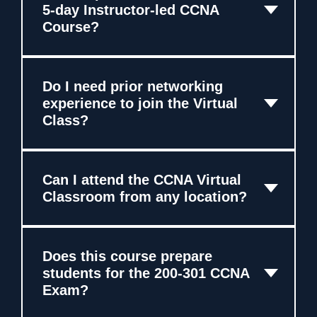
5-day Instructor-led CCNA
Course?
Do I need prior networking
experience to join the Virtual
Class?
Can I attend the CCNA Virtual
Classroom from any location?
Does this course prepare
students for the 200-301 CCNA
Exam?