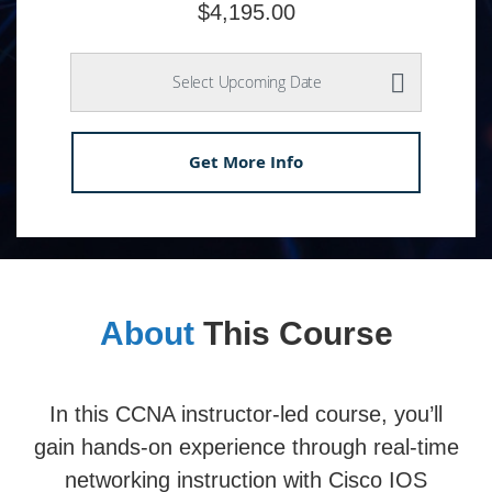
$4,195.00
Select Upcoming Date
Get More Info
About
This Course
In this CCNA instructor-led course, you’ll
gain hands-on experience through real-time
networking instruction with Cisco IOS