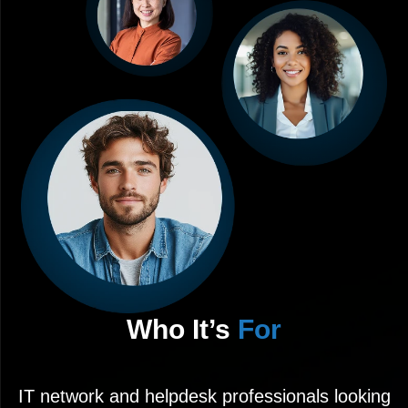
Who It’s
For
IT network and helpdesk professionals looking