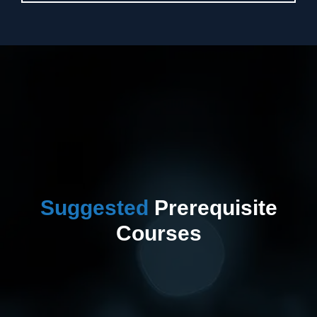
Suggested
Prerequisite
Courses