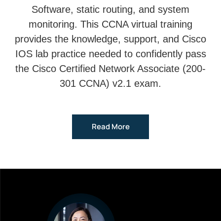
Software, static routing, and system
monitoring. This CCNA virtual training
provides the knowledge, support, and Cisco
IOS lab practice needed to confidently pass
the Cisco Certified Network Associate (200-
301 CCNA) v2.1 exam.
Read More