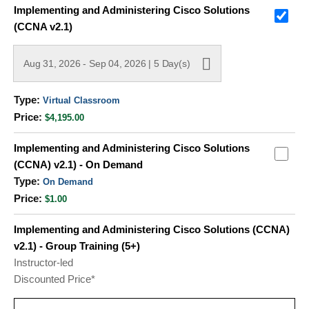
Grouped
Implementing and Administering Cisco Solutions
product
(CCNA v2.1)
items
Aug 31, 2026 - Sep 04, 2026 | 5 Day(s)
Virtual Classroom
$4,195.00
Implementing and Administering Cisco Solutions
(CCNA) v2.1) - On Demand
On Demand
$1.00
Implementing and Administering Cisco Solutions (CCNA)
v2.1) - Group Training (5+)
Instructor-led
Discounted Price*