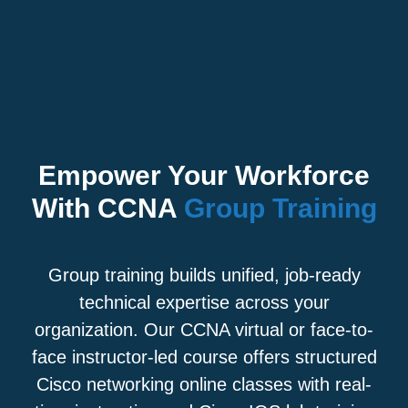
Empower Your Workforce
With CCNA
Group Training
Group training builds unified, job-ready
technical expertise across your
organization. Our CCNA virtual or face-to-
face instructor-led course offers structured
Cisco networking online classes with real-