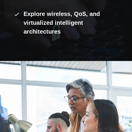
Explore wireless, QoS, and
virtualized intelligent
architectures