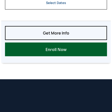
Select Dates
Get More Info
Enroll Now