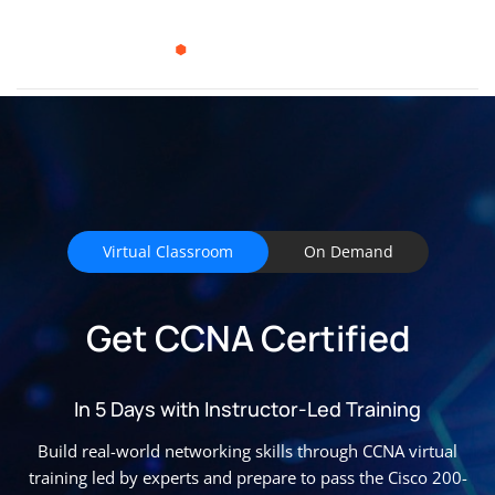
Virtual Classroom
On Demand
Get CCNA Certified
In 5 Days with Instructor-Led Training
Build real-world networking skills through CCNA virtual
training led by experts and prepare to pass the Cisco 200-