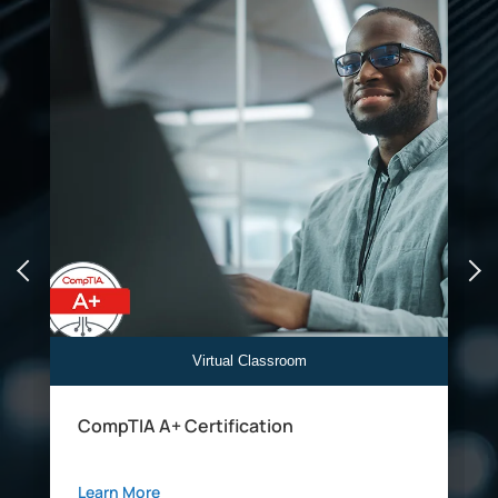
Virtual Classroom
CompTIA A+ Certification
Learn More