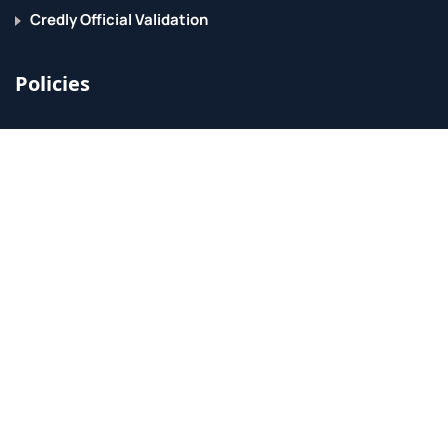
Credly Official Validation
Policies
Accessibility
ER Requirements
Privacy Policy
Grievance Policy
Acceptable Use Policy
BPPE
Support