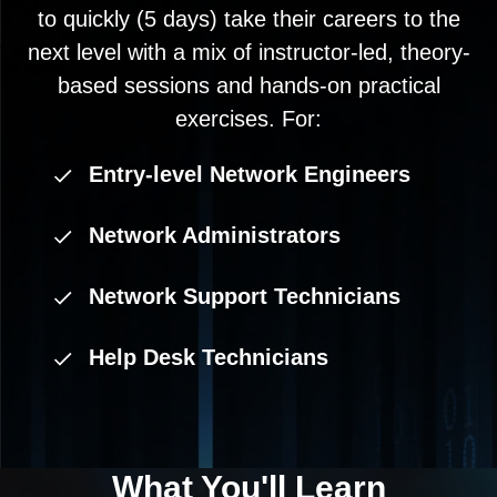
to quickly (5 days) take their careers to the
next level with a mix of instructor-led, theory-
based sessions and hands-on practical
exercises. For:
Entry-level Network Engineers
Network Administrators
Network Support Technicians
Help Desk Technicians
What You'll
Learn