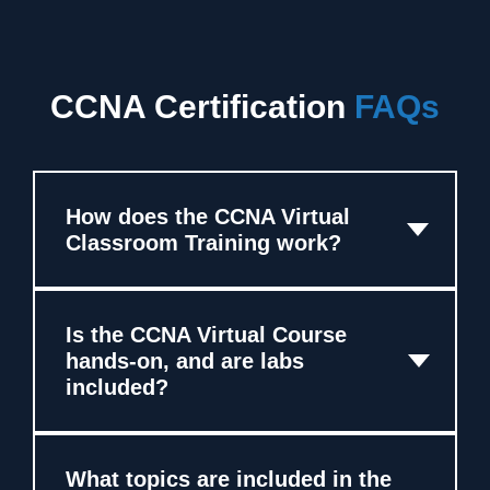
CCNA Certification
FAQs
How does the CCNA Virtual
Classroom Training work?
Is the CCNA Virtual Course
hands-on, and are labs
included?
What topics are included in the