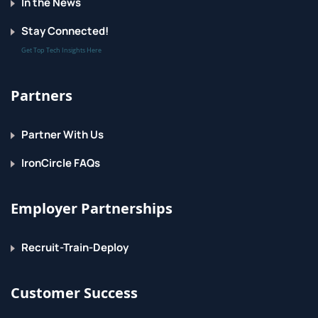
In the News
Stay Connected!
Get Top Tech Insights Here
Partners
Partner With Us
IronCircle FAQs
Employer Partnerships
Recruit-Train-Deploy
Customer Success