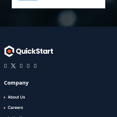
Company
About Us
Careers