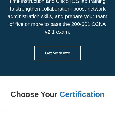
time instruction and Cisco IOS lab training
to strengthen collaboration, boost network
administration skills, and prepare your team
of five or more to pass the 200-301 CCNA
v2.1 exam.
Get More Info
Choose Your
Certification