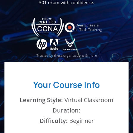
301 exam with confidence.
Over 35 Years
in Tech Training
Trusted by these organizations & more
Your Course Info
Learning Style:
Virtual Classroom
Duration:
Difficulty:
Beginner