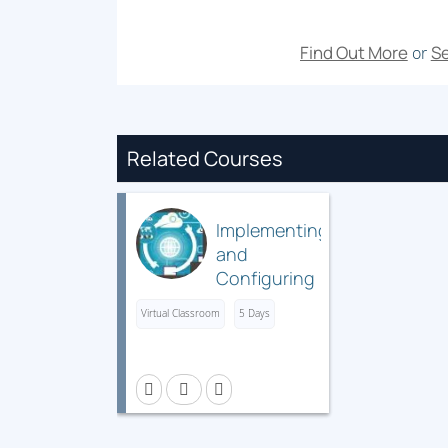
Find Out More
Se
or
Related Courses
Implementing
and
Configuring
Cisco
Virtual Classroom
5 Days
Identity
Services
Engine
(SISE) v5.x