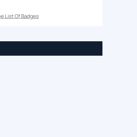
e List Of Badges