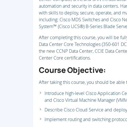
automation and security in data centers. Ha
with skills to deploy, secure, operate, and m
including: Cisco MDS Switches and Cisco N
System™ (Cisco UCS®) B-Series Blade Server
After completing this course, you will be fu
Data Center Core Technologies (350-601 DCC
the new CCNP Data Center, CCIE Data Center,
Center Core certifications.
Course Objective:
After taking this course, you should be able 
Introduce high-level Cisco Application Ce
and Cisco Virtual Machine Manager (VMM
Describe Cisco Cloud Service and depl
Implement routing and switching protoco