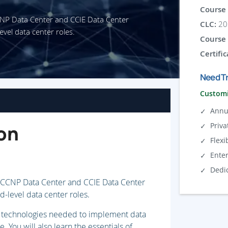
Course 
CCNP Data Center and CCIE Data Center
CLC:
20 
evel data center roles.
Course 
Certific
Need Tr
Customi
Annu
Priva
on
Flexi
Ente
Dedi
o CCNP Data Center and CCIE Data Center
d-level data center roles.
and technologies needed to implement data
 You will also learn the essentials of