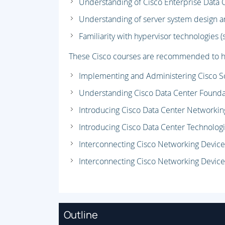
Understanding of Cisco Enterprise Data 
Understanding of server system design a
Familiarity with hypervisor technologies 
These Cisco courses are recommended to he
Implementing and Administering Cisco So
Understanding Cisco Data Center Founda
Introducing Cisco Data Center Networkin
Introducing Cisco Data Center Technologi
Interconnecting Cisco Networking Device
Interconnecting Cisco Networking Device
Outline