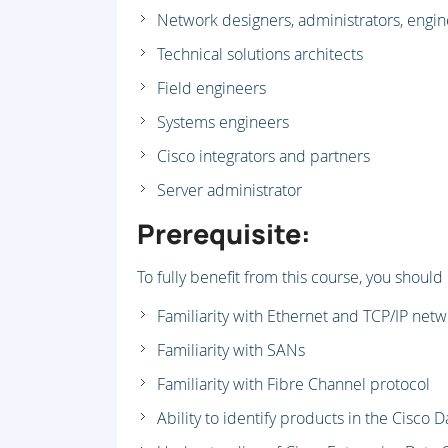
Network designers, administrators, engi
Technical solutions architects
Field engineers
Systems engineers
Cisco integrators and partners
Server administrator
Prerequisite:
To fully benefit from this course, you should
Familiarity with Ethernet and TCP/IP net
Familiarity with SANs
Familiarity with Fibre Channel protocol
Ability to identify products in the Cisco