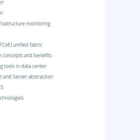
er
er
rastructure monitoring
CoE) unified fabric
e concepts and benefits
 tools in data center
 and Server abstraction
CS
echnologies