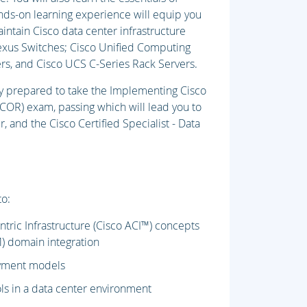
nds-on learning experience will equip you
aintain Cisco data center infrastructure
exus Switches; Cisco Unified Computing
s, and Cisco UCS C-Series Rack Servers.
lly prepared to take the Implementing Cisco
OR) exam, passing which will lead you to
 and the Cisco Certified Specialist - Data
to:
ntric Infrastructure (Cisco ACI™) concepts
) domain integration
oyment models
ls in a data center environment