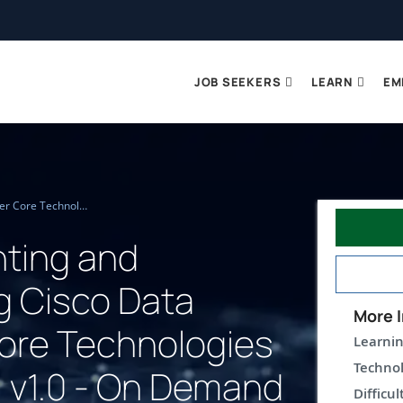
JOB SEEKERS
LEARN
EM
Implementing and Operating Cisco Data Center Core Technologies (DCCOR) v1.0 - On Demand
ting and
g Cisco Data
More I
ore Technologies
Learnin
Technol
v1.0 - On Demand
Difficul