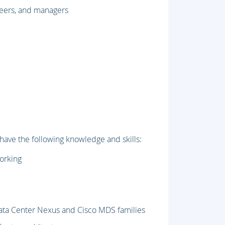
neers, and managers
 have the following knowledge and skills:
working
 Data Center Nexus and Cisco MDS families