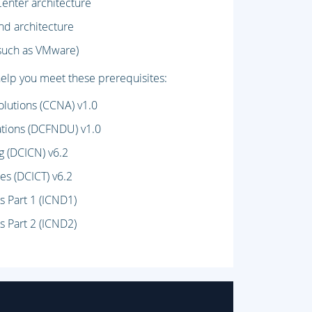
Center architecture
nd architecture
(such as VMware)
lp you meet these prerequisites:
lutions (CCNA) v1.0
tions (DCFNDU) v1.0
g (DCICN) v6.2
es (DCICT) v6.2
s Part 1 (ICND1)
s Part 2 (ICND2)