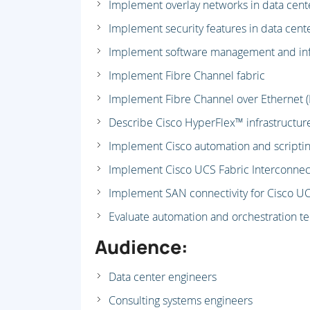
Implement overlay networks in data cent
Implement security features in data cent
Implement software management and inf
Implement Fibre Channel fabric
Implement Fibre Channel over Ethernet (F
Describe Cisco HyperFlex™ infrastructur
Implement Cisco automation and scripting
Implement Cisco UCS Fabric Interconnect
Implement SAN connectivity for Cisco U
Evaluate automation and orchestration t
Audience:
Data center engineers
Consulting systems engineers