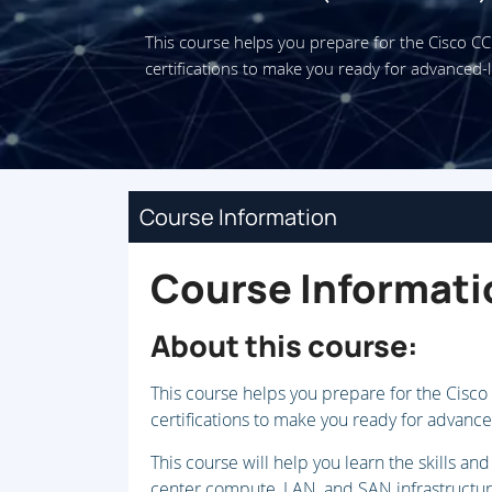
This course helps you prepare for the Cisco 
certifications to make you ready for advanced-l
Course Information
Course Informati
About this course:
This course helps you prepare for the Cisc
certifications to make you ready for advance
This course will help you learn the skills 
center compute, LAN, and SAN infrastructure.