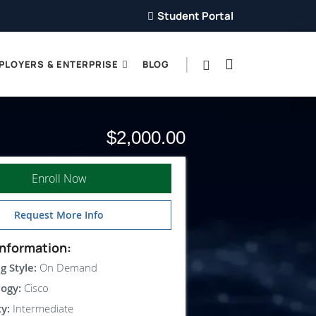
Student Portal
PLOYERS & ENTERPRISE
BLOG
$2,000.00
Enroll Now
Request More Info
nformation:
g Style:
On Demand
ogy:
Cisco
ty:
Intermediate