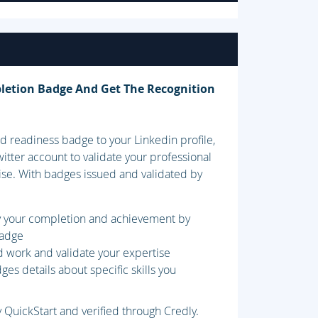
letion Badge And Get The Recognition
 readiness badge to your Linkedin profile,
itter account to validate your professional
ise. With badges issued and validated by
fy your completion and achievement by
badge
d work and validate your expertise
es details about specific skills you
 QuickStart and verified through Credly.