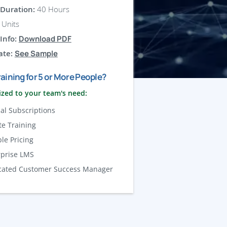
Duration:
40 Hours
Units
Info:
Download PDF
ate:
See Sample
aining for 5 or More People?
zed to your team's need:
al Subscriptions
te Training
ble Pricing
rprise LMS
cated Customer Success Manager