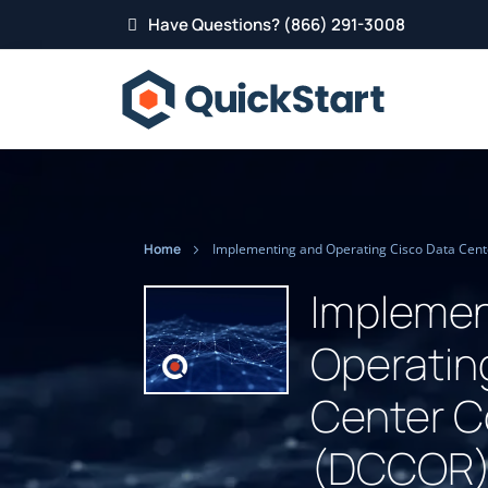
Have Questions? (866) 291-3008
Home
Implemen
Operatin
Center C
(DCCOR) 