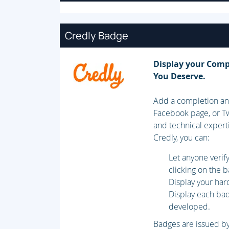
Credly Badge
Display your Comp
You Deserve.
Add a completion and
Facebook page, or Tw
and technical expert
Credly, you can:
Let anyone veri
clicking on the 
Display your har
Display each badg
developed.
Badges are issued by