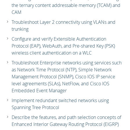
the ternary content addressable memory (TCAM) and
CAM
Troubleshoot Layer 2 connectivity using VLANs and
trunking
Configure and verify Extensible Authentication
Protocol (EAP), WebAuth, and Pre-shared Key (PSK)
wireless client authentication on a WLC
Troubleshoot Enterprise networks using services such
as Network Time Protocol (NTP), Simple Network
Management Protocol (SNMP), Cisco IOS IP service
level agreements (SLAs), NetFlow, and Cisco IOS
Embedded Event Manager
Implement redundant switched networks using
Spanning Tree Protocol
Describe the features, and path selection concepts of
Enhanced Interior Gateway Routing Protocol (EIGRP)