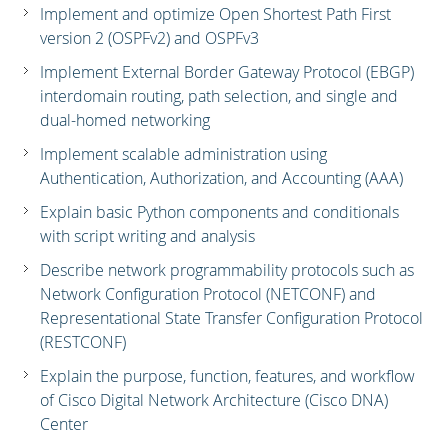
Implement and optimize Open Shortest Path First
version 2 (OSPFv2) and OSPFv3
Implement External Border Gateway Protocol (EBGP)
interdomain routing, path selection, and single and
dual-homed networking
Implement scalable administration using
Authentication, Authorization, and Accounting (AAA)
Explain basic Python components and conditionals
with script writing and analysis
Describe network programmability protocols such as
Network Configuration Protocol (NETCONF) and
Representational State Transfer Configuration Protocol
(RESTCONF)
Explain the purpose, function, features, and workflow
of Cisco Digital Network Architecture (Cisco DNA)
Center