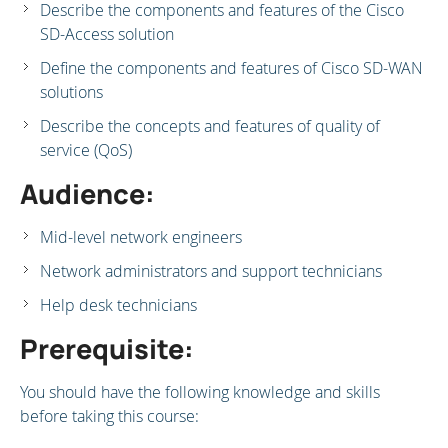
Describe the components and features of the Cisco
SD-Access solution
Define the components and features of Cisco SD-WAN
solutions
Describe the concepts and features of quality of
service (QoS)
Audience:
Mid-level network engineers
Network administrators and support technicians
Help desk technicians
Prerequisite:
You should have the following knowledge and skills
before taking this course: