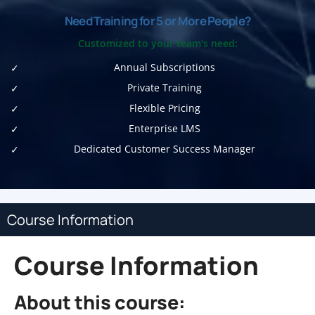
Need Training for 5 or More People?
Customized to your team's need:
Annual Subscriptions
Private Training
Flexible Pricing
Enterprise LMS
Dedicated Customer Success Manager
Course Information
Course Information
About this course: