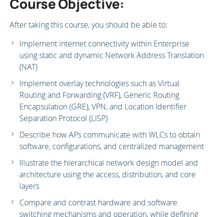
Course Objective:
After taking this course, you should be able to:
Implement internet connectivity within Enterprise
using static and dynamic Network Address Translation
(NAT)
Implement overlay technologies such as Virtual
Routing and Forwarding (VRF), Generic Routing
Encapsulation (GRE), VPN, and Location Identifier
Separation Protocol (LISP)
Describe how APs communicate with WLCs to obtain
software, configurations, and centralized management
Illustrate the hierarchical network design model and
architecture using the access, distribution, and core
layers
Compare and contrast hardware and software
switching mechanisms and operation, while defining