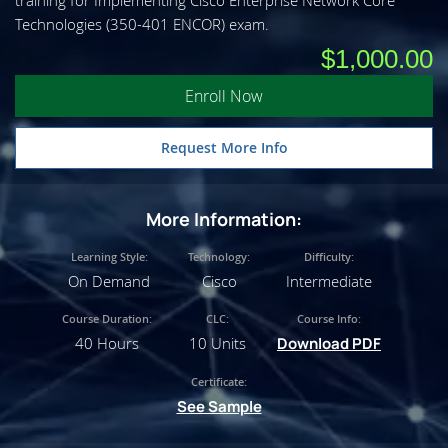
training for Implementing Cisco Enterprise Network Core
Technologies (350-401 ENCOR) exam.
$1,000.00
Enroll Now
Request More Info
More Information:
Learning Style:
Technology:
Difficulty:
On Demand
Cisco
Intermediate
Course Duration:
CLC:
Course Info:
40 Hours
10 Units
Download PDF
Certificate:
See Sample