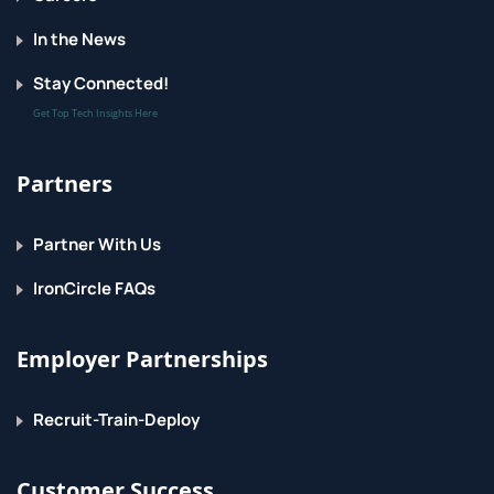
In the News
Stay Connected!
Get Top Tech Insights Here
Partners
Partner With Us
IronCircle FAQs
Employer Partnerships
Recruit-Train-Deploy
Customer Success