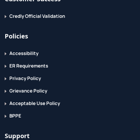
Credly Official Validation
Policies
Accessibility
ER Requirements
Privacy Policy
Grievance Policy
Acceptable Use Policy
BPPE
Support