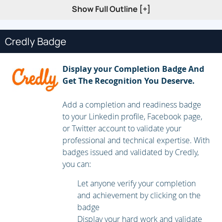
Troubleshoot EtherChannel
Show Full Outline [+]
Implement Multi-area OSPF
Implement OSPF Tuning
Credly Badge
Apply OSPF Optimization
Implement OSPFv3
Display your Completion Badge And
Get The Recognition You Deserve.
Configure and Verify Single-Homed EBGP
Implementing Hot Standby Routing Protocol (HSRP)
Add a completion and readiness badge
to your Linkedin profile, Facebook page,
Configure Virtual Router Redundancy Protocol (VRRP)
or Twitter account to validate your
Implement NAT
professional and technical expertise. With
Configure and Verify Virtual Routing and Forwarding
badges issued and validated by Credly,
(VRF)
you can:
Configure and Verify a Generic Routing Encapsulation
Let anyone verify your completion
(GRE) Tunnel
and achievement by clicking on the
badge
Configure Static Virtual Tunnel Interface (VTI) Point-to-
Display your hard work and validate
Point Tunnels