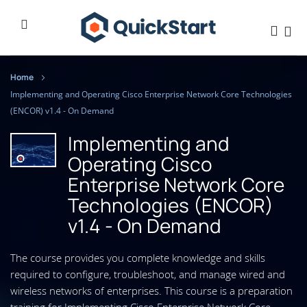
Home
Implementing and Operating Cisco Enterprise Network Core Technologies
(ENCOR) v1.4 - On Demand
Implementing and
Operating Cisco
Enterprise Network Core
Technologies (ENCOR)
v1.4 - On Demand
The course provides you complete knowledge and skills
required to configure, troubleshoot, and manage wired and
wireless networks of enterprises. This course is a preparation