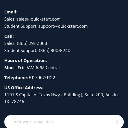
Email:
Sales:
sales@quickstart.com
Student Support:
support@quickstart.com
Call:
Sales:
(866) 291-3008
Student Support:
(855) 800-8240
Hours of Operation:
Mon - Fri:
9AM-6PM Central
Telephone:
512-967-1122
US Office Address:
1101 S Capital of Texas Hwy - Building J, Suite 200, Austin,
TX. 78746