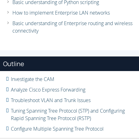
Basic understanding of Python scripting
How to implement Enterprise LAN networks
Basic understanding of Enterprise routing and wireless
connectivity
Outline
Investigate the CAM
Analyze Cisco Express Forwarding
Troubleshoot VLAN and Trunk Issues
Tuning Spanning Tree Protocol (STP) and Configuring
Rapid Spanning Tree Protocol (RSTP)
Configure Multiple Spanning Tree Protocol