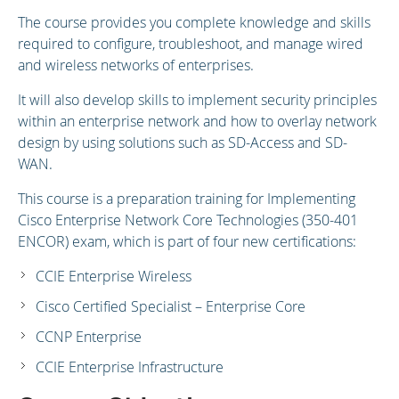
The course provides you complete knowledge and skills
required to configure, troubleshoot, and manage wired
and wireless networks of enterprises.
It will also develop skills to implement security principles
within an enterprise network and how to overlay network
design by using solutions such as SD-Access and SD-
WAN.
This course is a preparation training for Implementing
Cisco Enterprise Network Core Technologies (350-401
ENCOR) exam, which is part of four new certifications:
CCIE Enterprise Wireless
Cisco Certified Specialist – Enterprise Core
CCNP Enterprise
CCIE Enterprise Infrastructure