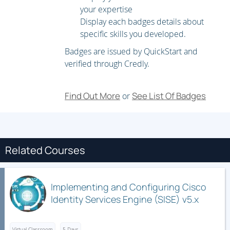
your expertise
Configure Wireless Client Authentication in a Centralized
Display each badges details about
Deployment
specific skills you developed.
Troubleshoot Wireless Client Connectivity Issues
Badges are issued by QuickStart and
verified through Credly.
Configure Syslog
Configure and Verify Flexible NetFlow
Find Out More
See List Of Badges
or
Configuring Cisco IOS Embedded Event Manager (EEM)
Troubleshoot Connectivity and Analyze Traffic with Ping,
Traceroute, and Debug
Configure and Verify Cisco IP SLAs
Related Courses
Configure Standard and Extended ACLs
Configure Control Plane Policing
Implementing and Configuring Cisco
Implement Local and Server-Based AAA
Identity Services Engine (SISE) v5.x
Writing and Troubleshooting Python Scripts
Virtual Classroom
5 Days