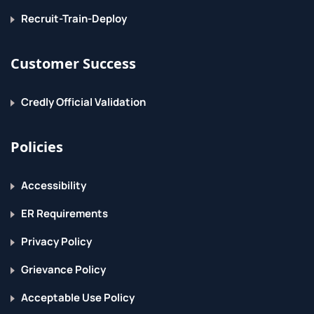
Recruit-Train-Deploy
Customer Success
Credly Official Validation
Policies
Accessibility
ER Requirements
Privacy Policy
Grievance Policy
Acceptable Use Policy