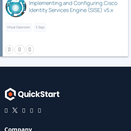
Implementing and Configuring Cisco
Identity Services Engine (SISE) v5.x
Virtual Classroom
5 Days
Company