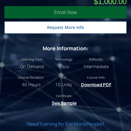
$1,000.00
Enroll Now
Request More Info
More Information:
Learning Style:
Technology:
Difficulty:
On Demand
Cisco
Intermediate
Course Duration:
CLC:
Course Info:
40 Hours
10 Units
Download PDF
Certificate:
See Sample
Need Training for 5 or More People?