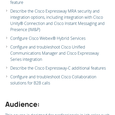
feature
Describe the Cisco Expressway MRA security and
integration options, including integration with Cisco
Unity® Connection and Cisco Instant Messaging and
Presence (IM&P)
Configure Cisco Webex® Hybrid Services
Configure and troubleshoot Cisco Unified
Communications Manager and Cisco Expressway
Series integration
Describe the Cisco Expressway-C additional features
Configure and troubleshoot Cisco Collaboration
solutions for B2B calls
Audience: