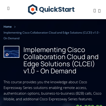
Home
Implementing Cisco Collaboration Cloud and Edge Solutions (CLCEI) v1.0 -
On Demand
Implementing Cisco
Collaboration Cloud and
Edge Solutions (CLCEI)
v1.0 - On Demand
This course provides you the knowledge about Cisco
Expressway Series solutions enabling remote access,
authentication options, business-to-business (B2B) calls, Cisco
Mobile, and additional Cisco Expressway Series features.