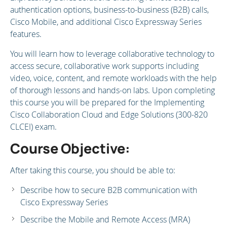
authentication options, business-to-business (B2B) calls,
Cisco Mobile, and additional Cisco Expressway Series
features.
You will learn how to leverage collaborative technology to
access secure, collaborative work supports including
video, voice, content, and remote workloads with the help
of thorough lessons and hands-on labs. Upon completing
this course you will be prepared for the Implementing
Cisco Collaboration Cloud and Edge Solutions (300-820
CLCEI) exam.
Course Objective:
After taking this course, you should be able to:
Describe how to secure B2B communication with
Cisco Expressway Series
Describe the Mobile and Remote Access (MRA)