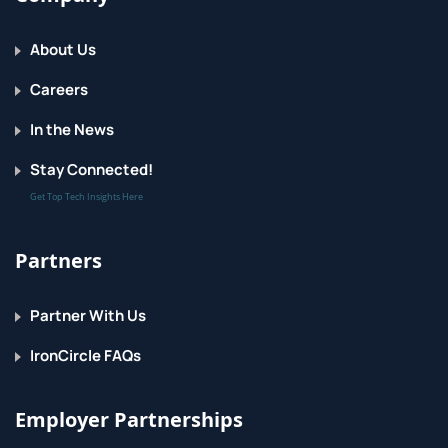
About Us
Careers
In the News
Stay Connected!
Get Top Tech Insights Here
Partners
Partner With Us
IronCircle FAQs
Employer Partnerships