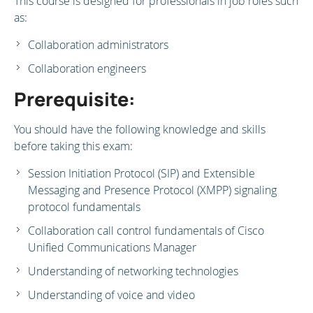
This course is designed for professionals in job roles such
as:
Collaboration administrators
Collaboration engineers
Prerequisite:
You should have the following knowledge and skills
before taking this exam:
Session Initiation Protocol (SIP) and Extensible
Messaging and Presence Protocol (XMPP) signaling
protocol fundamentals
Collaboration call control fundamentals of Cisco
Unified Communications Manager
Understanding of networking technologies
Understanding of voice and video