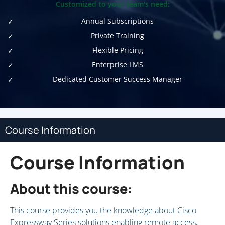
Customized to your team's need:
Annual Subscriptions
Private Training
Flexible Pricing
Enterprise LMS
Dedicated Customer Success Manager
Course Information
Course Information
About this course:
This course provides you the knowledge about Cisco
Expressway Series solutions enabling remote access,