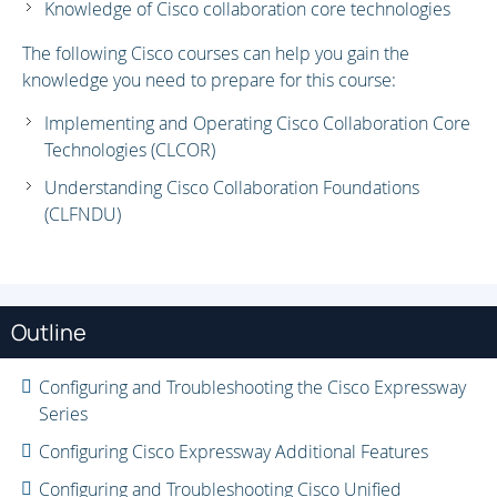
Knowledge of Cisco collaboration core technologies
The following Cisco courses can help you gain the
knowledge you need to prepare for this course:
Implementing and Operating Cisco Collaboration Core
Technologies (CLCOR)
Understanding Cisco Collaboration Foundations
(CLFNDU)
Outline
Configuring and Troubleshooting the Cisco Expressway
Series
Configuring Cisco Expressway Additional Features
Configuring and Troubleshooting Cisco Unified