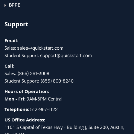
BPPE
Support
Email:
Sales:
sales@quickstart.com
Student Support:
support@quickstart.com
Call:
Sales:
(866) 291-3008
Student Support:
(855) 800-8240
Hours of Operation:
Mon - Fri:
9AM-6PM Central
Telephone:
512-967-1122
US Office Address:
1101 S Capital of Texas Hwy - Building J, Suite 200, Austin,