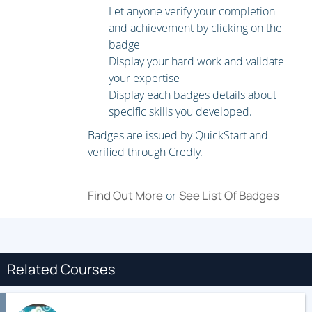
Let anyone verify your completion
and achievement by clicking on the
badge
Display your hard work and validate
your expertise
Display each badges details about
specific skills you developed.
Badges are issued by QuickStart and
verified through Credly.
Find Out More
See List Of Badges
or
Related Courses