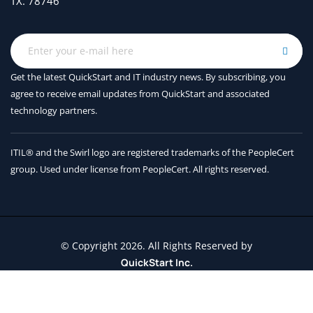
TX. 78746
Get the latest QuickStart and IT industry news. By subscribing, you
agree to receive
email updates from QuickStart and associated
technology partners.
ITIL® and the Swirl logo are registered trademarks of the PeopleCert
group. Used under license from PeopleCert. All rights reserved.
© Copyright 2026. All Rights Reserved by
QuickStart Inc.
Contact Us
Terms and Conditions