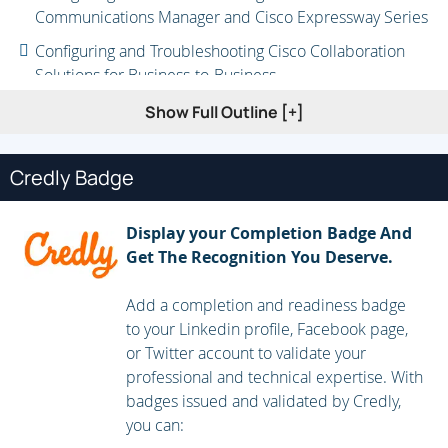
Communications Manager and Cisco Expressway Series
Configuring and Troubleshooting Cisco Collaboration
Solutions for Business-to-Business
Securing Business-to-Business Communication
Show Full Outline [+]
Configuring and Troubleshooting Mobile and Remote
Access
Credly Badge
Integrating and Securing Mobile and Remote Access
Display your Completion Badge And
Configuring Cisco Webex Hybrid Services
Get The Recognition You Deserve.
Add a completion and readiness badge
to your Linkedin profile, Facebook page,
or Twitter account to validate your
professional and technical expertise. With
badges issued and validated by Credly,
you can: