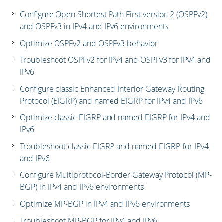
Configure Open Shortest Path First version 2 (OSPFv2)
and OSPFv3 in IPv4 and IPv6 environments
Optimize OSPFv2 and OSPFv3 behavior
Troubleshoot OSPFv2 for IPv4 and OSPFv3 for IPv4 and
IPv6
Configure classic Enhanced Interior Gateway Routing
Protocol (EIGRP) and named EIGRP for IPv4 and IPv6
Optimize classic EIGRP and named EIGRP for IPv4 and
IPv6
Troubleshoot classic EIGRP and named EIGRP for IPv4
and IPv6
Configure Multiprotocol-Border Gateway Protocol (MP-
BGP) in IPv4 and IPv6 environments
Optimize MP-BGP in IPv4 and IPv6 environments
Troubleshoot MP-BGP for IPv4 and IPv6