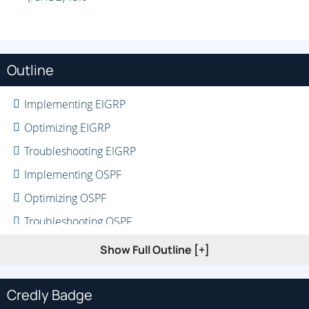
Outline
Implementing EIGRP
Optimizing EIGRP
Troubleshooting EIGRP
Implementing OSPF
Optimizing OSPF
Troubleshooting OSPF
Implementing Internal Border Gateway Protocol (IBGP)
Show Full Outline [+]
Optimizing BGP
Implementing MP-BGP
Credly Badge