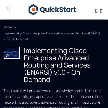
Home
Implementing Cisco Enterprise Advanced Routing and Services (ENARSI)
v1.0 - On Demand
Implementing Cisco
Enterprise Advanced
Routing and Services
(ENARSI) v1.0 - On
Demand
This course will provide you the knowledge and skills needed
to install, configure, operate, and troubleshoot an enterprise
network. It also covers advanced routing and infrastructure