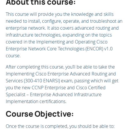
About this course:
This course will provide you the knowledge and skills
needed to install, configure, operate, and troubleshoot an
enterprise network. It also covers advanced routing and
infrastructure technologies, expanding on the topics
covered in the Implementing and Operating Cisco
Enterprise Network Core Technologies (ENCOR) v1.0
course.
After completing this course, you’ll be able to take the
Implementing Cisco Enterprise Advanced Routing and
Services (300-410 ENARSI) exam, passing which will get
you the new CCNP Enterprise and Cisco Certified
Specialist – Enterprise Advanced Infrastructure
Implementation certifications.
Course Objective:
Once the course is completed, you should be able to: