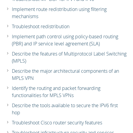
Implement route redistribution using filtering
mechanisms
Troubleshoot redistribution
Implement path control using policy-based routing
(PBR) and IP service level agreement (SLA)
Describe the features of Multiprotocol Label Switching
(MPLS)
Describe the major architectural components of an
MPLS VPN
Identify the routing and packet forwarding
functionalities for MPLS VPNs
Describe the tools available to secure the IPV6 first
hop
Troubleshoot Cisco router security features
Troubleshoot infrastructure security and services