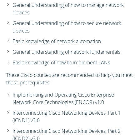
General understanding of how to manage network
devices
General understanding of how to secure network
devices
Basic knowledge of network automation
General understanding of network fundamentals
Basic knowledge of how to implement LANs
These Cisco courses are recommended to help you meet
these prerequisites:
Implementing and Operating Cisco Enterprise
Network Core Technologies (ENCOR) v1.0
Interconnecting Cisco Networking Devices, Part 1
(ICND1) v3.0
Interconnecting Cisco Networking Devices, Part 2
(ICND2) v3.0