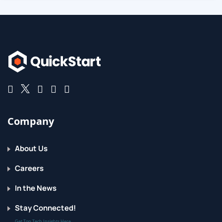
Company
About Us
Careers
In the News
Stay Connected!
Get Top Tech Insights Here