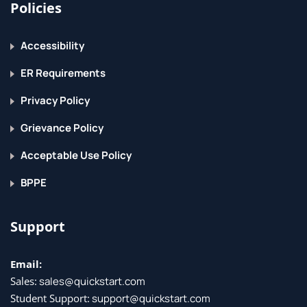
Policies
Accessibility
ER Requirements
Privacy Policy
Grievance Policy
Acceptable Use Policy
BPPE
Support
Email:
Sales:
sales@quickstart.com
Student Support:
support@quickstart.com