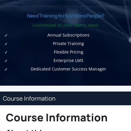
Need Training for 5 or More People?
Customized to your team's need:
Annual Subscriptions
Private Training
Flexible Pricing
Enterprise LMS
Dedicated Customer Success Manager
Course Information
Course Information