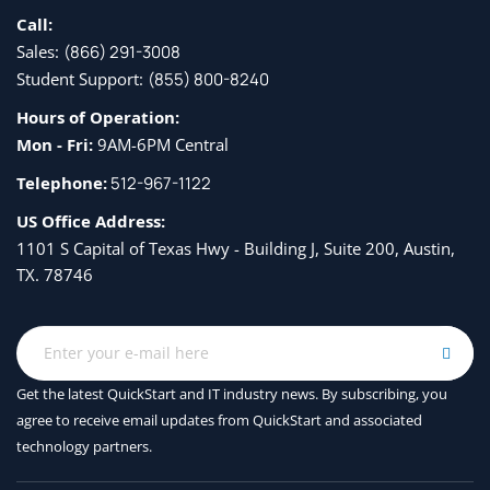
Call:
Sales:
(866) 291-3008
Student Support:
(855) 800-8240
Hours of Operation:
Mon - Fri:
9AM-6PM Central
Telephone:
512-967-1122
US Office Address:
1101 S Capital of Texas Hwy - Building J, Suite 200, Austin,
TX. 78746
Get the latest QuickStart and IT industry news. By subscribing, you
agree to receive
email updates from QuickStart and associated
technology partners.