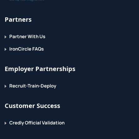
Partners
Partner With Us
IronCircle FAQs
Employer Partnerships
Recruit-Train-Deploy
Customer Success
Credly Official Validation