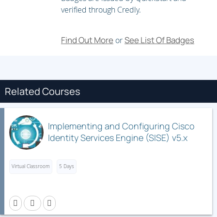
Troubleshooting Infrastructure Security and Services
verified through Credly.
Find Out More
See List Of Badges
or
Related Courses
Implementing and Configuring Cisco
Identity Services Engine (SISE) v5.x
Virtual Classroom
5 Days