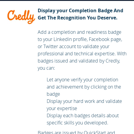
Troubleshooting BGP
Display your Completion Badge And
Configuring Redistribution
Get The Recognition You Deserve.
Troubleshooting Redistribution
Add a completion and readiness badge
Implementing Path Control
to your Linkedin profile, Facebook page,
Exploring MPLS
or Twitter account to validate your
Introducing MPLS L3 VPN Architecture
professional and technical expertise. With
badges issued and validated by Credly,
Introducing MPLS L3 VPN Routing
you can:
Configuring Virtual Routing and Forwarding (VRF)-Lite
Let anyone verify your completion
Implementing DMVPN
and achievement by clicking on the
badge
Implementing DHCP
Display your hard work and validate
Troubleshooting DHCP
your expertise
Introducing IPv6 First Hop Security
Display each badges details about
specific skills you developed.
Securing Cisco Routers
Badges are issued by QuickStart and