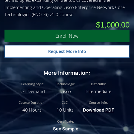
technologies, expanding on the topics covered in the
Implementing and Operating Cisco Enterprise Network Core
Technologies (ENCOR) v1.0 course.
$1,000.00
Enroll Now
Request More Info
More Information:
Learning Style:
Technology:
Difficulty:
On Demand
Cisco
Intermediate
Course Duration:
CLC:
Course Info:
40 Hours
10 Units
Download PDF
Certificate:
See Sample