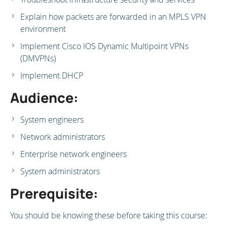
Explain how packets are forwarded in an MPLS VPN
environment
Implement Cisco IOS Dynamic Multipoint VPNs
(DMVPNs)
Implement DHCP
Audience:
System engineers
Network administrators
Enterprise network engineers
System administrators
Prerequisite:
You should be knowing these before taking this course: