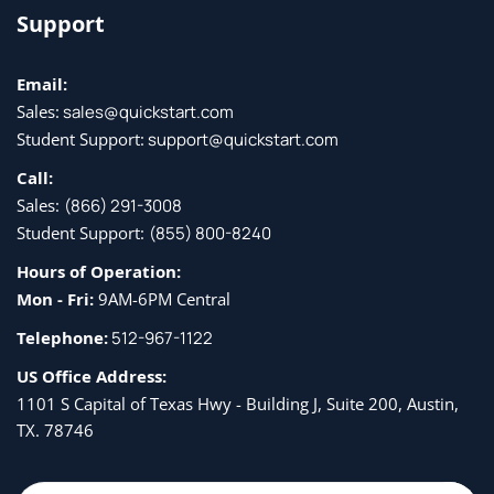
Support
Dictionaries and Sets
Email:
About dictionaries
Sales:
sales@quickstart.com
Creating and using dictionaries
Student Support:
support@quickstart.com
Getting values
Call:
Sales:
(866) 291-3008
About sets
Student Support:
(855) 800-8240
Creating and using sets
Hours of Operation:
Mon - Fri:
9AM-6PM Central
Functions
Telephone:
512-967-1122
Defining functions
US Office Address:
1101 S Capital of Texas Hwy - Building J, Suite 200, Austin,
Returning values
TX. 78746
Arguments and arameters