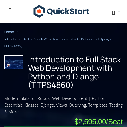
Home
Introduction to Full Stack Web Development with Python and Django
(TTPS4860)
Introduction to Full Stack
Web Development with
Python and Django
(TTPS4860)
Modern Skills for Robust Web Development | Python
Essentials, Classes, Django, Views, Querying, Templates, Testing
& More
$2,595.00