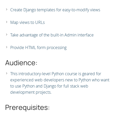
Create Django templates for easy-to-modify views
Map views to URLs
Take advantage of the built-in Admin interface
Provide HTML form processing
Audience:
This introductory-level Python course is geared for
experienced web developers new to Python who want
to use Python and Django for full stack web
development projects.
Prerequisites: