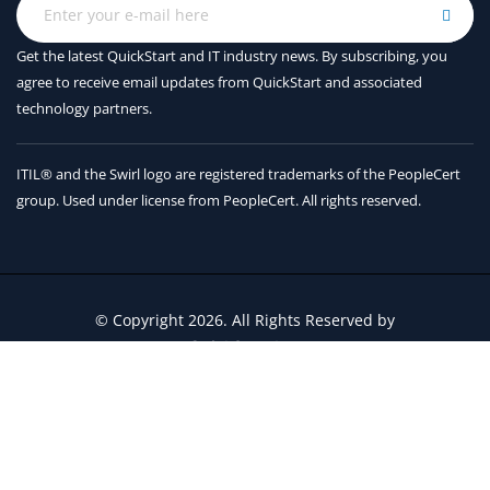
Variable Scope
Sorting with functions
Get the latest QuickStart and IT industry news. By subscribing, you
agree to receive
email updates from QuickStart and associated
Errors and Logging
technology partners.
Exception overview
ITIL® and the Swirl logo are registered trademarks of the PeopleCert
Using try/catch/else/finally
group. Used under license from PeopleCert. All rights reserved.
Handling multiple exceptions
Logging setup
Basic logging
© Copyright 2026. All Rights Reserved by
QuickStart Inc.
Modules and Packages
Contact Us
Terms and Conditions
Creating Modules
The import statement