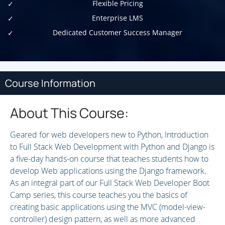
Flexible Pricing
Enterprise LMS
Dedicated Customer Success Manager
Course Information
About This Course:
Geared for web developers new to Python, Introduction
to Full Stack Web Development with Python and Django is
a five-day hands-on course that teaches students how to
develop Web applications using the Django framework.
As an integral part of our Full Stack Web Developer Boot
Camp series, this course teaches you the basics of
creating basic applications using the MVC (model-view-
controller) design pattern, as well as more advanced