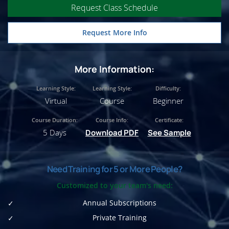
Request Class Schedule
Request More Info
More Information:
Learning Style:
Learning Style:
Difficulty:
Virtual
Course
Beginner
Course Duration:
Course Info:
Certificate:
5 Days
Download PDF
See Sample
Need Training for 5 or More People?
Customized to your team's need:
Annual Subscriptions
Private Training