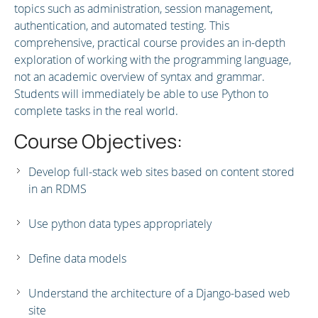
topics such as administration, session management,
authentication, and automated testing. This
comprehensive, practical course provides an in-depth
exploration of working with the programming language,
not an academic overview of syntax and grammar.
Students will immediately be able to use Python to
complete tasks in the real world.
Course Objectives:
Develop full-stack web sites based on content stored
in an RDMS
Use python data types appropriately
Define data models
Understand the architecture of a Django-based web
site