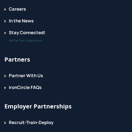
String formatting
Careers
Command line parameters
In the News
Reading from the keyboard
Stay Connected!
Get Top Tech Insights Here
Flow Control
About flow control
Partners
Conditional expressions (if)
Partner With Us
Relational and Boolean operators
IronCircle FAQs
while loops
Exiting from loops
Employer Partnerships
Array-like Types
Recruit-Train-Deploy
About array-like types