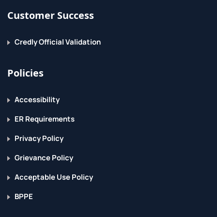
Customer Success
Lists and list methods
Tuples
Credly Official Validation
Indexing and slicing
Policies
Iterating through a sequence
Sequence functions, keywords, and operators
Accessibility
Basic sorting
ER Requirements
List comprehensions
Privacy Policy
Working with Files
Grievance Policy
File I/O overview
Acceptable Use Policy
Opening files
BPPE
Reading/writing files