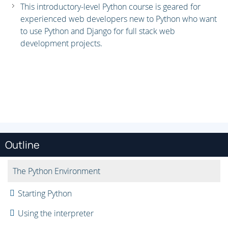
This introductory-level Python course is geared for
experienced web developers new to Python who want
to use Python and Django for full stack web
development projects.
Outline
The Python Environment
Starting Python
Using the interpreter