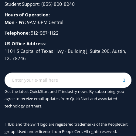
Student Support:
(855) 800-8240
Hours of Operation:
Mon - Fri:
9AM-6PM Central
Telephone:
512-967-1122
US Office Address:
1101 S Capital of Texas Hwy - Building J, Suite 200, Austin,
TX. 78746
Get the latest QuickStart and IT industry news. By subscribing, you
agree to receive
email updates from QuickStart and associated
technology partners.
ITIL® and the Swirl logo are registered trademarks of the PeopleCert
group. Used under license from PeopleCert. All rights reserved.