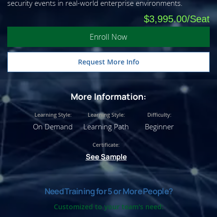
security events in real-world enterprise environments.
$3,995.00
Enroll Now
Request More Info
More Information:
Learning Style:
Learning Style:
Difficulty:
On Demand
Learning Path
Beginner
Certificate:
See Sample
Need Training for 5 or More People?
Customized to your team's need: