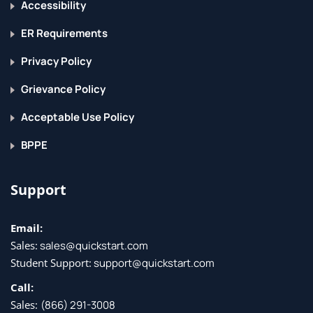
Accessibility
ER Requirements
Privacy Policy
Grievance Policy
Acceptable Use Policy
BPPE
Support
Email:
Sales:
sales@quickstart.com
Student Support:
support@quickstart.com
Call:
Sales:
(866) 291-3008