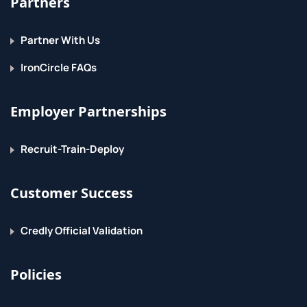
Partners
Partner With Us
IronCircle FAQs
Employer Partnerships
Recruit-Train-Deploy
Customer Success
Credly Official Validation
Policies