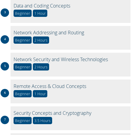
Data and Coding Concepts
Beginner
1 Hour
Network Addressing and Routing
Beginner
2 Hours
Network Security and Wireless Technologies
Beginner
2 Hours
Remote Access & Cloud Concepts
Beginner
1 Hour
Security Concepts and Cryptography
Beginner
3.5 Hours