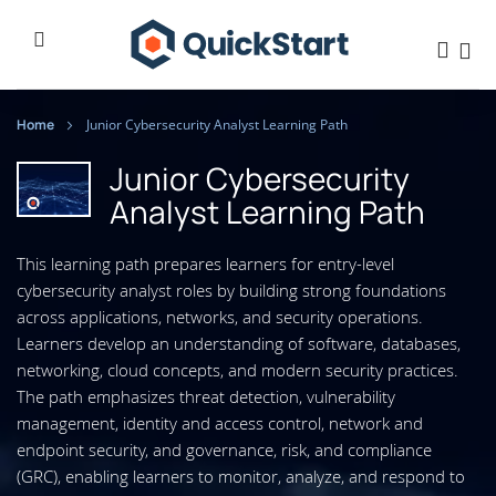
Home
Junior Cybersecurity Analyst Learning Path
Junior Cybersecurity
Analyst Learning Path
This learning path prepares learners for entry-level
cybersecurity analyst roles by building strong foundations
across applications, networks, and security operations.
Learners develop an understanding of software, databases,
networking, cloud concepts, and modern security practices.
The path emphasizes threat detection, vulnerability
management, identity and access control, network and
endpoint security, and governance, risk, and compliance
(GRC), enabling learners to monitor, analyze, and respond to