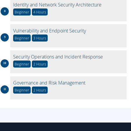
Identity and Network Security Architecture
Beginner
4 Hours
Vulnerability and Endpoint Security
Beginner
3 Hours
Security Operations and Incident Response
Beginner
2 Hours
Governance and Risk Management
Beginner
2 Hours