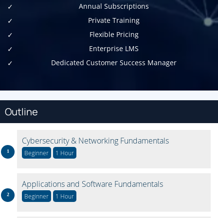
Annual Subscriptions
Private Training
Flexible Pricing
Enterprise LMS
Dedicated Customer Success Manager
Outline
Cybersecurity & Networking Fundamentals
Beginner
1 Hour
Applications and Software Fundamentals
Beginner
1 Hour