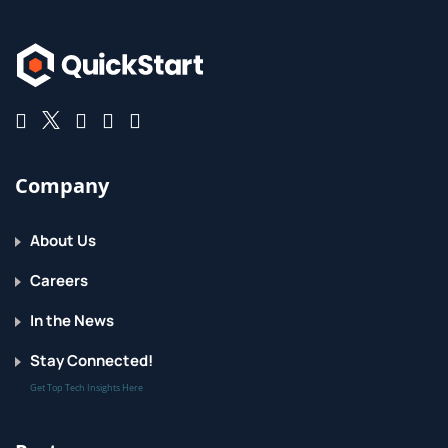
Company
About Us
Careers
In the News
Stay Connected!
Get Top Tech Insights Here