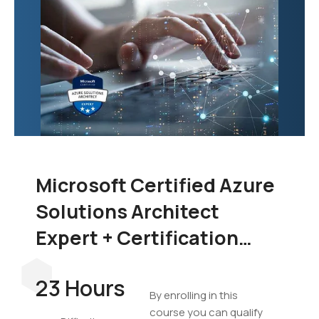
Microsoft Certified Azure
Solutions Architect
Expert + Certification
Exam Bundle
23 Hours
By enrolling in this
course you can qualify