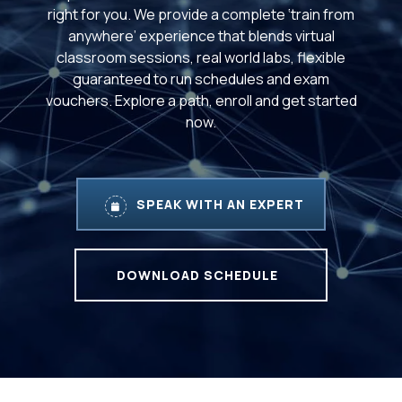
right for you. We provide a complete ‘train from
anywhere’ experience that blends virtual
classroom sessions, real world labs, flexible
guaranteed to run schedules and exam
vouchers. Explore a path, enroll and get started
now.
SPEAK WITH AN EXPERT
DOWNLOAD SCHEDULE