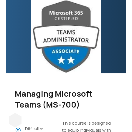
focuses on developing
custom applications,
automating business
processes, creating
virtual agents, and
integrating various data
sources.
Managing Microsoft
Teams (MS-700)
This course is designed
Difficulty:
to equip individuals with