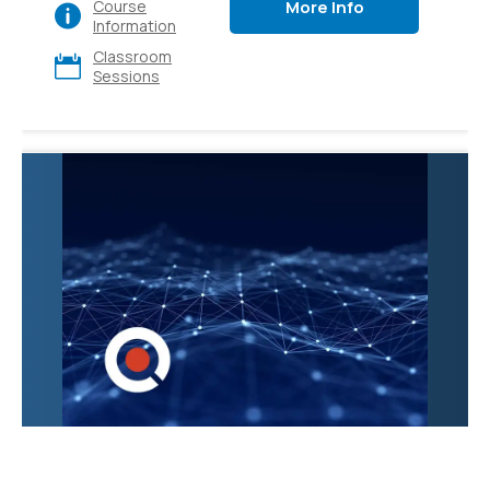
More Info
Course
various apps and
Information
platforms, also explore
Classroom
its diverse use cases
Sessions
and gain hands-on
experience. Ideal for
executives, sales,
marketing, finance, IT,
HR, and operations.