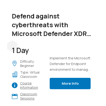
Defend against
cyberthreats with
Microsoft Defender XDR
(SC-5004)
1 Day
Implement the Microsoft
Difficulty:
Defender for Endpoint
Beginner
environment to manage
Type: Virtual
devices, perform
Classroom
investigations on
More Info
Course
endpoints, manage
Information
incidents in Defender
Classroom
XDR, and use Advanced
Sessions
Hunting with Kusto