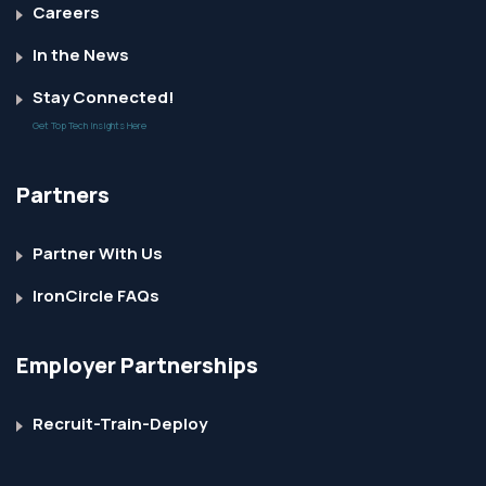
Careers
In the News
Stay Connected!
Get Top Tech Insights Here
Partners
Partner With Us
IronCircle FAQs
Employer Partnerships
Recruit-Train-Deploy