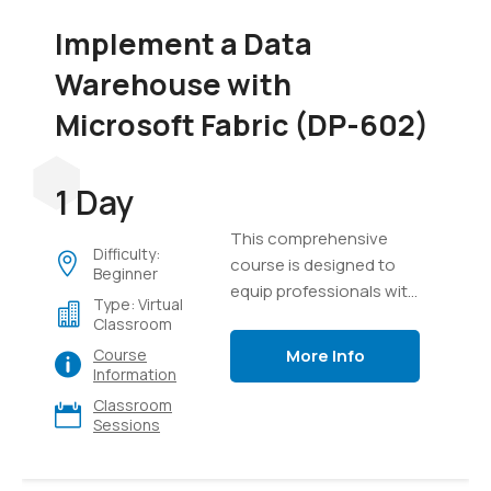
Implement a Data
Warehouse with
Microsoft Fabric (DP-602)
1 Day
This comprehensive
Difficulty:
course is designed to
Beginner
equip professionals with
Type: Virtual
the knowledge and skills
Classroom
required to design,
More Info
Course
implement, and manage
Information
modern data
Classroom
warehouse solutions
Sessions
using Microsoft Fabric. It
provides a detailed