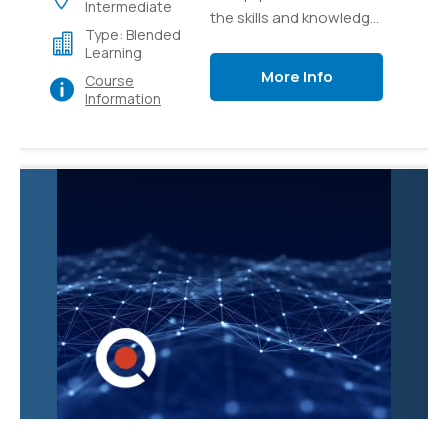
Intermediate
the skills and knowledge
Type: Blended
necessary to effectively
Learning
manage and administer
More Info
Course
Microsoft Teams, the
Information
collaborative
communication
platform. Participants
will learn how to
configure and
customize Teams to
meet organizational
needs, create and
manage teams and
channels, and
troubleshoot common
issues.