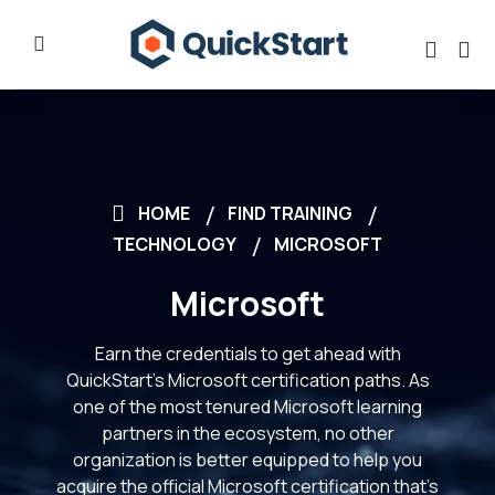
HOME
FIND TRAINING
TECHNOLOGY
MICROSOFT
Microsoft
Earn the credentials to get ahead with
QuickStart’s Microsoft certification paths. As
one of the most tenured Microsoft learning
partners in the ecosystem, no other
organization is better equipped to help you
acquire the official Microsoft certification that’s