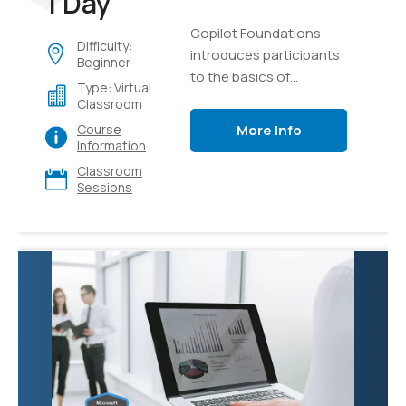
1 Day
Copilot Foundations
Difficulty:
introduces participants
Beginner
to the basics of
Type: Virtual
generative AI and
Classroom
language models,
More Info
Course
focusing on creating,
Information
testing, and managing
Classroom
intelligent AI copilots.
Sessions
Through hands-on labs
using Microsoft Copilot
and Azure AI Studio,
learners will explore
effective prompting
techniques, develop
custom copilot
solutions using Retrieval
Augmented Generation
(RAG) with their own