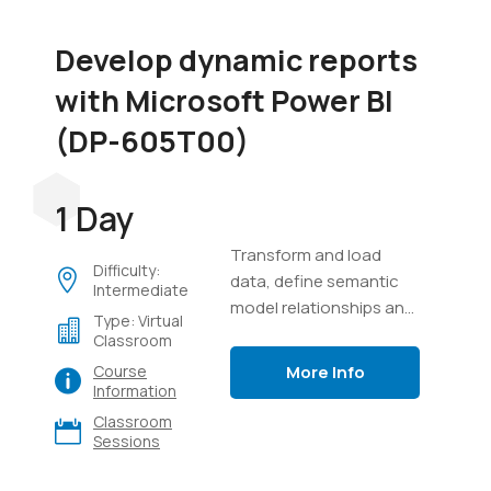
Develop dynamic reports
with Microsoft Power BI
(DP-605T00)
1 Day
Transform and load
Difficulty:
data, define semantic
Intermediate
model relationships and
Type: Virtual
calculations, create
Classroom
interactive visuals, and
More Info
Course
distribute reports using
Information
Power BI.
Classroom
Sessions