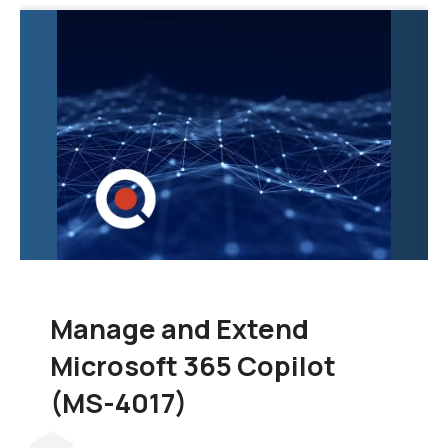
exploration of the tools
and techniques
necessary to
consolidate data from
various sources into a
unified and scalable
data warehouse.
Manage and Extend
Microsoft 365 Copilot
(MS-4017)