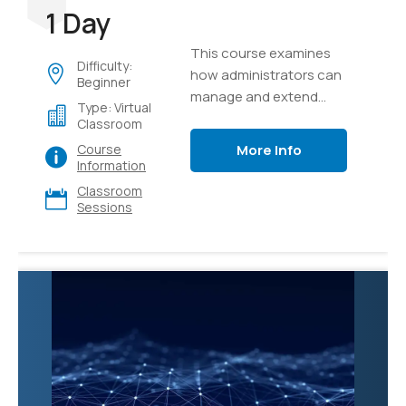
1 Day
This course examines
Difficulty:
how administrators can
Beginner
manage and extend
Type: Virtual
Microsoft 365 Copilot to
Classroom
meet their business
More Info
Course
needs.
Information
Classroom
Sessions