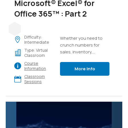
Microsoft® Excel® for
Office 365™ : Part 2
Difficulty:
Whether you need to
Intermediate
crunch numbers for
Type: Virtual
sales, inventory,
Classroom
information technology,
Course
human resources, or
More Info
Information
other organizational
Classroom
purposes and
Sessions
departments, the ability
to get the right
information to the right
people at the right time
can create a powerful
competitive advantage