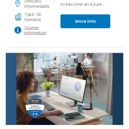
Difficulty:
to become an Azure
Intermediate
Solutions Architect
Type: On
expert, the Next step in
Demand
More Info
your Cloud Architect
Course
career
Information