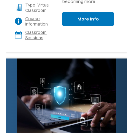
becoming more
Type: Virtual
accessible through
Classroom
easy-to-use platforms
More Info
Course
like Azure AI Studio.
Information
Learn how to build
Classroom
generative AI
Sessions
applications like custom
copilots that use
language models and
prompt flow to provide
value to your users.