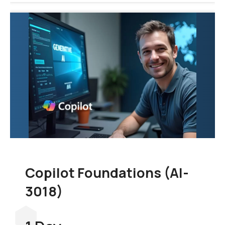
Copilot Foundations (AI-
3018)