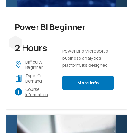
Power BI Beginner
2 Hours
Power BI is Microsoft's
business analytics
Difficulty:
platform. It's designed
Beginner
from the ground up to
Type: On
take mass sets of data
Demand
More Info
and organize, analyze,
Course
and visualize it using live
Information
dashboards and
interactive reports.