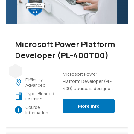
data, and gain practical
experience in managing
AI projects and
resources.
Microsoft Power Platform
Developer (PL-400T00)
Microsoft Power
Difficulty:
Platform Developer (PL-
Advanced
400) course is designed
Type: Blended
to equip developers with
Learning
the necessary skills and
More Info
Course
knowledge to build
Information
solutions using the
Microsoft Power
Platform. This course