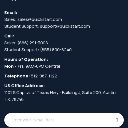
Email:
Sales:
sales@quickstart.com
Student Support:
support@quickstart.com
Call:
Sales:
(866) 291-3008
Student Support:
(855) 800-8240
Hours of Operation:
Mon - Fri:
9AM-6PM Central
Telephone:
512-967-1122
US Office Address:
1101 S Capital of Texas Hwy - Building J, Suite 200, Austin,
TX. 78746