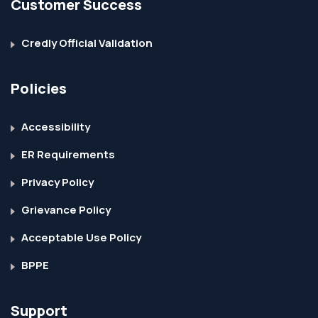
Customer Success
Credly Official Validation
Policies
Accessibility
ER Requirements
Privacy Policy
Grievance Policy
Acceptable Use Policy
BPPE
Support