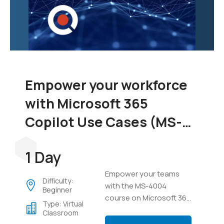
Empower your workforce
with Microsoft 365
Copilot Use Cases (MS-
4004)
1 Day
Empower your teams
Difficulty:
with the MS-4004
Beginner
course on Microsoft 365
Type: Virtual
Copilot. Learn to
Classroom
integrate Copilot across