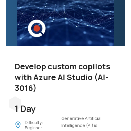
Develop custom copilots
with Azure AI Studio (AI-
3016)
1 Day
Generative Artificial
Difficulty:
Intelligence (AI) is
Beginner