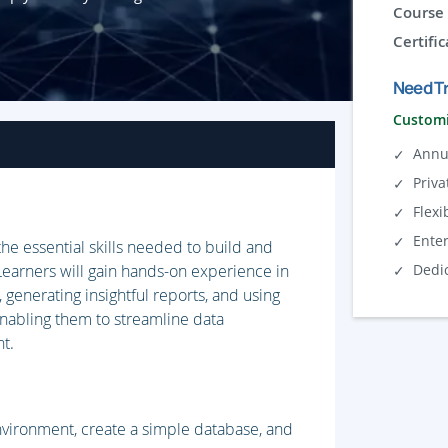
Course 
Certific
Need Tr
Customi
Annu
Priva
Flexi
Ente
the essential skills needed to build and
earners will gain hands-on experience in
Dedi
, generating insightful reports, and using
enabling them to streamline data
t.
nvironment, create a simple database, and