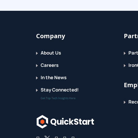
Topic F: Get Help and Configure Options in
Lesson 2: Creating Tables
Company
Part
Topic A: Plan an Access Database
About Us
Part
Topic B: Start a New Access Database
Careers
Iron
Topic C: Create a New Table
In the News
Empl
Topic D: Establish Table Relationships
Stay Connected!
Get Top Tech Insights Here
Recr
Lesson 3: Creating Queries
Topic A: Create Basic Queries
Topic B: Add Calculated Columns in a Quer