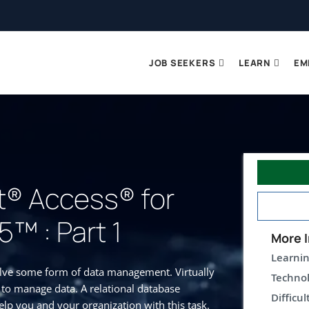
JOB SEEKERS
LEARN
EM
t® Access® for
5™ : Part 1
More I
Learnin
olve some form of data management. Virtually
Technol
 to manage data. A relational database
Difficul
lp you and your organization with this task.