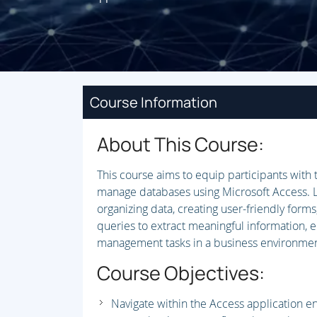
Course Information
About This Course:
This course aims to equip participants with 
manage databases using Microsoft Access. L
organizing data, creating user-friendly forms
queries to extract meaningful information, 
management tasks in a business environmen
Course Objectives:
Navigate within the Access application e