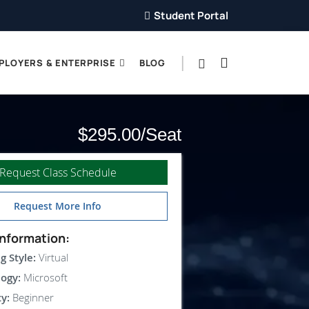
Student Portal
PLOYERS & ENTERPRISE
BLOG
$295.00
Request Class Schedule
Request More Info
nformation:
g Style:
Virtual
ogy:
Microsoft
ty:
Beginner