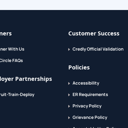
 Access
ners
Customer Success
ner With Us
Credly Official Validation
Circle FAQs
Policies
oyer Partnerships
Accessibility
uit-Train-Deploy
ER Requirements
Privacy Policy
Grievance Policy
y