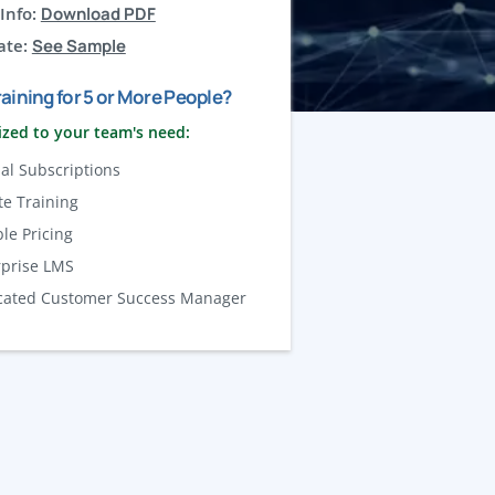
Info:
Download PDF
ate:
See Sample
aining for 5 or More People?
zed to your team's need:
al Subscriptions
te Training
ble Pricing
rprise LMS
cated Customer Success Manager