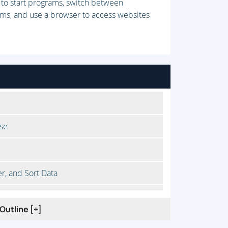
 to start programs, switch between
rams, and use a browser to access websites
se
er, and Sort Data
te Data
Outline [+]