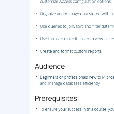
customize Access configuration options.
Organize and manage data stored within 
Use queries to join, sort, and filter data f
Use forms to make it easier to view, acces
Create and format custom reports.
Audience:
Beginners or professionals new to Micros
and manage databases efficiently.
Prerequisites:
To ensure your success in this course, yo