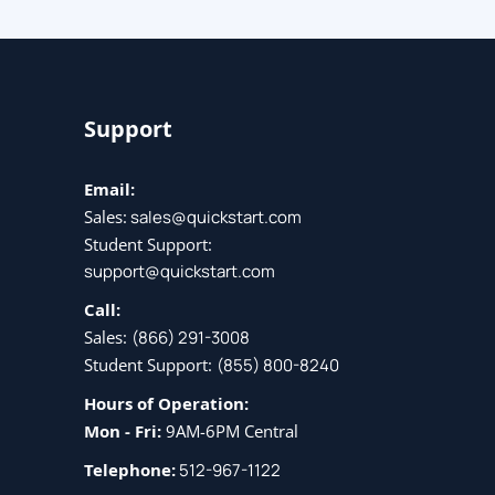
Support
Email:
Sales:
sales@quickstart.com
Student Support:
support@quickstart.com
Call:
Sales:
(866) 291-3008
Student Support:
(855) 800-8240
Hours of Operation:
Mon - Fri:
9AM-6PM Central
Telephone:
512-967-1122