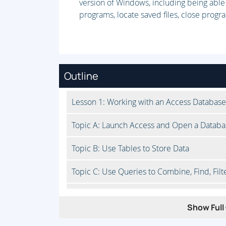
version of Windows, including being able
programs, locate saved files, close prog
Outline
Lesson 1: Working with an Access Database
Topic A: Launch Access and Open a Databa
Topic B: Use Tables to Store Data
Topic C: Use Queries to Combine, Find, Filt
Topic D: Use Forms to View, Add, and Upda
Show Full 
Topic E: Use Reports to Present Data