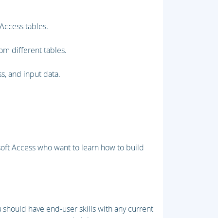
Access tables.
rom different tables.
s, and input data.
oft Access who want to learn how to build
u should have end-user skills with any current