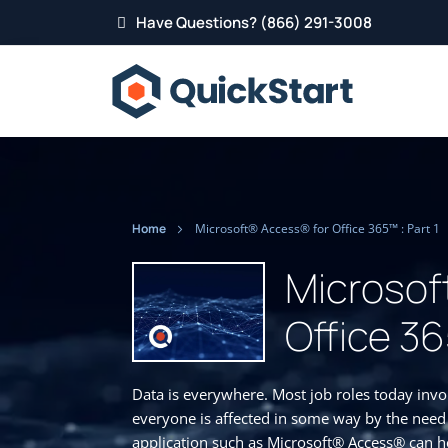
Have Questions? (866) 291-3008
Home
Microsoft® Access® for Office 365™ : Part 1
Microsof
Office 36
Data is everywhere. Most job roles today inv
everyone is affected in some way by the need
application such as Microsoft® Access® can he