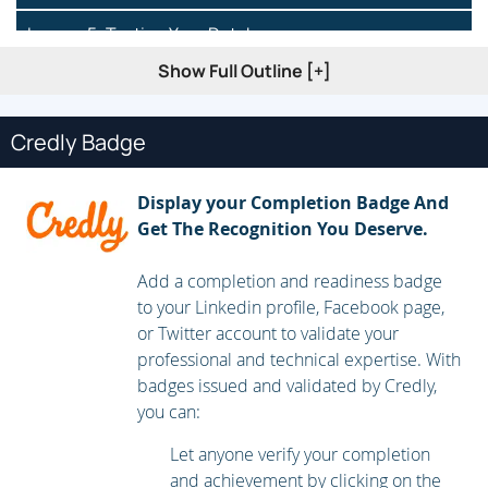
Lesson 5: Testing Your Database
Show Full Outline [+]
Lesson 6: Setting Up and Modifying Tables
Lesson 7: Creating Forms
Credly Badge
Lesson 8: Creating Simple Query’s
Display your Completion Badge And
Lesson 9: Modifying Simple Query’s
Get The Recognition You Deserve.
Add a completion and readiness badge
to your Linkedin profile, Facebook page,
or Twitter account to validate your
professional and technical expertise. With
badges issued and validated by Credly,
you can:
Let anyone verify your completion
and achievement by clicking on the