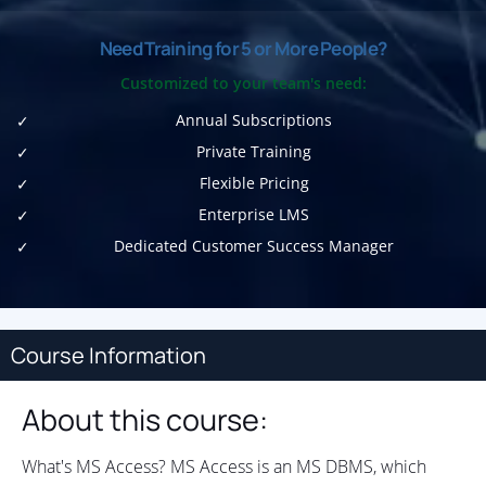
Need Training for 5 or More People?
Customized to your team's need:
Annual Subscriptions
Private Training
Flexible Pricing
Enterprise LMS
Dedicated Customer Success Manager
Course Information
About this course:
What's MS Access? MS Access is an MS DBMS, which