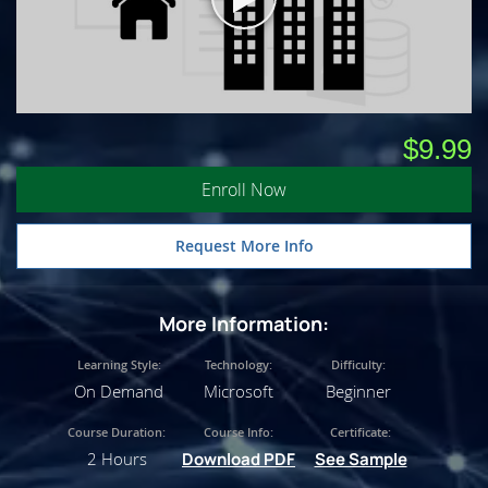
$9.99
Enroll Now
Request More Info
More Information:
Learning Style:
Technology:
Difficulty:
On Demand
Microsoft
Beginner
Course Duration:
Course Info:
Certificate:
2 Hours
Download PDF
See Sample