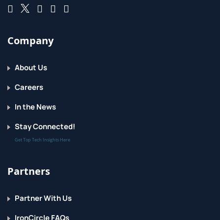
Company
About Us
Careers
In the News
Stay Connected!
Get Top Tech Insights Here
Partners
Partner With Us
IronCircle FAQs