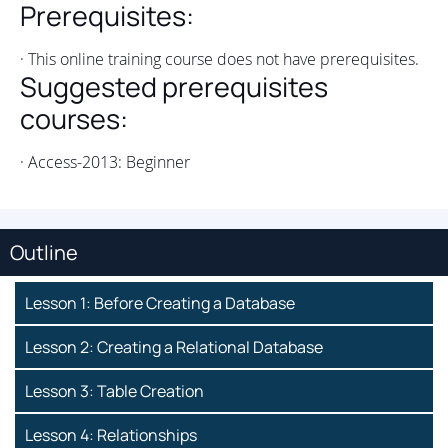
Prerequisites:
· This online training course does not have prerequisites.
Suggested prerequisites
courses:
· Access-2013: Beginner
Outline
Lesson 1: Before Creating a Database
Lesson 2: Creating a Relational Database
Lesson 3: Table Creation
Lesson 4: Relationships