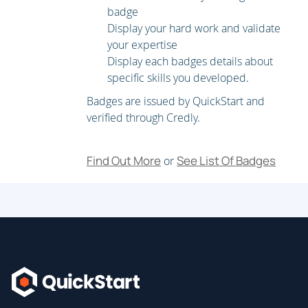
badge
Display your hard work and validate
your expertise
Display each badges details about
specific skills you developed.
Badges are issued by QuickStart and
verified through Credly.
Find Out More
See List Of Badges
or