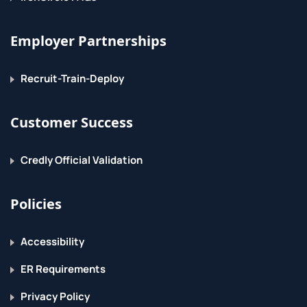
Employer Partnerships
Recruit-Train-Deploy
Customer Success
Credly Official Validation
Policies
Accessibility
ER Requirements
Privacy Policy