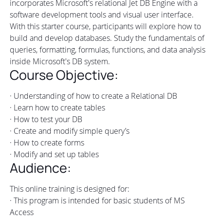
incorporates Microsoft's relational Jet DB Engine with a
software development tools and visual user interface.
With this starter course, participants will explore how to
build and develop databases. Study the fundamentals of
queries, formatting, formulas, functions, and data analysis
inside Microsoft's DB system.
Course Objective:
· Understanding of how to create a Relational DB
· Learn how to create tables
· How to test your DB
· Create and modify simple query’s
· How to create forms
· Modify and set up tables
Audience:
This online training is designed for:
· This program is intended for basic students of MS
Access