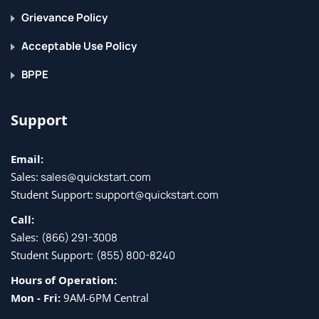
Grievance Policy
Acceptable Use Policy
BPPE
Support
Email:
Sales:
sales@quickstart.com
Student Support:
support@quickstart.com
Call:
Sales:
(866) 291-3008
Student Support:
(855) 800-8240
Hours of Operation:
Mon - Fri:
9AM-6PM Central