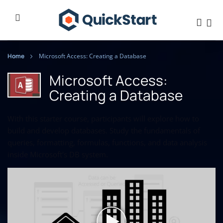
Home
Microsoft Access: Creating a Database
Microsoft Access:
Creating a Database
With this starter course, participants will explore how to
build and develop databases. Study the fundamentals of
queries, formatting, formulas, functions, and data analysis
inside Microsoft's DB system.