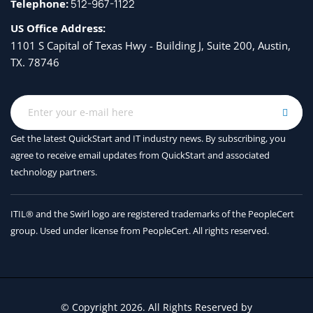
Telephone:
512-967-1122
US Office Address:
1101 S Capital of Texas Hwy - Building J, Suite 200, Austin,
TX. 78746
Get the latest QuickStart and IT industry news. By subscribing, you
agree to receive
email updates from QuickStart and associated
technology partners.
ITIL® and the Swirl logo are registered trademarks of the PeopleCert
group. Used under license from PeopleCert. All rights reserved.
© Copyright 2026. All Rights Reserved by