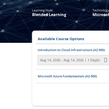
Learning Style
Technolog
Blended Learning
Microsof
Available Course Options
Grouped
Introduction to Cloud Infrastructure (AZ-900)
product
items
Aug 14, 2026 - Aug 14, 2026 | 1 Day(s)
Microsoft Azure Fundamentals (AZ-900)