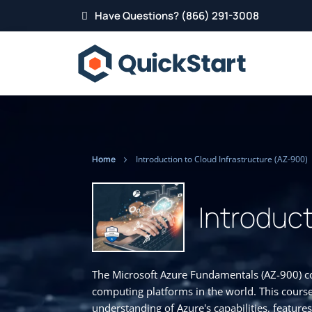
Have Questions? (866) 291-3008
Home
Introduction to Cloud Infrastructure (AZ-900)
Introduct
The Microsoft Azure Fundamentals (AZ-900) co
computing platforms in the world. This course
understanding of Azure's capabilities, features