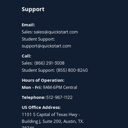
Support
Email:
Sales:
sales@quickstart.com
Student Support:
support@quickstart.com
Call:
Sales:
(866) 291-3008
Student Support:
(855) 800-8240
Hours of Operation:
Mon - Fri:
9AM-6PM Central
Telephone:
512-967-1122
US Office Address:
1101 S Capital of Texas Hwy -
Building J, Suite 200, Austin, TX.