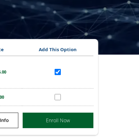
ce
Add This Option
.00
00
Enroll Now
Info