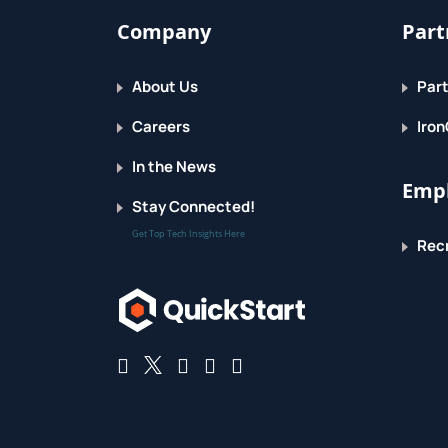
Company
Part
About Us
Part
Careers
Iron
In the News
Empl
Stay Connected!
Get Top Tech Insights Here
Recr