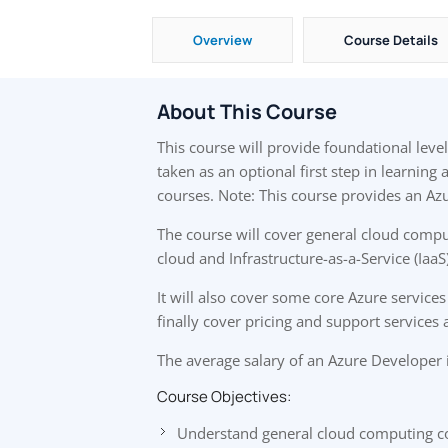
Overview
Course Details
About This Course
This course will provide foundational lev
taken as an optional first step in learning
courses. Note: This course provides an Azu
The course will cover general cloud compu
cloud and Infrastructure-as-a-Service (IaaS
It will also cover some core Azure services 
finally cover pricing and support services 
The average salary of an Azure Developer 
Course Objectives:
Understand general cloud computing c