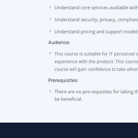
Understand core services available wit
Understand security, privacy, complian
Understand pricing and support models
Audience:
This course is suitable for IT personnel
experience with the product. This course 
course will gain confidence to take othe
Prerequisites:
There are no pre-requisites for taking
be beneficial.