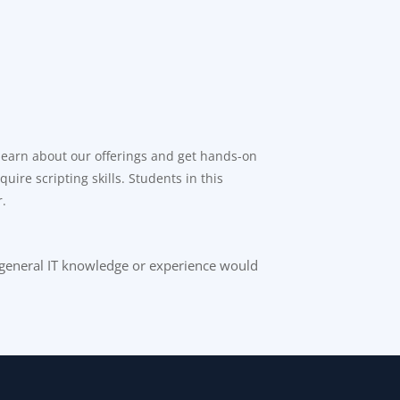
 learn about our offerings and get hands-on
ire scripting skills. Students in this
r.
e general IT knowledge or experience would