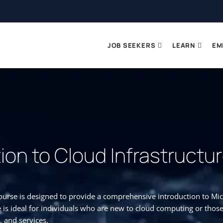
JOB SEEKERS
LEARN
EM
ion to Cloud Infrastructu
urse is designed to provide a comprehensive introduction to Micr
 is ideal for individuals who are new to cloud computing or thos
, and services.