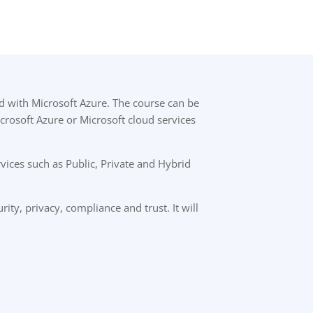
d with Microsoft Azure. The course can be
icrosoft Azure or Microsoft cloud services
ices such as Public, Private and Hybrid
rity, privacy, compliance and trust. It will