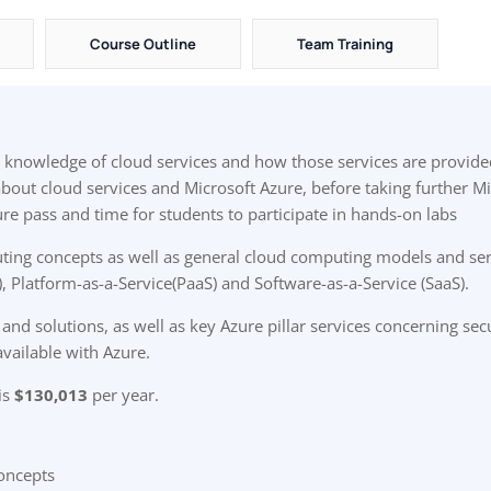
Course Outline
Team Training
el knowledge of cloud services and how those services are provide
 about cloud services and Microsoft Azure, before taking further M
re pass and time for students to participate in hands-on labs
ting concepts as well as general cloud computing models and serv
), Platform-as-a-Service(PaaS) and Software-as-a-Service (SaaS).
and solutions, as well as key Azure pillar services concerning secu
available with Azure.
is
$130,013
per year.
oncepts