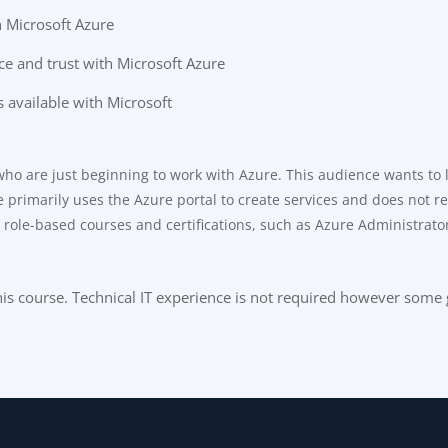
h Microsoft Azure
ce and trust with Microsoft Azure
 available with Microsoft
 who are just beginning to work with Azure. This audience wants to
primarily uses the Azure portal to create services and does not requ
r role-based courses and certifications, such as Azure Administrato
 this course. Technical IT experience is not required however som