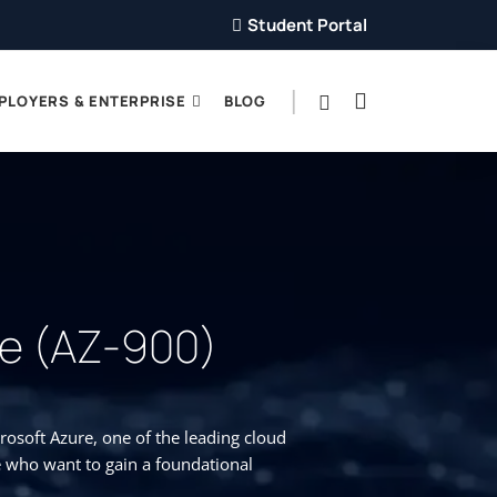
Student Portal
PLOYERS & ENTERPRISE
BLOG
re (AZ-900)
osoft Azure, one of the leading cloud
e who want to gain a foundational