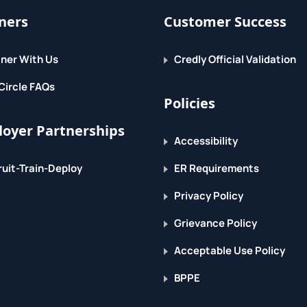
ners
Customer Success
ner With Us
Credly Official Validation
Circle FAQs
Policies
oyer Partnerships
Accessibility
uit-Train-Deploy
ER Requirements
Privacy Policy
Grievance Policy
Acceptable Use Policy
BPPE