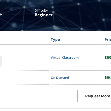
y
Difficulty
t
Beginner
Type
Pri
Virtual Classroom
$595
On Demand
$99.
Request More 