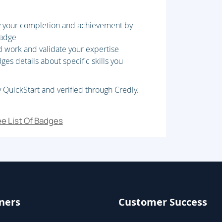
fy your completion and achievement by
badge
d work and validate your expertise
reate Extended data Types (EDT) and
es details about specific skills you
AOT elements
 QuickStart and verified through Credly.
t
e List Of Badges
 code, Extend D365 FO functionality,
 Unit Testing
ners
Customer Success
 Plan Migration strategy, Prepare data for