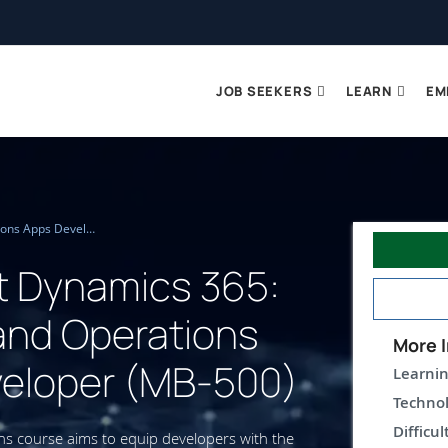
JOB SEEKERS
LEARN
EM
Microsoft Dynamics 365: Finance and Operations Apps Developer (MB-500)
t Dynamics 365:
and Operations
More I
eloper (MB-500)
Learnin
Technol
Difficul
s course aims to equip developers with the