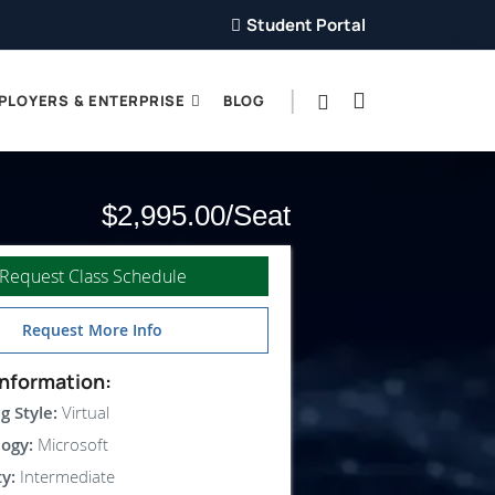
Student Portal
PLOYERS & ENTERPRISE
BLOG
$2,995.00
Request Class Schedule
Request More Info
nformation:
g Style:
Virtual
ogy:
Microsoft
ty:
Intermediate