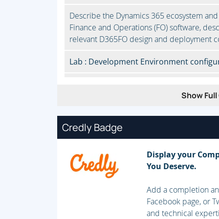
Describe the Dynamics 365 ecosystem and
Finance and Operations (FO) software, desc
relevant D365FO design and deployment c
Lab : Development Environment configur
Module 2: Developer Tools
Show Full 
Manage system implementations by using L
using Visual Studio, Manage source code and
Credly Badge
with other development tools to complete 
Lab : Source Control using DevOps
Display your Comp
You Deserve.
Module 3: Solution Design
Add a completion and
Determine the required application stack 
Facebook page, or Tw
Implement Application Lifecycle Manageme
and technical expert