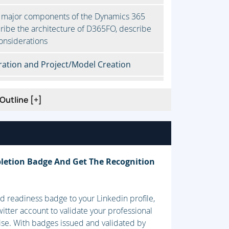
 major components of the Dynamics 365
ribe the architecture of D365FO, describe
onsiderations
ation and Project/Model Creation
Outline [+]
ifecycle Services, Customize D365FO by
 artifacts by using version control, Work
tasks
letion Badge And Get The Recognition
 readiness badge to your Linkedin profile,
components and server architecture,
itter account to validate your professional
nt (ALM), Design a solution for D365FO
ise. With badges issued and validated by