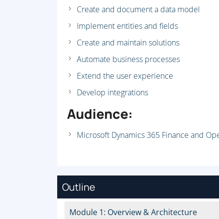
Create and document a data model
Implement entities and fields
Create and maintain solutions
Automate business processes
Extend the user experience
Develop integrations
Audience:
Microsoft Dynamics 365 Finance and Op
Outline
Module 1: Overview & Architecture