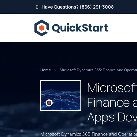
Have Questions? (866) 291-3008
Home
Microsof
Finance 
Apps Dev
Microsoft Dynamics 365 Finance and Operation