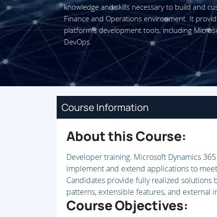
knowledge and skills necessary to build and cu
Finance and Operations environment. It provi
platform's development tools, including Micros
DevOps.
Course Information
About this Course:
Developer training. Microsoft Dynamics 36
implement and extend applications to meet 
Candidates provide fully realized solutions
patterns, extensible features, and external i
Course Objectives: