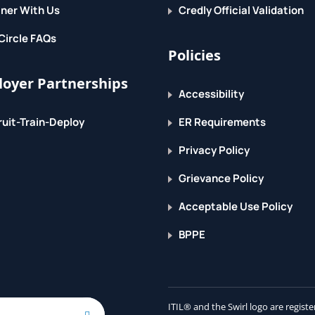
ner With Us
Credly Official Validation
Circle FAQs
ty
Policies
oyer Partnerships
Accessibility
uit-Train-Deploy
ER Requirements
Privacy Policy
Grievance Policy
Acceptable Use Policy
BPPE
arios, Implement Data integration concepts
tions, Integrate D365FO with Microsoft
mplement the Data Management Package API
ITIL® and the Swirl logo are regis