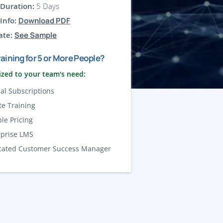
Duration:
5 Days
Info:
Download PDF
ate:
See Sample
aining for 5 or More People?
zed to your team's need:
al Subscriptions
te Training
ble Pricing
rprise LMS
cated Customer Success Manager