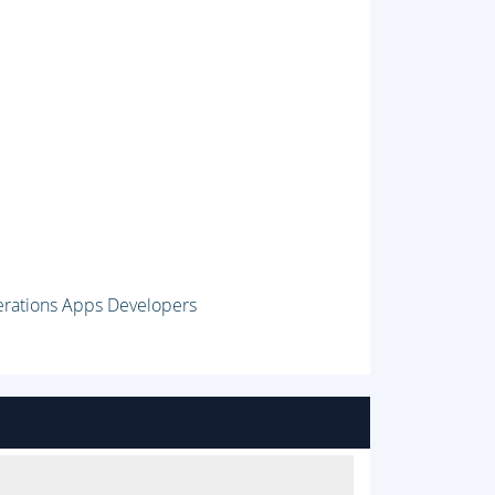
erations Apps Developers