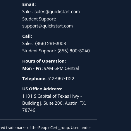
Email:
Sales:
sales@quickstart.com
Student Support:
support@quickstart.com
Call:
Sales:
(866) 291-3008
Student Support:
(855) 800-8240
Hours of Operation:
Mon - Fri:
9AM-6PM Central
Telephone:
512-967-1122
US Office Address:
1101 S Capital of Texas Hwy -
Building J, Suite 200, Austin, TX.
78746
tered trademarks of the PeopleCert group. Used under