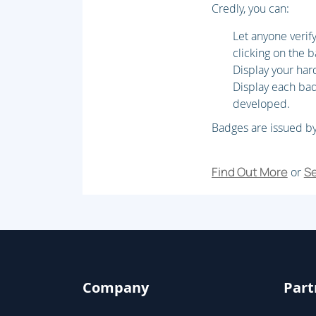
Credly, you can:
Lab : Data Structure Development
Let anyone veri
Module 4: AOT Elements
clicking on the 
Display your har
Create forms, Create and extend tables, C
Display each badg
enumerations, Create classes and extend 
developed.
Badges are issued by
Lab : Metadata Extension & Developmen
Module 5: Code Development & Testing
Find Out More
Se
or
Develop X++ code, Develop object-oriented
Describe test framework and tools, Perform
Lab : Code Extension & Development
Module 6: Data Migration
Company
Part
Describe migration tools and methodologies,