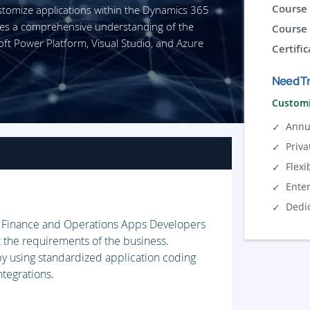
Course 
stomize applications within the Dynamics 365
des a comprehensive understanding of the
Course 
oft Power Platform, Visual Studio, and Azure
Certific
Need Tr
Customi
Annu
Priva
Flexi
Ente
Dedi
5 Finance and Operations Apps Developers
the requirements of the business.
 by using standardized application coding
ntegrations.