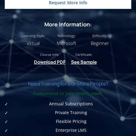
Request More Info
More Information:
Learning Style:
Technology:
Difficulty:
Virtual
Microsoft
Beginner
Course Info:
Certificate:
Download PDF
See Sample
Need Training for 5 or More People?
Customized to your team's need:
Annual Subscriptions
Private Training
Flexible Pricing
Enterprise LMS