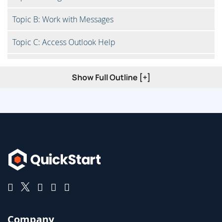
Topic B: Work with Messages
Topic C: Access Outlook Help
Topic D: Navigate Outlook on the Web
Show Full Outline [+]
Lesson 2: Formatting Messages
Topic A: Add Message Recipients
Topic B: Check Spelling and Grammar
Topic C: Format Message Content
Lesson 3: Working with Attachments and Illustrations
Company