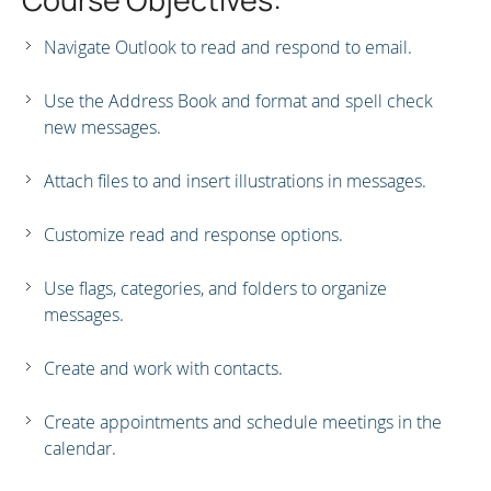
Navigate Outlook to read and respond to email.
Use the Address Book and format and spell check
new messages.
Attach files to and insert illustrations in messages.
Customize read and response options.
Use flags, categories, and folders to organize
messages.
Create and work with contacts.
Create appointments and schedule meetings in the
calendar.