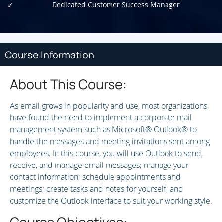
Dedicated Customer Success Manager
Course Information
About This Course:
As email grows in popularity and use, most organizations
have found the need to implement a corporate mail
management system such as Microsoft® Outlook® to
handle the messages and meeting invitations sent among
employees. In this course, you will use Outlook to send,
receive, and manage email messages; manage your
contact information; schedule appointments and
meetings; create tasks and notes for yourself; and
customize the Outlook interface to suit your working style.
Course Objectives: