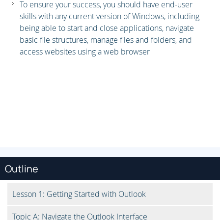
To ensure your success, you should have end-user
skills with any current version of Windows, including
being able to start and close applications, navigate
basic file structures, manage files and folders, and
access websites using a web browser
Outline
Lesson 1: Getting Started with Outlook
Topic A: Navigate the Outlook Interface