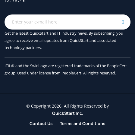
TX. 78746
Get the latest QuickStart and IT industry news. By subscribing, you
agree to receive
email updates from QuickStart and associated
technology partners.
ITIL® and the Swirl logo are registered trademarks of the PeopleCert
group. Used under license from PeopleCert. All rights reserved.
© Copyright 2026. All Rights Reserved by
QuickStart Inc.
Contact Us
Terms and Conditions