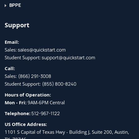
BPPE
Lesson 8: Working with Tasks and Other Apps
Support
Topic A: Create Tasks
Email:
Topic B: Work with Other Apps
Sales:
sales@quickstart.com
Student Support:
support@quickstart.com
Call:
Sales:
(866) 291-3008
Student Support:
(855) 800-8240
Hours of Operation:
Mon - Fri:
9AM-6PM Central
Telephone:
512-967-1122
US Office Address:
1101 S Capital of Texas Hwy - Building J, Suite 200, Austin,