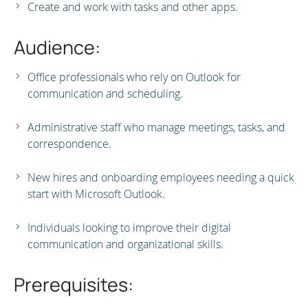
Create and work with tasks and other apps.
Audience:
Office professionals who rely on Outlook for
communication and scheduling.
Administrative staff who manage meetings, tasks, and
correspondence.
New hires and onboarding employees needing a quick
start with Microsoft Outlook.
Individuals looking to improve their digital
communication and organizational skills.
Prerequisites: