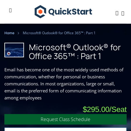
Home
Microsoft® Outlook® for Office 365™ : Part 1
Microsoft® Outlook® for
Office 365™ : Part 1
Email has become one of the most widely used methods of
communication, whether for personal or business
communications. In most organizations, large or small,
email is the preferred form of communicating information
among employees
$295.00
Request Class Schedule