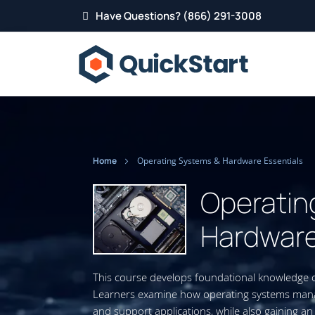
Have Questions? (866) 291-3008
Home
Operating Systems & Hardware Essentials
Operatin
Hardware
This course develops foundational knowledge
Learners examine how operating systems manag
and support applications, while also gaining