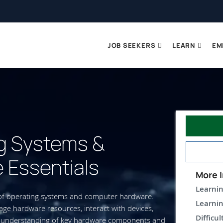
JOB SEEKERS
LEARN
EM
g Systems &
 Essentials
More I
Learnin
 of operating systems and computer hardware.
Learnin
e hardware resources, interact with devices,
Difficul
 an understanding of key hardware components and