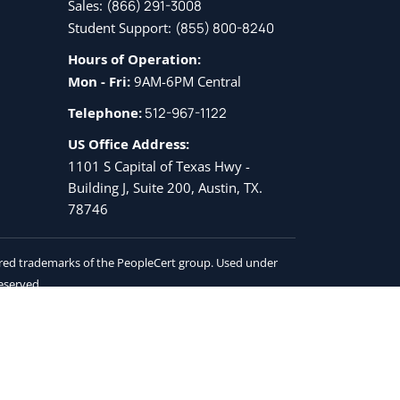
Sales:
(866) 291-3008
Student Support:
(855) 800-8240
Hours of Operation:
Mon - Fri:
9AM-6PM Central
Telephone:
512-967-1122
US Office Address:
1101 S Capital of Texas Hwy -
Building J, Suite 200, Austin, TX.
78746
tered trademarks of the PeopleCert group. Used under
reserved.