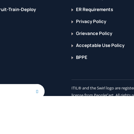
uit-Train-Deploy
ER Requirements
Privacy Policy
Grievance Policy
Acceptable Use Policy
BPPE
ITIL® and the Swirl logo are regis
license from PeopleCert. All rights 
cribing, you agree to receive
ogy partners.