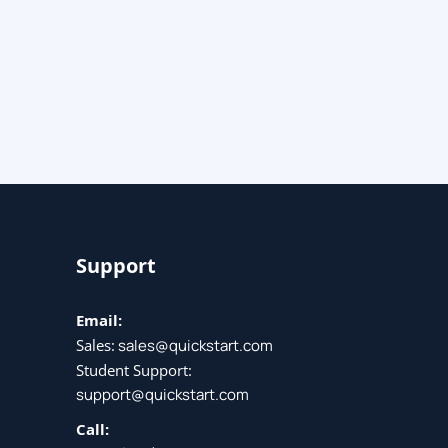
Support
Email:
Sales:
sales@quickstart.com
Student Support:
support@quickstart.com
Call: