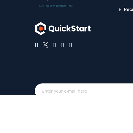
Get Top Tech Insights Here
Recr
Get the latest QuickStart and IT industry news. By subs
email updates from QuickStart and associated technol