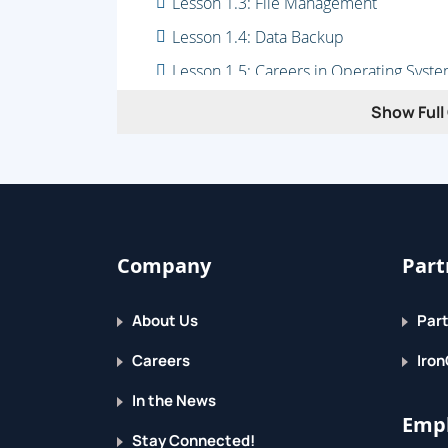
Lesson 1.3: File Management
Lesson 1.4: Data Backup
Lesson 1.5: Careers in Operating Syst
Module 2: Hardware
Show Full 
Lesson 2.1: Units of Speed and Capaci
Lesson 2.2: What's Inside a Computer?
Lesson 2.3: Storage Types
Lesson 2.4: What Can I Connect to My 
Company
Part
Lesson 2.5: Installing Connected Devic
Lesson 2.6: Careers in Computer Hard
About Us
Part
Careers
Iron
In the News
Empl
Stay Connected!