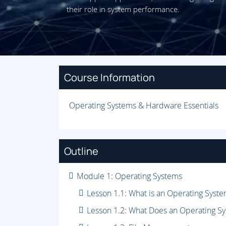
their role in system performance.
Course Information
Operating Systems & Hardware Essentials
Outline
Module 1: Operating Systems
Lesson 1.1: What is an Operating Syst
Lesson 1.2: What Does an Operating S