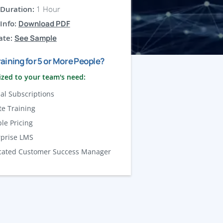
Duration:
1 Hour
Info:
Download PDF
ate:
See Sample
aining for 5 or More People?
zed to your team's need:
al Subscriptions
te Training
ble Pricing
rprise LMS
cated Customer Success Manager