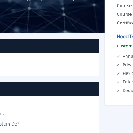
Course 
Course 
Certific
Need Tr
Customi
Annu
Priva
Flexi
Ente
Dedi
em?
ystem Do?