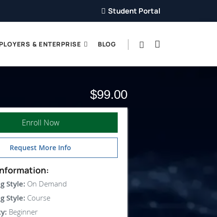
Student Portal
PLOYERS & ENTERPRISE
BLOG
$99.00
Enroll Now
Request More Info
nformation:
g Style:
On Demand
g Style:
Course
ty:
Beginner