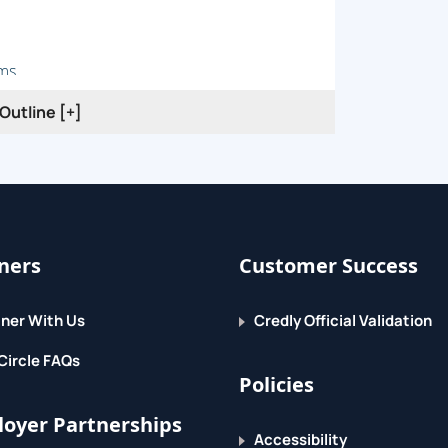
ems
Outline [+]
ty
Device?
ners
Customer Success
es
ware
ner With Us
Credly Official Validation
Circle FAQs
Policies
oyer Partnerships
Accessibility