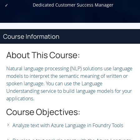
Dedicated Customer Success Manager
Course Information
About This Course:
Natural language processing (NLP) solutions use language
models to interpret the semantic meaning of written or
spoken language. You can use the Language
Understanding service to build language models for your
applications.
Course Objectives:
Analyze text with Azure Language in Foundry Tools