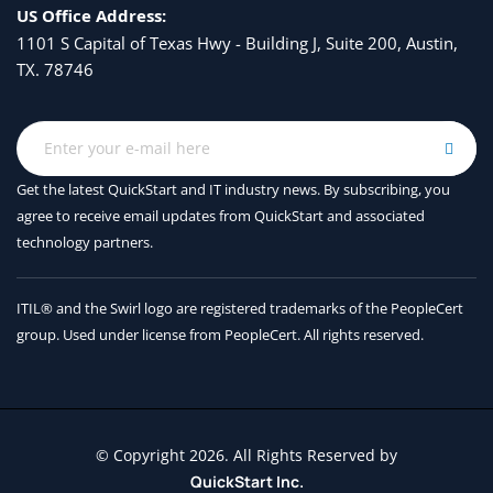
US Office Address:
Understand the development lifecycle of a language 
1101 S Capital of Texas Hwy - Building J, Suite 200, Austin,
model application
TX. 78746
Explore available tools and frameworks to implement 
GenAIOps
Module assessment
9 - Manage prompts for agents in 
Get the latest QuickStart and IT industry news. By subscribing, you
agree to receive
email updates from QuickStart and associated
Microsoft Foundry with GitHub
technology partners.
Apply version control to prompts
ITIL® and the Swirl logo are registered trademarks of the PeopleCert
Understand Microsoft Foundry agents and prompt 
group. Used under license from PeopleCert. All rights reserved.
versioning
Organize prompts in GitHub repositories
Develop safe prompt deployment workflows
10 - Evaluate and optimize AI 
© Copyright 2026. All Rights Reserved by
QuickStart Inc.