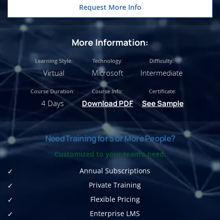
Request More Info
More Information:
Learning Style:
Technology:
Difficulty:
Virtual
Microsoft
Intermediate
Course Duration:
Course Info:
Certificate:
4 Days
Download PDF
See Sample
Need Training for 5 or More People?
Customized to your team's need:
Annual Subscriptions
Private Training
Flexible Pricing
Enterprise LMS