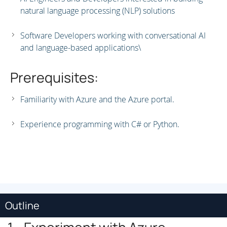
natural language processing (NLP) solutions
Software Developers working with conversational AI
and language-based applications\
Prerequisites:
Familiarity with Azure and the Azure portal.
Experience programming with C# or Python.
Outline