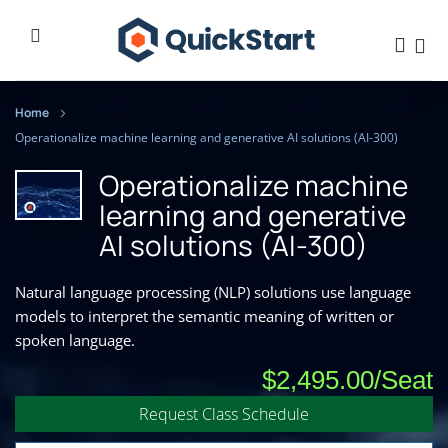
Home
Operationalize machine learning and generative AI solutions (AI-300)
Operationalize machine
learning and generative
AI solutions (AI-300)
Natural language processing (NLP) solutions use language
models to interpret the semantic meaning of written or
spoken language.
$2,495.00
Request Class Schedule