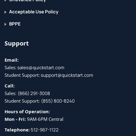
Explore the solution architecture
Acceptable Use Policy
Set up environments
Module assessment
BPPE
7 - Deploy a model with GitHub 
Actions
Support
Understand the business problem
Email:
Sales:
sales@quickstart.com
Explore the solution architecture
Student Support:
support@quickstart.com
Model deployment
Call:
Module assessment
Sales:
(866) 291-3008
8 - Plan and prepare a GenAIOps 
Student Support:
(855) 800-8240
solution
Hours of Operation:
Mon - Fri:
9AM-6PM Central
Explore use cases for GenAIOps
Telephone:
512-967-1122
Select the right generative AI model