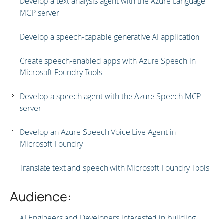
Develop a text analysis agent with the Azure Language
MCP server
Develop a speech-capable generative AI application
Create speech-enabled apps with Azure Speech in
Microsoft Foundry Tools
Develop a speech agent with the Azure Speech MCP
server
Develop an Azure Speech Voice Live Agent in
Microsoft Foundry
Translate text and speech with Microsoft Foundry Tools
Audience:
AI Engineers and Developers interested in building