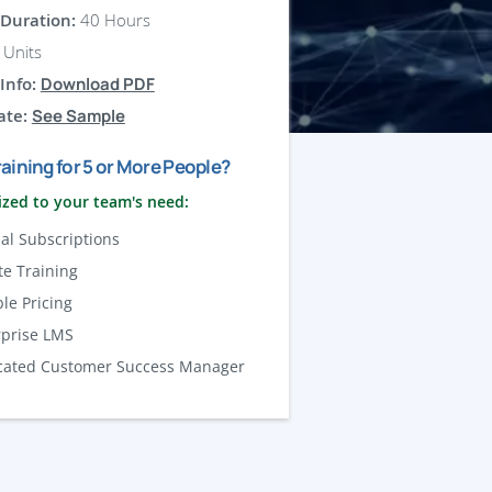
Duration:
40 Hours
Units
Info:
Download PDF
ate:
See Sample
aining for 5 or More People?
zed to your team's need:
al Subscriptions
te Training
ble Pricing
rprise LMS
cated Customer Success Manager