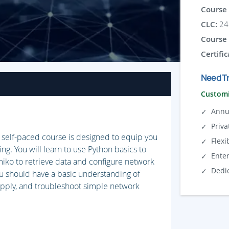
Course 
CLC:
24 
Course 
Certific
Need Tr
Customi
Annu
Priva
self-paced course is designed to equip you
Flexi
g. You will learn to use Python basics to
Ente
miko to retrieve data and configure network
Dedi
u should have a basic understanding of
apply, and troubleshoot simple network