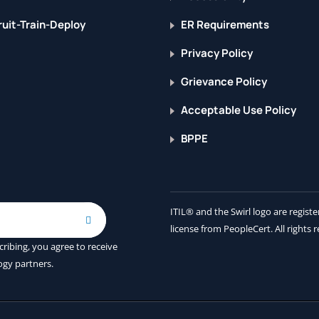
uit-Train-Deploy
ER Requirements
Privacy Policy
Grievance Policy
Acceptable Use Policy
BPPE
ITIL® and the Swirl logo are regis
license from PeopleCert. All rights 
cribing, you agree to receive
ogy partners.