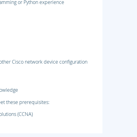
gramming or Python experience
 other Cisco network device configuration
knowledge
et these prerequisites:
olutions (CCNA)