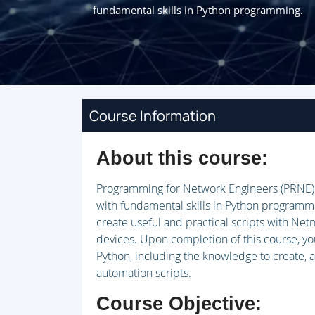
fundamental skills in Python programming.
Course Information
About this course:
Programming for Network Engineers (PRNE) 
with fundamental skills in Python programmin
create useful and practical scripts with Net
devices. Upon completion of this course, yo
Python, including the knowledge to create, 
automation scripts.
Course Objective: