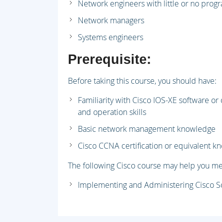
Network engineers with little or no pro
Network managers
Systems engineers
Prerequisite:
Before taking this course, you should have:
Familiarity with Cisco IOS-XE software or
and operation skills
Basic network management knowledge
Cisco CCNA certification or equivalent 
The following Cisco course may help you me
Implementing and Administering Cisco S