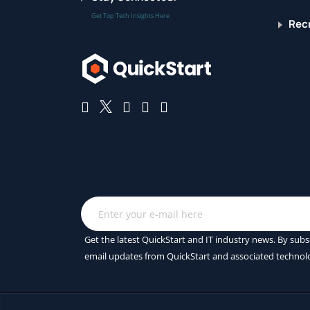
Get Top Tech Insights Here
Recr
Get the latest QuickStart and IT industry news. By subs
email updates from QuickStart and associated technol