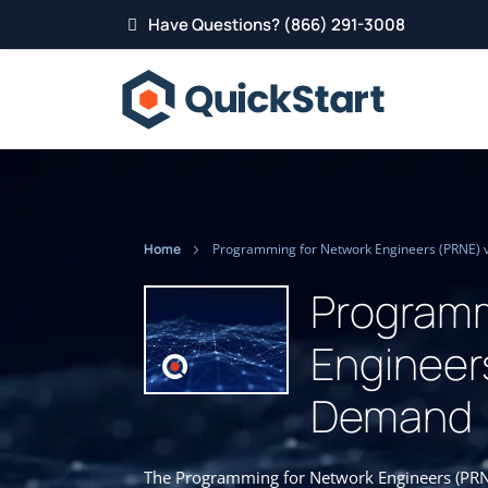
Have Questions? (866) 291-3008
Home
Programming for Network Engineers (PRNE) 
Programm
Engineer
Demand
The Programming for Network Engineers (PRNE