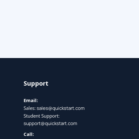
Support
Email:
Sales:
sales@quickstart.com
Student Support:
support@quickstart.com
Call: