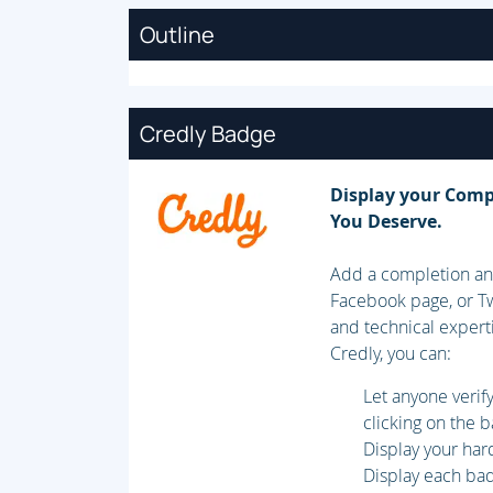
Outline
Credly Badge
Display your Comp
You Deserve.
Add a completion and
Facebook page, or Tw
and technical expert
Credly, you can:
Let anyone veri
clicking on the 
Display your har
Display each badg