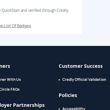
 QuickStart and verified through Credly.
e List Of Badges
ners
Customer Success
ner With Us
Credly Official Validation
Circle FAQs
Policies
oyer Partnerships
Accessibility