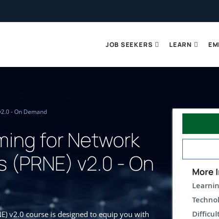
JOB SEEKERS
LEARN
EM
v2.0 - On Demand
ing for Network
s (PRNE) v2.0 - On
More I
Learnin
Technol
Difficul
) v2.0 course is designed to equip you with