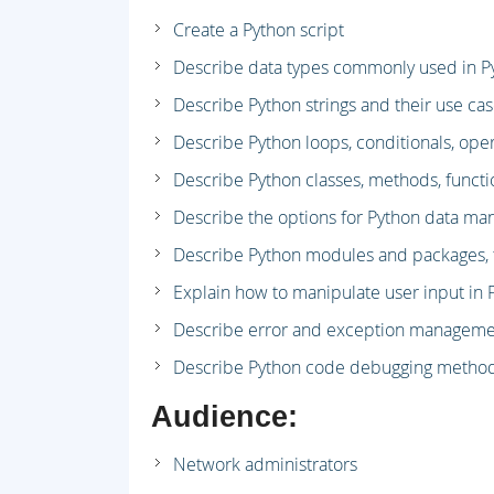
Create a Python script
Describe data types commonly used in P
Describe Python strings and their use ca
Describe Python loops, conditionals, ope
Describe Python classes, methods, funct
Describe the options for Python data man
Describe Python modules and packages, th
Explain how to manipulate user input in 
Describe error and exception manageme
Describe Python code debugging metho
Audience:
Network administrators