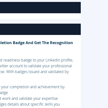
letion Badge And Get The Recognition
 readiness badge to your Linkedin profile,
itter account to validate your professional
ise. With badges issued and validated by
fy your completion and achievement by
badge
d work and validate your expertise
es details about specific skills you