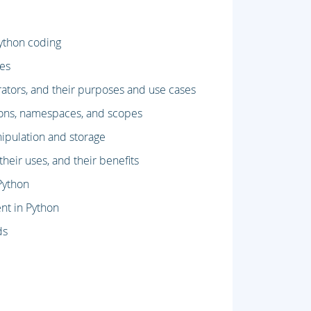
ython coding
ses
rators, and their purposes and use cases
ions, namespaces, and scopes
ipulation and storage
eir uses, and their benefits
Python
nt in Python
ds