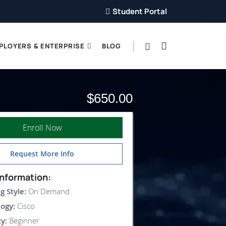
Student Portal
PLOYERS & ENTERPRISE
BLOG
$650.00
Enroll Now
Request More Info
nformation:
g Style:
On Demand
ogy:
Cisco
ty:
Beginner