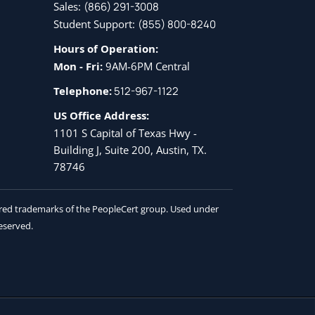
Sales:
(866) 291-3008
Student Support:
(855) 800-8240
Hours of Operation:
Mon - Fri:
9AM-6PM Central
Telephone:
512-967-1122
US Office Address:
1101 S Capital of Texas Hwy -
Building J, Suite 200, Austin, TX.
78746
tered trademarks of the PeopleCert group. Used under
reserved.