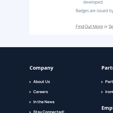
developed.
Badges are issued by
Find Out More
Se
or
Company
Part
About Us
Part
Careers
Iron
In the News
Empl
Stay Connected!