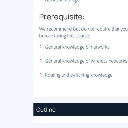
Prerequisite:
We recommend but do not require that you 
before taking this course:
General knowledge of networks
General knowledge of wireless networks
Routing and switching knowledge
Outline