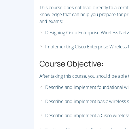
This course does not lead directly to a certi
knowledge that can help you prepare for pro
and exams:
Designing Cisco Enterprise Wireless Ne
Implementing Cisco Enterprise Wireless
Course Objective:
After taking this course, you should be able 
Describe and implement foundational wi
Describe and implement basic wireless se
Describe and implement a Cisco wireless