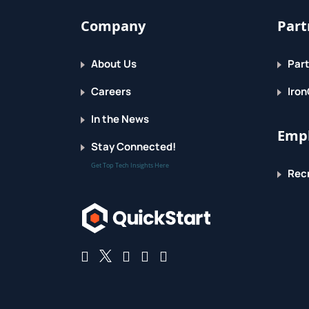
Company
Part
About Us
Part
Careers
Iron
In the News
Empl
Stay Connected!
Get Top Tech Insights Here
Recr