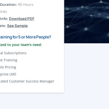
Duration:
40 Hours
nits
Info:
Download PDF
ate:
See Sample
aining for 5 or More People?
zed to your team's need:
al Subscriptions
te Training
ble Pricing
rprise LMS
cated Customer Success Manager