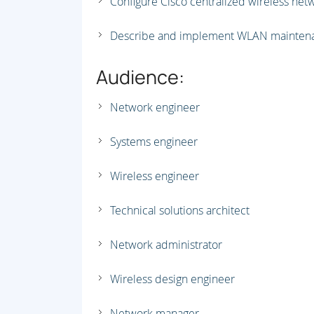
Configure Cisco centralized wireless net
Describe and implement WLAN maintena
Audience:
Network engineer
Systems engineer
Wireless engineer
Technical solutions architect
Network administrator
Wireless design engineer
Network manager