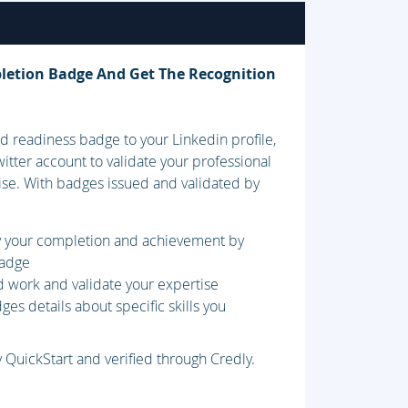
letion Badge And Get The Recognition
 readiness badge to your Linkedin profile,
itter account to validate your professional
ise. With badges issued and validated by
fy your completion and achievement by
badge
d work and validate your expertise
es details about specific skills you
 QuickStart and verified through Credly.