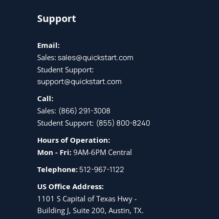
Support
Email:
Sales:
sales@quickstart.com
Student Support:
support@quickstart.com
Call:
Sales:
(866) 291-3008
Student Support:
(855) 800-8240
Hours of Operation:
Mon - Fri:
9AM-6PM Central
Telephone:
512-967-1122
US Office Address:
1101 S Capital of Texas Hwy -
Building J, Suite 200, Austin, TX.