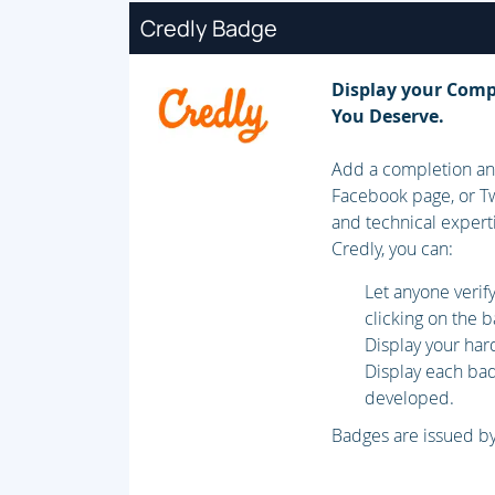
Credly Badge
Display your Comp
You Deserve.
Add a completion and
Facebook page, or Tw
and technical expert
Credly, you can:
Let anyone veri
clicking on the 
Display your har
Display each badg
developed.
Badges are issued by