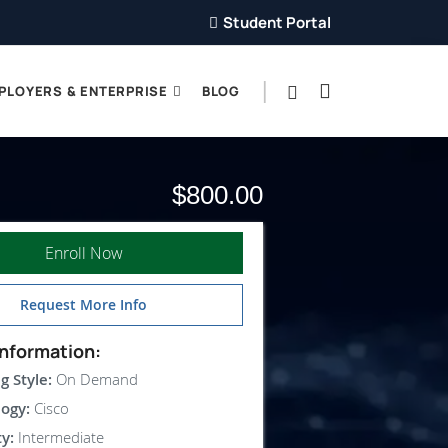
Student Portal
PLOYERS & ENTERPRISE
BLOG
$800.00
Enroll Now
Request More Info
nformation:
g Style:
On Demand
ogy:
Cisco
ty:
Intermediate