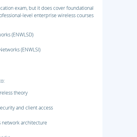
fication exam, but it does cover foundational
fessional-level enterprise wireless courses
tworks (ENWLSD)
 Networks (ENWLSI)
to:
reless theory
curity and client access
 network architecture