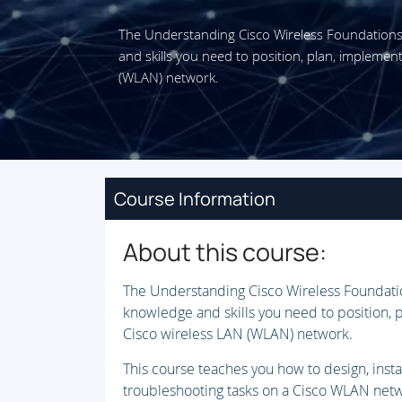
The Understanding Cisco Wireless Foundation
and skills you need to position, plan, impleme
(WLAN) network.
Course Information
About this course:
The Understanding Cisco Wireless Foundati
knowledge and skills you need to position,
Cisco wireless LAN (WLAN) network.
This course teaches you how to design, insta
troubleshooting tasks on a Cisco WLAN netwo