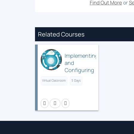
Find Out More
Se
or
Related Courses
Implementing
and
Configuring
Cisco
Virtual Classroom
5 Days
Identity
Services
Engine
(SISE) v5.x