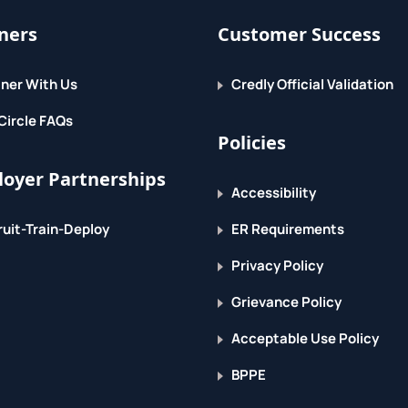
ners
Customer Success
ner With Us
Credly Official Validation
Circle FAQs
Policies
oyer Partnerships
Accessibility
uit-Train-Deploy
ER Requirements
Privacy Policy
Grievance Policy
Acceptable Use Policy
BPPE