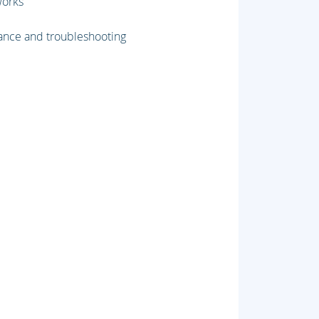
works
nce and troubleshooting