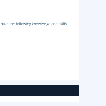
have the following knowledge and skills