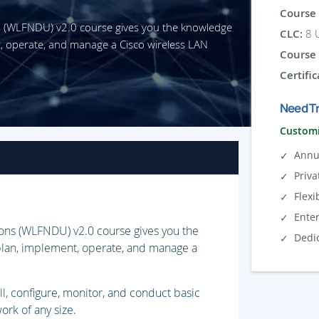
Course 
s (WLFNDU) v2.0 course gives you the knowledge
CLC:
8 U
nt, operate, and manage a Cisco wireless LAN
Course 
Certific
Need Tr
Customi
Annu
Priva
Flexi
Ente
ons (WLFNDU) v2.0 course gives you the
Dedi
 plan, implement, operate, and manage a
ll, configure, monitor, and conduct basic
rk of any size.