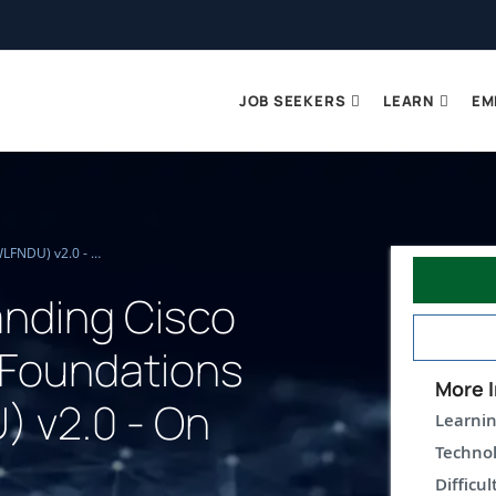
JOB SEEKERS
LEARN
EM
Understanding Cisco Wireless Foundations (WLFNDU) v2.0 - On Demand
nding Cisco
 Foundations
More I
 v2.0 - On
Learnin
Technol
Difficul