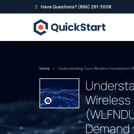
Have Questions? (866) 291-3008
Home
Understa
Wireless
(WLFNDU)
Demand