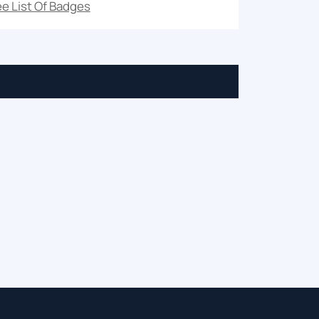
e List Of Badges