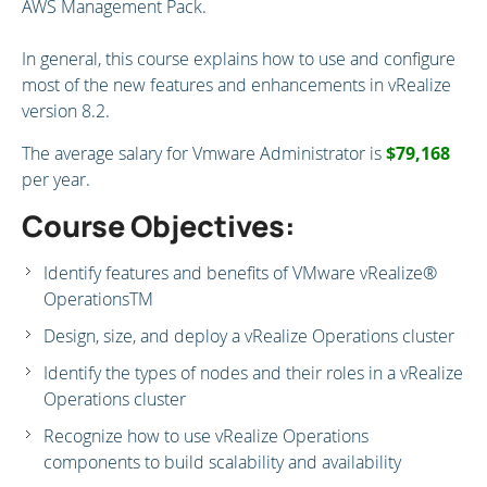
AWS Management Pack.
In general, this course explains how to use and configure
most of the new features and enhancements in vRealize
version 8.2.
The average salary for Vmware Administrator is
$79,168
per year.
Course Objectives:
Identify features and benefits of VMware vRealize®
OperationsTM
Design, size, and deploy a vRealize Operations cluster
Identify the types of nodes and their roles in a vRealize
Operations cluster
Recognize how to use vRealize Operations
components to build scalability and availability