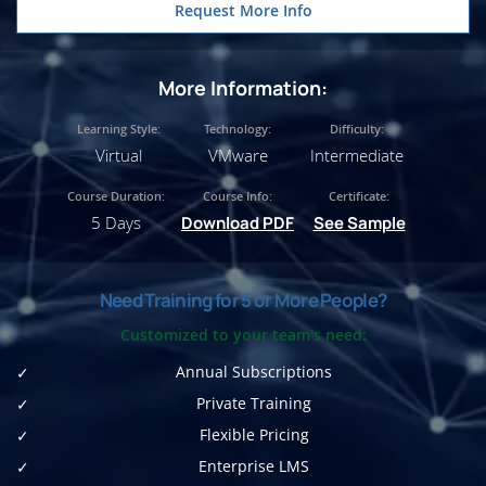
Request More Info
More Information:
Learning Style:
Technology:
Difficulty:
Virtual
VMware
Intermediate
Course Duration:
Course Info:
Certificate:
5 Days
Download PDF
See Sample
Need Training for 5 or More People?
Customized to your team's need:
Annual Subscriptions
Private Training
Flexible Pricing
Enterprise LMS