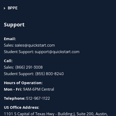
BPPE
Support
Email:
Sales:
sales@quickstart.com
Student Support:
support@quickstart.com
Call:
Sales:
(866) 291-3008
Student Support:
(855) 800-8240
Hours of Operation:
Mon - Fri:
9AM-6PM Central
Telephone:
512-967-1122
US Office Address:
1101 S Capital of Texas Hwy - Building J, Suite 200, Austin,