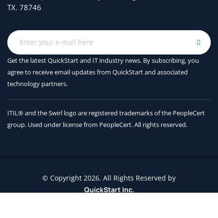
TX. 78746
Get the latest QuickStart and IT industry news. By subscribing, you
agree to receive
email updates from QuickStart and associated
technology partners.
ITIL® and the Swirl logo are registered trademarks of the PeopleCert
group. Used under license from PeopleCert. All rights reserved.
© Copyright 2026. All Rights Reserved by
QuickStart Inc.
Contact Us
Terms and Conditions