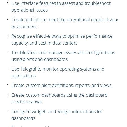
Use interface features to assess and troubleshoot
operational issues
Create policies to meet the operational needs of your
environment
Recognize effective ways to optimize performance,
capacity, and cost in data centers
Troubleshoot and manage issues and configurations
using alerts and dashboards
Use Telegraf to monitor operating systems and
applications
Create custom alert definitions, reports, and views
Create custom dashboards using the dashboard
creation canvas
Configure widgets and widget interactions for
dashboards