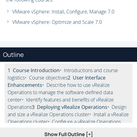
VMware vSphere: Install, Configure, Manage 7.0
VMware vSphere: Optimize and Scale 7.0
Outline
1 Course Introduction
• Introductions and course
logistics
• Course objectives
2 User Interface
Enhancements
• Describe how to use vRealize
Operations to manage the software-defined data
center
• Identify features and benefits of vRealize
Operations
3 Deploying vRealize Operations
• Design
and size a vRealize Operations cluster
• Install a vRealize
Operations cluster
• Configure a vRealize Operations
cluster for high availability
• Describe different vRealize
Show Full Outline [+]
Operations deployment scenarios
• Describe how to