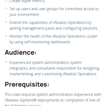
Create super metrics
Set up users and user groups for controlled access to
your environment
Extend the capabilities of vRealize Operations by
adding management packs and configuring solutions
Monitor the health of the vRealize Operations cluster
by using self-monitoring dashboards
Audience:
Experienced system administrators, system
integrators, and consultants responsible for designing,
implementing, and customizing vRealize Operations.
Prerequisites:
This class requires system administration experience with
VMware vSphere® deployments or completion of one of
the following courses: