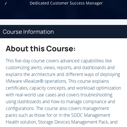
Dedicated Customer Success Manager
Course Information
About this Course:
This five-day course covers advanced capabilities like
customizing alerts, views, reports, and dashboards and
explains the architecture and different ways of deploying
VMware vRealize® operations. This course explains
certificates, capacity concepts, and workload optimization
with real-world use cases and covers troubleshooting
using dashboards and how-to manage compliance and
configurations. The course also covers management
packs such as those for or in the SDDC Management
Health solution, Storage Devices Management Pack, and