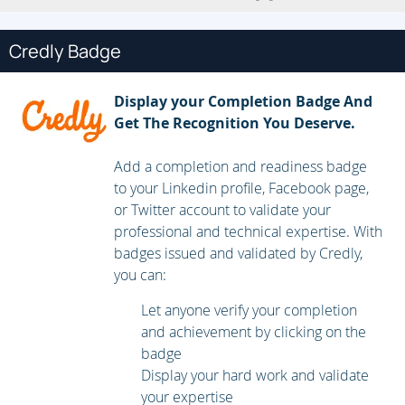
use vRealize Lifecycle Manager to deploy vRealize
Operations
4 vRealize Operations Architecture and
Credly Badge
Certificates
• Describe the functions of the components
in a vRealize Operations node
• Identify the types of
Display your Completion Badge And
nodes and their roles in a vRealize Operations
Get The Recognition You Deserve.
cluster
• Recognize how a node’s components interact
to achieve scalability and availability
• Identify ways that
Add a completion and readiness badge
data is collected and analyzed by vRealize
to your Linkedin profile, Facebook page,
Operations
• Describe vRealize Operations
or Twitter account to validate your
certificates
5 vRealize Operations Concepts and
professional and technical expertise. With
Policies
• Identify the tasks that can be performed in
badges issued and validated by Credly,
the administration and product user
you can:
interfaces
• Describe dashboards and their usage
• Use
tags to group objects
• Create policies for various types
Let anyone verify your completion
of workloads
• Explain how policy inheritance
and achievement by clicking on the
works
6 Performance Optimization
• Assess the
badge
performance of your environment to determine which
Display your hard work and validate
data centers need optimization
• Define the business
your expertise