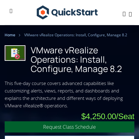
Home
VMware vRealize Operations: Install, Configure, Manage 8.2
VMware vRealize
Operations: Install,
Configure, Manage 8.2
This five-day course covers advanced capabilities like
customizing alerts, views, reports, and dashboards and
explains the architecture and different ways of deploying
VMware vRealize® operations.
$4,250.00
Request Class Schedule