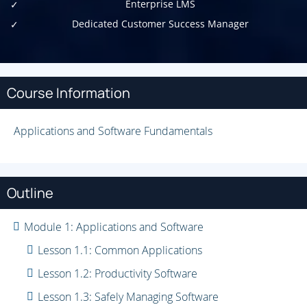
Enterprise LMS
Dedicated Customer Success Manager
Course Information
Applications and Software Fundamentals
Outline
Module 1: Applications and Software
Lesson 1.1: Common Applications
Lesson 1.2: Productivity Software
Lesson 1.3: Safely Managing Software