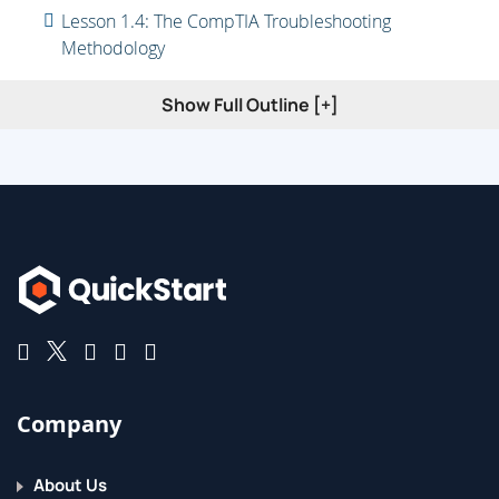
Lesson 1.4: The CompTIA Troubleshooting
Methodology
Lesson 1.5: Careers in Apps and Software
Show Full Outline [+]
Company
About Us