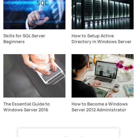
Skills for SQL Server
How to Setup Active
Beginners
Directory in Windows Server
The Essential Guide to
How to Become a Windows
Windows Server 2016
Server 2012 Administrator