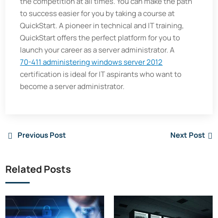
the competition at all times. You can make the path
to success easier for you by taking a course at
QuickStart. A pioneer in technical and IT training,
QuickStart offers the perfect platform for you to
launch your career as a server administrator. A
70-411 administering windows server 2012
certification is ideal for IT aspirants who want to
become a server administrator.
Previous Post
Next Post
Related Posts