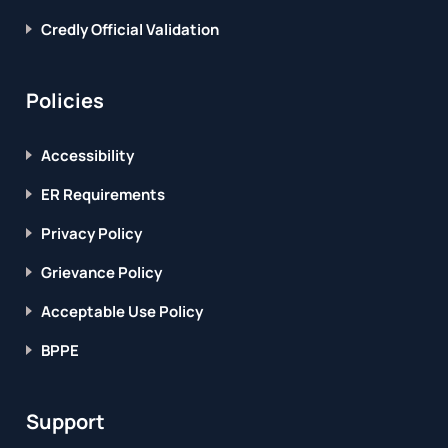
Credly Official Validation
Policies
Accessibility
ER Requirements
Privacy Policy
Grievance Policy
Acceptable Use Policy
BPPE
Support