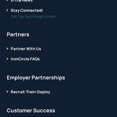
In the News
Stay Connected!
Get Top Tech Insights Here
Partners
Partner With Us
IronCircle FAQs
Employer Partnerships
Recruit-Train-Deploy
Customer Success