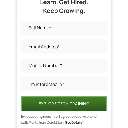
Learn. Get Hired.
Keep Growing.
EXPLORE TECH TRAINING
By requesting more info, I agree to receive phone
calls/texts from QuickStart.
See Details
*