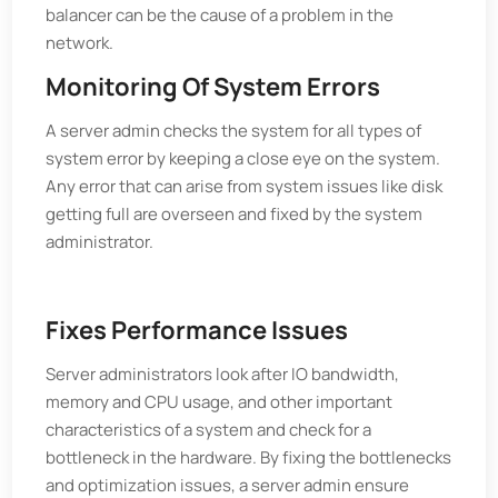
balancer can be the cause of a problem in the
network.
Monitoring Of System Errors
A server admin checks the system for all types of
system error by keeping a close eye on the system.
Any error that can arise from system issues like disk
getting full are overseen and fixed by the system
administrator.
Fixes Performance Issues
Server administrators look after IO bandwidth,
memory and CPU usage, and other important
characteristics of a system and check for a
bottleneck in the hardware. By fixing the bottlenecks
and optimization issues, a server admin ensure