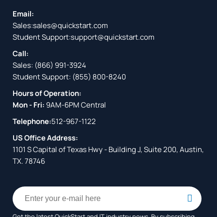
Email:
Sales:
sales@quickstart.com
Student Support:
support@quickstart.com
Call:
Sales:
(866) 991-3924
Student Support:
(855) 800-8240
Hours of Operation:
Mon - Fri:
9AM-6PM Central
Telephone:
512-967-1122
US Office Address:
1101 S Capital of Texas Hwy - Building J, Suite 200, Austin,
TX. 78746
Get the latest QuickStart and IT industry news. By subscribing,