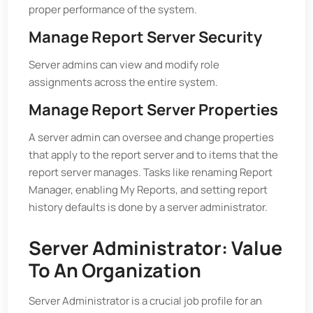
proper performance of the system.
Manage Report Server Security
Server admins can view and modify role
assignments across the entire system.
Manage Report Server Properties
A server admin can oversee and change properties
that apply to the report server and to items that the
report server manages. Tasks like renaming Report
Manager, enabling My Reports, and setting report
history defaults is done by a server administrator.
Server Administrator: Value
To An Organization
Server Administrator is a crucial job profile for an