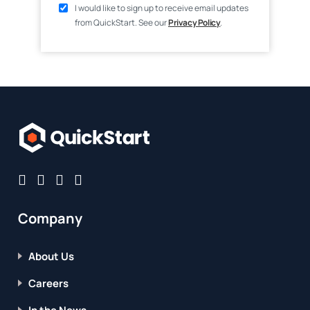
I would like to sign up to receive email updates
from QuickStart. See our
Privacy Policy
.
Company
About Us
Careers