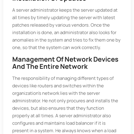
A server administrator keeps the server updated at
all times by timely updating the server with latest
patches released by various vendors. Once the
installation is done, an administrator also looks for
anomalies in the system and tries to fix them one by
one, so that the system can work correctly.
Management Of Network Devices
And The Entire Network
The responsibility of managing different types of
devices like routers and switches within the
organization’s network lies with the server
administrator. He not only procures and installs the
devices, but also ensures that they function
properly at all times. A server administrator also
configures and maintains load balancer if it is
present in a system. He always knows when a load