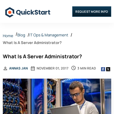
REQUEST MORE INFO
Blog
IT Ops & Management
Home
What Is A Server Administrator?
What Is A Server Administrator?
3 MIN READ
ANNAS JAN
NOVEMBER 01, 2017