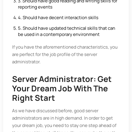
3. Should have good reading and writing skills for
reporting events
4. Should have decent interaction skills
5. Should have updated technical skills that can
be used in a contemporary environment
If you have the aforementioned characteristics, you
are perfect for the job profile of the server
administrator.
Server Administrator: Get
Your Dream Job With The
Right Start
As we have discussed before, good server
administrators are in high demand. In order to get
your dream job, you need to stay one step ahead of