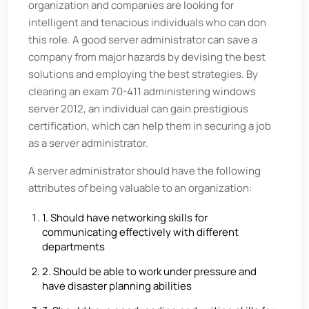
organization and companies are looking for
intelligent and tenacious individuals who can don
this role. A good server administrator can save a
company from major hazards by devising the best
solutions and employing the best strategies. By
clearing an exam 70-411 administering windows
server 2012, an individual can gain prestigious
certification, which can help them in securing a job
as a server administrator.
A server administrator should have the following
attributes of being valuable to an organization:
1. Should have networking skills for
communicating effectively with different
departments
2. Should be able to work under pressure and
have disaster planning abilities