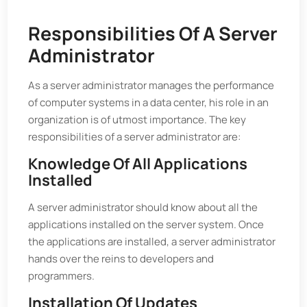
Responsibilities Of A Server
Administrator
As a server administrator manages the performance
of computer systems in a data center, his role in an
organization is of utmost importance. The key
responsibilities of a server administrator are:
Knowledge Of All Applications
Installed
A server administrator should know about all the
applications installed on the server system. Once
the applications are installed, a server administrator
hands over the reins to developers and
programmers.
Installation Of Updates