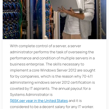
With complete control of a server, a server
administrator performs the task of overseeing the
performance and condition of multiple servers in a
business enterprise. The skills necessary to
implement a core Windows Server 2012 are sought
for by companies, which is the reason why 70-411
administering windows server 2012 certification is
coveted by IT aspirants. The annual payout for a
Systems Administrator is
$65K per year in the United States
and it is
considered to be a decent salary for any IT worker.