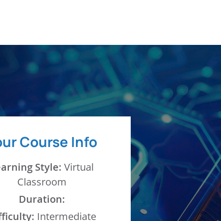
MPLOYERS & ENTERPRISE
BLOG
our Course Info
arning Style:
Virtual
Classroom
Duration:
fficulty:
Intermediate