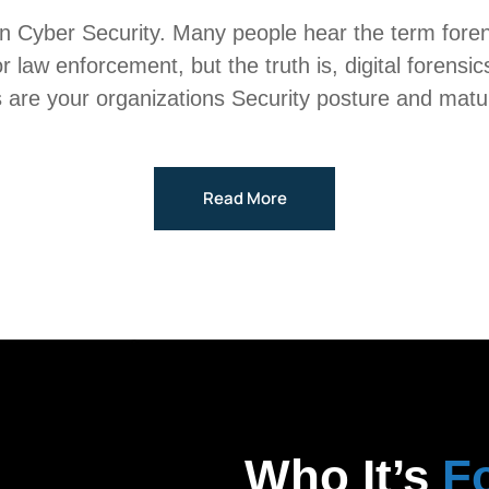
in Cyber Security. Many people hear the term forens
 for law enforcement, but the truth is, digital forens
 are your organizations Security posture and maturity 
Read More
Who It’s
F