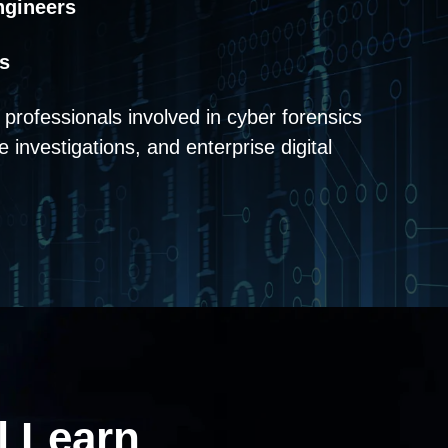
ngineers
s
or professionals involved in cyber forensics
e investigations, and enterprise digital
l
Learn