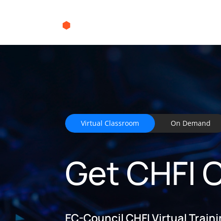
Virtual Classroom
On Demand
Get CHFI C
EC-Council CHFI Virtual Train