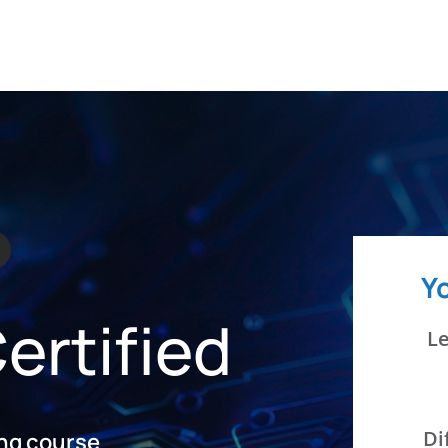
JOB SEEKERS
LEARN
E
Y
ertified
Le
Di
ing course