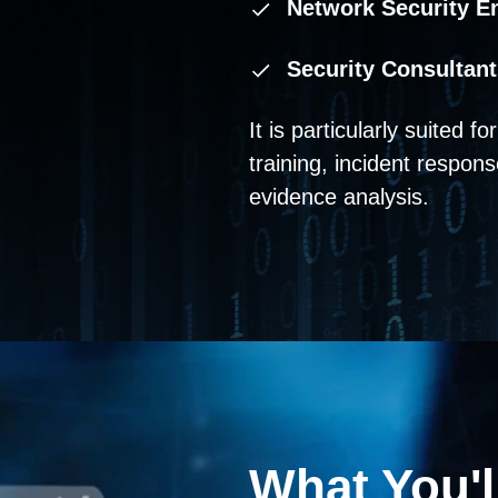
Network Security E
Security Consultant
It is particularly suited f
training, incident respons
evidence analysis.
What You'l