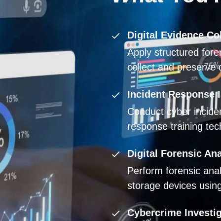
Digital Evidence Col
Apply structured fore
collect and preserve d
Incident Response I
Conduct cyber inciden
response training tec
Digital Forensic Ana
Perform forensic ana
storage devices using 
Cybercrime Investi