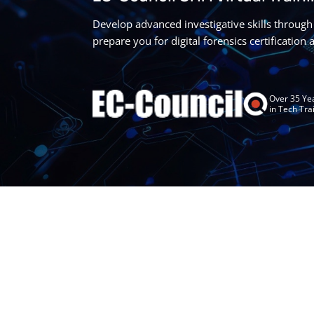
Develop advanced investigative skills through 
prepare you for digital forensics certification
Over 35 Ye
in Tech Tra