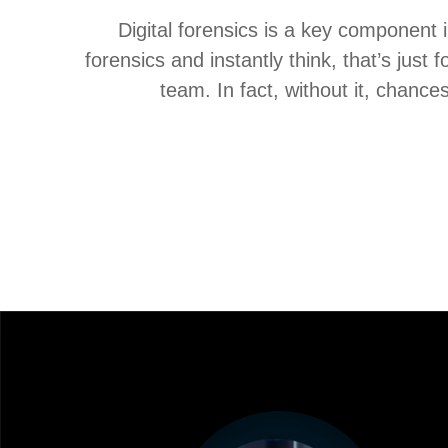
Digital forensics is a key component 
forensics and instantly think, that’s just
team. In fact, without it, chances