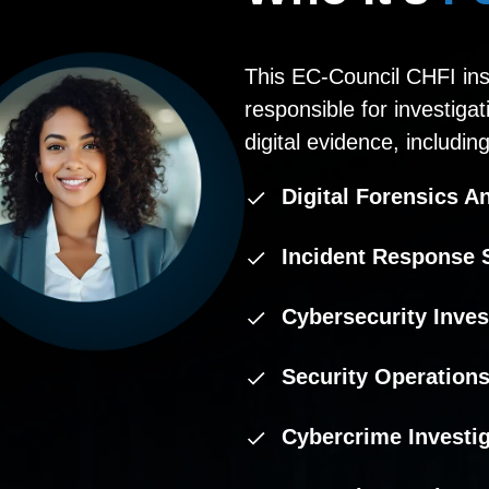
This EC-Council CHFI inst
responsible for investiga
digital evidence, including
Digital Forensics A
Incident Response S
Cybersecurity Inves
Security Operations
Cybercrime Investi