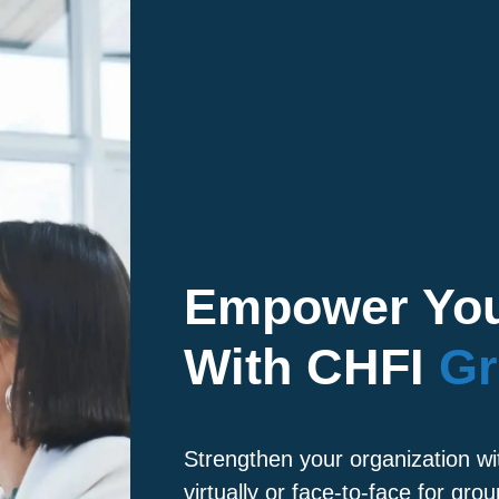
Empower You
With CHFI
Gr
Strengthen your organization wi
virtually or face-to-face for grou