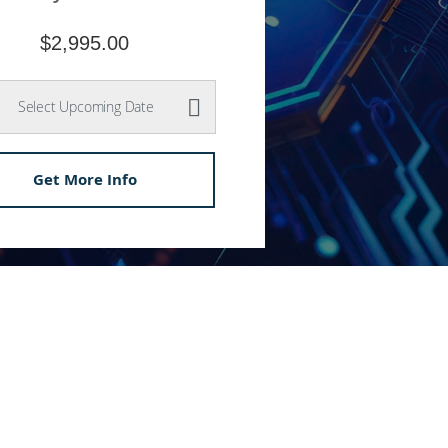
$2,995.00
Select Upcoming Date
Get More Info