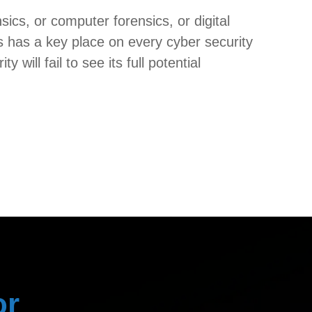
ics, or computer forensics, or digital
ics has a key place on every cyber security
will fail to see its full potential
or