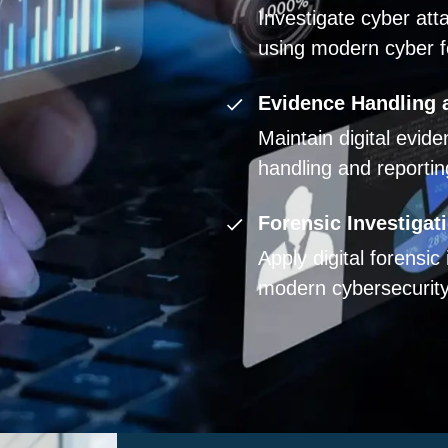
Investigate cyber att
using modern cyber f
Evidence Handling 
Maintain digital evid
handling and reporti
Forensic Investigat
Apply digital forensic
modern cybersecurity