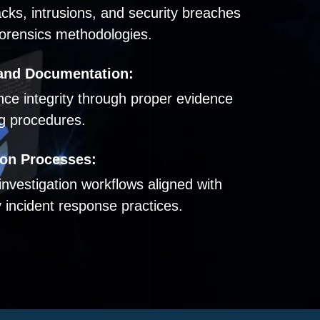
acks, intrusions, and security breaches
orensics methodologies.
and Documentation:
ence integrity through proper evidence
ng procedures.
ion Processes:
 investigation workflows aligned with
 incident response practices.