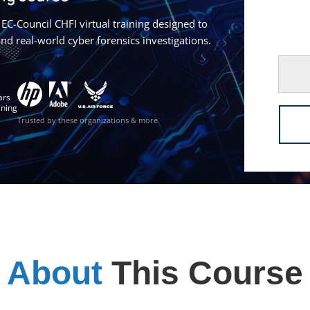
EC-Council CHFI virtual training designed to
 and real-world cyber forensics investigations.
ars
ining
Trusted by these organizations & more
About
This Course