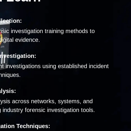
lection:
nsic investigation training methods to
igital evidence.
nvestigation:
t investigations using established incident
hniques.
lysis:
lysis across networks, systems, and
industry forensic investigation tools.
gation Techniques: