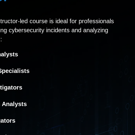
ructor-led course is ideal for professionals
ting cybersecurity incidents and analyzing
:
nalysts
pecialists
tigators
 Analysts
gators