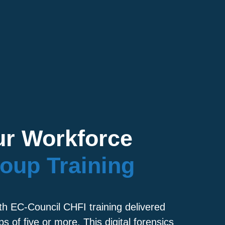
r Workforce
oup Training
th EC-Council CHFI training delivered
ps of five or more. This digital forensics